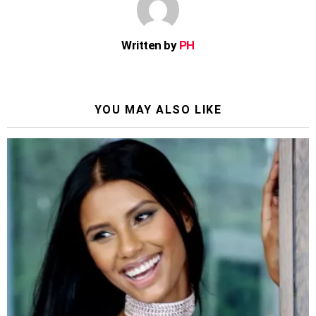
Written by
PH
YOU MAY ALSO LIKE