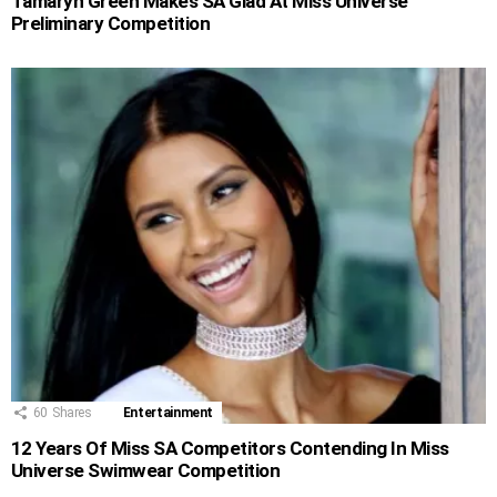
Tamaryn Green Makes SA Glad At Miss Universe
Preliminary Competition
60
Shares
Entertainment
12 Years Of Miss SA Competitors Contending In Miss
Universe Swimwear Competition