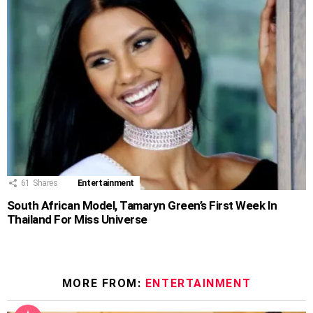
61
Shares
Entertainment
South African Model, Tamaryn Green’s First Week In
Thailand For Miss Universe
MORE FROM:
ENTERTAINMENT