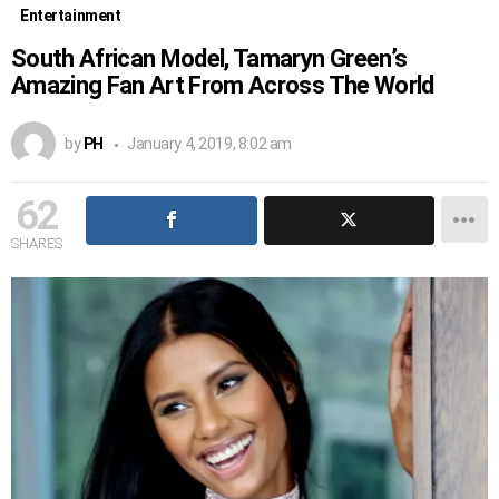
Entertainment
South African Model, Tamaryn Green’s
Amazing Fan Art From Across The World
by
PH
January 4, 2019, 8:02 am
62
SHARES