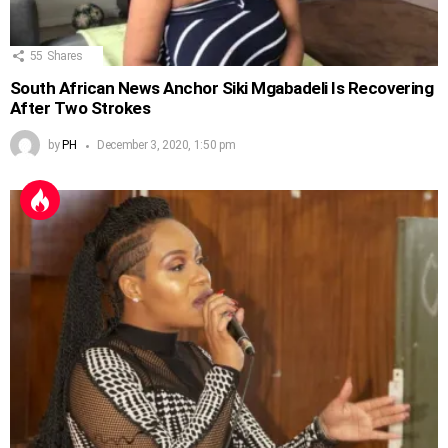
55
Shares
South African News Anchor Siki Mgabadeli Is Recovering
After Two Strokes
by
PH
December 3, 2020, 1:50 pm