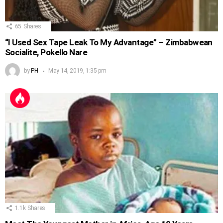
65
Shares
“I Used Sex Tape Leak To My Advantage” – Zimbabwean
Socialite, Pokello Nare
by
PH
May 14, 2019, 1:35 pm
1.1k
Shares