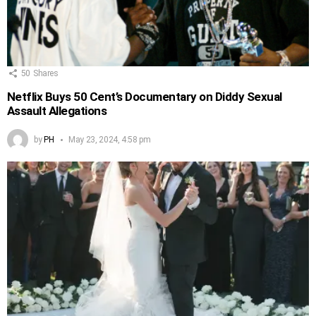
50
Shares
Netflix Buys 50 Cent’s Documentary on Diddy Sexual
Assault Allegations
by
PH
May 23, 2024, 4:58 pm