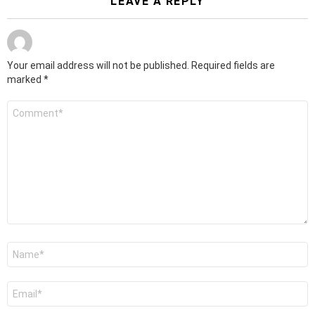
LEAVE A REPLY
Your email address will not be published.
Required fields are
marked
*
Comment
*
Name
*
Email
*