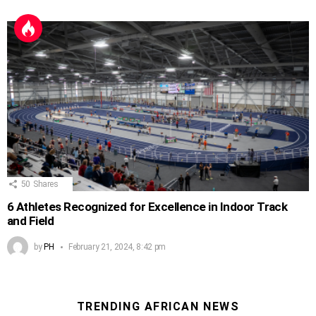
50
Shares
6 Athletes Recognized for Excellence in Indoor Track
and Field
by
PH
February 21, 2024, 8:42 pm
TRENDING AFRICAN NEWS