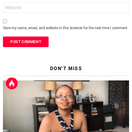
Website
Save my name, email, and website in this browser for the next time I comment.
DON'T MISS