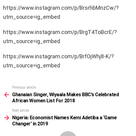
https://www.instagram.com/p/BrsrhbMnzCw/?
utm_source=ig_embed
https://www.instagram.com/p/BrgT4ToBcrE/?
utm_source=ig_embed
https://www.instagram.com/p/BrfOjWhj8-K/?
utm_source=ig_embed
Previous article
See
more
Ghanaian Singer, Wiyaala Makes BBC’s Celebrated
African Women List For 2018
Next article
Nigeria: Economist Names Kemi Adetiba a ‘Game
Changer’ in 2019