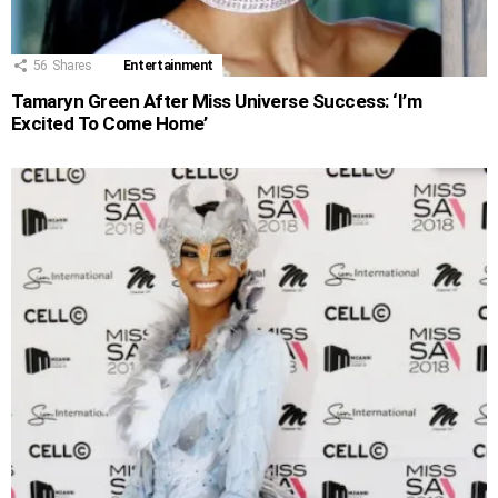
56
Shares
Entertainment
Tamaryn Green After Miss Universe Success: ‘I’m
Excited To Come Home’