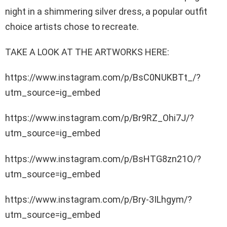
night in a shimmering silver dress, a popular outfit
choice artists chose to recreate.
TAKE A LOOK AT THE ARTWORKS HERE:
https://www.instagram.com/p/BsC0NUKBTt_/?
utm_source=ig_embed
https://www.instagram.com/p/Br9RZ_Ohi7J/?
utm_source=ig_embed
https://www.instagram.com/p/BsHTG8zn21O/?
utm_source=ig_embed
https://www.instagram.com/p/Bry-3ILhgym/?
utm_source=ig_embed