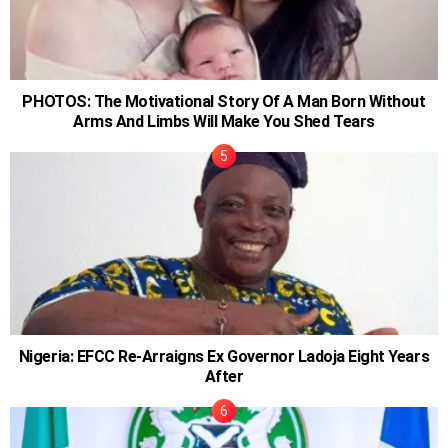
PHOTOS: The Motivational Story Of A Man Born Without
Arms And Limbs Will Make You Shed Tears
Nigeria: EFCC Re-Arraigns Ex Governor Ladoja Eight Years
After