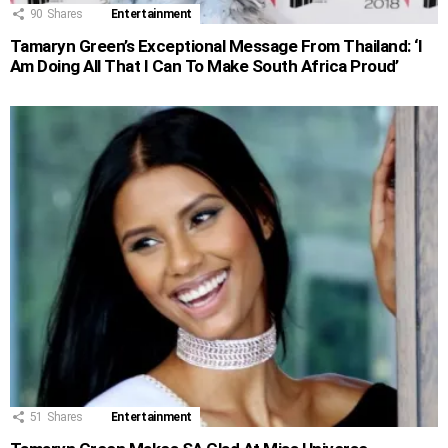
90
Shares
Entertainment
Tamaryn Green’s Exceptional Message From Thailand: ‘I
Am Doing All That I Can To Make South Africa Proud’
51
Shares
Entertainment