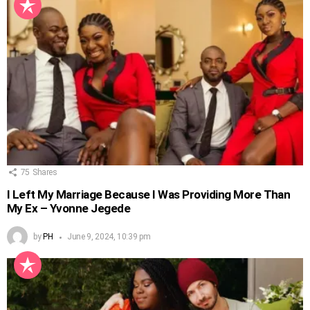
75
Shares
I Left My Marriage Because I Was Providing More Than
My Ex – Yvonne Jegede
by
PH
June 9, 2024, 10:39 pm