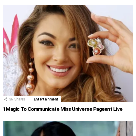
36
Shares
Entertainment
1Magic To Communicate Miss Universe Pageant Live