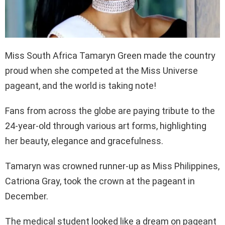
Miss South Africa Tamaryn Green made the country
proud when she competed at the Miss Universe
pageant, and the world is taking note!
Fans from across the globe are paying tribute to the
24-year-old through various art forms, highlighting
her beauty, elegance and gracefulness.
Tamaryn was crowned runner-up as Miss Philippines,
Catriona Gray, took the crown at the pageant in
December.
The medical student looked like a dream on pageant