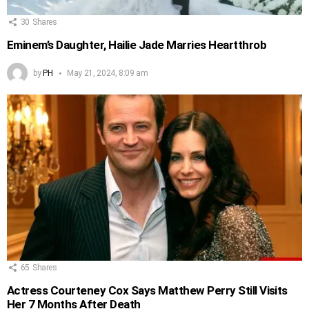
30
Shares
Eminem’s Daughter, Hailie Jade Marries Heartthrob
by
PH
May 21, 2024, 8:09 am
65
Shares
Actress Courteney Cox Says Matthew Perry Still Visits
Her 7 Months After Death