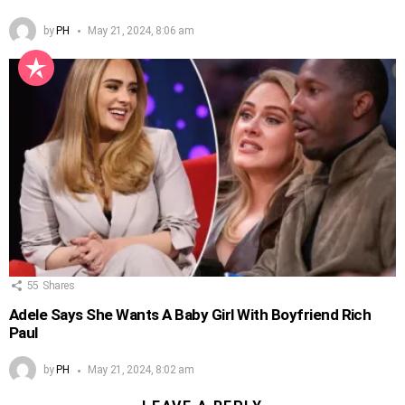
by
PH
May 21, 2024, 8:06 am
55
Shares
Adele Says She Wants A Baby Girl With Boyfriend Rich
Paul
by
PH
May 21, 2024, 8:02 am