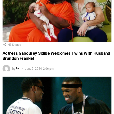
45
Shares
Actress Gabourey Sidibe Welcomes Twins With Husband
Brandon Frankel
by
PH
June 7, 2024, 2:06 pm