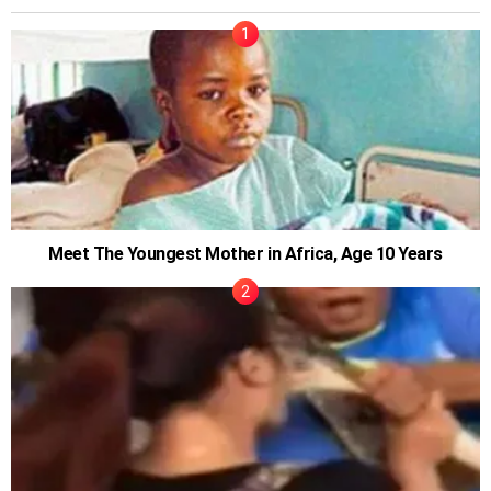
Meet The Youngest Mother in Africa, Age 10 Years