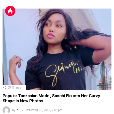
55
Shares
Popular Tanzanian Model, Sanchi Flaunts Her Curvy
Shape In New Photos
by
PH
September 13, 2019, 2:05 pm