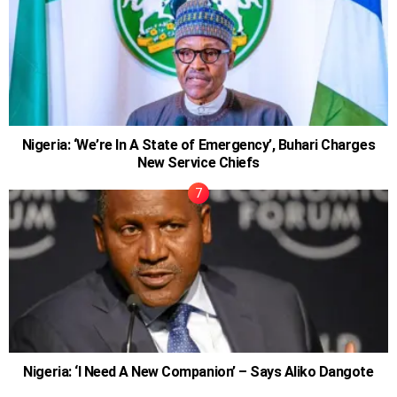
Nigeria: ‘We’re In A State of Emergency’, Buhari Charges
New Service Chiefs
Nigeria: ‘I Need A New Companion’ – Says Aliko Dangote