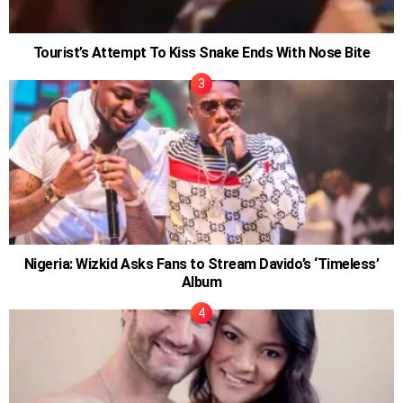
Tourist’s Attempt To Kiss Snake Ends With Nose Bite
Nigeria: Wizkid Asks Fans to Stream Davido’s ‘Timeless’
Album