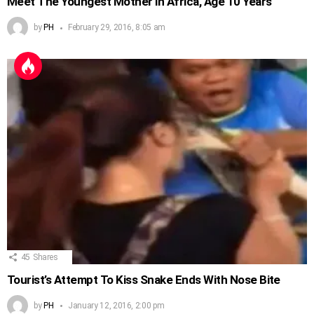
Meet The Youngest Mother in Africa, Age 10 Years
by
PH
February 29, 2016, 8:05 am
45
Shares
Tourist’s Attempt To Kiss Snake Ends With Nose Bite
by
PH
January 12, 2016, 2:00 pm