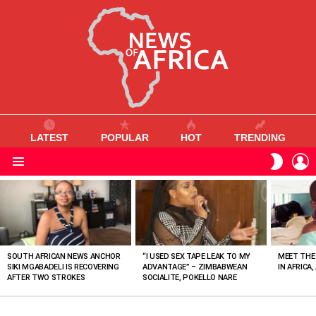
LATEST
POPULAR
HOT
TRENDING
L
SWITC
SKIN
Menu
MOST
VIEWED
STORIES
SOUTH AFRICAN NEWS ANCHOR
“I USED SEX TAPE LEAK TO MY
MEET THE
SIKI MGABADELI IS RECOVERING
ADVANTAGE” – ZIMBABWEAN
IN AFRICA,
AFTER TWO STROKES
SOCIALITE, POKELLO NARE