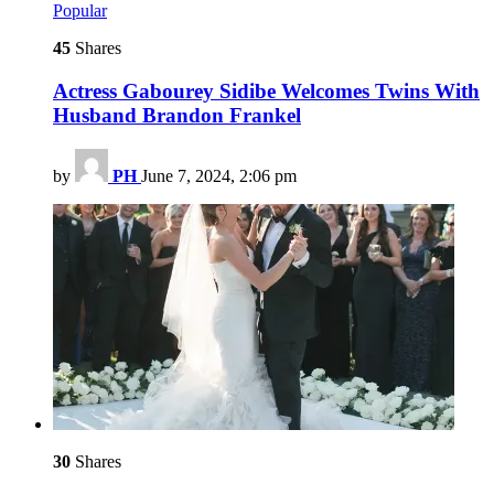
Popular
45
Shares
Actress Gabourey Sidibe Welcomes Twins With
Husband Brandon Frankel
by
PH
June 7, 2024, 2:06 pm
30
Shares