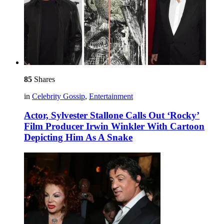
85
Shares
in
Celebrity Gossip
,
Entertainment
Actor, Sylvester Stallone Calls Out ‘Rocky’
Film Producer Irwin Winkler With Cartoon
Depicting Him As A Snake