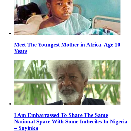
Meet The Youngest Mother in Africa, Age 10
Years
I Am Embarrassed To Share The Same
National Space With Some Imbeciles In Nigeria
– Soyinka