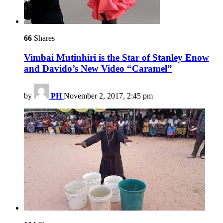
66
Shares
Vimbai Mutinhiri is the Star of Stanley Enow
and Davido’s New Video “Caramel”
by
PH
November 2, 2017, 2:45 pm