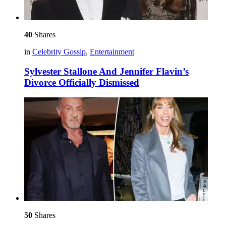
40
Shares
in
Celebrity Gossip
,
Entertainment
Sylvester Stallone And Jennifer Flavin’s
Divorce Officially Dismissed
50
Shares