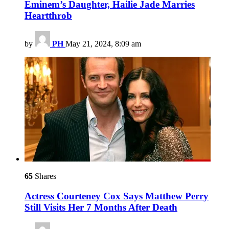
Eminem’s Daughter, Hailie Jade Marries
Heartthrob
by
PH
May 21, 2024, 8:09 am
65
Shares
Actress Courteney Cox Says Matthew Perry
Still Visits Her 7 Months After Death