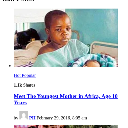
Hot
Popular
1.1k
Shares
Meet The Youngest Mother in Africa, Age 10
Years
by
PH
February 29, 2016, 8:05 am