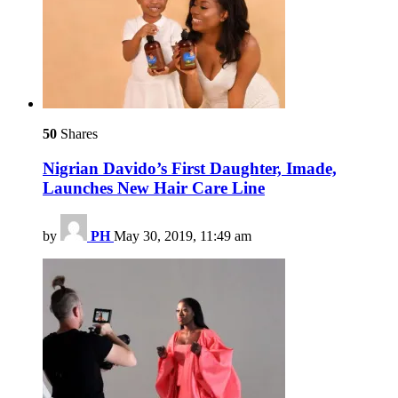
50
Shares
Nigrian Davido’s First Daughter, Imade,
Launches New Hair Care Line
by
PH
May 30, 2019, 11:49 am