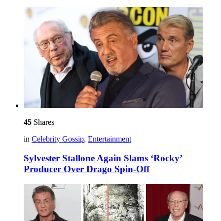
45
Shares
in
Celebrity Gossip
,
Entertainment
Sylvester Stallone Again Slams ‘Rocky’
Producer Over Drago Spin-Off