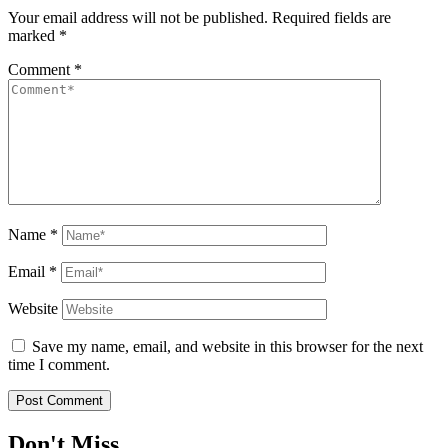
Your email address will not be published.
Required fields are
marked
*
Comment
*
Name
*
Email
*
Website
Save my name, email, and website in this browser for the next
time I comment.
Don't Miss