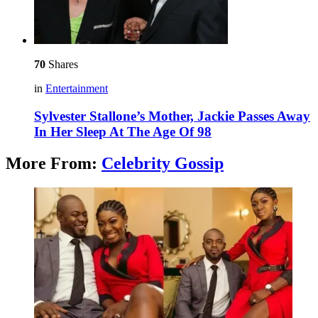
70
Shares
in
Entertainment
Sylvester Stallone’s Mother, Jackie Passes Away
In Her Sleep At The Age Of 98
More From:
Celebrity Gossip