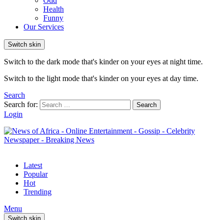
Odd
Health
Funny
Our Services
Switch skin
Switch to the dark mode that's kinder on your eyes at night time.
Switch to the light mode that's kinder on your eyes at day time.
Search
Search for:
Search
Login
Latest
Popular
Hot
Trending
Menu
Switch skin