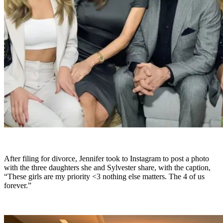
After filing for divorce, Jennifer took to Instagram to post a photo
with the three daughters she and Sylvester share, with the caption,
“These girls are my priority <3 nothing else matters. The 4 of us
forever.”