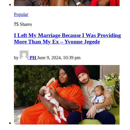
Popular
75
Shares
I Left My Marriage Because I Was Providing
More Than My Ex – Yvonne Jegede
by
PH
June 9, 2024, 10:39 pm