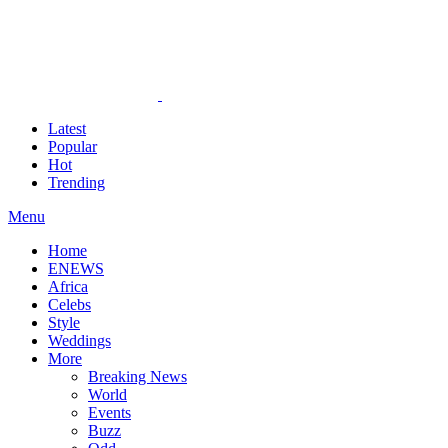
Latest
Popular
Hot
Trending
Menu
Home
ENEWS
Africa
Celebs
Style
Weddings
More
Breaking News
World
Events
Buzz