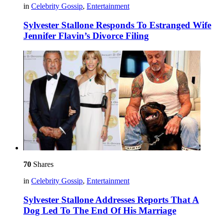
in
Celebrity Gossip
,
Entertainment
Sylvester Stallone Responds To Estranged Wife
Jennifer Flavin’s Divorce Filing
70
Shares
in
Celebrity Gossip
,
Entertainment
Sylvester Stallone Addresses Reports That A
Dog Led To The End Of His Marriage