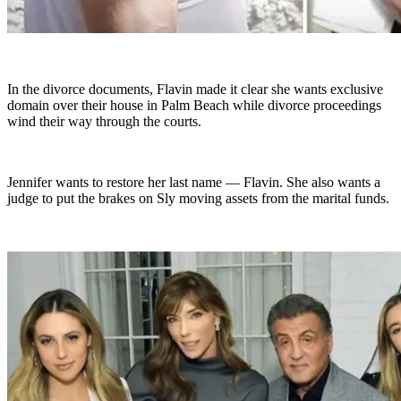
In the divorce documents, Flavin made it clear she wants exclusive
domain over their house in Palm Beach while divorce proceedings
wind their way through the courts.
Jennifer wants to restore her last name — Flavin. She also wants a
judge to put the brakes on Sly moving assets from the marital funds.