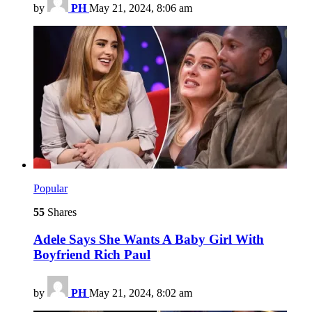
by
PH
May 21, 2024, 8:06 am
Popular
55
Shares
Adele Says She Wants A Baby Girl With
Boyfriend Rich Paul
by
PH
May 21, 2024, 8:02 am