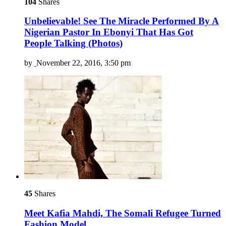
104
Shares
Unbelievable! See The Miracle Performed By A
Nigerian Pastor In Ebonyi That Has Got
People Talking (Photos)
by
November 22, 2016, 3:50 pm
45
Shares
Meet Kafia Mahdi, The Somali Refugee Turned
Fashion Model