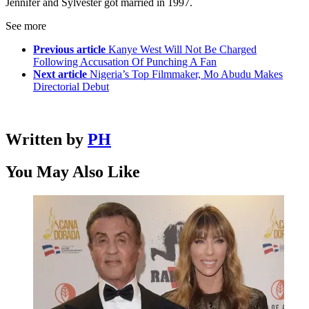
Jennifer and Sylvester got married in 1997.
See more
Previous article
Kanye West Will Not Be Charged
Following Accusation Of Punching A Fan
Next article
Nigeria’s Top Filmmaker, Mo Abudu Makes
Directorial Debut
Written by
PH
You May Also Like