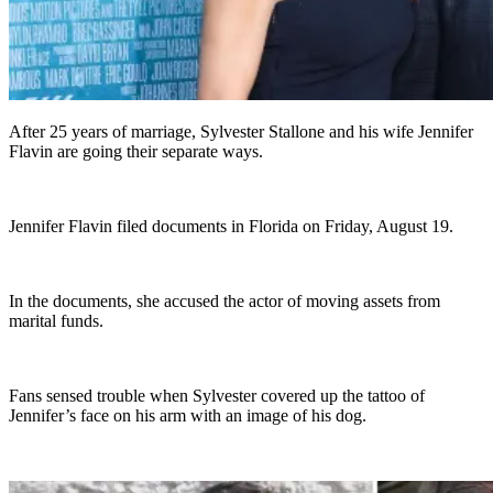
After 25 years of marriage, Sylvester Stallone and his wife Jennifer
Flavin are going their separate ways.
Jennifer Flavin filed documents in Florida on Friday, August 19.
In the documents, she accused the actor of moving assets from
marital funds.
Fans sensed trouble when Sylvester covered up the tattoo of
Jennifer’s face on his arm with an image of his dog.