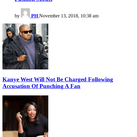
by
PH
November 13, 2018, 10:38 am
Kanye West Will Not Be Charged Following
Accusation Of Punching A Fan