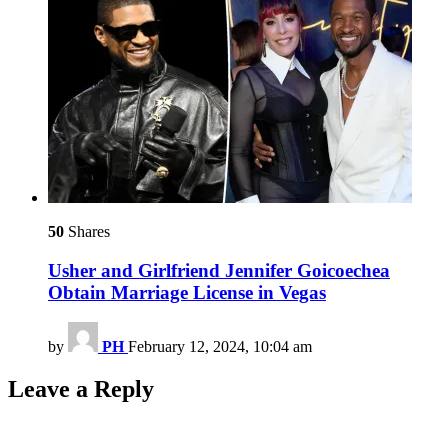
50
Shares
Usher and Girlfriend Jennifer Goicoechea
Obtain Marriage License in Vegas
by
PH
February 12, 2024, 10:04 am
Leave a Reply