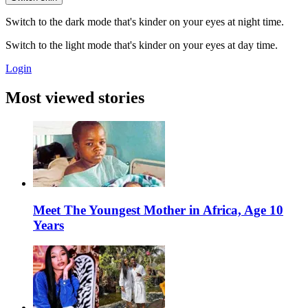
Switch to the dark mode that's kinder on your eyes at night time.
Switch to the light mode that's kinder on your eyes at day time.
Login
Most viewed stories
Meet The Youngest Mother in Africa, Age 10
Years