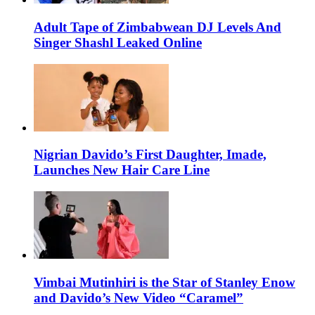
Adult Tape of Zimbabwean DJ Levels And
Singer Shashl Leaked Online
Nigrian Davido’s First Daughter, Imade,
Launches New Hair Care Line
Vimbai Mutinhiri is the Star of Stanley Enow
and Davido’s New Video “Caramel”