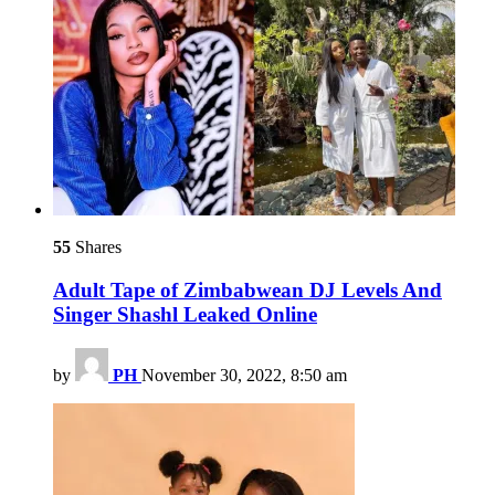
55
Shares
Adult Tape of Zimbabwean DJ Levels And
Singer Shashl Leaked Online
by
PH
November 30, 2022, 8:50 am