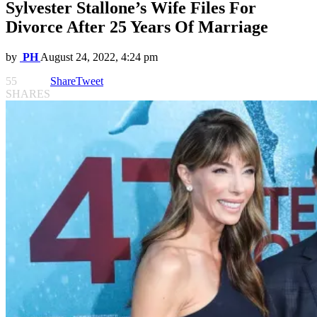
Sylvester Stallone’s Wife Files For
Divorce After 25 Years Of Marriage
by
PH
August 24, 2022, 4:24 pm
55
Share
Tweet
SHARES