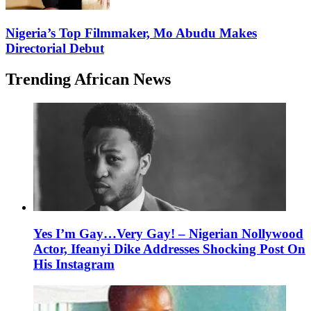
Nigeria’s Top Filmmaker, Mo Abudu Makes
Directorial Debut
Trending African News
Yes I’m Gay…Very Gay! – Nigerian Nollywood
Actor, Ifeanyi Dike Addresses Shocking Post On
His Instagram