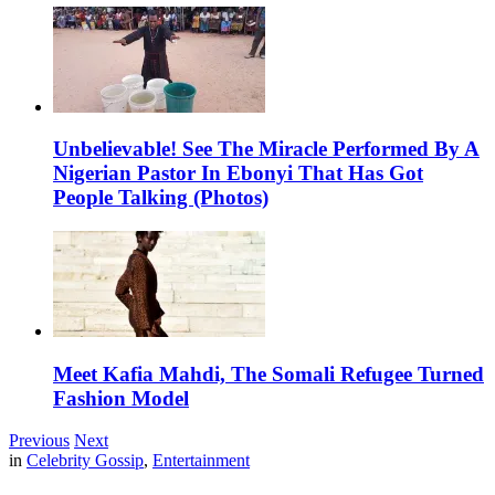
Unbelievable! See The Miracle Performed By A
Nigerian Pastor In Ebonyi That Has Got
People Talking (Photos)
Meet Kafia Mahdi, The Somali Refugee Turned
Fashion Model
Previous
Next
in
Celebrity Gossip
,
Entertainment