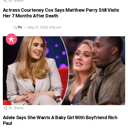
65
Shares
Actress Courteney Cox Says Matthew Perry Still Visits
Her 7 Months After Death
by
PH
May 21, 2024, 8:06 am
55
Shares
Adele Says She Wants A Baby Girl With Boyfriend Rich
Paul