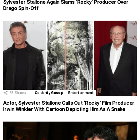
Sylvester Stallone Again Slams ‘Rocky’ Producer Over
Drago Spin-Off
85
Shares
Celebrity Gossip
Entertainment
Actor, Sylvester Stallone Calls Out ‘Rocky’ Film Producer
Irwin Winkler With Cartoon Depicting Him As A Snake