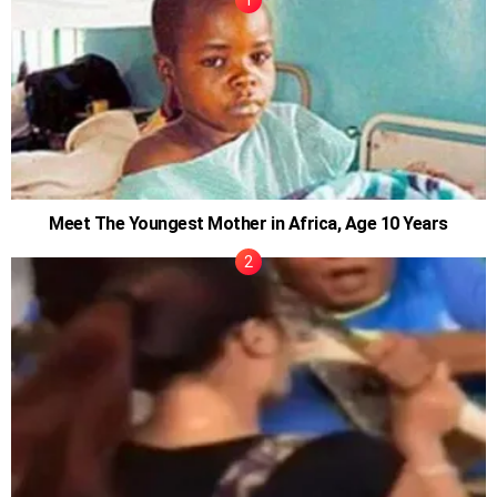
Meet The Youngest Mother in Africa, Age 10 Years