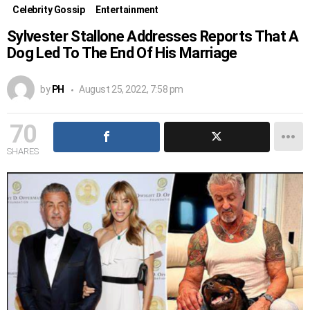
Celebrity Gossip
Entertainment
Sylvester Stallone Addresses Reports That A
Dog Led To The End Of His Marriage
by
PH
August 25, 2022, 7:58 pm
70
SHARES