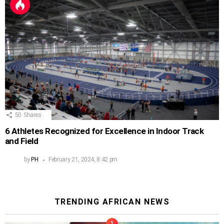
50
Shares
6 Athletes Recognized for Excellence in Indoor Track
and Field
by
PH
February 21, 2024, 8:42 pm
TRENDING AFRICAN NEWS