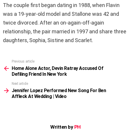
The couple first began dating in 1988, when Flavin
was a 19-year-old model and Stallone was 42 and
twice divorced. After an on-again-off-again
relationship, the pair married in 1997 and share three
daughters, Sophia, Sistine and Scarlet.
Previous article
See
more
Home Alone Actor, Devin Ratray Accused Of
Defiling Friend In New York
Next article
Jennifer Lopez Performed New Song For Ben
Affleck At Wedding | Video
Written by
PH