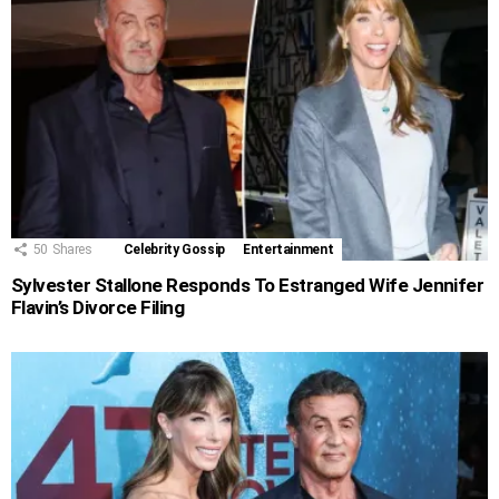
50
Shares
Celebrity Gossip
Entertainment
Sylvester Stallone Responds To Estranged Wife Jennifer
Flavin’s Divorce Filing