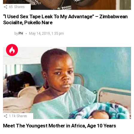
65
Shares
“I Used Sex Tape Leak To My Advantage” – Zimbabwean
Socialite, Pokello Nare
by
PH
May 14, 2019, 1:35 pm
1.1k
Shares
Meet The Youngest Mother in Africa, Age 10 Years