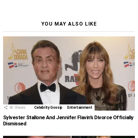
YOU MAY ALSO LIKE
40
Shares
Celebrity Gossip
Entertainment
Sylvester Stallone And Jennifer Flavin’s Divorce Officially
Dismissed