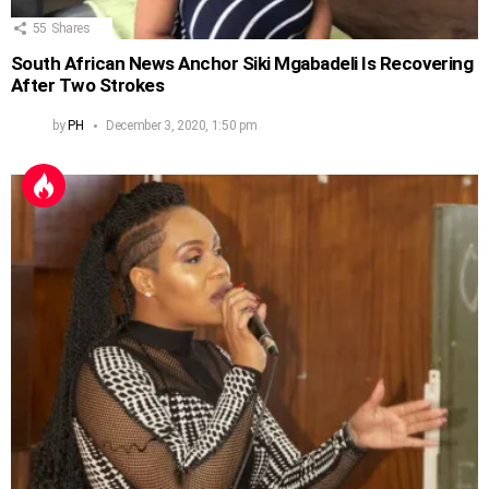
55
Shares
South African News Anchor Siki Mgabadeli Is Recovering
After Two Strokes
by
PH
December 3, 2020, 1:50 pm