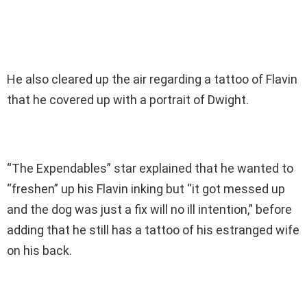
He also cleared up the air regarding a tattoo of Flavin
that he covered up with a portrait of Dwight.
“The Expendables” star explained that he wanted to
“freshen” up his Flavin inking but “it got messed up
and the dog was just a fix will no ill intention,” before
adding that he still has a tattoo of his estranged wife
on his back.