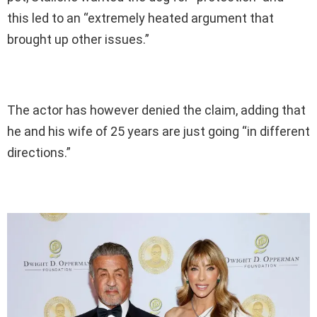
this led to an “extremely heated argument that
brought up other issues.”
The actor has however denied the claim, adding that
he and his wife of 25 years are just going “in different
directions.”