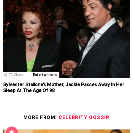
70
Shares
Entertainment
Sylvester Stallone’s Mother, Jackie Passes Away In Her
Sleep At The Age Of 98
MORE FROM:
CELEBRITY GOSSIP