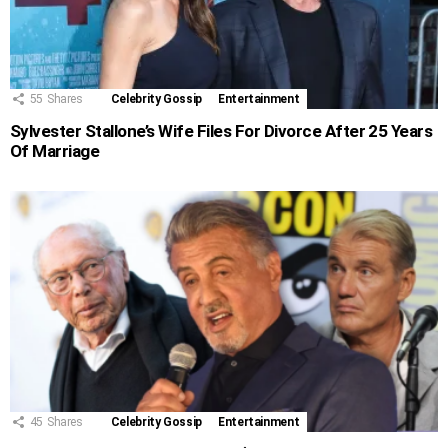
55
Shares
Celebrity Gossip
Entertainment
Sylvester Stallone’s Wife Files For Divorce After 25 Years
Of Marriage
45
Shares
Celebrity Gossip
Entertainment