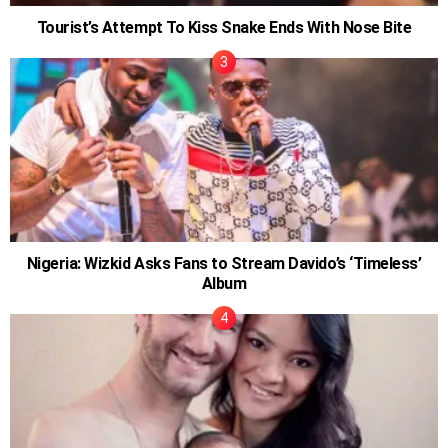
Tourist’s Attempt To Kiss Snake Ends With Nose Bite
Nigeria: Wizkid Asks Fans to Stream Davido’s ‘Timeless’
Album