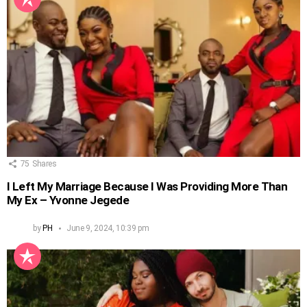
75
Shares
I Left My Marriage Because I Was Providing More Than
My Ex – Yvonne Jegede
by
PH
June 9, 2024, 10:39 pm