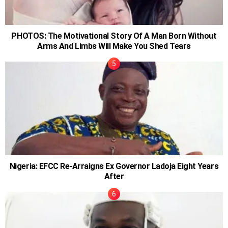
PHOTOS: The Motivational Story Of A Man Born Without
Arms And Limbs Will Make You Shed Tears
Nigeria: EFCC Re-Arraigns Ex Governor Ladoja Eight Years
After