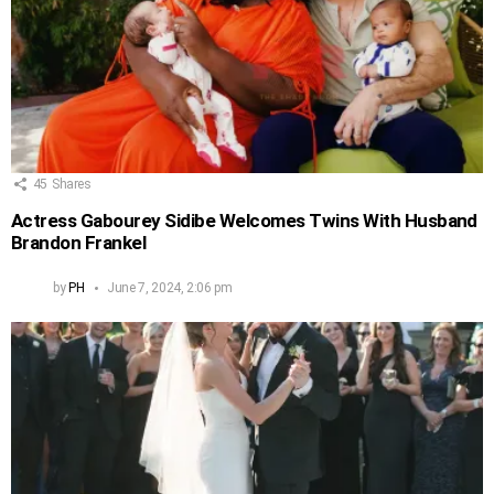
45
Shares
Actress Gabourey Sidibe Welcomes Twins With Husband
Brandon Frankel
by
PH
June 7, 2024, 2:06 pm