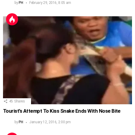
by
PH
February 29, 2016, 8:05 am
45
Shares
Tourist’s Attempt To Kiss Snake Ends With Nose Bite
by
PH
January 12, 2016, 2:00 pm