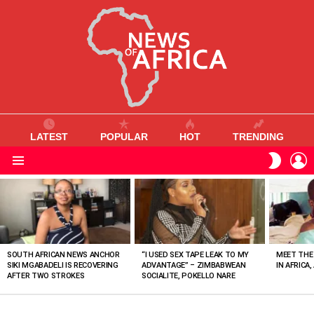
LATEST
POPULAR
HOT
TRENDING
L
SWITC
SKIN
Menu
MOST
VIEWED
STORIES
SOUTH AFRICAN NEWS ANCHOR
“I USED SEX TAPE LEAK TO MY
MEET THE
SIKI MGABADELI IS RECOVERING
ADVANTAGE” – ZIMBABWEAN
IN AFRICA,
AFTER TWO STROKES
SOCIALITE, POKELLO NARE