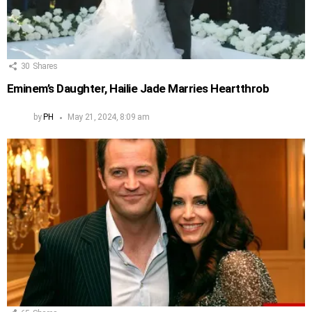
30
Shares
Eminem’s Daughter, Hailie Jade Marries Heartthrob
by
PH
May 21, 2024, 8:09 am