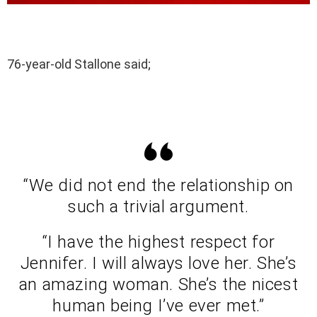
76-year-old Stallone said;
“We did not end the relationship on
such a trivial argument.
“I have the highest respect for
Jennifer. I will always love her. She’s
an amazing woman. She’s the nicest
human being I’ve ever met.”