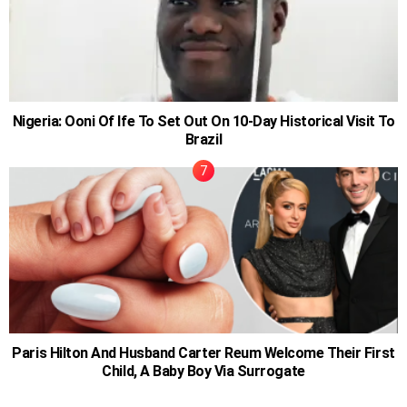
Nigeria: Ooni Of Ife To Set Out On 10-Day Historical Visit To
Brazil
Paris Hilton And Husband Carter Reum Welcome Their First
Child, A Baby Boy Via Surrogate