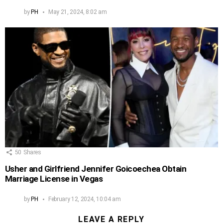
by
PH
May 21, 2024, 8:02 am
50
Shares
Usher and Girlfriend Jennifer Goicoechea Obtain
Marriage License in Vegas
by
PH
February 12, 2024, 10:04 am
LEAVE A REPLY