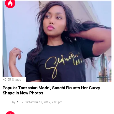
55
Shares
Popular Tanzanian Model, Sanchi Flaunts Her Curvy
Shape In New Photos
by
PH
September 13, 2019, 2:05 pm