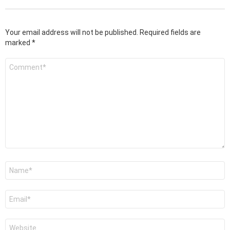
Your email address will not be published.
Required fields are
marked
*
Comment
*
Name
*
Email
*
Website