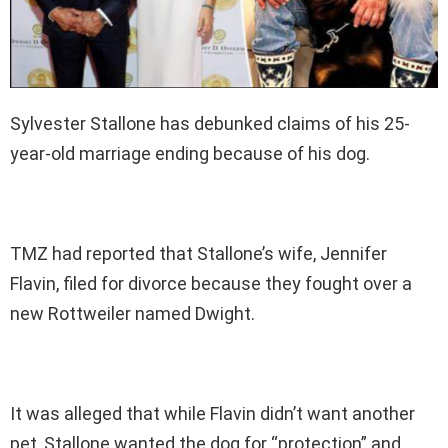
Sylvester Stallone has debunked claims of his 25-
year-old marriage ending because of his dog.
TMZ had reported that Stallone’s wife, Jennifer
Flavin, filed for divorce because they fought over a
new Rottweiler named Dwight.
It was alleged that while Flavin didn’t want another
pet, Stallone wanted the dog for “protection” and