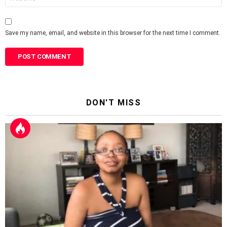
Save my name, email, and website in this browser for the next time I comment.
DON'T MISS