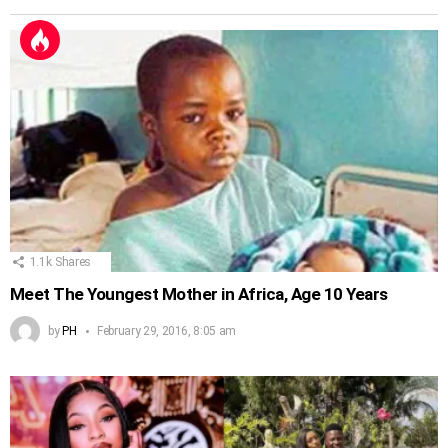
1.1k
Shares
Meet The Youngest Mother in Africa, Age 10 Years
by
PH
February 29, 2016, 8:05 am