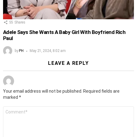
55
Shares
Adele Says She Wants A Baby Girl With Boyfriend Rich
Paul
by
PH
May 21, 2024, 8:02 am
LEAVE A REPLY
Your email address will not be published.
Required fields are
marked
*
Comment
*