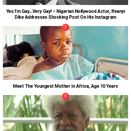
Yes I’m Gay…Very Gay! – Nigerian Nollywood Actor, Ifeanyi
Dike Addresses Shocking Post On His Instagram
Meet The Youngest Mother in Africa, Age 10 Years