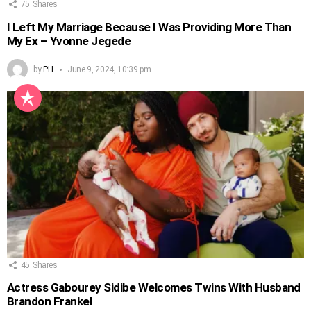
75
Shares
I Left My Marriage Because I Was Providing More Than
My Ex – Yvonne Jegede
by
PH
June 9, 2024, 10:39 pm
45
Shares
Actress Gabourey Sidibe Welcomes Twins With Husband
Brandon Frankel