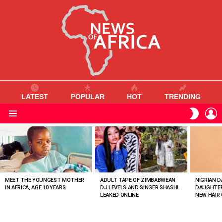
LATEST
POPULAR
HOT
TRENDING
L
SWITC
SKIN
Menu
MOST
VIEWED
STORIES
MEET THE YOUNGEST MOTHER
ADULT TAPE OF ZIMBABWEAN
NIGRIAN D
IN AFRICA, AGE 10 YEARS
DJ LEVELS AND SINGER SHASHL
DAUGHTER
LEAKED ONLINE
NEW HAIR 