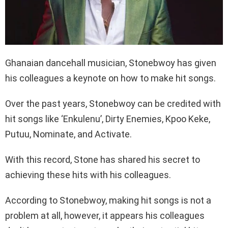
Ghanaian dancehall musician, Stonebwoy has given
his colleagues a keynote on how to make hit songs.
Over the past years, Stonebwoy can be credited with
hit songs like ‘Enkulenu’, Dirty Enemies, Kpoo Keke,
Putuu, Nominate, and Activate.
With this record, Stone has shared his secret to
achieving these hits with his colleagues.
According to Stonebwoy, making hit songs is not a
problem at all, however, it appears his colleagues