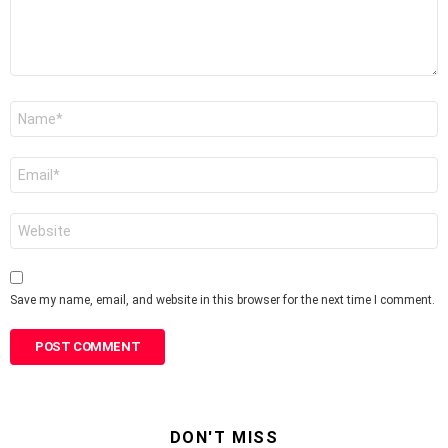
Name
*
Email
*
Website
Save my name, email, and website in this browser for the next time I comment.
DON'T MISS