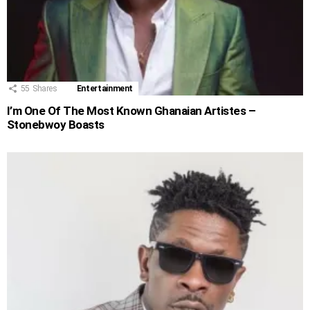
55
Shares
Entertainment
I’m One Of The Most Known Ghanaian Artistes –
Stonebwoy Boasts