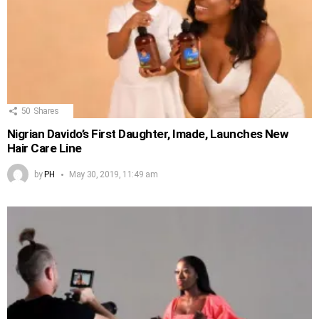
50
Shares
Nigrian Davido’s First Daughter, Imade, Launches New
Hair Care Line
by
PH
May 30, 2019, 11:49 am