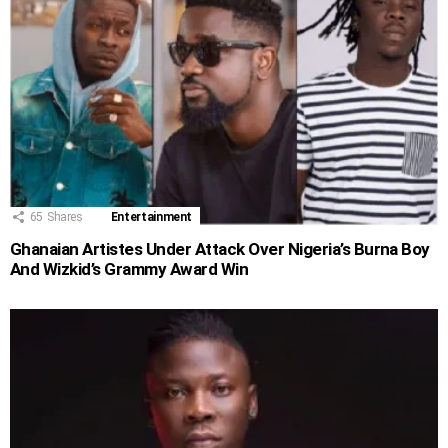
65
Shares
Entertainment
Ghanaian Artistes Under Attack Over Nigeria’s Burna Boy
And Wizkid’s Grammy Award Win