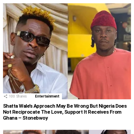
100
Shares
Entertainment
Shatta Wale’s Approach May Be Wrong But Nigeria Does
Not Reciprocate The Love, Support It Receives From
Ghana – Stonebwoy