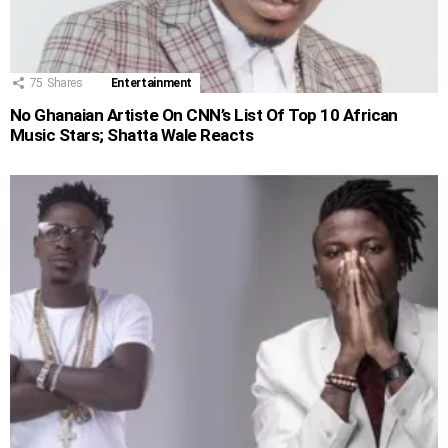
75
Shares
Entertainment
No Ghanaian Artiste On CNN’s List Of Top 10 African
Music Stars; Shatta Wale Reacts