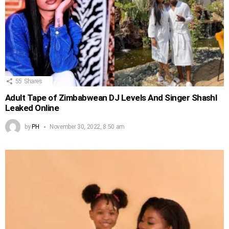
55
Shares
Adult Tape of Zimbabwean DJ Levels And Singer Shashl
Leaked Online
by
PH
November 30, 2022, 8:50 am