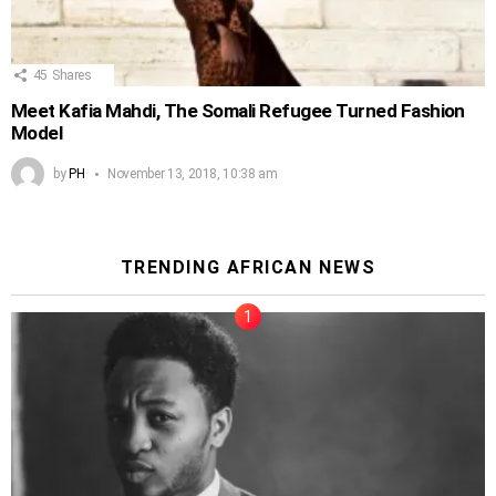
45
Shares
Meet Kafia Mahdi, The Somali Refugee Turned Fashion
Model
by
PH
November 13, 2018, 10:38 am
TRENDING AFRICAN NEWS