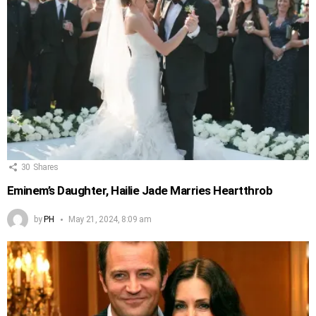
30
Shares
Eminem’s Daughter, Hailie Jade Marries Heartthrob
by
PH
May 21, 2024, 8:09 am