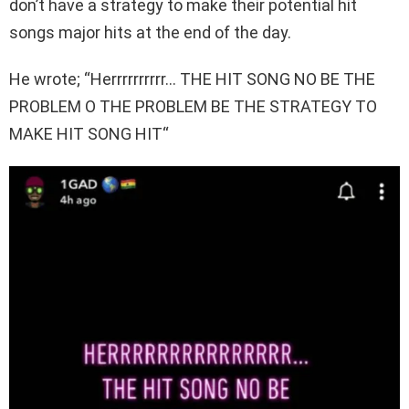
don’t have a strategy to make their potential hit
songs major hits at the end of the day.
He wrote; “Herrrrrrrrrr… THE HIT SONG NO BE THE
PROBLEM O THE PROBLEM BE THE STRATEGY TO
MAKE HIT SONG HIT“