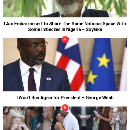
I Am Embarrassed To Share The Same National Space With
Some Imbeciles In Nigeria – Soyinka
I Won’t Run Again for President – George Weah