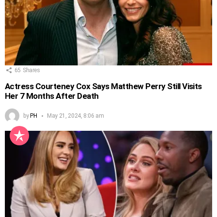
65
Shares
Actress Courteney Cox Says Matthew Perry Still Visits
Her 7 Months After Death
by
PH
May 21, 2024, 8:06 am