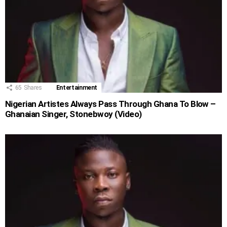
65
Shares
Entertainment
Nigerian Artistes Always Pass Through Ghana To Blow –
Ghanaian Singer, Stonebwoy (Video)