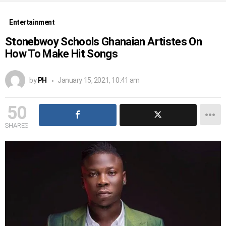
Entertainment
Stonebwoy Schools Ghanaian Artistes On
How To Make Hit Songs
by
PH
January 15, 2021, 10:41 am
50
SHARES