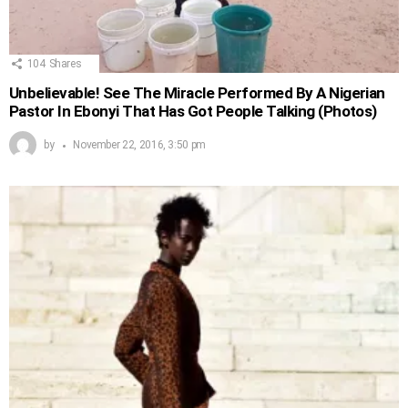
104
Shares
Unbelievable! See The Miracle Performed By A Nigerian
Pastor In Ebonyi That Has Got People Talking (Photos)
by
November 22, 2016, 3:50 pm