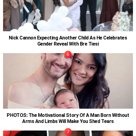
Nick Cannon Expecting Another Child As He Celebrates
Gender Reveal With Bre Tiesi
PHOTOS: The Motivational Story Of A Man Born Without
Arms And Limbs Will Make You Shed Tears