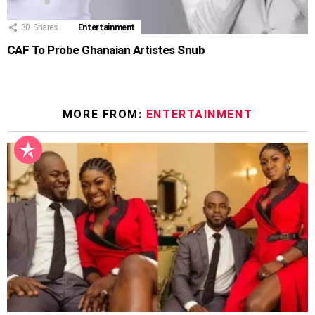
30
Shares
Entertainment
CAF To Probe Ghanaian Artistes Snub
MORE FROM:
ENTERTAINMENT