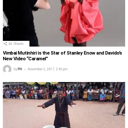
66
Shares
Vimbai Mutinhiri is the Star of Stanley Enow and Davido’s
New Video “Caramel”
by
PH
November 2, 2017, 2:45 pm