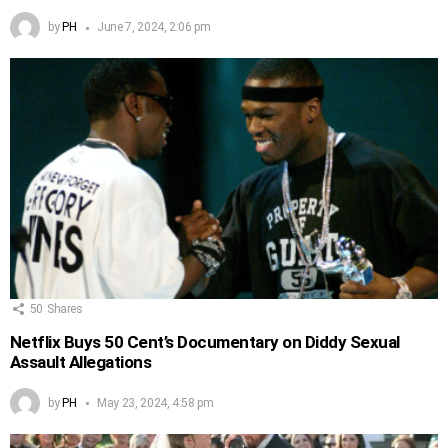
by
PH
June 7, 2024, 2:06 pm
50
Shares
Netflix Buys 50 Cent’s Documentary on Diddy Sexual
Assault Allegations
by
PH
May 23, 2024, 4:58 pm