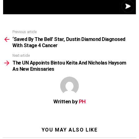
Previous article
See
more
‘Saved By The Bell’ Star, Dustin Diamond Diagnosed
With Stage 4 Cancer
Next article
The UN Appoints Bintou Keita And Nicholas Haysom
As New Emissaries
Written by
PH
YOU MAY ALSO LIKE