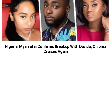
Nigeria: Mya Yafai Confirms Breakup With Davido; Chioma
Cruises Again