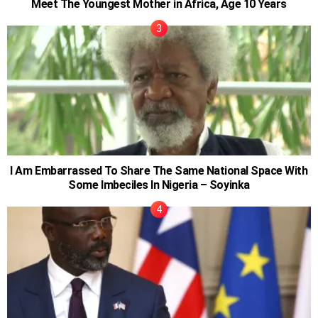
Meet The Youngest Mother in Africa, Age 10 Years
I Am Embarrassed To Share The Same National Space With
Some Imbeciles In Nigeria – Soyinka