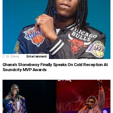
55
Shares
Entertainment
Ghana’s Stonebwoy Finally Speaks On Cold Reception At
Soundcity MVP Awards