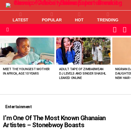
LATEST
POPULAR
HOT
TRENDING
L
SWITC
SKIN
Menu
MOST
VIEWED
STORIES
MEET THE YOUNGEST MOTHER
ADULT TAPE OF ZIMBABWEAN
NIGRIAN D
IN AFRICA, AGE 10 YEARS
DJ LEVELS AND SINGER SHASHL
DAUGHTER
LEAKED ONLINE
NEW HAIR 
Entertainment
I’m One Of The Most Known Ghanaian
Artistes – Stonebwoy Boasts