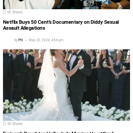
50
Shares
Netflix Buys 50 Cent’s Documentary on Diddy Sexual
Assault Allegations
by
PH
May 23, 2024, 4:58 pm
30
Shares