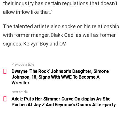
their industry has certain regulations that doesn’t
allow inflow like that.”
The talented artiste also spoke on his relationship
with former manger, Blakk Cedi as well as former
signees, Kelvyn Boy and OV.
Previous article
See
more
Dwayne ‘The Rock’ Johnson’s Daughter, Simone
Johnson, 18, Signs With WWE To Become A
Wrestler
Next article
Adele Puts Her Slimmer Curve On display As She
Parties At Jay Z And Beyoncé’s Oscars After-party