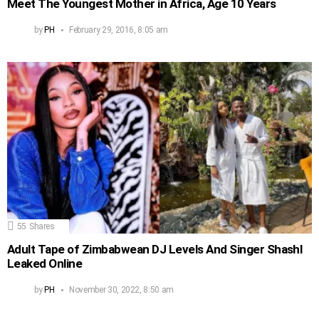
Meet The Youngest Mother in Africa, Age 10 Years
by
PH
February 29, 2016, 8:05 am
55
Shares
Adult Tape of Zimbabwean DJ Levels And Singer Shashl
Leaked Online
by
PH
November 30, 2022, 8:50 am