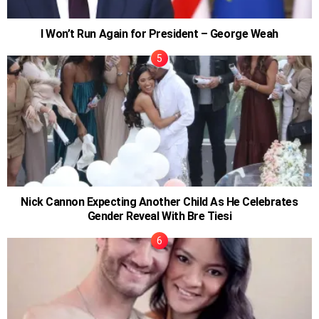
I Won’t Run Again for President – George Weah
Nick Cannon Expecting Another Child As He Celebrates
Gender Reveal With Bre Tiesi