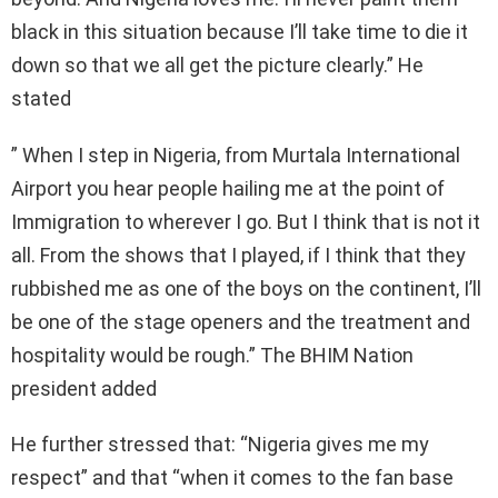
black in this situation because I’ll take time to die it
down so that we all get the picture clearly.” He
stated
” When I step in Nigeria, from Murtala International
Airport you hear people hailing me at the point of
Immigration to wherever I go. But I think that is not it
all. From the shows that I played, if I think that they
rubbished me as one of the boys on the continent, I’ll
be one of the stage openers and the treatment and
hospitality would be rough.” The BHIM Nation
president added
He further stressed that: “Nigeria gives me my
respect” and that “when it comes to the fan base