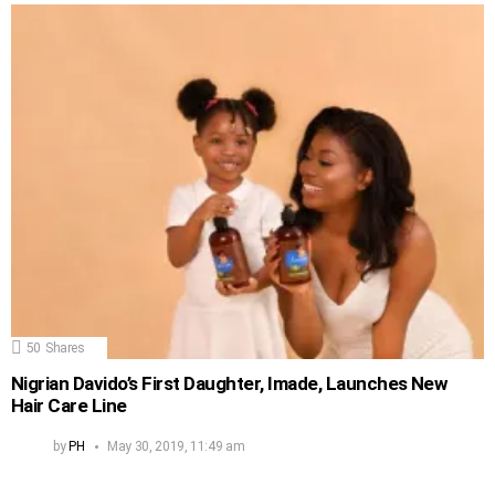
50
Shares
Nigrian Davido’s First Daughter, Imade, Launches New
Hair Care Line
by
PH
May 30, 2019, 11:49 am