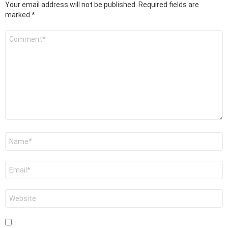
Your email address will not be published.
Required fields are
marked
*
Comment
*
Name
*
Email
*
Website