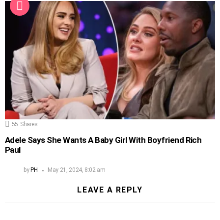
55
Shares
Adele Says She Wants A Baby Girl With Boyfriend Rich
Paul
by
PH
May 21, 2024, 8:02 am
LEAVE A REPLY