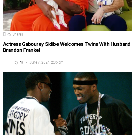
45
Shares
Actress Gabourey Sidibe Welcomes Twins With Husband
Brandon Frankel
by
PH
June 7, 2024, 2:06 pm