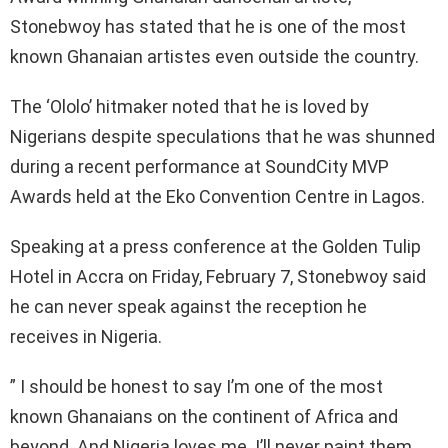
Stonebwoy has stated that he is one of the most
known Ghanaian artistes even outside the country.
The ‘Ololo’ hitmaker noted that he is loved by
Nigerians despite speculations that he was shunned
during a recent performance at SoundCity MVP
Awards held at the Eko Convention Centre in Lagos.
Speaking at a press conference at the Golden Tulip
Hotel in Accra on Friday, February 7, Stonebwoy said
he can never speak against the reception he
receives in Nigeria.
” I should be honest to say I’m one of the most
known Ghanaians on the continent of Africa and
beyond. And Nigeria loves me. I’ll never paint them