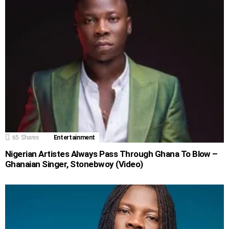
65
Shares
Entertainment
Nigerian Artistes Always Pass Through Ghana To Blow –
Ghanaian Singer, Stonebwoy (Video)