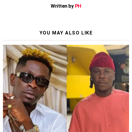
Written by
PH
YOU MAY ALSO LIKE