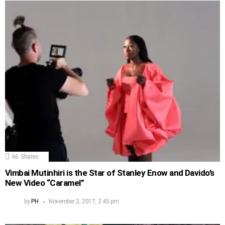
66
Shares
Vimbai Mutinhiri is the Star of Stanley Enow and Davido’s
New Video “Caramel”
by
PH
November 2, 2017, 2:45 pm