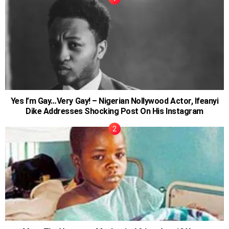
Yes I’m Gay…Very Gay! – Nigerian Nollywood Actor, Ifeanyi
Dike Addresses Shocking Post On His Instagram