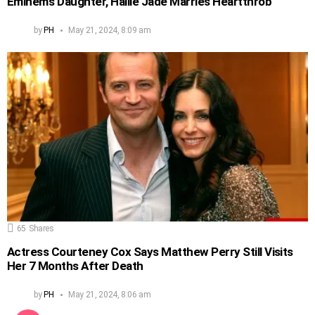
Eminem’s Daughter, Hailie Jade Marries Heartthrob
by
PH
May 21, 2024, 8:09 am
65
Shares
Actress Courteney Cox Says Matthew Perry Still Visits
Her 7 Months After Death
by
PH
May 21, 2024, 8:06 am