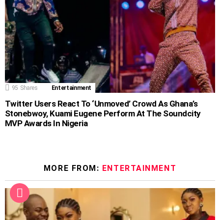
95
Shares
Entertainment
Twitter Users React To ‘Unmoved’ Crowd As Ghana’s
Stonebwoy, Kuami Eugene Perform At The Soundcity
MVP Awards In Nigeria
MORE FROM:
ENTERTAINMENT