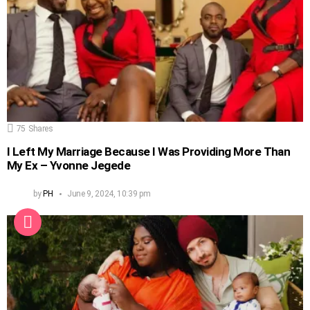
75
Shares
I Left My Marriage Because I Was Providing More Than
My Ex – Yvonne Jegede
by
PH
June 9, 2024, 10:39 pm