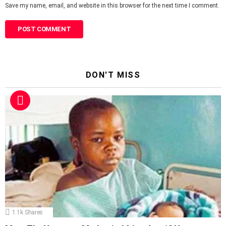
Save my name, email, and website in this browser for the next time I comment.
DON'T MISS
1.1k
Shares