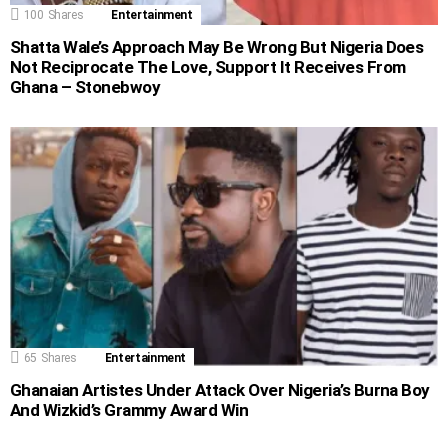
100
Shares
Entertainment
Shatta Wale’s Approach May Be Wrong But Nigeria Does
Not Reciprocate The Love, Support It Receives From
Ghana – Stonebwoy
65
Shares
Entertainment
Ghanaian Artistes Under Attack Over Nigeria’s Burna Boy
And Wizkid’s Grammy Award Win