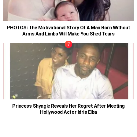
PHOTOS: The Motivational Story Of A Man Born Without
Arms And Limbs Will Make You Shed Tears
Princess Shyngle Reveals Her Regret After Meeting
Hollywood Actor Idris Elba