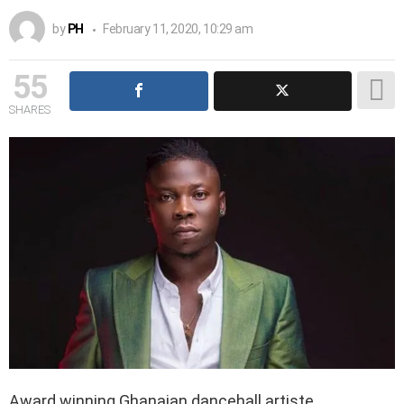
by
PH
February 11, 2020, 10:29 am
55
SHARES
Award winning Ghanaian dancehall artiste,