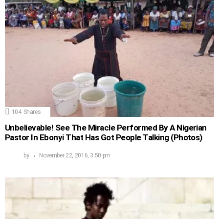
104
Shares
Unbelievable! See The Miracle Performed By A Nigerian
Pastor In Ebonyi That Has Got People Talking (Photos)
by
November 22, 2016, 3:50 pm