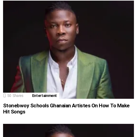
50
Shares
Entertainment
Stonebwoy Schools Ghanaian Artistes On How To Make
Hit Songs