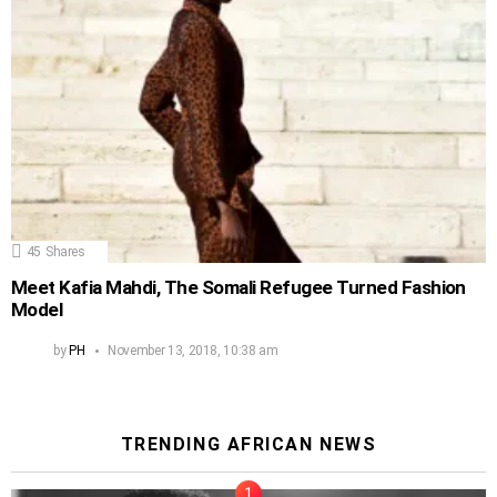
45
Shares
Meet Kafia Mahdi, The Somali Refugee Turned Fashion
Model
by
PH
November 13, 2018, 10:38 am
TRENDING AFRICAN NEWS