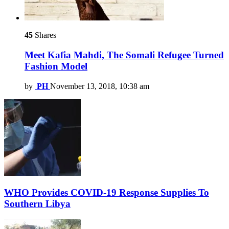
45
Shares
Meet Kafia Mahdi, The Somali Refugee Turned
Fashion Model
by
PH
November 13, 2018, 10:38 am
WHO Provides COVID-19 Response Supplies To
Southern Libya