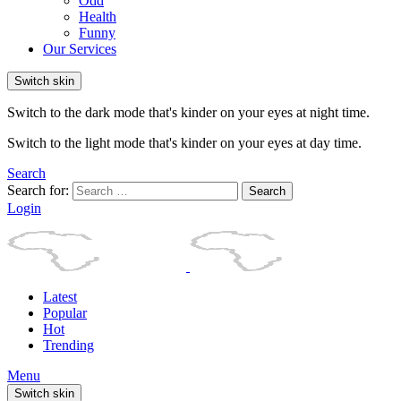
Odd
Health
Funny
Our Services
Switch skin
Switch to the dark mode that's kinder on your eyes at night time.
Switch to the light mode that's kinder on your eyes at day time.
Search
Search for:
Search
Login
Latest
Popular
Hot
Trending
Menu
Switch skin