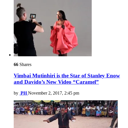
66
Shares
Vimbai Mutinhiri is the Star of Stanley Enow
and Davido’s New Video “Caramel”
by
PH
November 2, 2017, 2:45 pm