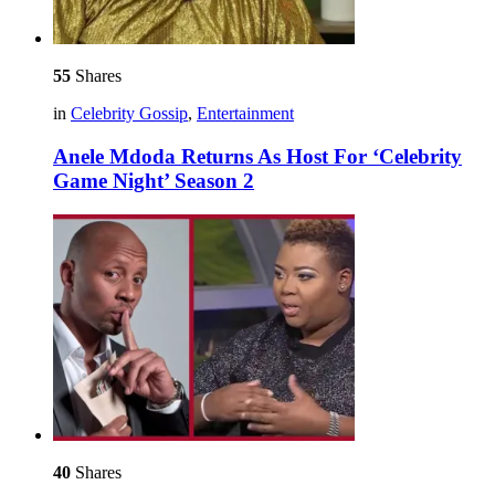
55
Shares
in
Celebrity Gossip
,
Entertainment
Anele Mdoda Returns As Host For ‘Celebrity
Game Night’ Season 2
40
Shares