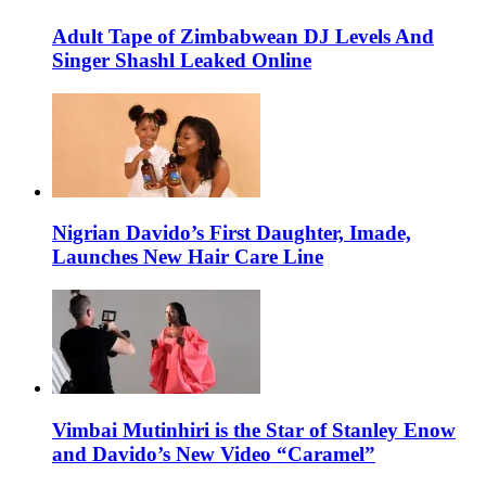
Adult Tape of Zimbabwean DJ Levels And
Singer Shashl Leaked Online
Nigrian Davido’s First Daughter, Imade,
Launches New Hair Care Line
Vimbai Mutinhiri is the Star of Stanley Enow
and Davido’s New Video “Caramel”