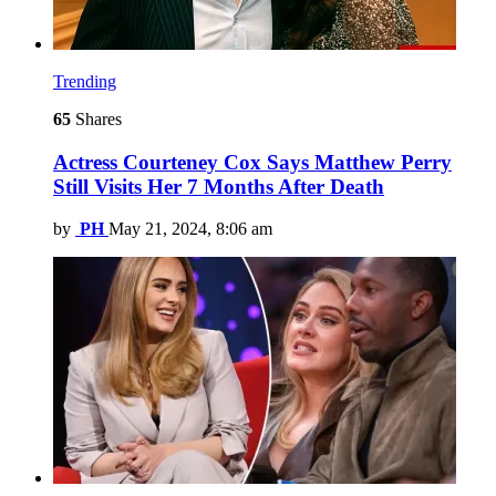
Trending
65
Shares
Actress Courteney Cox Says Matthew Perry
Still Visits Her 7 Months After Death
by
PH
May 21, 2024, 8:06 am