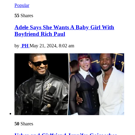
Popular
55
Shares
Adele Says She Wants A Baby Girl With
Boyfriend Rich Paul
by
PH
May 21, 2024, 8:02 am
50
Shares