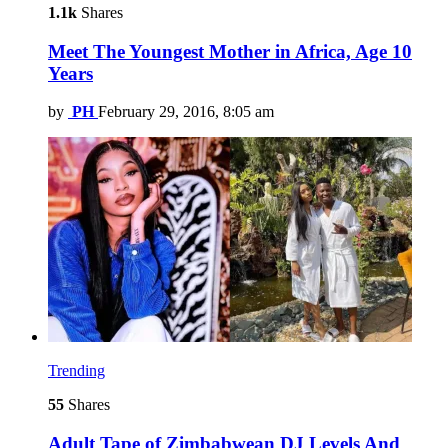
1.1k
Shares
Meet The Youngest Mother in Africa, Age 10
Years
by
PH
February 29, 2016, 8:05 am
Trending
55
Shares
Adult Tape of Zimbabwean DJ Levels And