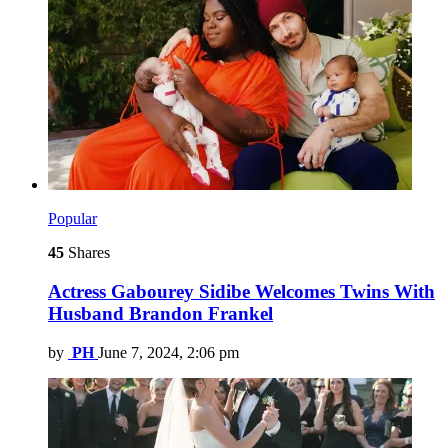
Popular
45
Shares
Actress Gabourey Sidibe Welcomes Twins With
Husband Brandon Frankel
by
PH
June 7, 2024, 2:06 pm