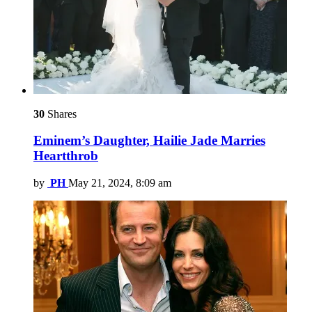
30
Shares
Eminem’s Daughter, Hailie Jade Marries
Heartthrob
by
PH
May 21, 2024, 8:09 am