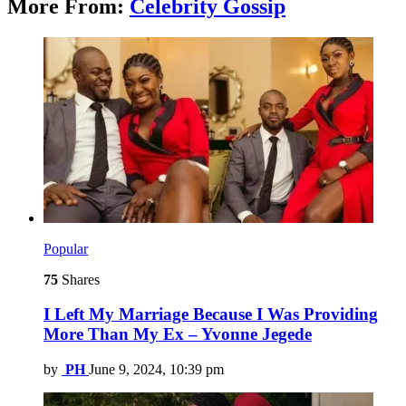
More From:
Celebrity Gossip
Popular
75
Shares
I Left My Marriage Because I Was Providing
More Than My Ex – Yvonne Jegede
by
PH
June 9, 2024, 10:39 pm