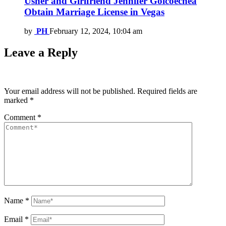
Usher and Girlfriend Jennifer Goicoechea
Obtain Marriage License in Vegas
by
PH
February 12, 2024, 10:04 am
Leave a Reply
Your email address will not be published.
Required fields are
marked
*
Comment
*
Name
*
Email
*