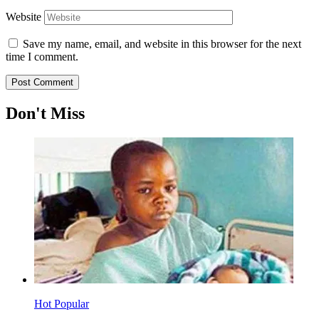
Website
Save my name, email, and website in this browser for the next
time I comment.
Don't Miss
Hot
Popular