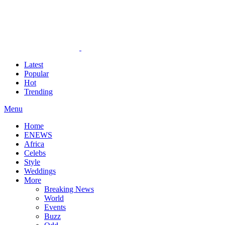
Latest
Popular
Hot
Trending
Menu
Home
ENEWS
Africa
Celebs
Style
Weddings
More
Breaking News
World
Events
Buzz