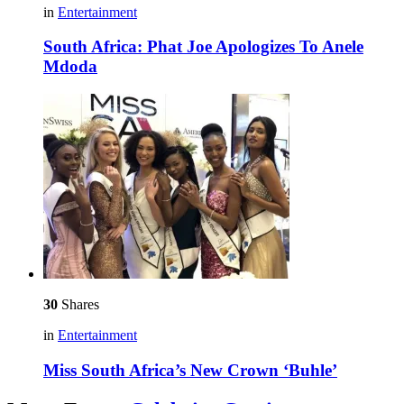
in
Entertainment
South Africa: Phat Joe Apologizes To Anele
Mdoda
30
Shares
in
Entertainment
Miss South Africa’s New Crown ‘Buhle’