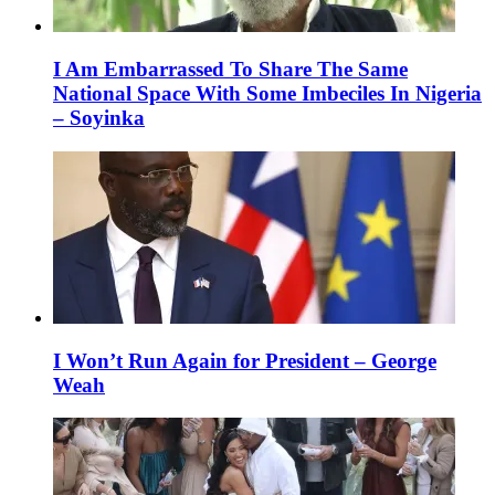
I Am Embarrassed To Share The Same
National Space With Some Imbeciles In Nigeria
– Soyinka
I Won’t Run Again for President – George
Weah