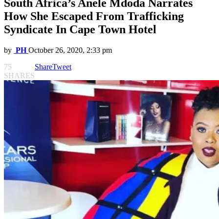
South Africa’s Anele Mdoda Narrates
How She Escaped From Trafficking
Syndicate In Cape Town Hotel
by
PH
October 26, 2020, 2:33 pm
75
Share
Tweet
SHARES