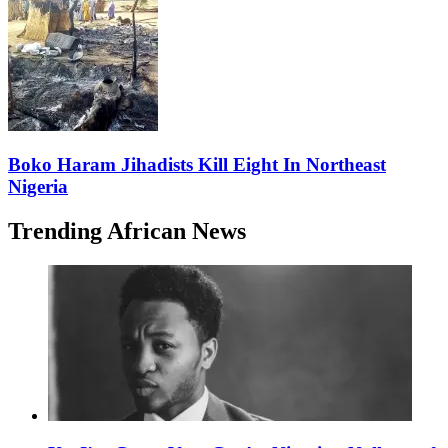
Boko Haram Jihadists Kill Eight In Northeast
Nigeria
Trending African News