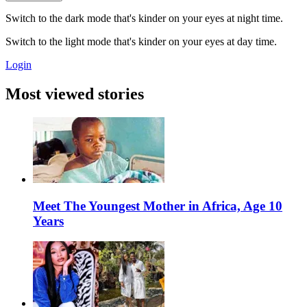
Switch to the dark mode that's kinder on your eyes at night time.
Switch to the light mode that's kinder on your eyes at day time.
Login
Most viewed stories
Meet The Youngest Mother in Africa, Age 10
Years