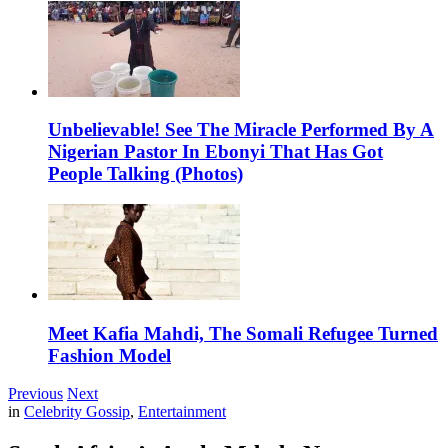
Unbelievable! See The Miracle Performed By A
Nigerian Pastor In Ebonyi That Has Got
People Talking (Photos)
Meet Kafia Mahdi, The Somali Refugee Turned
Fashion Model
Previous
Next
in
Celebrity Gossip
,
Entertainment