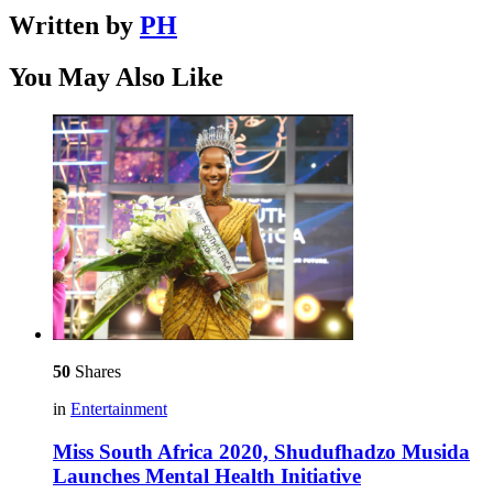
Written by
PH
You May Also Like
50
Shares
in
Entertainment
Miss South Africa 2020, Shudufhadzo Musida
Launches Mental Health Initiative