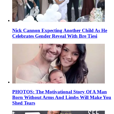
Nick Cannon Expecting Another Child As He
Celebrates Gender Reveal With Bre Tiesi
PHOTOS: The Motivational Story Of A Man
Born Without Arms And Limbs Will Make You
Shed Tears