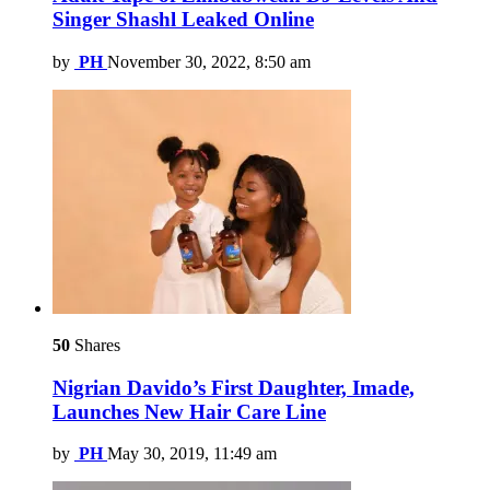
Singer Shashl Leaked Online
by
PH
November 30, 2022, 8:50 am
50
Shares
Nigrian Davido’s First Daughter, Imade,
Launches New Hair Care Line
by
PH
May 30, 2019, 11:49 am