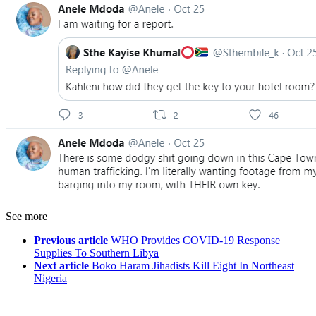
See more
Previous article
WHO Provides COVID-19 Response
Supplies To Southern Libya
Next article
Boko Haram Jihadists Kill Eight In Northeast
Nigeria