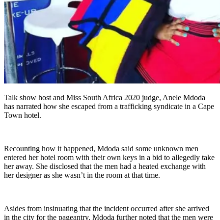
Talk show host and Miss South Africa 2020 judge, Anele Mdoda
has narrated how she escaped from a trafficking syndicate in a Cape
Town hotel.
Recounting how it happened, Mdoda said some unknown men
entered her hotel room with their own keys in a bid to allegedly take
her away. She disclosed that the men had a heated exchange with
her designer as she wasn’t in the room at that time.
Asides from insinuating that the incident occurred after she arrived
in the city for the pageantry, Mdoda further noted that the men were