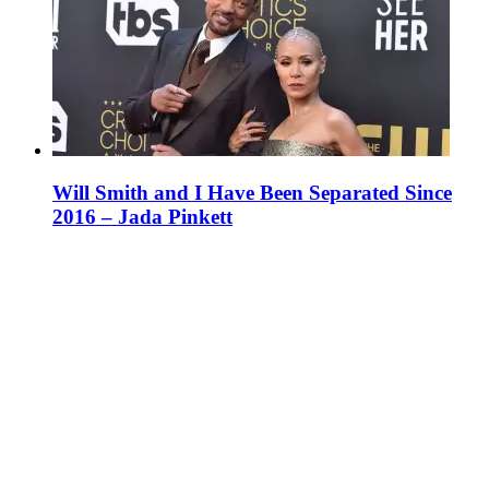
Will Smith and I Have Been Separated Since
2016 – Jada Pinkett