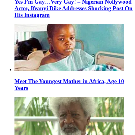
Yes I’m Gay…Very Gay! – Nigerian Nollywood
Actor, Ifeanyi Dike Addresses Shocking Post On
His Instagram
Meet The Youngest Mother in Africa, Age 10
Years