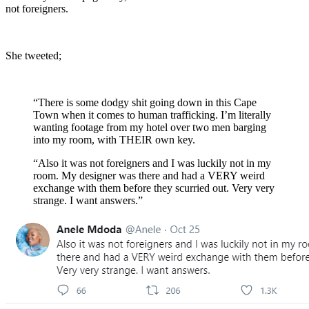
not foreigners.
She tweeted;
“There is some dodgy shit going down in this Cape
Town when it comes to human trafficking. I’m literally
wanting footage from my hotel over two men barging
into my room, with THEIR own key.
“Also it was not foreigners and I was luckily not in my
room. My designer was there and had a VERY weird
exchange with them before they scurried out. Very very
strange. I want answers.”