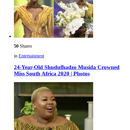
50
Shares
in
Entertainment
24-Year-Old Shudufhadzo Musida Crowned
Miss South Africa 2020 | Photos