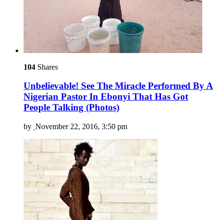
104
Shares
Unbelievable! See The Miracle Performed By A
Nigerian Pastor In Ebonyi That Has Got
People Talking (Photos)
by
November 22, 2016, 3:50 pm