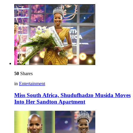
50
Shares
in
Entertainment
Miss South Africa, Shudufhadzo Musida Moves
Into Her Sandton Apartment