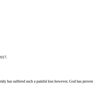
2017.
family has suffered such a painful loss however, God has proven