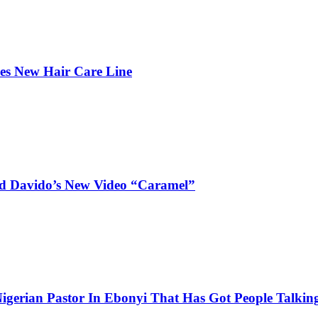
hes New Hair Care Line
and Davido’s New Video “Caramel”
igerian Pastor In Ebonyi That Has Got People Talking