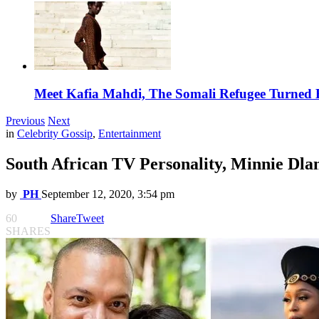
Meet Kafia Mahdi, The Somali Refugee Turned 
Previous
Next
in
Celebrity Gossip
,
Entertainment
South African TV Personality, Minnie Dla
by
PH
September 12, 2020, 3:54 pm
60
Share
Tweet
SHARES