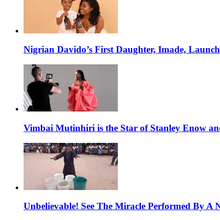
Nigrian Davido’s First Daughter, Imade, Launc
Vimbai Mutinhiri is the Star of Stanley Enow 
Unbelievable! See The Miracle Performed By A N