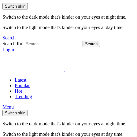
Switch skin
Switch to the dark mode that's kinder on your eyes at night time.
Switch to the light mode that's kinder on your eyes at day time.
Search
Search for:
Search
Login
Latest
Popular
Hot
Trending
Menu
Switch skin
Switch to the dark mode that's kinder on your eyes at night time.
Switch to the light mode that's kinder on your eyes at day time.