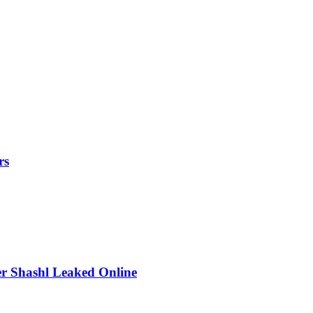
rs
r Shashl Leaked Online