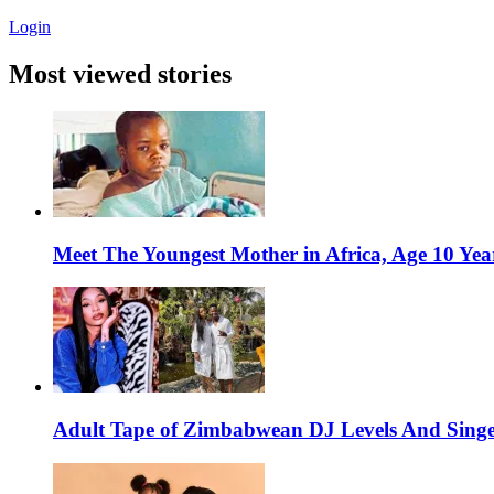
Login
Most viewed stories
Meet The Youngest Mother in Africa, Age 10 Yea
Adult Tape of Zimbabwean DJ Levels And Singe