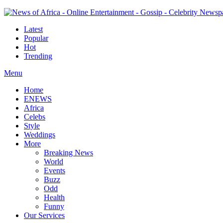
Latest
Popular
Hot
Trending
Menu
Home
ENEWS
Africa
Celebs
Style
Weddings
More
Breaking News
World
Events
Buzz
Odd
Health
Funny
Our Services