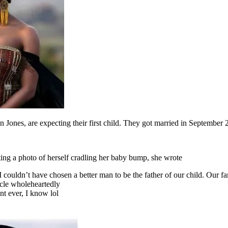
Jones, are expecting their first child. They got married in September 
ing a photo of herself cradling her baby bump, she wrote
 couldn’t have chosen a better man to be the father of our child. Our 
acle wholeheartedly
t ever, I know lol