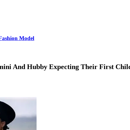
Fashion Model
mini And Hubby Expecting Their First Chil