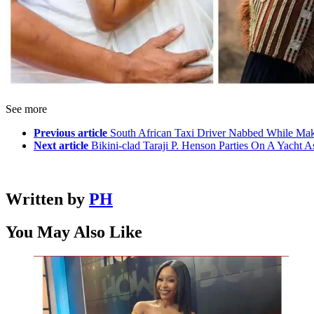
See more
Previous article
South African Taxi Driver Nabbed While Ma
Next article
Bikini-clad Taraji P. Henson Parties On A Yacht 
Written by
PH
You May Also Like