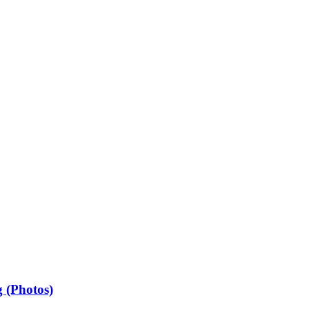
 (Photos)