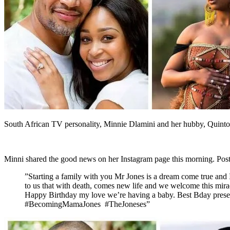
South African TV personality, Minnie Dlamini and her hubby, Quinton 
Minni shared the good news on her Instagram page this morning. Post
”Starting a family with you Mr Jones is a dream come true and I
to us that with death, comes new life and we welcome this mir
Happy Birthday my love we’re having a baby. Best Bday presen
#BecomingMamaJones #TheJoneses”