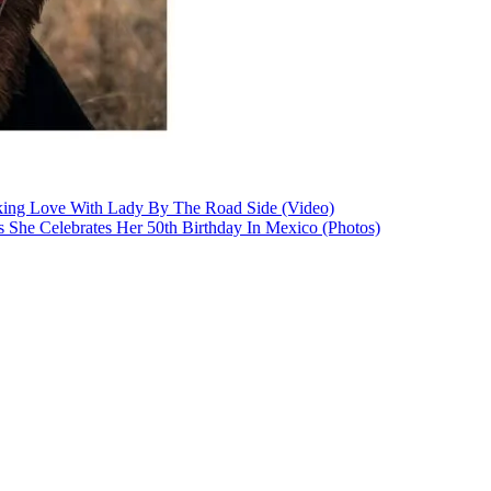
king Love With Lady By The Road Side (Video)
As She Celebrates Her 50th Birthday In Mexico (Photos)