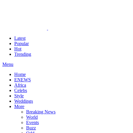
Latest
Popular
Hot
Trending
Menu
Home
ENEWS
Africa
Celebs
Style
Weddings
More
Breaking News
World
Events
Buzz