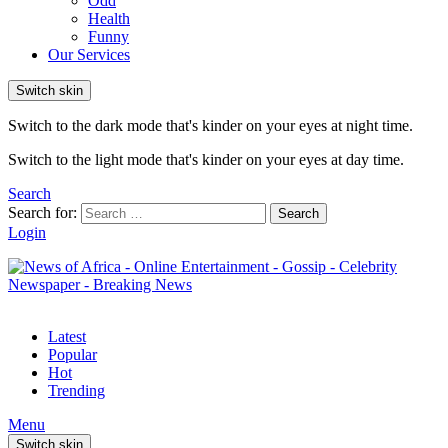
Odd
Health
Funny
Our Services
Switch skin
Switch to the dark mode that's kinder on your eyes at night time.
Switch to the light mode that's kinder on your eyes at day time.
Search
Search for:
Search
Login
Latest
Popular
Hot
Trending
Menu
Switch skin