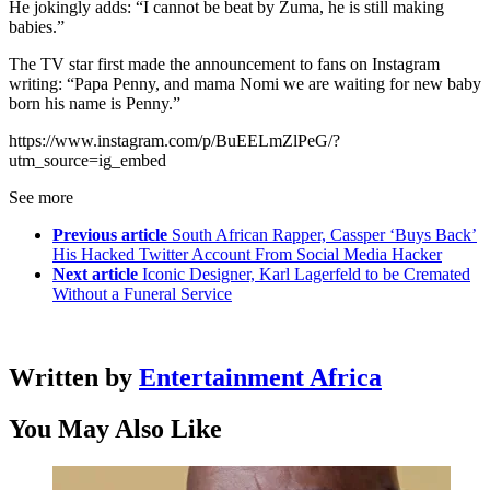
He jokingly adds: “I cannot be beat by Zuma, he is still making
babies.”
The TV star first made the announcement to fans on Instagram
writing: “Papa Penny, and mama Nomi we are waiting for new baby
born his name is Penny.”
https://www.instagram.com/p/BuEELmZlPeG/?
utm_source=ig_embed
See more
Previous article
South African Rapper, Cassper ‘Buys Back’
His Hacked Twitter Account From Social Media Hacker
Next article
Iconic Designer, Karl Lagerfeld to be Cremated
Without a Funeral Service
Written by
Entertainment Africa
You May Also Like