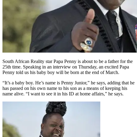
South African Reality star Papa Penny is about to be a father for the
25th time. Speaking in an interview on Thursday, an excited Papa
Penny told us his baby boy will be born at the end of March.
“It’s a baby boy. He’s name is Penny Junior,” he says, adding that he
has passed on his own name to his son as a means of keeping his
name alive. “I want to see it in his ID at home affairs,” he says.