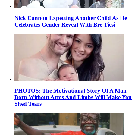
Nick Cannon Expecting Another Child As He
Celebrates Gender Reveal With Bre Tiesi
PHOTOS: The Motivational Story Of A Man
Born Without Arms And Limbs Will Make You
Shed Tears