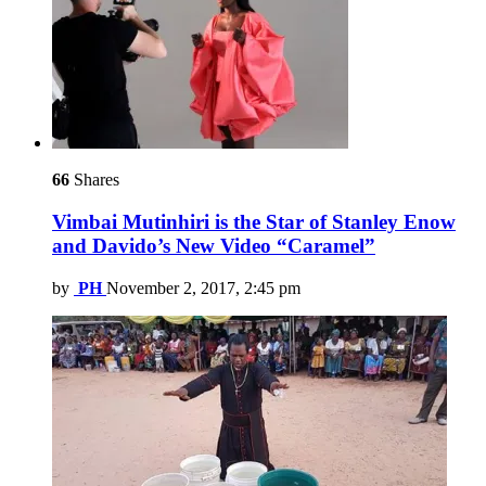
66
Shares
Vimbai Mutinhiri is the Star of Stanley Enow
and Davido’s New Video “Caramel”
by
PH
November 2, 2017, 2:45 pm