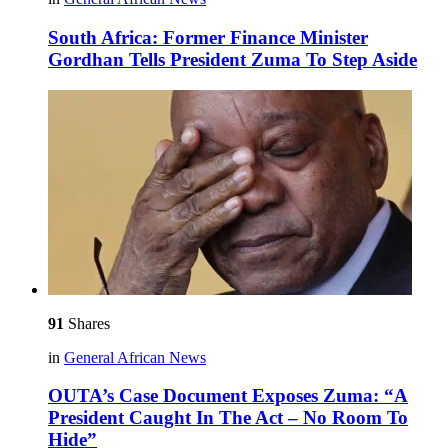
South Africa: Former Finance Minister
Gordhan Tells President Zuma To Step Aside
91
Shares
in
General African News
OUTA’s Case Document Exposes Zuma: “A
President Caught In The Act – No Room To
Hide”