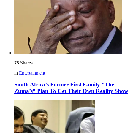
75
Shares
in
Entertainment
South Africa’s Former First Family ”The
Zuma’s” Plan To Get Their Own Reality Show