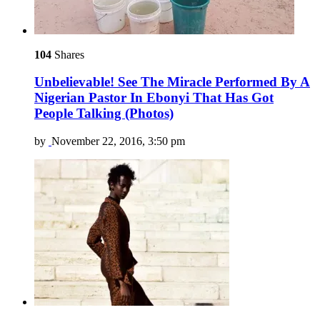
104
Shares
Unbelievable! See The Miracle Performed By A
Nigerian Pastor In Ebonyi That Has Got
People Talking (Photos)
by
November 22, 2016, 3:50 pm