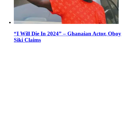
“I Will Die In 2024” – Ghanaian Actor, Oboy
Siki Claims