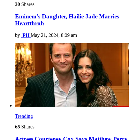
30
Shares
Eminem’s Daughter, Hailie Jade Marries
Heartthrob
by
PH
May 21, 2024, 8:09 am
Trending
65
Shares
Actress Courteney Cox Says Matthew Perry