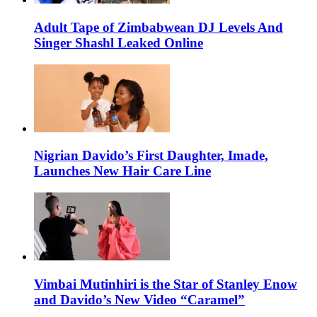
Adult Tape of Zimbabwean DJ Levels And
Singer Shashl Leaked Online
Nigrian Davido’s First Daughter, Imade,
Launches New Hair Care Line
Vimbai Mutinhiri is the Star of Stanley Enow
and Davido’s New Video “Caramel”