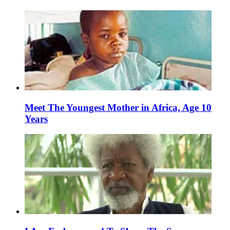
Meet The Youngest Mother in Africa, Age 10
Years