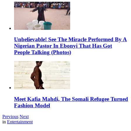
Unbelievable! See The Miracle Performed By A
Nigerian Pastor In Ebonyi That Has Got
People Talking (Photos)
Meet Kafia Mahdi, The Somali Refugee Turned
Fashion Model
Previous
Next
in
Entertainment