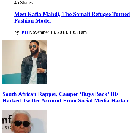
45
Shares
Meet Kafia Mahdi, The Somali Refugee Turned
Fashion Model
by
PH
November 13, 2018, 10:38 am
South African Rapper, Cassper ‘Buys Back’ His
Hacked Twitter Account From Social Media Hacker