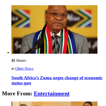
45
Shares
in
Other News
South Africa’s Zuma urges change of economic
status quo
More From:
Entertainment