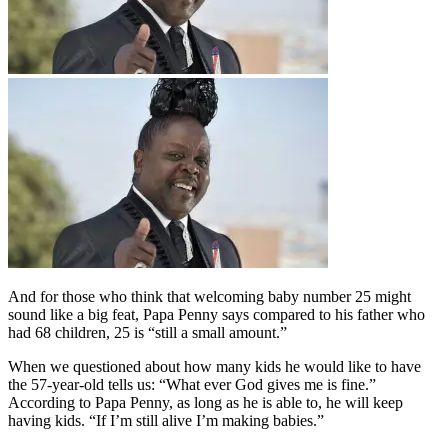
And for those who think that welcoming baby number 25 might
sound like a big feat, Papa Penny says compared to his father who
had 68 children, 25 is “still a small amount.”
When we questioned about how many kids he would like to have
the 57-year-old tells us: “What ever God gives me is fine.”
According to Papa Penny, as long as he is able to, he will keep
having kids. “If I’m still alive I’m making babies.”