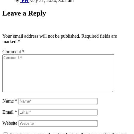
by
PH
May 21, 2024, 8:02 am
Leave a Reply
Your email address will not be published.
Required fields are
marked
*
Comment
*
Name
*
Email
*
Website