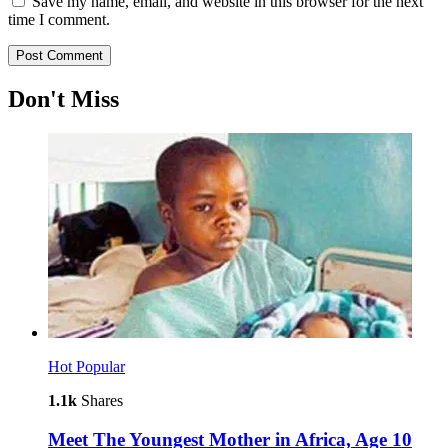
Save my name, email, and website in this browser for the next
time I comment.
Don't Miss
Hot
Popular
1.1k
Shares
Meet The Youngest Mother in Africa, Age 10