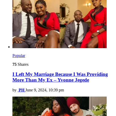
Popular
75
Shares
I Left My Marriage Because I Was Providing
More Than My Ex – Yvonne Jegede
by
PH
June 9, 2024, 10:39 pm