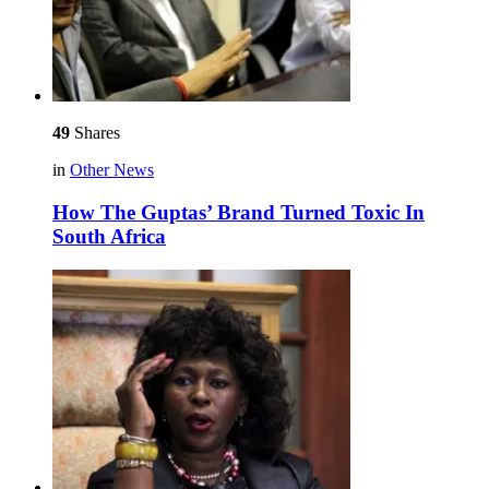
49
Shares
in
Other News
How The Guptas’ Brand Turned Toxic In
South Africa