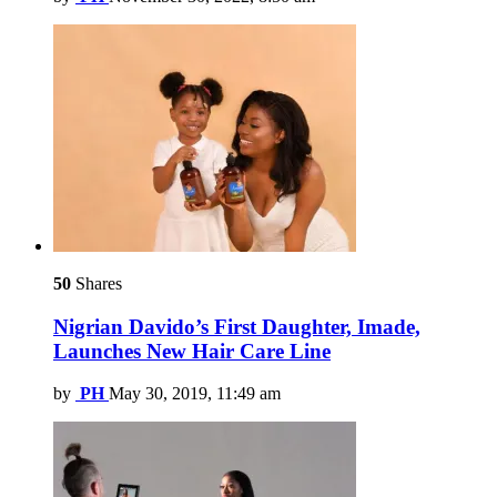
50
Shares
Nigrian Davido’s First Daughter, Imade,
Launches New Hair Care Line
by
PH
May 30, 2019, 11:49 am