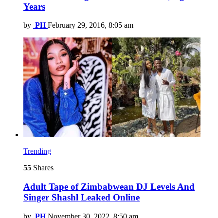
Years
by
PH
February 29, 2016, 8:05 am
Trending
55
Shares
Adult Tape of Zimbabwean DJ Levels And
Singer Shashl Leaked Online
by
PH
November 30, 2022, 8:50 am