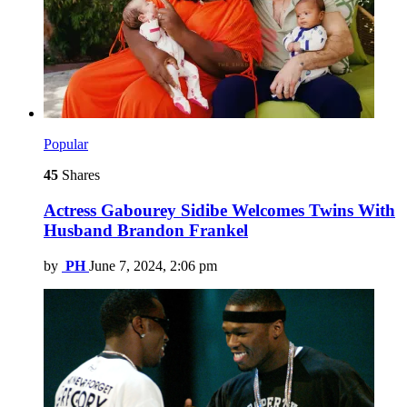
Popular
45
Shares
Actress Gabourey Sidibe Welcomes Twins With
Husband Brandon Frankel
by
PH
June 7, 2024, 2:06 pm