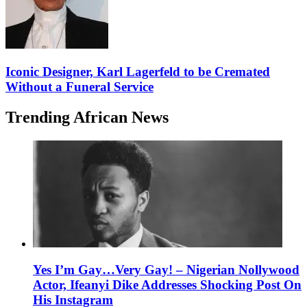
Iconic Designer, Karl Lagerfeld to be Cremated
Without a Funeral Service
Trending African News
Yes I’m Gay…Very Gay! – Nigerian Nollywood
Actor, Ifeanyi Dike Addresses Shocking Post On
His Instagram