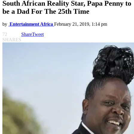
South African Reality Star, Papa Penny to
be a Dad For The 25th Time
by
Entertainment Africa
February 21, 2019, 1:14 pm
72
Share
Tweet
SHARES