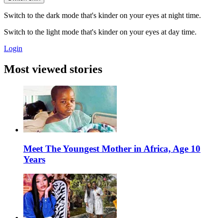
Switch to the dark mode that's kinder on your eyes at night time.
Switch to the light mode that's kinder on your eyes at day time.
Login
Most viewed stories
Meet The Youngest Mother in Africa, Age 10
Years