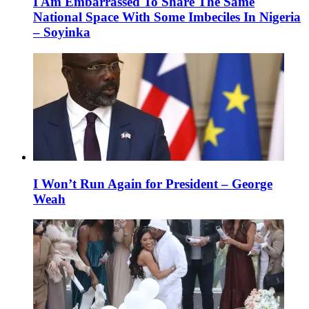
I Am Embarrassed To Share The Same
National Space With Some Imbeciles In Nigeria
– Soyinka
I Won’t Run Again for President – George
Weah