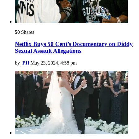
50
Shares
Netflix Buys 50 Cent’s Documentary on Diddy
Sexual Assault Allegations
by
PH
May 23, 2024, 4:58 pm