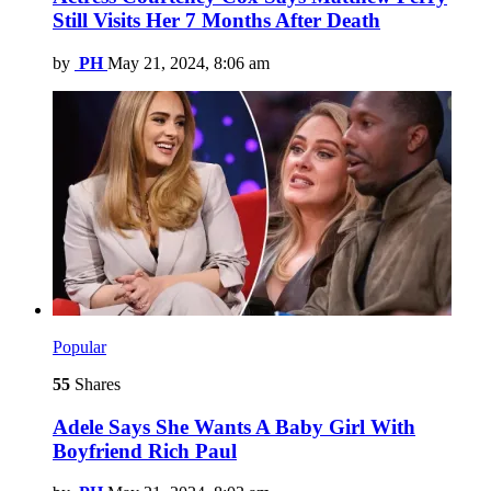
Still Visits Her 7 Months After Death
by
PH
May 21, 2024, 8:06 am
Popular
55
Shares
Adele Says She Wants A Baby Girl With
Boyfriend Rich Paul