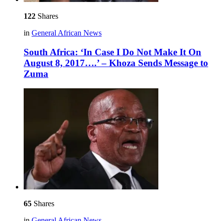
122
Shares
in
General African News
South Africa: ‘In Case I Do Not Make It On
August 8, 2017….’ – Khoza Sends Message to
Zuma
65
Shares
in
General African News