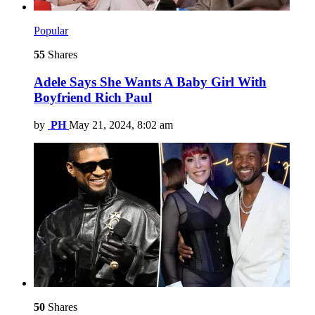
Popular
55
Shares
Adele Says She Wants A Baby Girl With
Boyfriend Rich Paul
by
PH
May 21, 2024, 8:02 am
50
Shares