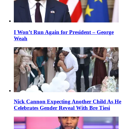
I Won’t Run Again for President – George
Weah
Nick Cannon Expecting Another Child As He
Celebrates Gender Reveal With Bre Tiesi