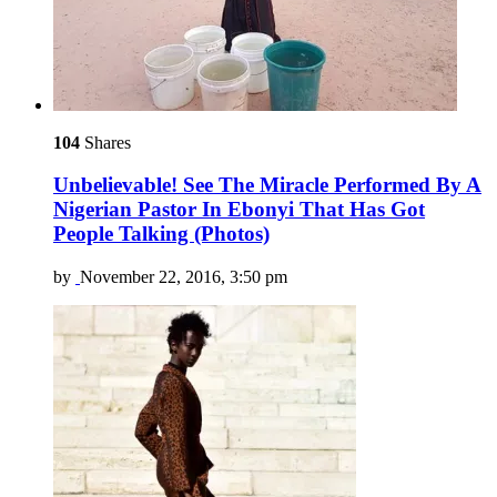
104
Shares
Unbelievable! See The Miracle Performed By A
Nigerian Pastor In Ebonyi That Has Got
People Talking (Photos)
by
November 22, 2016, 3:50 pm