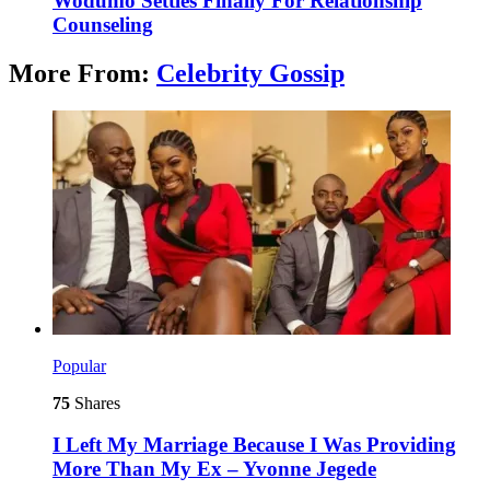
Wodumo Settles Finally For Relationship
Counseling
More From:
Celebrity Gossip
Popular
75
Shares
I Left My Marriage Because I Was Providing
More Than My Ex – Yvonne Jegede