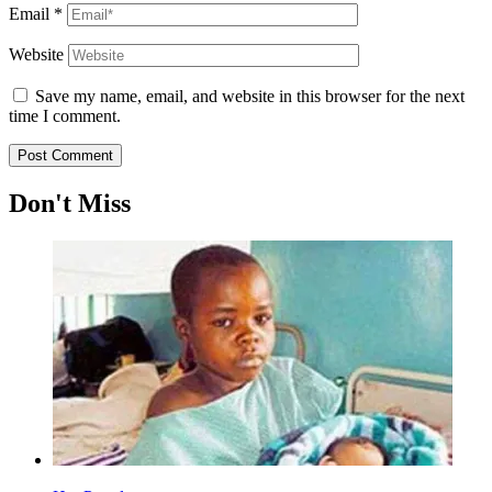
Email
*
Website
Save my name, email, and website in this browser for the next
time I comment.
Don't Miss