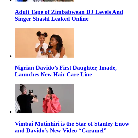
Adult Tape of Zimbabwean DJ Levels And
Singer Shashl Leaked Online
Nigrian Davido’s First Daughter, Imade,
Launches New Hair Care Line
Vimbai Mutinhiri is the Star of Stanley Enow
and Davido’s New Video “Caramel”