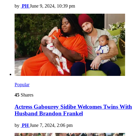
by
PH
June 9, 2024, 10:39 pm
Popular
45
Shares
Actress Gabourey Sidibe Welcomes Twins With
Husband Brandon Frankel
by
PH
June 7, 2024, 2:06 pm