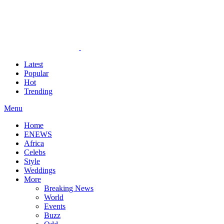
Latest
Popular
Hot
Trending
Menu
Home
ENEWS
Africa
Celebs
Style
Weddings
More
Breaking News
World
Events
Buzz