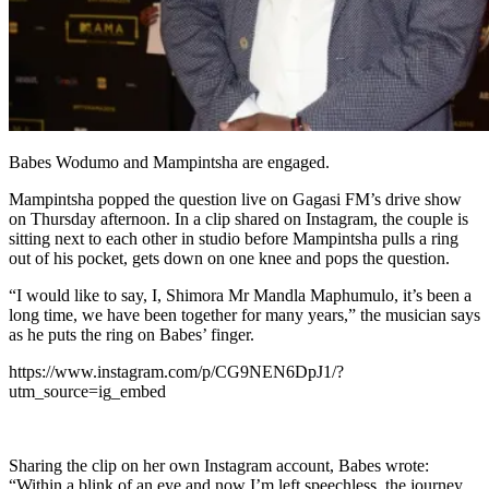
Babes Wodumo and Mampintsha are engaged.
Mampintsha popped the question live on Gagasi FM’s drive show
on Thursday afternoon. In a clip shared on Instagram, the couple is
sitting next to each other in studio before Mampintsha pulls a ring
out of his pocket, gets down on one knee and pops the question.
“I would like to say, I, Shimora Mr Mandla Maphumulo, it’s been a
long time, we have been together for many years,” the musician says
as he puts the ring on Babes’ finger.
https://www.instagram.com/p/CG9NEN6DpJ1/?
utm_source=ig_embed
Sharing the clip on her own Instagram account, Babes wrote:
“Within a blink of an eye and now I’m left speechless, the journey