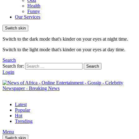
Odd
Health
Funny
Our Services
Switch skin
Switch to the dark mode that's kinder on your eyes at night time.
Switch to the light mode that's kinder on your eyes at day time.
Search
Search for:
Search
Login
Latest
Popular
Hot
Trending
Menu
Switch skin