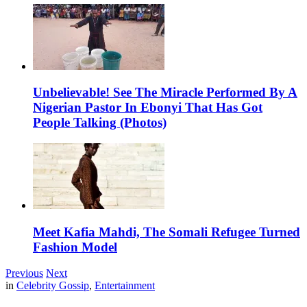
Unbelievable! See The Miracle Performed By A
Nigerian Pastor In Ebonyi That Has Got
People Talking (Photos)
Meet Kafia Mahdi, The Somali Refugee Turned
Fashion Model
Previous
Next
in
Celebrity Gossip
,
Entertainment