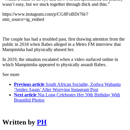
wasn’t easy, but we stuck together through thick and thin.”
https://www.instagram.com/p/CG8FoBDr76t/?
utm_source=ig_embed
The couple has had a troubled past, first drawing attention from the
public in 2018 when Babes alleged in a Metro FM interview that
Mampintsha had physically abused her.
In 2019, the situation escalated when a video surfaced online in
which Mampintsha appeared to physically assault Babes.
See more
Previous article
South African Socialite, Zodwa Wabantu
‘Smiles Again’ After Worrying Instagram Post
Next article
Nia Long Celebrates Her 50th Birthday With
Beautiful Photos
Written by
PH