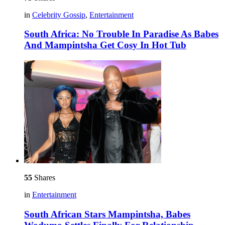
in
Celebrity Gossip
,
Entertainment
South Africa: No Trouble In Paradise As Babes
And Mampintsha Get Cosy In Hot Tub
55
Shares
in
Entertainment
South African Stars Mampintsha, Babes