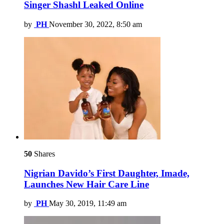
Singer Shashl Leaked Online
by
PH
November 30, 2022, 8:50 am
50
Shares
Nigrian Davido’s First Daughter, Imade,
Launches New Hair Care Line
by
PH
May 30, 2019, 11:49 am