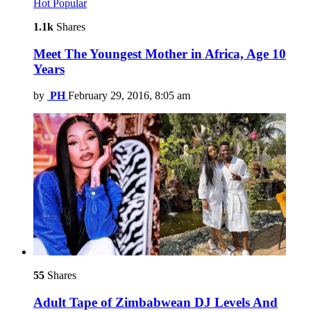
Hot
Popular
1.1k
Shares
Meet The Youngest Mother in Africa, Age 10
Years
by
PH
February 29, 2016, 8:05 am
55
Shares
Adult Tape of Zimbabwean DJ Levels And