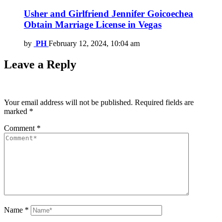
Usher and Girlfriend Jennifer Goicoechea
Obtain Marriage License in Vegas
by
PH
February 12, 2024, 10:04 am
Leave a Reply
Your email address will not be published.
Required fields are
marked
*
Comment
*
Name
*