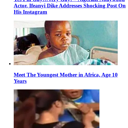
Actor, Ifeanyi Dike Addresses Shocking Post On
His Instagram
Meet The Youngest Mother in Africa, Age 10
Years