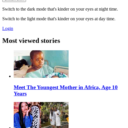
Switch to the dark mode that's kinder on your eyes at night time.
Switch to the light mode that's kinder on your eyes at day time.
Login
Most viewed stories
Meet The Youngest Mother in Africa, Age 10
Years