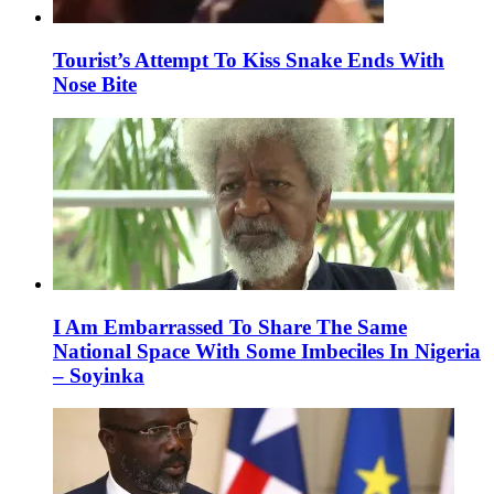
Tourist’s Attempt To Kiss Snake Ends With
Nose Bite
I Am Embarrassed To Share The Same
National Space With Some Imbeciles In Nigeria
– Soyinka