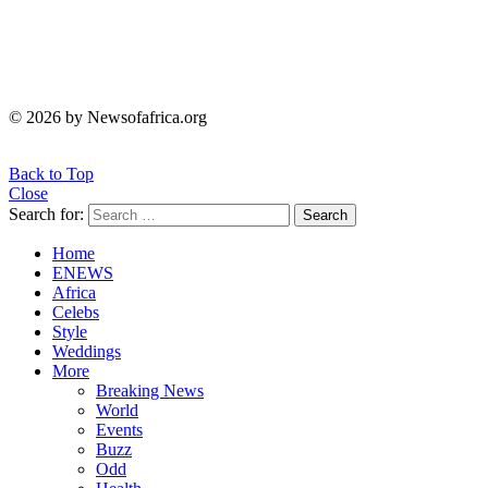
© 2026 by Newsofafrica.org
Back to Top
Close
Search for:
Search
Home
ENEWS
Africa
Celebs
Style
Weddings
More
Breaking News
World
Events
Buzz
Odd