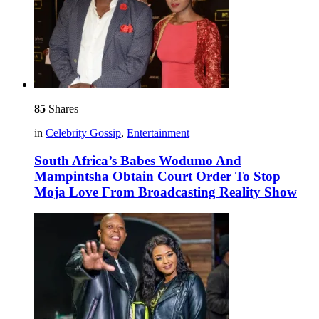
85
Shares
in
Celebrity Gossip
,
Entertainment
South Africa’s Babes Wodumo And
Mampintsha Obtain Court Order To Stop
Moja Love From Broadcasting Reality Show