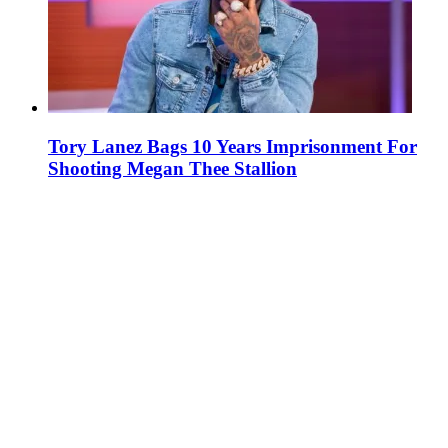
Tory Lanez Bags 10 Years Imprisonment For
Shooting Megan Thee Stallion