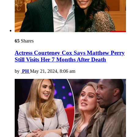
65
Shares
Actress Courteney Cox Says Matthew Perry
Still Visits Her 7 Months After Death
by
PH
May 21, 2024, 8:06 am