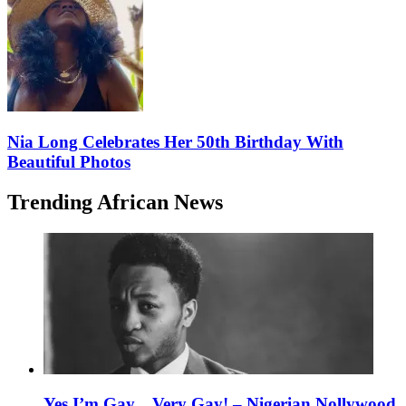
Nia Long Celebrates Her 50th Birthday With
Beautiful Photos
Trending African News
Yes I’m Gay…Very Gay! – Nigerian Nollywood