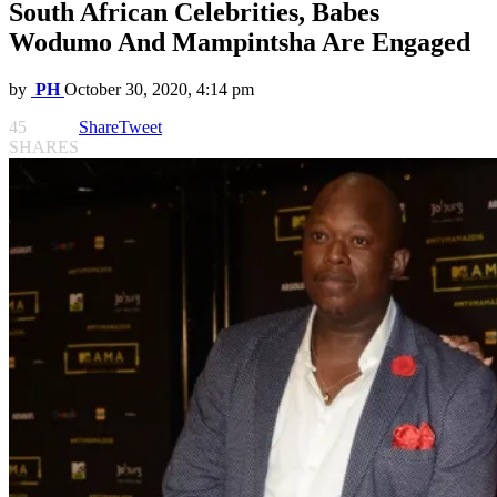
South African Celebrities, Babes
Wodumo And Mampintsha Are Engaged
by
PH
October 30, 2020, 4:14 pm
45
Share
Tweet
SHARES