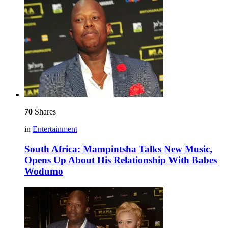
70
Shares
in
Entertainment
South Africa: Mampintsha Talks New Music,
Opens Up About His Relationship With Babes
Wodumo