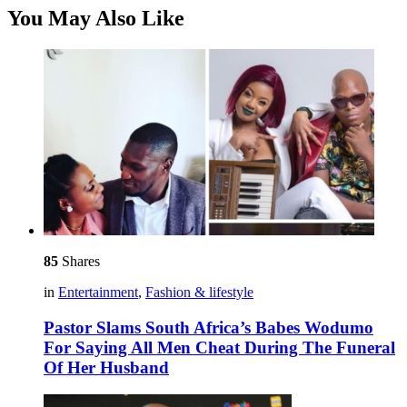
You May Also Like
85
Shares
in
Entertainment
,
Fashion & lifestyle
Pastor Slams South Africa’s Babes Wodumo
For Saying All Men Cheat During The Funeral
Of Her Husband