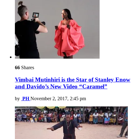
66
Shares
Vimbai Mutinhiri is the Star of Stanley Enow
and Davido’s New Video “Caramel”
by
PH
November 2, 2017, 2:45 pm