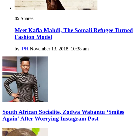
45
Shares
Meet Kafia Mahdi, The Somali Refugee Turned
Fashion Model
by
PH
November 13, 2018, 10:38 am
South African Socialite, Zodwa Wabantu ‘Smiles
Again’ After Worrying Instagram Post