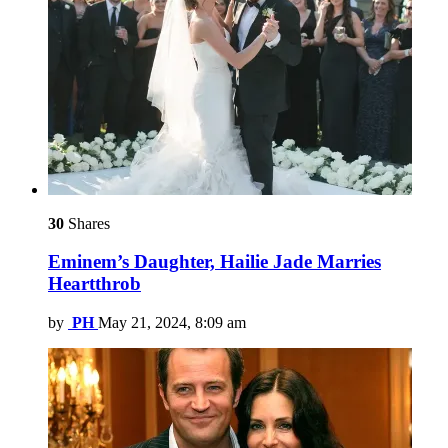
30
Shares
Eminem’s Daughter, Hailie Jade Marries
Heartthrob
by
PH
May 21, 2024, 8:09 am