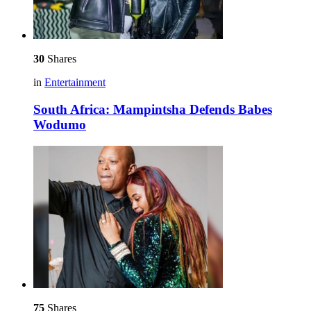
30
Shares
in
Entertainment
South Africa: Mampintsha Defends Babes
Wodumo
75
Shares