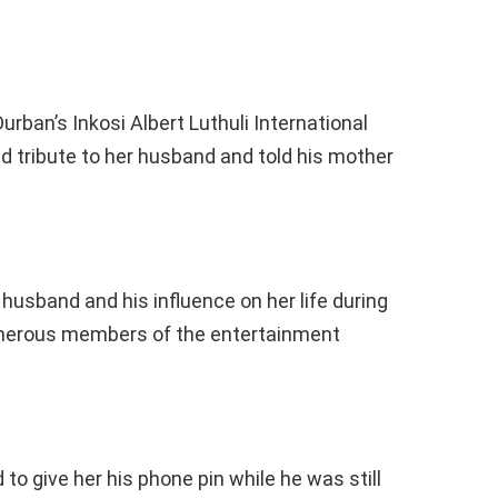
rban’s Inkosi Albert Luthuli International
id tribute to her husband and told his mother
sband and his influence on her life during
umerous members of the entertainment
o give her his phone pin while he was still