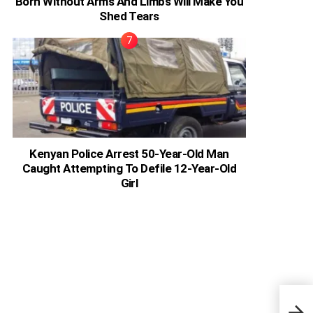
Born Without Arms And Limbs Will Make You
Shed Tears
Kenyan Police Arrest 50-Year-Old Man
Caught Attempting To Defile 12-Year-Old
Girl
Emil