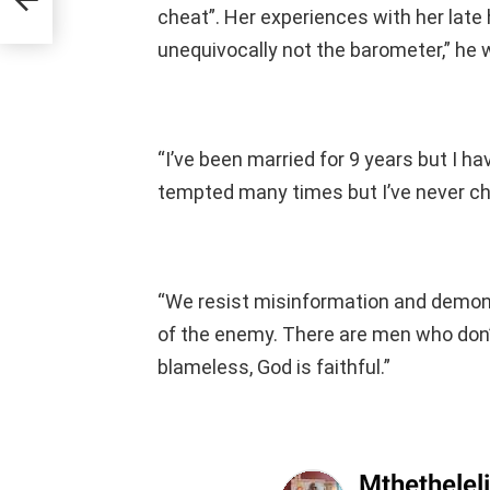
cheat”. Her experiences with her late
unequivocally not the barometer,” he 
“I’ve been married for 9 years but I h
tempted many times but I’ve never c
“We resist misinformation and demon
of the enemy. There are men who don’
blameless, God is faithful.”