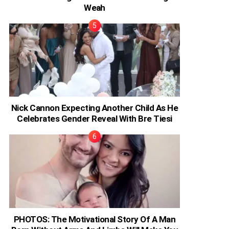
Weah
Nick Cannon Expecting Another Child As He
Celebrates Gender Reveal With Bre Tiesi
PHOTOS: The Motivational Story Of A Man