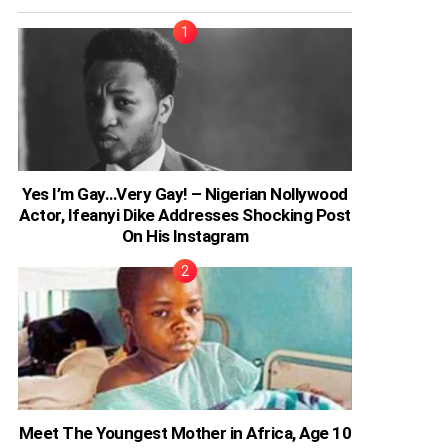
Yes I’m Gay…Very Gay! – Nigerian Nollywood
Actor, Ifeanyi Dike Addresses Shocking Post
On His Instagram
Meet The Youngest Mother in Africa, Age 10