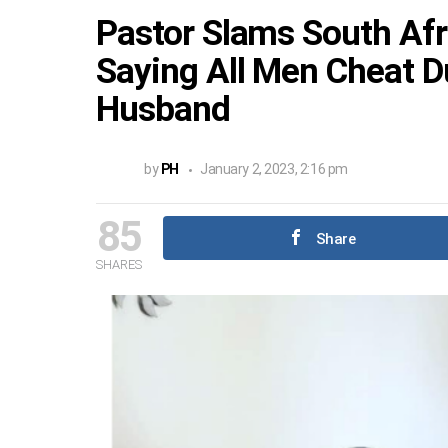
Pastor Slams South Af
Saying All Men Cheat D
Husband
by
PH
January 2, 2023, 2:16 pm
85
Share
SHARES