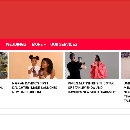
E
WEDDINGS
MORE
OUR SERVICES
N
NIGRIAN DAVIDO’S FIRST
VIMBAI MUTINHIRI IS THE STAR
UNB
HL
DAUGHTER, IMADE, LAUNCHES
OF STANLEY ENOW AND
MIR
NEW HAIR CARE LINE
DAVIDO’S NEW VIDEO “CARAMEL”
NIG
THA
TAL