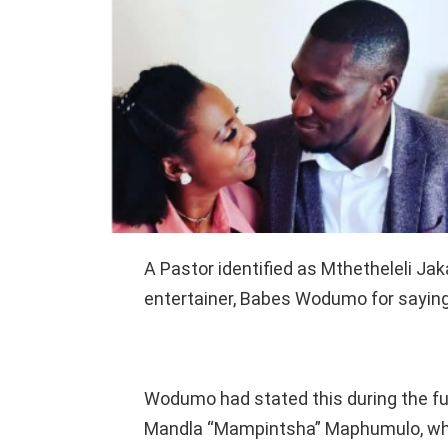
A Pastor identified as Mthetheleli J
entertainer, Babes Wodumo for saying
Wodumo had stated this during the fu
Mandla “Mampintsha” Maphumulo, who