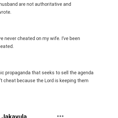
 husband are not authoritative and
wrote.
ave never cheated on my wife. I’ve been
heated.
ic propaganda that seeks to sell the agenda
t cheat because the Lord is keeping them