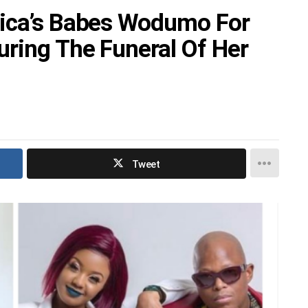
rica’s Babes Wodumo For
uring The Funeral Of Her
Tweet