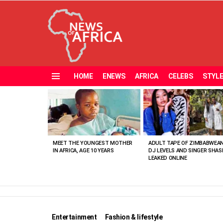
HOME
ENEWS
AFRICA
CELEBS
STYL
Menu
MOST
VIEWED
STORIES
MEET THE YOUNGEST MOTHER
ADULT TAPE OF ZIMBABWEA
IN AFRICA, AGE 10 YEARS
DJ LEVELS AND SINGER SHAS
LEAKED ONLINE
Entertainment
Fashion & lifestyle