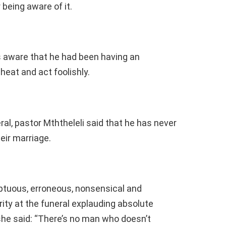
being aware of it.
 aware that he had been having an
heat and act foolishly.
al, pastor Mththeleli said that he has never
eir marriage.
uous, erroneous, nonsensical and
ty at the funeral explauding absolute
he said: “There’s no man who doesn’t