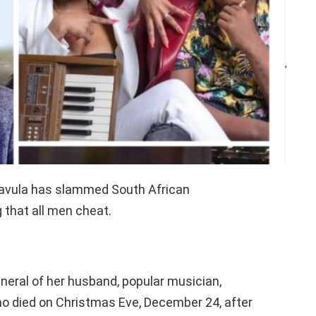
akavula has slammed South African
 that all men cheat.
neral of her husband, popular musician,
 died on Christmas Eve, December 24, after