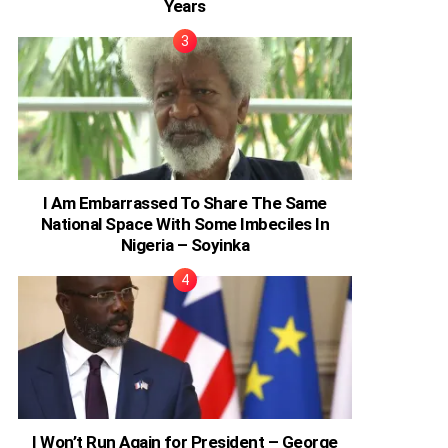
Years
I Am Embarrassed To Share The Same
National Space With Some Imbeciles In
Nigeria – Soyinka
I Won’t Run Again for President – George