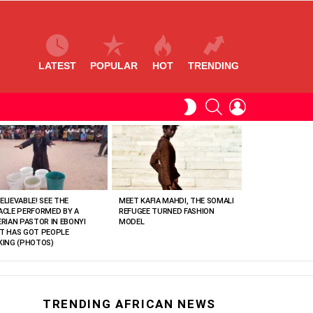
LATEST
POPULAR
HOT
TRENDING
SEARCH
LOGIN
SWITCH
SKIN
ELIEVABLE! SEE THE
MEET KAFIA MAHDI, THE SOMALI
ACLE PERFORMED BY A
REFUGEE TURNED FASHION
ERIAN PASTOR IN EBONYI
MODEL
T HAS GOT PEOPLE
KING (PHOTOS)
TRENDING AFRICAN NEWS