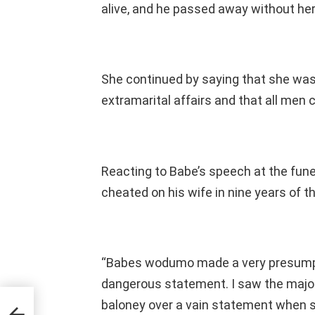
alive, and he passed away without her 
She continued by saying that she was
extramarital affairs and that all men c
Reacting to Babe’s speech at the funer
cheated on his wife in nine years of th
“Babes wodumo made a very presumpt
dangerous statement. I saw the majori
baloney over a vain statement when s