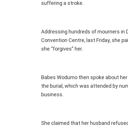
suffering a stroke.
Addressing hundreds of mourners in Du
Convention Centre, last Friday, she pa
she “forgives” her.
Babes Wodumo then spoke about her hu
the burial, which was attended by n
business.
She claimed that her husband refused t