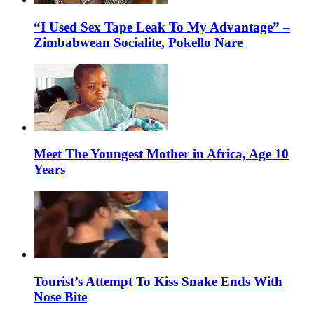
“I Used Sex Tape Leak To My Advantage” –
Zimbabwean Socialite, Pokello Nare
Meet The Youngest Mother in Africa, Age 10
Years
Tourist’s Attempt To Kiss Snake Ends With
Nose Bite