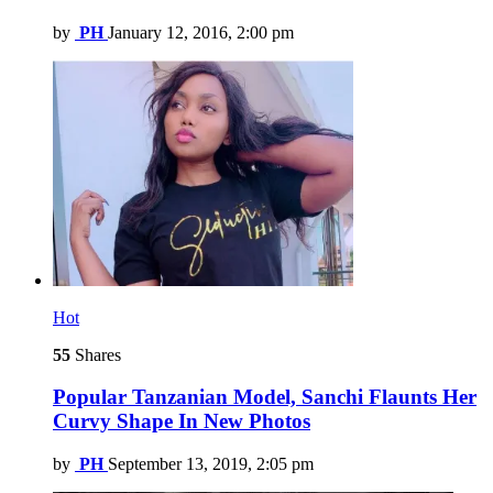
by
PH
January 12, 2016, 2:00 pm
Hot
55
Shares
Popular Tanzanian Model, Sanchi Flaunts Her
Curvy Shape In New Photos
by
PH
September 13, 2019, 2:05 pm