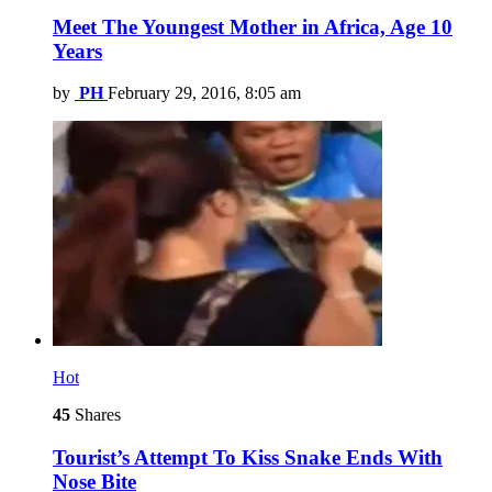
Meet The Youngest Mother in Africa, Age 10
Years
by
PH
February 29, 2016, 8:05 am
Hot
45
Shares
Tourist’s Attempt To Kiss Snake Ends With
Nose Bite