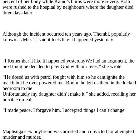
percent of her body while Kamo’s burns were more severe. Both
were rushed to the hospital by neighbours where the daughter died
three days later.
Although the incident occurred ten years ago, Thembi, popularly
known as Miss T, said it feels like it happened yesterday.
“I Remember it like it happened yesterdayWe had an argument, the
next thing he decided to play God with our lives,” she wrote.
“He dosed us with petrol fought with him so he cant ignite the
match but he over powered me. Boom..he left us there in the locked
bedroom to die
Unfortunately my daughter didn’t make it,” she added, recalling her
horrible ordeal.
“I made peace. I forgave him. I accepted things I can’t change”
Maphsnga’s ex boyfriend was arrested and convicted for attempted
murder and murder.