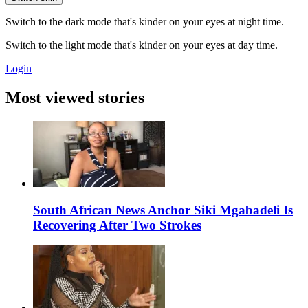
Switch to the dark mode that's kinder on your eyes at night time.
Switch to the light mode that's kinder on your eyes at day time.
Login
Most viewed stories
South African News Anchor Siki Mgabadeli Is
Recovering After Two Strokes