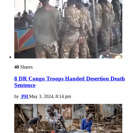
40
Shares
8 DR Congo Troops Handed Desertion Death
Sentence
by
PH
May 3, 2024, 8:14 pm