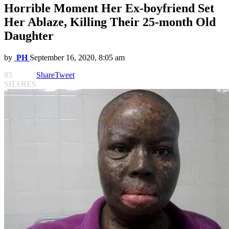
Horrible Moment Her Ex-boyfriend Set
Her Ablaze, Killing Their 25-month Old
Daughter
by
PH
September 16, 2020, 8:05 am
85
Share
Tweet
SHARES