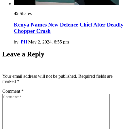
45
Shares
Kenya Names New Defence Chief After Deadly
Chopper Crash
by
PH
May 2, 2024, 6:55 pm
Leave a Reply
Your email address will not be published.
Required fields are
marked
*
Comment
*