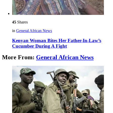
45
Shares
in
General African News
Kenyan Woman Bites Her Father-In-Law’s
Cucumber During A Fight
More From:
General African News