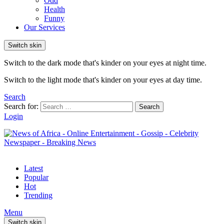
Odd
Health
Funny
Our Services
Switch skin
Switch to the dark mode that's kinder on your eyes at night time.
Switch to the light mode that's kinder on your eyes at day time.
Search
Search for:
Search
Login
Latest
Popular
Hot
Trending
Menu
Switch skin