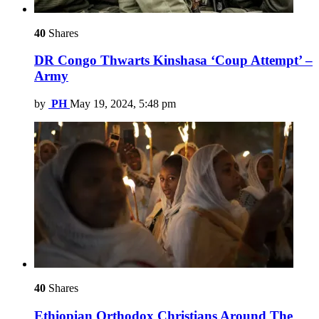
40
Shares
DR Congo Thwarts Kinshasa ‘Coup Attempt’ –
Army
by
PH
May 19, 2024, 5:48 pm
40
Shares
Ethiopian Orthodox Christians Around The