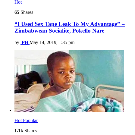
Hot
65
Shares
“I Used Sex Tape Leak To My Advantage” –
Zimbabwean Socialite, Pokello Nare
by
PH
May 14, 2019, 1:35 pm
Hot
Popular
1.1k
Shares