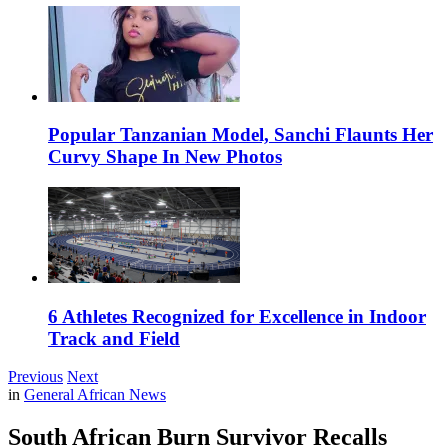
Popular Tanzanian Model, Sanchi Flaunts Her
Curvy Shape In New Photos
6 Athletes Recognized for Excellence in Indoor
Track and Field
Previous
Next
in
General African News
South African Burn Survivor Recalls