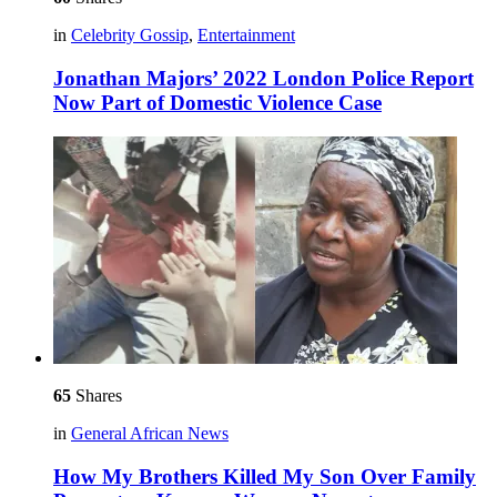
in
Celebrity Gossip
,
Entertainment
Jonathan Majors’ 2022 London Police Report
Now Part of Domestic Violence Case
65
Shares
in
General African News
How My Brothers Killed My Son Over Family