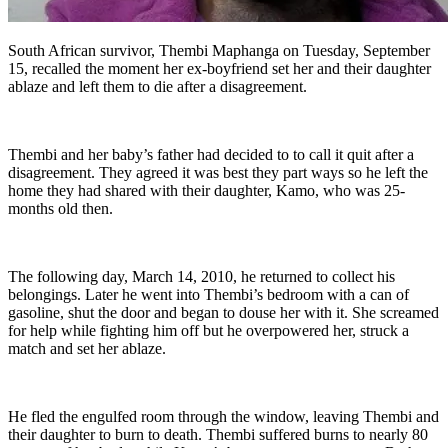
South African survivor, Thembi Maphanga on Tuesday, September
15, recalled the moment her ex-boyfriend set her and their daughter
ablaze and left them to die after a disagreement.
Thembi and her baby’s father had decided to to call it quit after a
disagreement. They agreed it was best they part ways so he left the
home they had shared with their daughter, Kamo, who was 25-
months old then.
The following day, March 14, 2010, he returned to collect his
belongings. Later he went into Thembi’s bedroom with a can of
gasoline, shut the door and began to douse her with it. She screamed
for help while fighting him off but he overpowered her, struck a
match and set her ablaze.
He fled the engulfed room through the window, leaving Thembi and
their daughter to burn to death. Thembi suffered burns to nearly 80