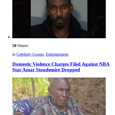
50
Shares
in
Celebrity Gossip
,
Entertainment
Domestic Violence Charges Filed Against NBA
Star Amar Stoudemire Dropped