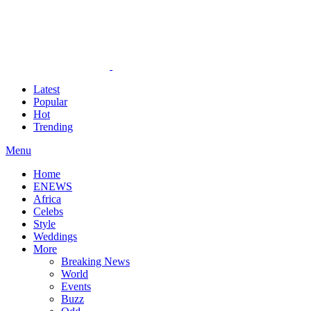
Latest
Popular
Hot
Trending
Menu
Home
ENEWS
Africa
Celebs
Style
Weddings
More
Breaking News
World
Events
Buzz