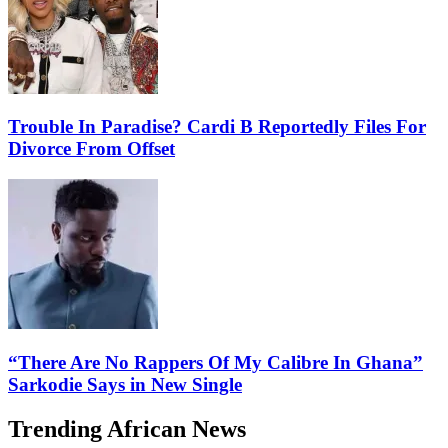
Trouble In Paradise? Cardi B Reportedly Files For
Divorce From Offset
“There Are No Rappers Of My Calibre In Ghana”
Sarkodie Says in New Single
Trending African News