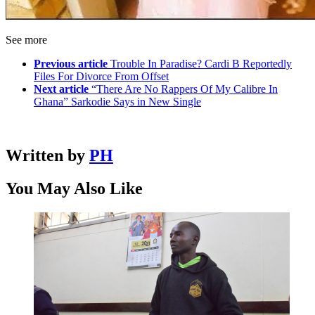
See more
Previous article
Trouble In Paradise? Cardi B Reportedly
Files For Divorce From Offset
Next article
“There Are No Rappers Of My Calibre In
Ghana” Sarkodie Says in New Single
Written by
PH
You May Also Like