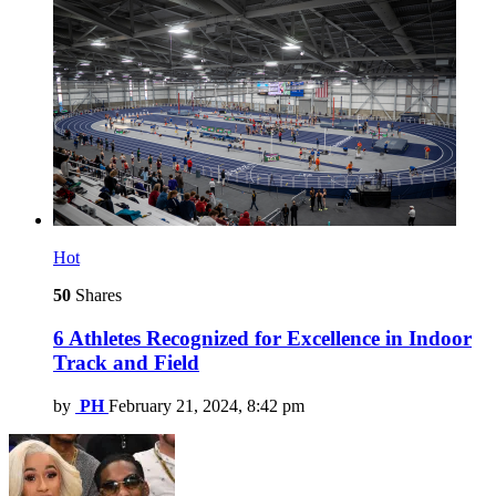
Hot
50
Shares
6 Athletes Recognized for Excellence in Indoor
Track and Field
by
PH
February 21, 2024, 8:42 pm