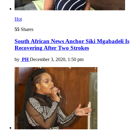
Hot
55
Shares
South African News Anchor Siki Mgabadeli Is
Recovering After Two Strokes
by
PH
December 3, 2020, 1:50 pm