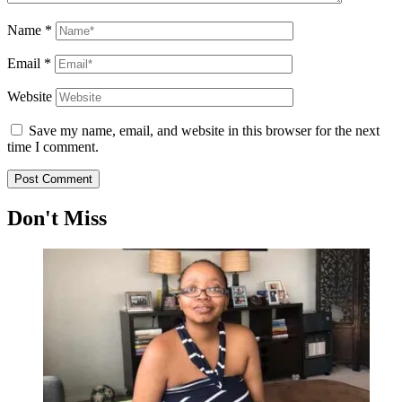
Name
*
Email
*
Website
Save my name, email, and website in this browser for the next
time I comment.
Don't Miss