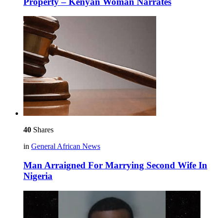
Property – Kenyan Woman Narrates
40
Shares
in
General African News
Man Arraigned For Marrying Second Wife In
Nigeria