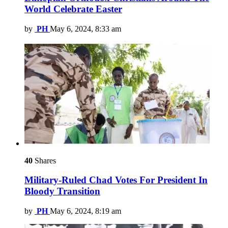
World Celebrate Easter
by
PH
May 6, 2024, 8:33 am
40
Shares
Military-Ruled Chad Votes For President In
Bloody Transition
by
PH
May 6, 2024, 8:19 am