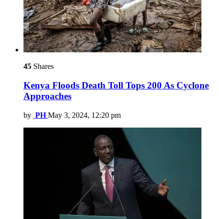
45
Shares
Kenya Floods Death Toll Tops 200 As Cyclone
Approaches
by
PH
May 3, 2024, 12:20 pm