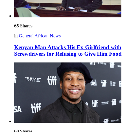
65
Shares
in
General African News
Kenyan Man Attacks His Ex-Girlfriend with
Screwdrivers for Refusing to Give Him Food
60
Shares