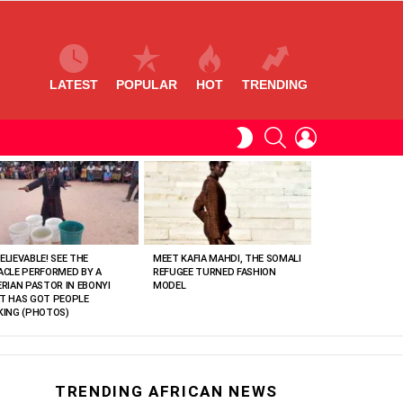
LATEST
POPULAR
HOT
TRENDING
SEARCH
LOGIN
SWITCH
SKIN
ELIEVABLE! SEE THE
MEET KAFIA MAHDI, THE SOMALI
ACLE PERFORMED BY A
REFUGEE TURNED FASHION
ERIAN PASTOR IN EBONYI
MODEL
T HAS GOT PEOPLE
KING (PHOTOS)
TRENDING AFRICAN NEWS