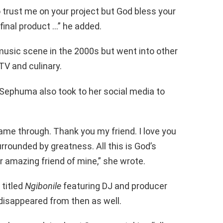
o trust me on your project but God bless your
 final product …” he added.
music scene in the 2000s but went into other
 TV and culinary.
Sephuma also took to her social media to
me through. Thank you my friend. I love you
 surrounded by greatness. All this is God’s
 amazing friend of mine,” she wrote.
 titled
Ngibonile
featuring DJ and producer
isappeared from then as well.