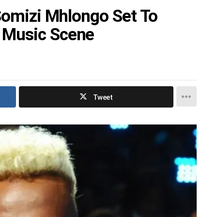
 Somizi Mhlongo Set To
 Music Scene
Tweet