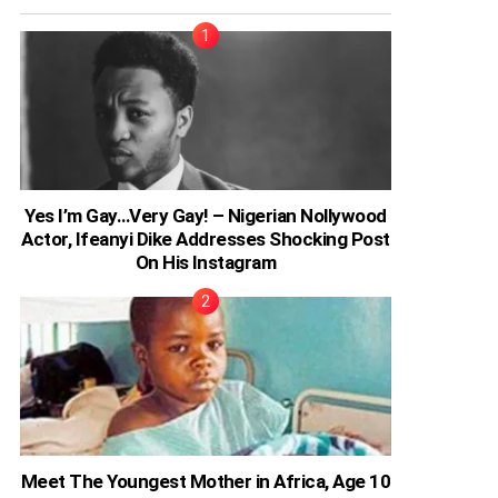
Yes I’m Gay…Very Gay! – Nigerian Nollywood
Actor, Ifeanyi Dike Addresses Shocking Post
On His Instagram
Meet The Youngest Mother in Africa, Age 10