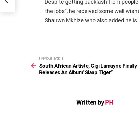
Despite getting backlash from people
r”
the jobs”, he received some well wishe
Shauwn Mkhize who also added he is
Previous article
See
more
South African Artiste, Gigi Lamayne Finally
Releases An Album”Slaap Tiger”
Written by
PH