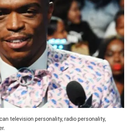
an television personality, radio personality,
r.