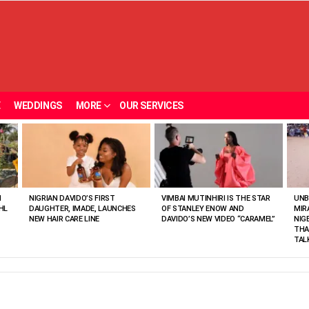
E
WEDDINGS
MORE
OUR SERVICES
N
NIGRIAN DAVIDO’S FIRST
VIMBAI MUTINHIRI IS THE STAR
UNB
HL
DAUGHTER, IMADE, LAUNCHES
OF STANLEY ENOW AND
MIR
NEW HAIR CARE LINE
DAVIDO’S NEW VIDEO “CARAMEL”
NIG
THA
TAL