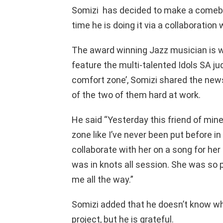
Somizi has decided to make a comeba
time he is doing it via a collaboratio
The award winning Jazz musician is w
feature the multi-talented Idols SA ju
comfort zone’, Somizi shared the new
of the two of them hard at work.
He said “Yesterday this friend of mi
zone like I’ve never been put before i
collaborate with her on a song for h
was in knots all session. She was so 
me all the way.”
Somizi added that he doesn’t know wha
project, but he is grateful.