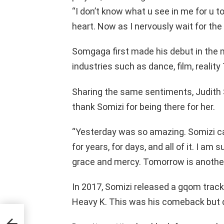
“I don’t know what u see in me for u t
heart. Now as I nervously wait for the
Somgaga first made his debut in the 
industries such as dance, film, reality
Sharing the same sentiments, Judith 
thank Somizi for being there for her.
“Yesterday was so amazing. Somizi ca
for years, for days, and all of it. I am
grace and mercy. Tomorrow is another
In 2017, Somizi released a gqom track
Heavy K. This was his comeback but d