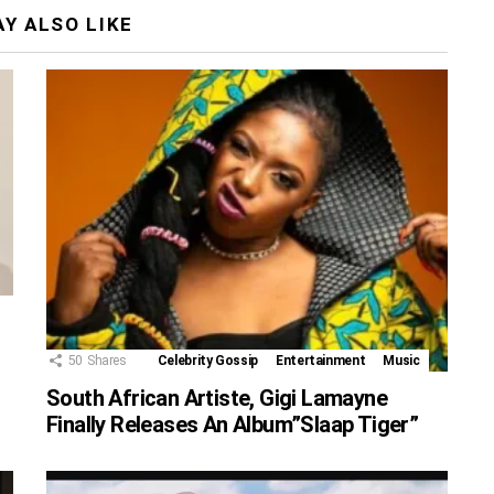
Y ALSO LIKE
50
Shares
Celebrity Gossip
Entertainment
Music
South African Artiste, Gigi Lamayne
Finally Releases An Album”Slaap Tiger”