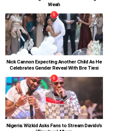
Weah
Nick Cannon Expecting Another Child As He
Celebrates Gender Reveal With Bre Tiesi
Nigeria: Wizkid Asks Fans to Stream Davido’s