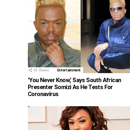
65
Shares
Entertainment
‘You Never Know,’ Says South African
Presenter Somizi As He Tests For
Coronavirus