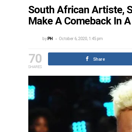
South African Artiste,
Make A Comeback In A
by
PH
October 6, 2020, 1:45 pm
70
Share
SHARES