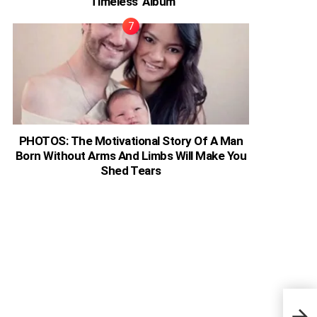
‘Timeless’ Album
PHOTOS: The Motivational Story Of A Man
Born Without Arms And Limbs Will Make You
Shed Tears
Nige