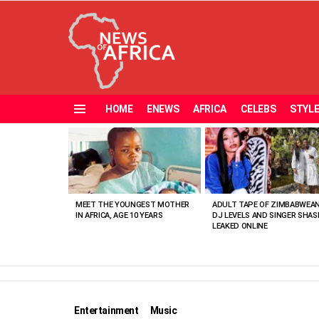
HOME
ENEWS
AFRICA
CELEBS
STYL
Menu
MOST
VIEWED
STORIES
MEET THE YOUNGEST MOTHER
ADULT TAPE OF ZIMBABWEA
IN AFRICA, AGE 10 YEARS
DJ LEVELS AND SINGER SHAS
LEAKED ONLINE
Entertainment
Music