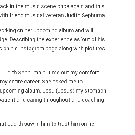
ck in the music scene once again and this
n with friend musical veteran Judith Sephuma.
orking on her upcoming album and will
dge. Describing the experience as ‘out of his
s on his Instagram page along with pictures
ne Judith Sephuma put me out my comfort
n my entire career. She asked me to
er upcoming album. Jesu (Jesus) my stomach
patient and caring throughout and coaching
t Judith saw in him to trust him on her