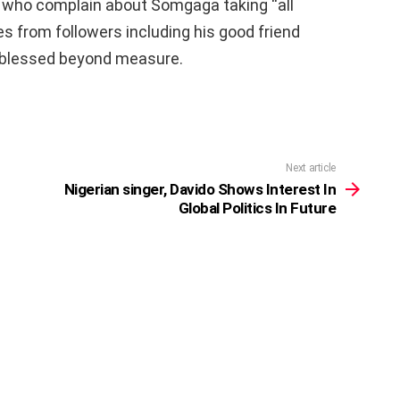
 who complain about Somgaga taking “all
s from followers including his good friend
 blessed beyond measure.
Next article
Nigerian singer, Davido Shows Interest In
Global Politics In Future