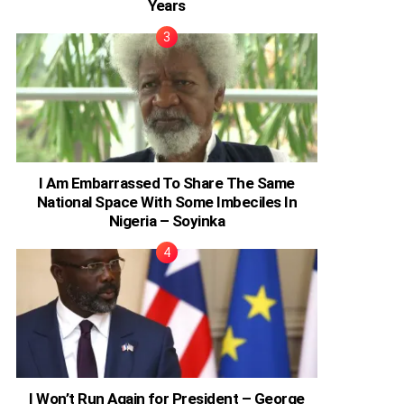
Years
I Am Embarrassed To Share The Same
National Space With Some Imbeciles In
Nigeria – Soyinka
I Won’t Run Again for President – George