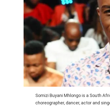
Somizi Buyani Mhlongo is a South Afric
choreographer, dancer, actor and singe