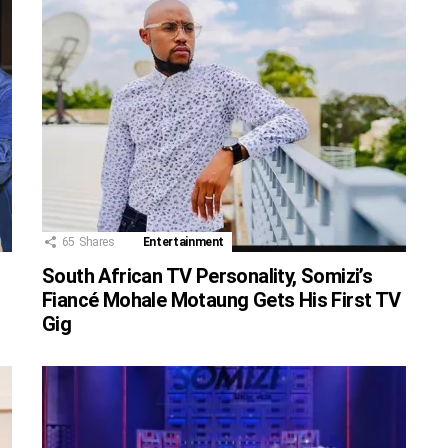
65
Shares
Entertainment
South African TV Personality, Somizi’s
Fiancé Mohale Motaung Gets His First TV
Gig