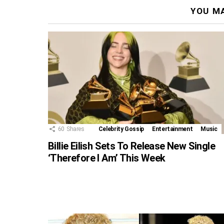
YOU MA
60
Shares
Celebrity Gossip
Entertainment
Music
Billie Eilish Sets To Release New Single
‘Therefore I Am’ This Week