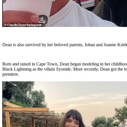
Dean is also survived by her beloved parents, Johan and Joanne Kriek,
Born and raised in Cape Town, Dean began modeling in her childhood
Black Lightning as the villain Syonide. More recently, Dean got the le
premiere.