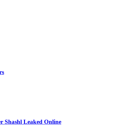
rs
r Shashl Leaked Online