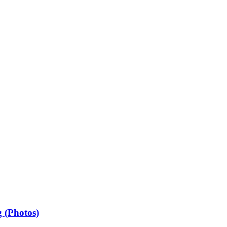
 (Photos)