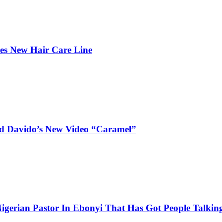
hes New Hair Care Line
and Davido’s New Video “Caramel”
igerian Pastor In Ebonyi That Has Got People Talking