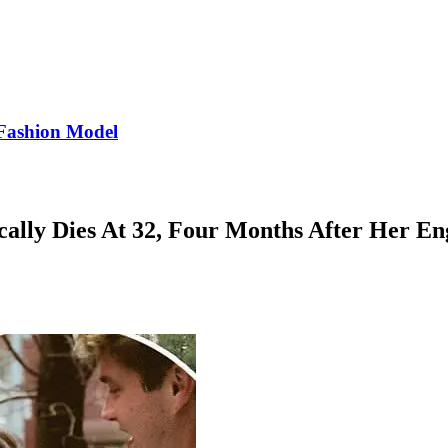
Fashion Model
ically Dies At 32, Four Months After Her 