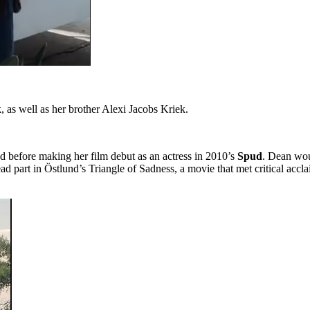
 as well as her brother Alexi Jacobs Kriek.
 before making her film debut as an actress in 2010’s
Spud
. Dean woul
ad part in Östlund’s Triangle of Sadness, a movie that met critical acc