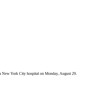
at a New York City hospital on Monday, August 29.