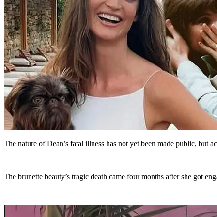
The nature of Dean’s fatal illness has not yet been made public, but 
The brunette beauty’s tragic death came four months after she got eng