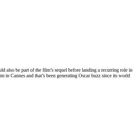
d also be part of the film’s sequel before landing a recurring role in
laim in Cannes and that’s been generating Oscar buzz since its world