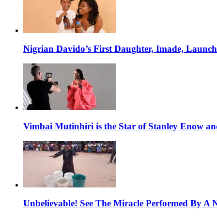
Nigrian Davido’s First Daughter, Imade, Launc
Vimbai Mutinhiri is the Star of Stanley Enow 
Unbelievable! See The Miracle Performed By A N