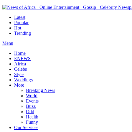
Latest
Popular
Hot
Trending
Menu
Home
ENEWS
Africa
Celebs
Style
Weddings
More
Breaking News
World
Events
Buzz
Odd
Health
Funny
Our Services