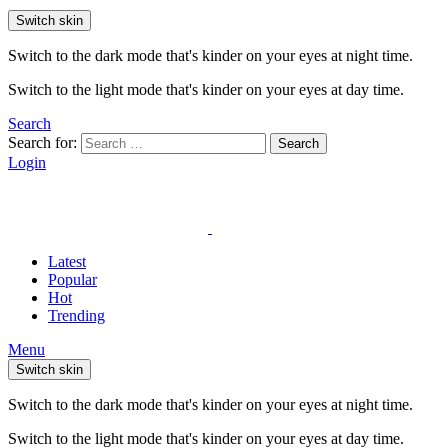
Switch skin
Switch to the dark mode that's kinder on your eyes at night time.
Switch to the light mode that's kinder on your eyes at day time.
Search
Search for:
Search
Login
Latest
Popular
Hot
Trending
Menu
Switch skin
Switch to the dark mode that's kinder on your eyes at night time.
Switch to the light mode that's kinder on your eyes at day time.