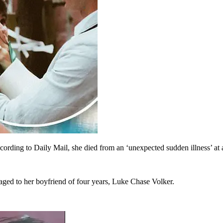
according to Daily Mail, she died from an ‘unexpected sudden illness’ 
aged to her boyfriend of four years, Luke Chase Volker.