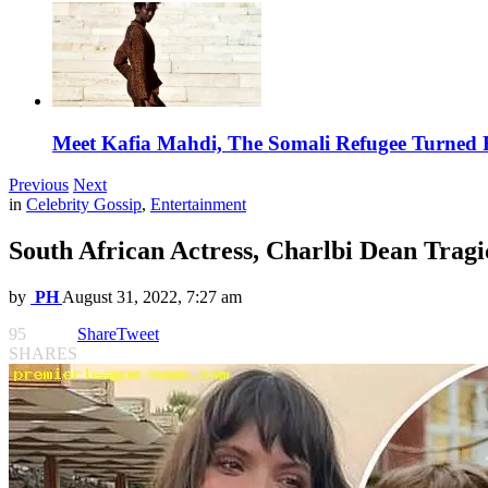
Meet Kafia Mahdi, The Somali Refugee Turned 
Previous
Next
in
Celebrity Gossip
,
Entertainment
South African Actress, Charlbi Dean Trag
by
PH
August 31, 2022, 7:27 am
95
Share
Tweet
SHARES