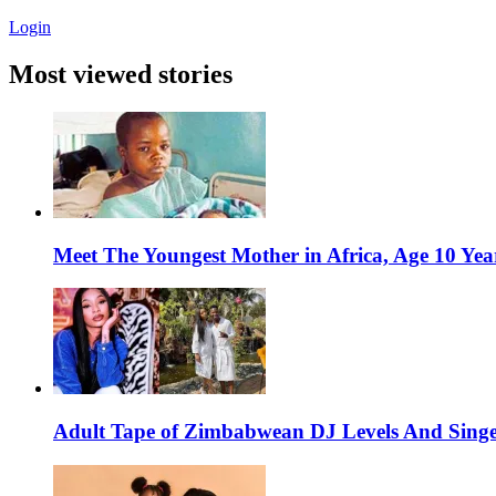
Login
Most viewed stories
Meet The Youngest Mother in Africa, Age 10 Yea
Adult Tape of Zimbabwean DJ Levels And Singe