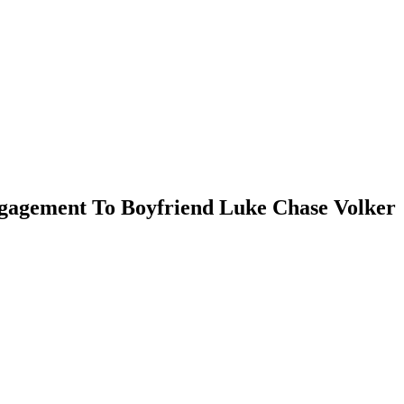
Engagement To Boyfriend Luke Chase Volker