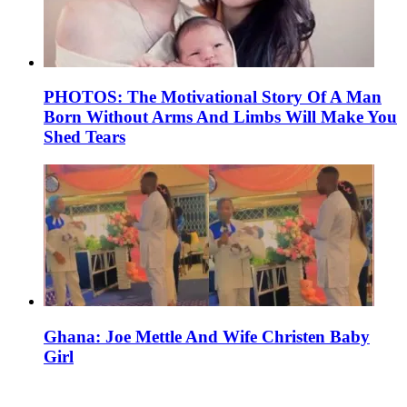
PHOTOS: The Motivational Story Of A Man
Born Without Arms And Limbs Will Make You
Shed Tears
Ghana: Joe Mettle And Wife Christen Baby
Girl