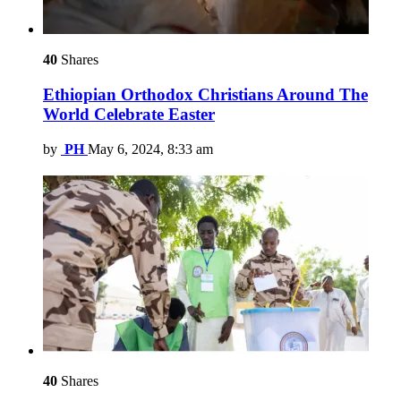
40
Shares
Ethiopian Orthodox Christians Around The
World Celebrate Easter
by
PH
May 6, 2024, 8:33 am
40
Shares