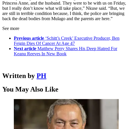
Princess Anne, and the husband. They were to be with us on Friday,
but I really don’t know what will take place,” Nkuse said. “But, we
are still in terrible condition because, I think, the police are bringing
back the dead bodies from Mulago and the parents are here.”
See more
Previous article
‘Schitt’s Creek’ Executive Producer, Ben
Feigin Dies Of Cancer At Age 47
Next article
Matthew Perry Shares His Deep Hatred For
Keanu Reeves In New Book
Written by
PH
You May Also Like