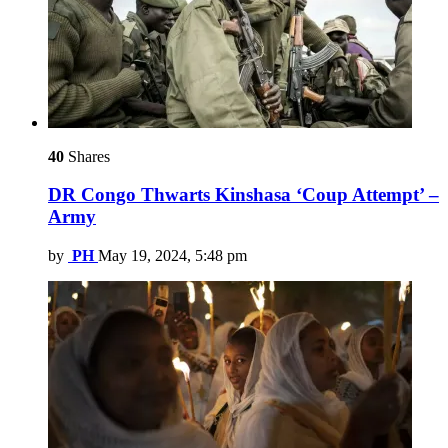
40
Shares
DR Congo Thwarts Kinshasa ‘Coup Attempt’ –
Army
by
PH
May 19, 2024, 5:48 pm