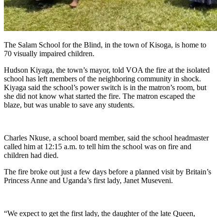
The Salam School for the Blind, in the town of Kisoga, is home to
70 visually impaired children.
Hudson Kiyaga, the town’s mayor, told VOA the fire at the isolated
school has left members of the neighboring community in shock.
Kiyaga said the school’s power switch is in the matron’s room, but
she did not know what started the fire. The matron escaped the
blaze, but was unable to save any students.
Charles Nkuse, a school board member, said the school headmaster
called him at 12:15 a.m. to tell him the school was on fire and
children had died.
The fire broke out just a few days before a planned visit by Britain’s
Princess Anne and Uganda’s first lady, Janet Museveni.
“We expect to get the first lady, the daughter of the late Queen,