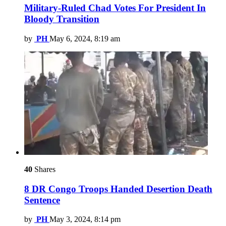
Military-Ruled Chad Votes For President In
Bloody Transition
by
PH
May 6, 2024, 8:19 am
40
Shares
8 DR Congo Troops Handed Desertion Death
Sentence
by
PH
May 3, 2024, 8:14 pm