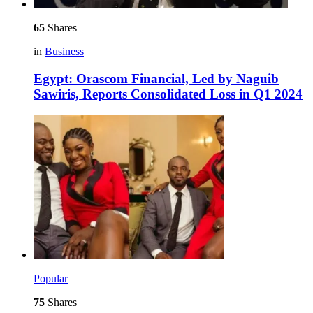
65
Shares
in
Business
Egypt: Orascom Financial, Led by Naguib
Sawiris, Reports Consolidated Loss in Q1 2024
Popular
75
Shares