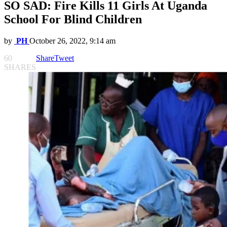
SO SAD: Fire Kills 11 Girls At Uganda
School For Blind Children
by
PH
October 26, 2022, 9:14 am
60
Share
Tweet
SHARES