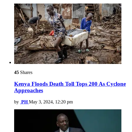
45
Shares
Kenya Floods Death Toll Tops 200 As Cyclone
Approaches
by
PH
May 3, 2024, 12:20 pm