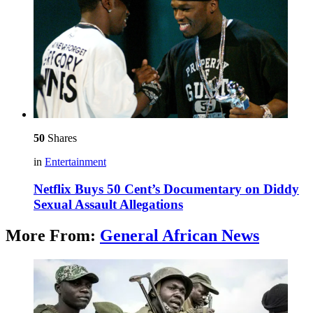
50
Shares
in
Entertainment
Netflix Buys 50 Cent’s Documentary on Diddy
Sexual Assault Allegations
More From:
General African News