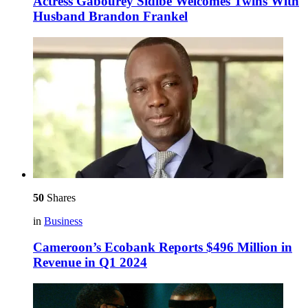
Actress Gabourey Sidibe Welcomes Twins With
Husband Brandon Frankel
50
Shares
in
Business
Cameroon’s Ecobank Reports $496 Million in
Revenue in Q1 2024