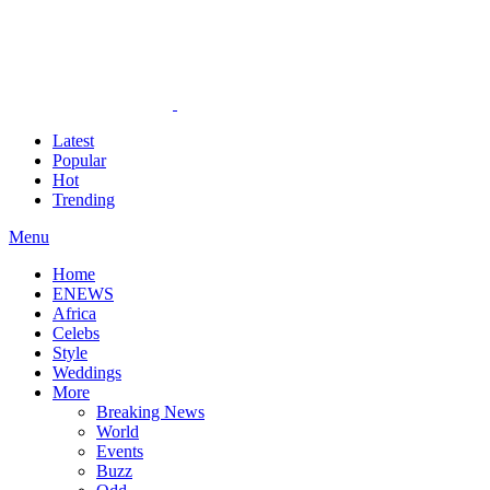
Latest
Popular
Hot
Trending
Menu
Home
ENEWS
Africa
Celebs
Style
Weddings
More
Breaking News
World
Events
Buzz