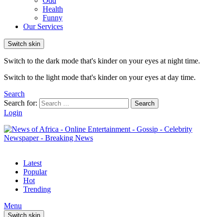
Odd
Health
Funny
Our Services
Switch skin
Switch to the dark mode that's kinder on your eyes at night time.
Switch to the light mode that's kinder on your eyes at day time.
Search
Search for:
Search
Login
Latest
Popular
Hot
Trending
Menu
Switch skin