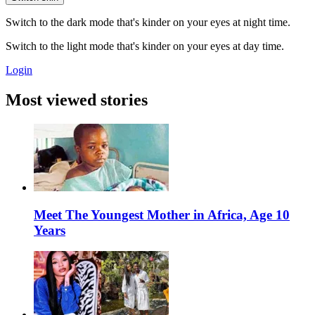
Switch to the dark mode that's kinder on your eyes at night time.
Switch to the light mode that's kinder on your eyes at day time.
Login
Most viewed stories
Meet The Youngest Mother in Africa, Age 10
Years