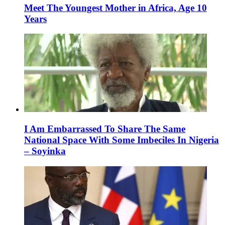
Meet The Youngest Mother in Africa, Age 10
Years
I Am Embarrassed To Share The Same
National Space With Some Imbeciles In Nigeria
– Soyinka