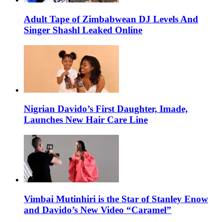
Adult Tape of Zimbabwean DJ Levels And
Singer Shashl Leaked Online
Nigrian Davido’s First Daughter, Imade,
Launches New Hair Care Line
Vimbai Mutinhiri is the Star of Stanley Enow
and Davido’s New Video “Caramel”