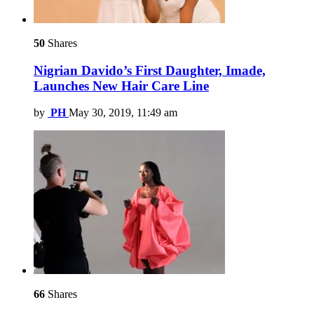
50
Shares
Nigrian Davido’s First Daughter, Imade,
Launches New Hair Care Line
by
PH
May 30, 2019, 11:49 am
66
Shares