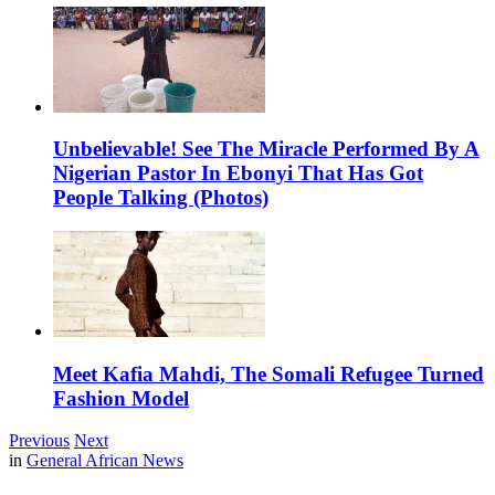
Unbelievable! See The Miracle Performed By A
Nigerian Pastor In Ebonyi That Has Got
People Talking (Photos)
Meet Kafia Mahdi, The Somali Refugee Turned
Fashion Model
Previous
Next
in
General African News