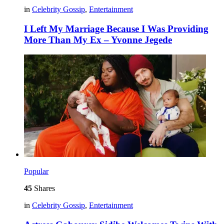
in
Celebrity Gossip
,
Entertainment
I Left My Marriage Because I Was Providing
More Than My Ex – Yvonne Jegede
Popular
45
Shares
in
Celebrity Gossip
,
Entertainment