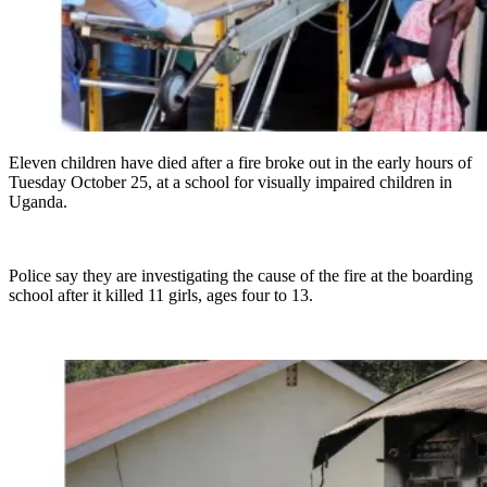
Eleven children have died after a fire broke out in the early hours of
Tuesday October 25, at a school for visually impaired children in
Uganda.
Police say they are investigating the cause of the fire at the boarding
school after it killed 11 girls, ages four to 13.