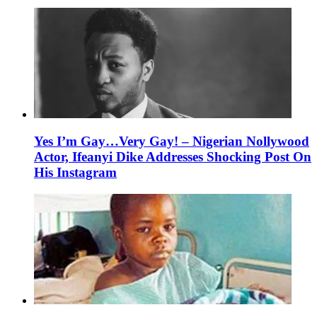
Yes I’m Gay…Very Gay! – Nigerian Nollywood
Actor, Ifeanyi Dike Addresses Shocking Post On
His Instagram