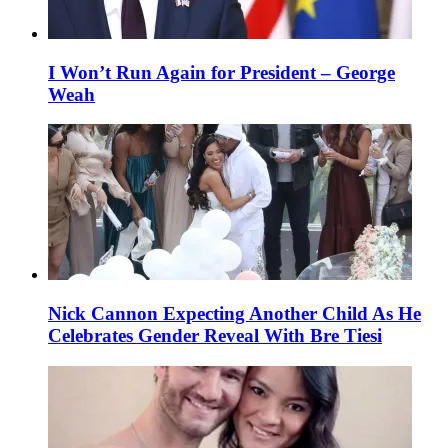
I Won’t Run Again for President – George
Weah
Nick Cannon Expecting Another Child As He
Celebrates Gender Reveal With Bre Tiesi