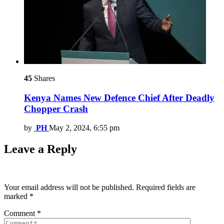
45
Shares
Kenya Names New Defence Chief After Deadly
Chopper Crash
by
PH
May 2, 2024, 6:55 pm
Leave a Reply
Your email address will not be published.
Required fields are
marked
*
Comment
*