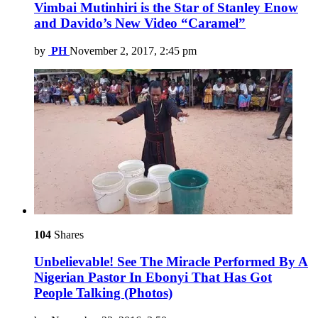
Vimbai Mutinhiri is the Star of Stanley Enow
and Davido’s New Video “Caramel”
by
PH
November 2, 2017, 2:45 pm
104
Shares
Unbelievable! See The Miracle Performed By A
Nigerian Pastor In Ebonyi That Has Got
People Talking (Photos)