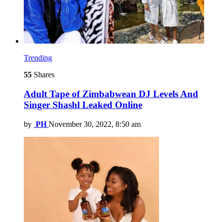
Trending
55
Shares
Adult Tape of Zimbabwean DJ Levels And
Singer Shashl Leaked Online
by
PH
November 30, 2022, 8:50 am