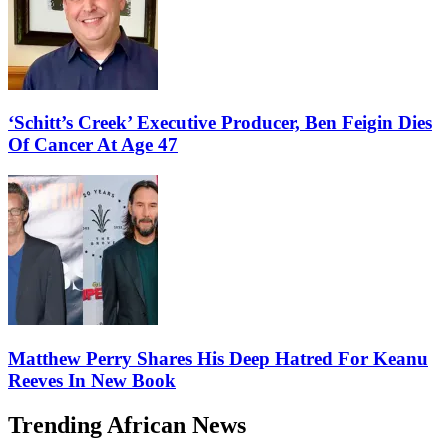
‘Schitt’s Creek’ Executive Producer, Ben Feigin Dies
Of Cancer At Age 47
Matthew Perry Shares His Deep Hatred For Keanu
Reeves In New Book
Trending African News