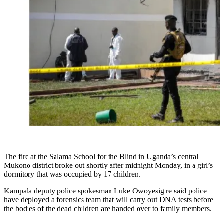
The fire at the Salama School for the Blind in Uganda’s central
Mukono district broke out shortly after midnight Monday, in a girl’s
dormitory that was occupied by 17 children.
Kampala deputy police spokesman Luke Owoyesigire said police
have deployed a forensics team that will carry out DNA tests before
the bodies of the dead children are handed over to family members.