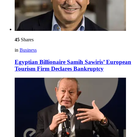
45
Shares
in
Business
Egyptian Billionaire Samih Sawiris’ European
Tourism Firm Declares Bankruptcy