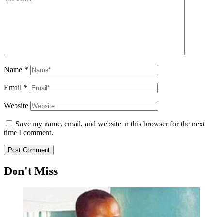
Name
*
Email
*
Website
Save my name, email, and website in this browser for the next
time I comment.
Don't Miss