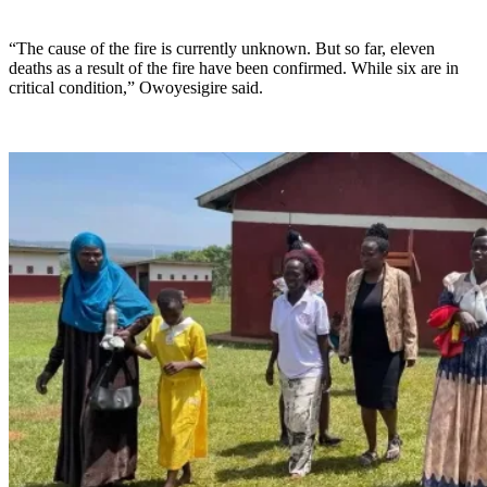
“The cause of the fire is currently unknown. But so far, eleven
deaths as a result of the fire have been confirmed. While six are in
critical condition,” Owoyesigire said.