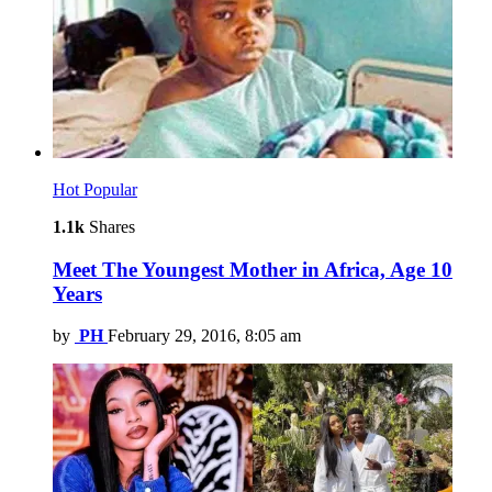
Hot
Popular
1.1k
Shares
Meet The Youngest Mother in Africa, Age 10
Years
by
PH
February 29, 2016, 8:05 am