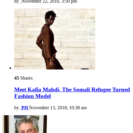
by
November 22, 2016, 3:50 pm
45
Shares
Meet Kafia Mahdi, The Somali Refugee Turned
Fashion Model
by
PH
November 13, 2018, 10:38 am