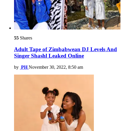
55
Shares
Adult Tape of Zimbabwean DJ Levels And
Singer Shashl Leaked Online
by
PH
November 30, 2022, 8:50 am