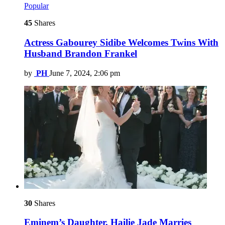
Popular
45
Shares
Actress Gabourey Sidibe Welcomes Twins With
Husband Brandon Frankel
by
PH
June 7, 2024, 2:06 pm
30
Shares
Eminem’s Daughter, Hailie Jade Marries