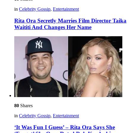
in
Celebrity Gossip
,
Entertainment
Rita Ora Secretly Marries Film Director Taika
Waititi And Changes Her Name
80
Shares
in
Celebrity Gossip
,
Entertainment
‘It Was Fun I Guess’ – Rita Ora Says She