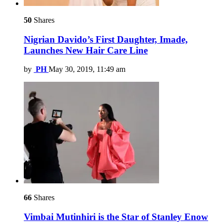
50
Shares
Nigrian Davido’s First Daughter, Imade,
Launches New Hair Care Line
by
PH
May 30, 2019, 11:49 am
66
Shares
Vimbai Mutinhiri is the Star of Stanley Enow