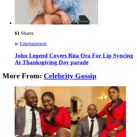
61
Shares
in
Entertainment
John Legend Covers Rita Ora For Lip Syncing
At Thanksgiving Day parade
More From:
Celebrity Gossip