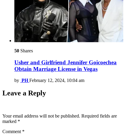
50
Shares
Usher and Girlfriend Jennifer Goicoechea
Obtain Marriage License in Vegas
by
PH
February 12, 2024, 10:04 am
Leave a Reply
Your email address will not be published.
Required fields are
marked
*
Comment
*