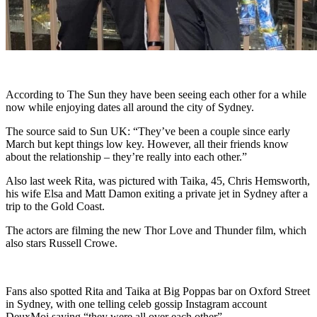
According to The Sun they have been seeing each other for a while
now while enjoying dates all around the city of Sydney.
The source said to Sun UK: “They’ve been a couple since early
March but kept things low key. However, all their friends know
about the relationship – they’re really into each other.”
Also last week Rita, was pictured with Taika, 45, Chris Hemsworth,
his wife Elsa and Matt Damon exiting a private jet in Sydney after a
trip to the Gold Coast.
The actors are filming the new Thor Love and Thunder film, which
also stars Russell Crowe.
Fans also spotted Rita and Taika at Big Poppas bar on Oxford Street
in Sydney, with one telling celeb gossip Instagram account
DeuxMoi saying “they were all over each other”.