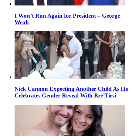
I Won’t Run Again for President – George
Weah
Nick Cannon Expecting Another Child As He
Celebrates Gender Reveal With Bre Tiesi