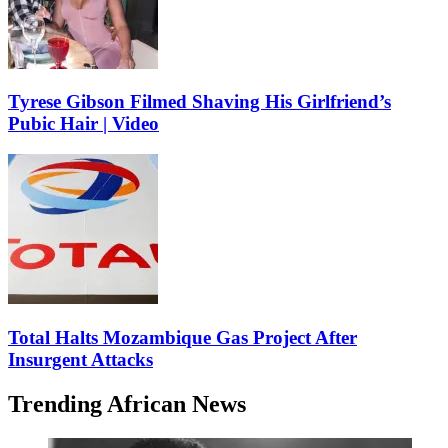
Tyrese Gibson Filmed Shaving His Girlfriend’s
Pubic Hair | Video
Total Halts Mozambique Gas Project After
Insurgent Attacks
Trending African News