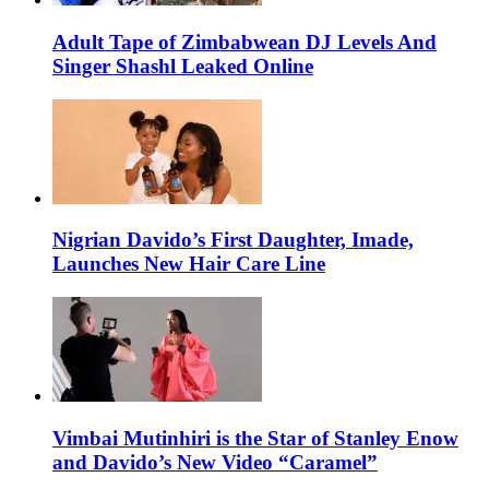
Adult Tape of Zimbabwean DJ Levels And
Singer Shashl Leaked Online
Nigrian Davido’s First Daughter, Imade,
Launches New Hair Care Line
Vimbai Mutinhiri is the Star of Stanley Enow
and Davido’s New Video “Caramel”