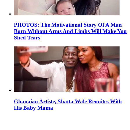
PHOTOS: The Motivational Story Of A Man
Born Without Arms And Limbs Will Make You
Shed Tears
Ghanaian Artiste, Shatta Wale Reunites With
His Baby Mama