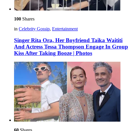
100
Shares
in
Celebrity Gossip
,
Entertainment
Singer Rita Ora, Her Boyfriend Taika Waititi
And Actress Tessa Thompson Engage In Group
Kiss After Taking Booze | Photos
60
Shares