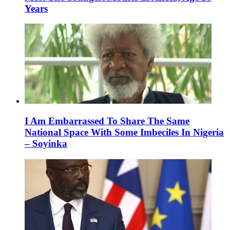
Years
I Am Embarrassed To Share The Same
National Space With Some Imbeciles In Nigeria
– Soyinka