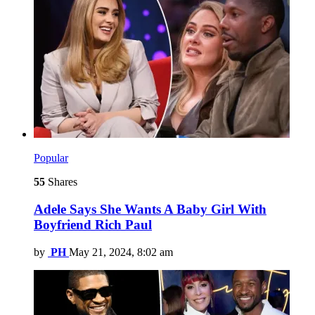
Popular
55
Shares
Adele Says She Wants A Baby Girl With
Boyfriend Rich Paul
by
PH
May 21, 2024, 8:02 am