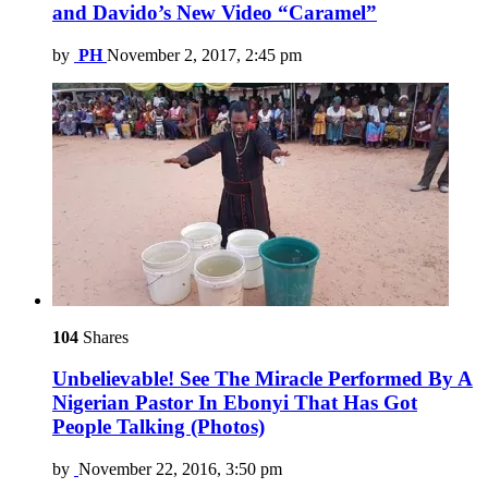
and Davido’s New Video “Caramel”
by
PH
November 2, 2017, 2:45 pm
104
Shares
Unbelievable! See The Miracle Performed By A
Nigerian Pastor In Ebonyi That Has Got
People Talking (Photos)
by
November 22, 2016, 3:50 pm