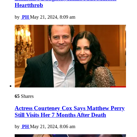
Heartthrob
by
PH
May 21, 2024, 8:09 am
65
Shares
Actress Courteney Cox Says Matthew Perry
Still Visits Her 7 Months After Death
by
PH
May 21, 2024, 8:06 am