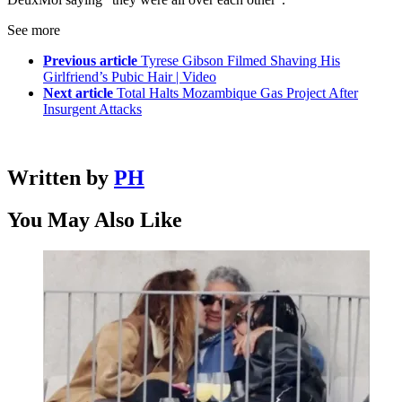
See more
Previous article
Tyrese Gibson Filmed Shaving His
Girlfriend’s Pubic Hair | Video
Next article
Total Halts Mozambique Gas Project After
Insurgent Attacks
Written by
PH
You May Also Like