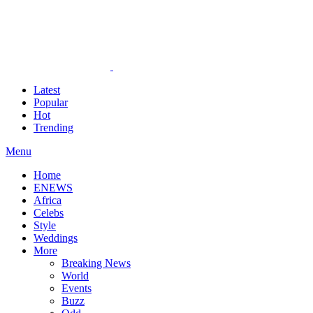
Latest
Popular
Hot
Trending
Menu
Home
ENEWS
Africa
Celebs
Style
Weddings
More
Breaking News
World
Events
Buzz