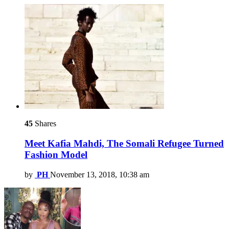
45
Shares
Meet Kafia Mahdi, The Somali Refugee Turned
Fashion Model
by
PH
November 13, 2018, 10:38 am