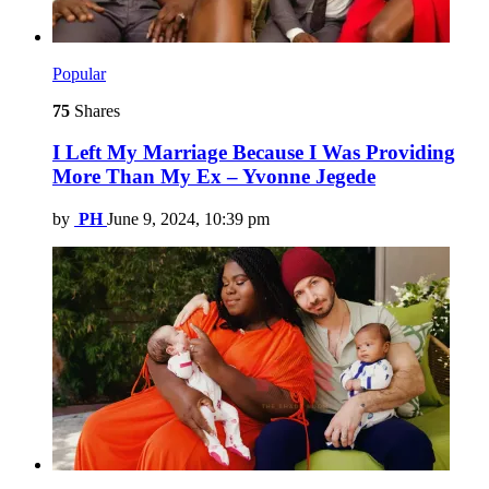
Popular
75
Shares
I Left My Marriage Because I Was Providing
More Than My Ex – Yvonne Jegede
by
PH
June 9, 2024, 10:39 pm