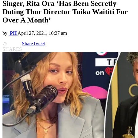
Singer, Rita Ora ‘Has Been Secretly
Dating Thor Director Taika Waititi For
Over A Month’
by
PH
April 27, 2021, 10:27 am
75
Share
Tweet
SHARES