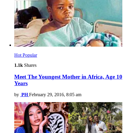
Hot
Popular
1.1k
Shares
Meet The Youngest Mother in Africa, Age 10
Years
by
PH
February 29, 2016, 8:05 am