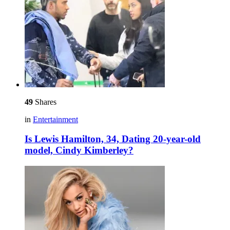
49
Shares
in
Entertainment
Is Lewis Hamilton, 34, Dating 20-year-old
model, Cindy Kimberley?