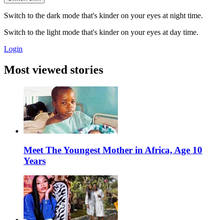
Switch to the dark mode that's kinder on your eyes at night time.
Switch to the light mode that's kinder on your eyes at day time.
Login
Most viewed stories
Meet The Youngest Mother in Africa, Age 10
Years