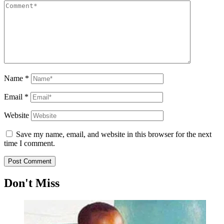
Name
*
Email
*
Website
Save my name, email, and website in this browser for the next
time I comment.
Don't Miss