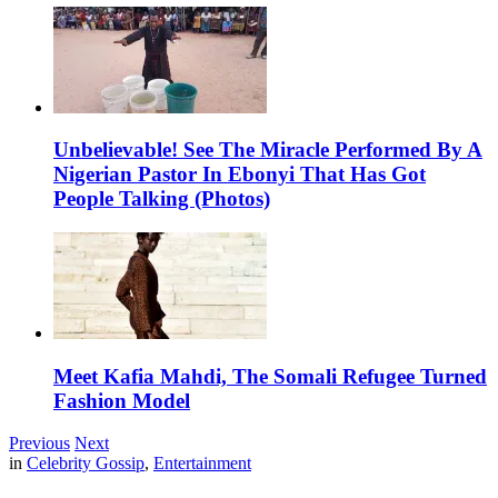
Unbelievable! See The Miracle Performed By A
Nigerian Pastor In Ebonyi That Has Got
People Talking (Photos)
Meet Kafia Mahdi, The Somali Refugee Turned
Fashion Model
Previous
Next
in
Celebrity Gossip
,
Entertainment