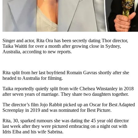
Singer and actor, Rita Ora has been secretly dating Thor director,
Taika Waititi for over a month after growing close in Sydney,
Australia, according to new reports.
Rita split from her last boyfriend Romain Gavras shortly after she
headed to Australia for filming.
Taika reportedly quietly split from wife Chelsea Winstanley in 2018
after seven years of marriage. They share two daughters together.
The director’s film Jojo Rabbit picked up an Oscar for Best Adapted
Screenplay in 2019 and was nominated for Best Picture.
Rita, 30, sparked rumours she was dating the 45 year old director
last week after they were pictured embracing on a night out with
Idris Elba and his wife Sabrina.