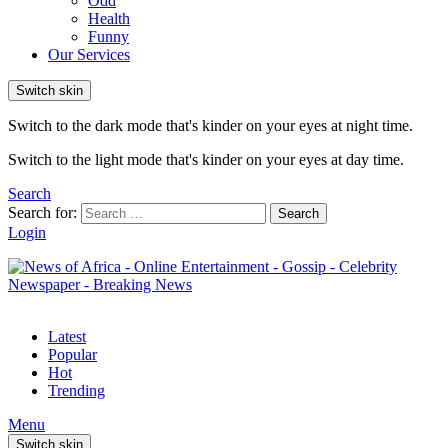
Odd
Health
Funny
Our Services
Switch skin
Switch to the dark mode that's kinder on your eyes at night time.
Switch to the light mode that's kinder on your eyes at day time.
Search
Search for:
Search
Login
Latest
Popular
Hot
Trending
Menu
Switch skin