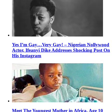
Yes I’m Gay…Very Gay! – Nigerian Nollywood
Actor, Ifeanyi Dike Addresses Shocking Post On
His Instagram
Meet The Youngest Mother in Africa, Age 10