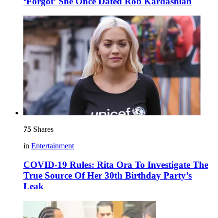
‘Forgot’ She Once Dated Rob Kardashian
75
Shares
in
Entertainment
COVID-19 Rules: Rita Ora To Investigate The
True Source Of Her 30th Birthday Party’s
Leak