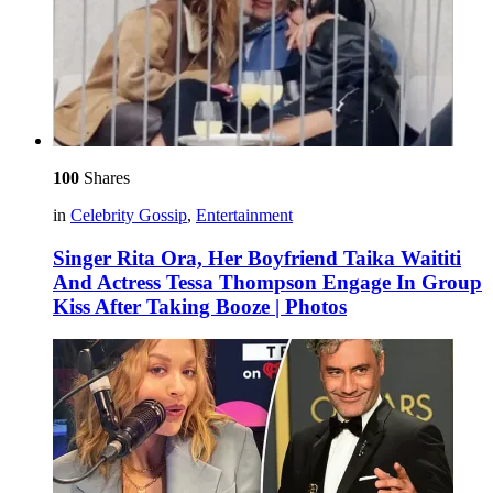
100
Shares
in
Celebrity Gossip
,
Entertainment
Singer Rita Ora, Her Boyfriend Taika Waititi
And Actress Tessa Thompson Engage In Group
Kiss After Taking Booze | Photos