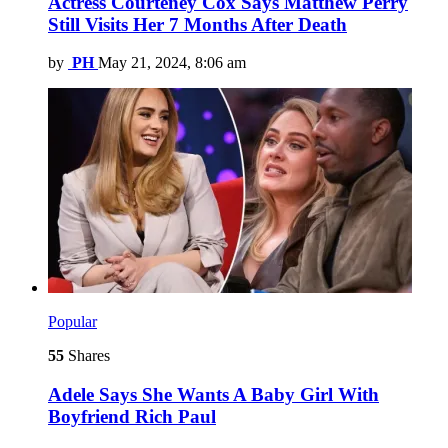
Actress Courteney Cox Says Matthew Perry
Still Visits Her 7 Months After Death
by
PH
May 21, 2024, 8:06 am
Popular
55
Shares
Adele Says She Wants A Baby Girl With
Boyfriend Rich Paul