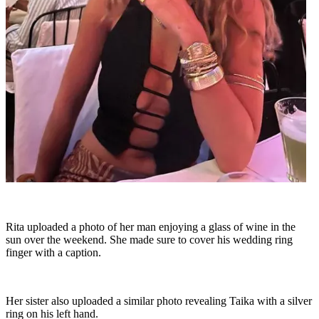
Rita uploaded a photo of her man enjoying a glass of wine in the
sun over the weekend. She made sure to cover his wedding ring
finger with a caption.
Her sister also uploaded a similar photo revealing Taika with a silver
ring on his left hand.