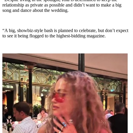
relationship as private as possible and didn’t want to make a big
song and dance about the wedding.
“A big, showbiz-style bash is planned to celebrate, but don’t expect
to see it being flogged to the highest-bidding magazine.