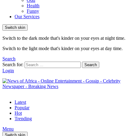
Odd
Health
Funny
Our Services
Switch skin
Switch to the dark mode that's kinder on your eyes at night time.
Switch to the light mode that's kinder on your eyes at day time.
Search
Search for:
Search
Login
Latest
Popular
Hot
Trending
Menu
Switch skin