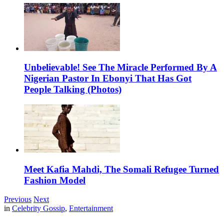
Unbelievable! See The Miracle Performed By A
Nigerian Pastor In Ebonyi That Has Got
People Talking (Photos)
Meet Kafia Mahdi, The Somali Refugee Turned
Fashion Model
Previous
Next
in
Celebrity Gossip
,
Entertainment