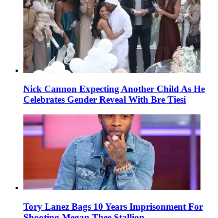
Nick Cannon Expecting Another Child As He
Celebrates Gender Reveal With Bre Tiesi
Tory Lanez Bags 10 Years Imprisonment For
Shooting Megan Thee Stallion