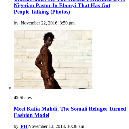
Nigerian Pastor In Ebonyi That Has Got
People Talking (Photos)
by
November 22, 2016, 3:50 pm
45
Shares
Meet Kafia Mahdi, The Somali Refugee Turned
Fashion Model
by
PH
November 13, 2018, 10:38 am