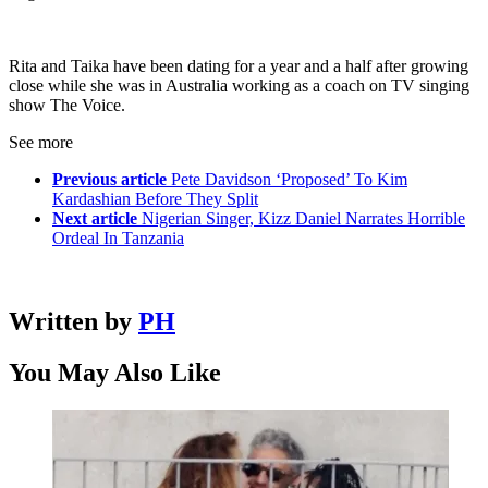
Rita and Taika have been dating for a year and a half after growing
close while she was in Australia working as a coach on TV singing
show The Voice.
See more
Previous article
Pete Davidson ‘Proposed’ To Kim
Kardashian Before They Split
Next article
Nigerian Singer, Kizz Daniel Narrates Horrible
Ordeal In Tanzania
Written by
PH
You May Also Like