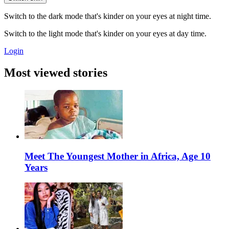
Switch to the dark mode that's kinder on your eyes at night time.
Switch to the light mode that's kinder on your eyes at day time.
Login
Most viewed stories
Meet The Youngest Mother in Africa, Age 10
Years