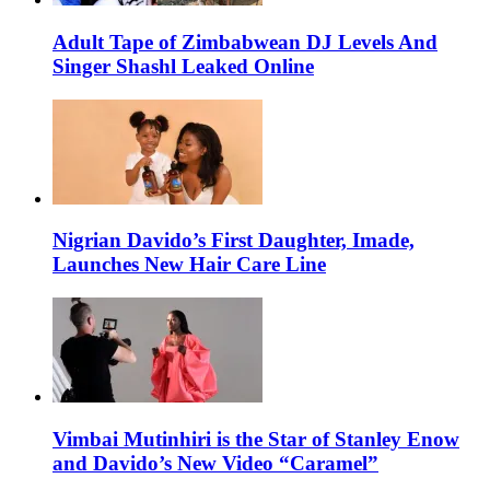
Adult Tape of Zimbabwean DJ Levels And
Singer Shashl Leaked Online
Nigrian Davido’s First Daughter, Imade,
Launches New Hair Care Line
Vimbai Mutinhiri is the Star of Stanley Enow
and Davido’s New Video “Caramel”