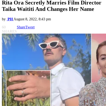
Rita Ora Secretly Marries Film Director
Taika Waititi And Changes Her Name
by
PH
August 8, 2022, 8:43 pm
60
Share
Tweet
SHARES