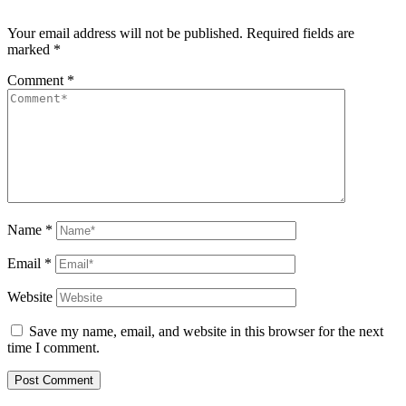
Your email address will not be published.
Required fields are
marked
*
Comment
*
Name
*
Email
*
Website
Save my name, email, and website in this browser for the next
time I comment.