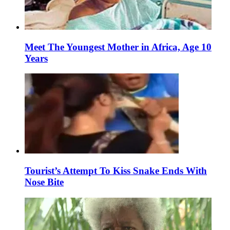
Meet The Youngest Mother in Africa, Age 10
Years
Tourist’s Attempt To Kiss Snake Ends With
Nose Bite