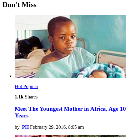
Don't Miss
Hot
Popular
1.1k
Shares
Meet The Youngest Mother in Africa, Age 10
Years
by
PH
February 29, 2016, 8:05 am