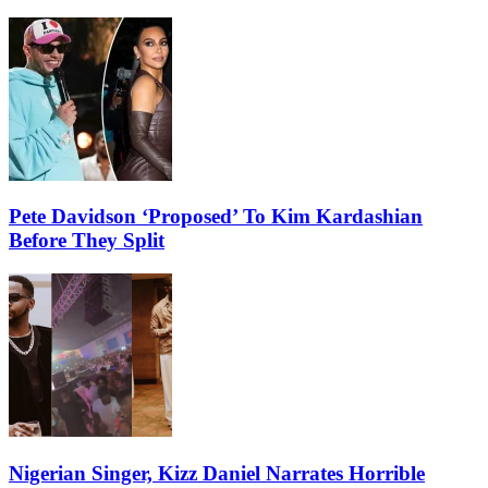
Pete Davidson ‘Proposed’ To Kim Kardashian
Before They Split
Nigerian Singer, Kizz Daniel Narrates Horrible