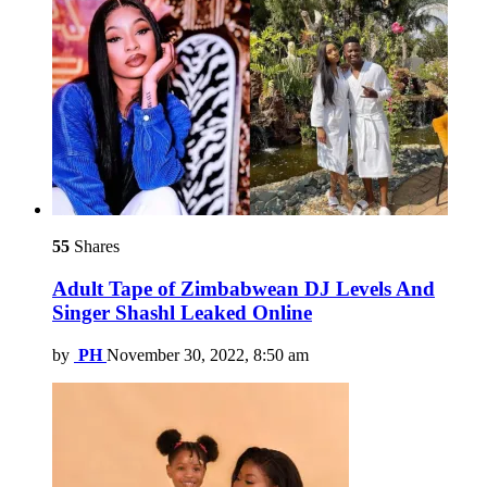
55
Shares
Adult Tape of Zimbabwean DJ Levels And
Singer Shashl Leaked Online
by
PH
November 30, 2022, 8:50 am