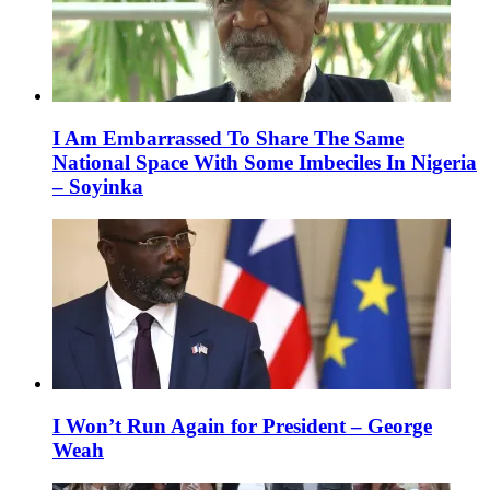
I Am Embarrassed To Share The Same
National Space With Some Imbeciles In Nigeria
– Soyinka
I Won’t Run Again for President – George
Weah