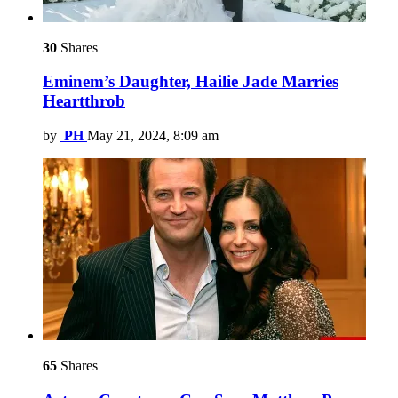
30
Shares
Eminem’s Daughter, Hailie Jade Marries
Heartthrob
by
PH
May 21, 2024, 8:09 am
65
Shares