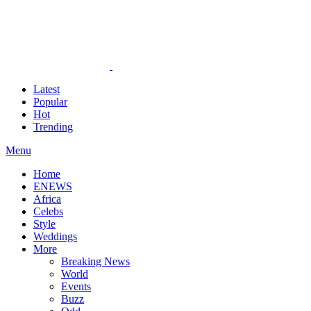
Latest
Popular
Hot
Trending
Menu
Home
ENEWS
Africa
Celebs
Style
Weddings
More
Breaking News
World
Events
Buzz