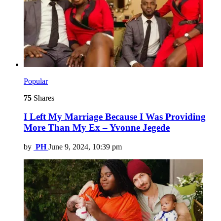
Popular
75
Shares
I Left My Marriage Because I Was Providing
More Than My Ex – Yvonne Jegede
by
PH
June 9, 2024, 10:39 pm