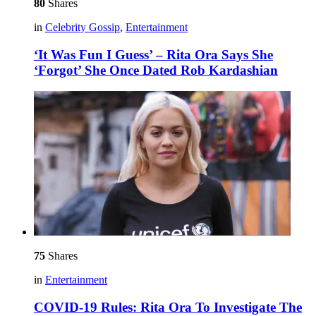
80
Shares
in
Celebrity Gossip
,
Entertainment
‘It Was Fun I Guess’ – Rita Ora Says She
‘Forgot’ She Once Dated Rob Kardashian
75
Shares
in
Entertainment
COVID-19 Rules: Rita Ora To Investigate The