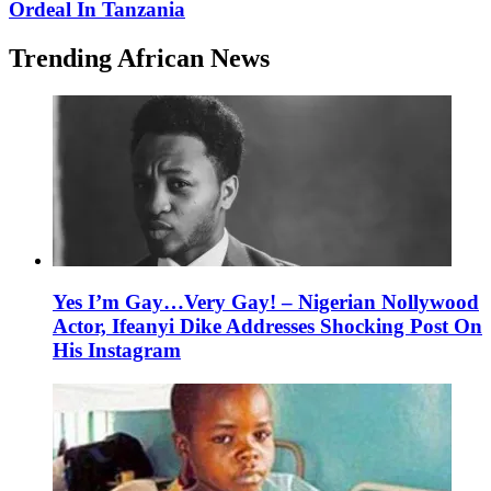
Ordeal In Tanzania
Trending African News
Yes I’m Gay…Very Gay! – Nigerian Nollywood
Actor, Ifeanyi Dike Addresses Shocking Post On
His Instagram