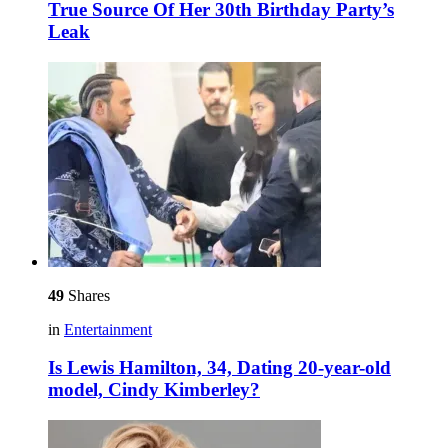
True Source Of Her 30th Birthday Party’s
Leak
49
Shares
in
Entertainment
Is Lewis Hamilton, 34, Dating 20-year-old
model, Cindy Kimberley?