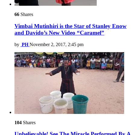
66
Shares
Vimbai Mutinhiri is the Star of Stanley Enow
and Davido’s New Video “Caramel”
by
PH
November 2, 2017, 2:45 pm
104
Shares
Unbelievable! See The Miracle Performed By A