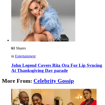
61
Shares
in
Entertainment
John Legend Covers Rita Ora For Lip Syncing
At Thanksgiving Day parade
More From:
Celebrity Gossip