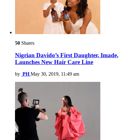
50
Shares
Nigrian Davido’s First Daughter, Imade,
Launches New Hair Care Line
by
PH
May 30, 2019, 11:49 am