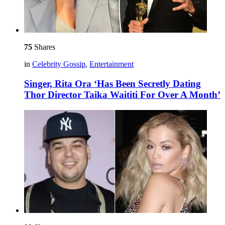
75
Shares
in
Celebrity Gossip
,
Entertainment
Singer, Rita Ora ‘Has Been Secretly Dating
Thor Director Taika Waititi For Over A Month’