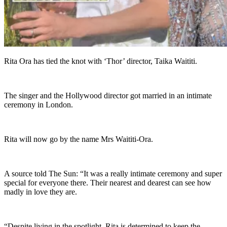
Rita Ora has tied the knot with ‘Thor’ director, Taika Waititi.
The singer and the Hollywood director got married in an intimate
ceremony in London.
Rita will now go by the name Mrs Waititi-Ora.
A source told The Sun: “It was a really intimate ceremony and super
special for everyone there. Their nearest and dearest can see how
madly in love they are.
“Despite living in the spotlight, Rita is determined to keep the