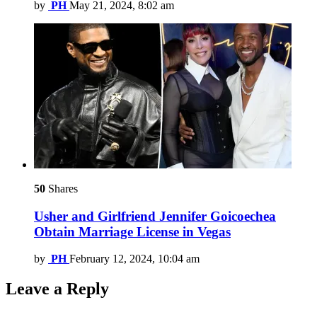
by
PH
May 21, 2024, 8:02 am
50
Shares
Usher and Girlfriend Jennifer Goicoechea
Obtain Marriage License in Vegas
by
PH
February 12, 2024, 10:04 am
Leave a Reply