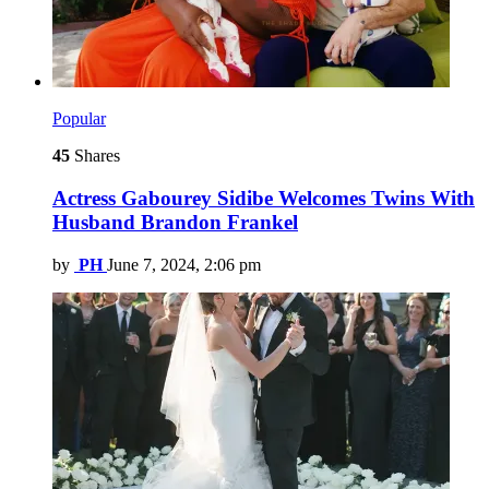
Popular
45
Shares
Actress Gabourey Sidibe Welcomes Twins With
Husband Brandon Frankel
by
PH
June 7, 2024, 2:06 pm