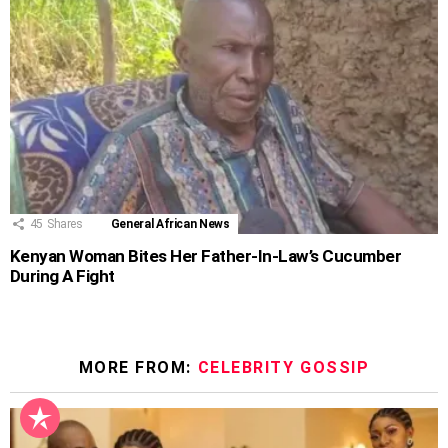
45
Shares
General African News
Kenyan Woman Bites Her Father-In-Law’s Cucumber
During A Fight
MORE FROM:
CELEBRITY GOSSIP