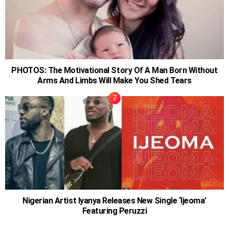
PHOTOS: The Motivational Story Of A Man Born Without
Arms And Limbs Will Make You Shed Tears
Nigerian Artist Iyanya Releases New Single ‘Ijeoma’
Featuring Peruzzi