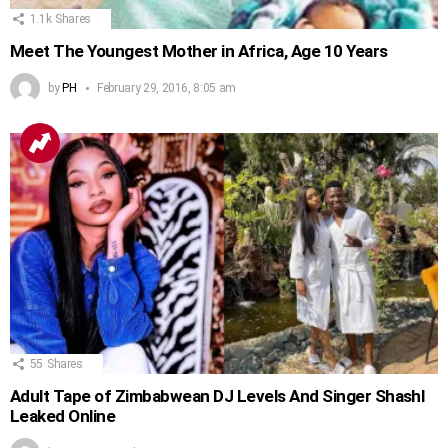
1.1k
Shares
Meet The Youngest Mother in Africa, Age 10 Years
by
PH
February 29, 2016, 8:05 am
55
Shares
Adult Tape of Zimbabwean DJ Levels And Singer Shashl
Leaked Online