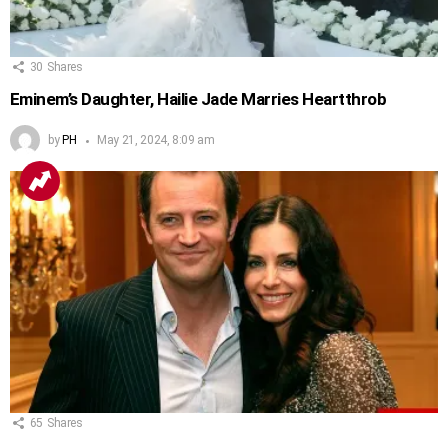
30
Shares
Eminem’s Daughter, Hailie Jade Marries Heartthrob
by
PH
May 21, 2024, 8:09 am
65
Shares