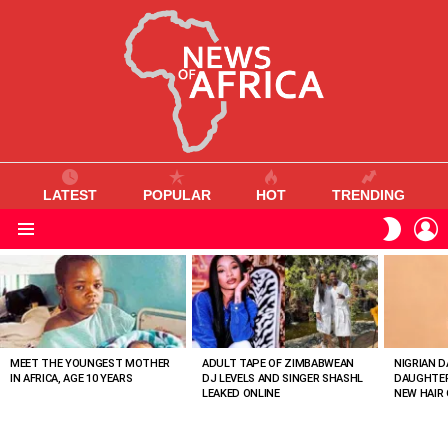
LATEST
POPULAR
HOT
TRENDING
L
SWITC
SKIN
Menu
MOST
VIEWED
STORIES
MEET THE YOUNGEST MOTHER
ADULT TAPE OF ZIMBABWEAN
NIGRIAN D
IN AFRICA, AGE 10 YEARS
DJ LEVELS AND SINGER SHASHL
DAUGHTER
LEAKED ONLINE
NEW HAIR 