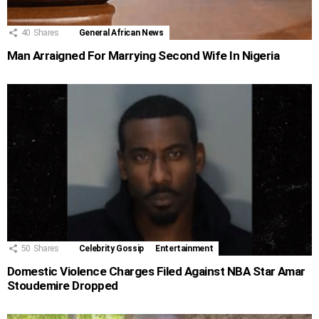
40
Shares
General African News
Man Arraigned For Marrying Second Wife In Nigeria
50
Shares
Celebrity Gossip
Entertainment
Domestic Violence Charges Filed Against NBA Star Amar
Stoudemire Dropped