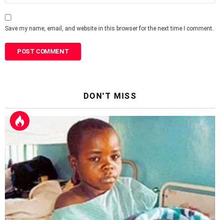
Save my name, email, and website in this browser for the next time I comment.
DON'T MISS