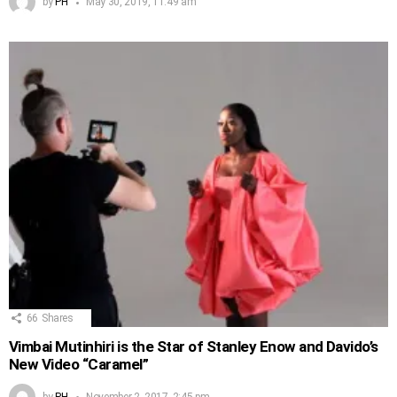
by
PH
May 30, 2019, 11:49 am
66
Shares
Vimbai Mutinhiri is the Star of Stanley Enow and Davido’s
New Video “Caramel”
by
PH
November 2, 2017, 2:45 pm