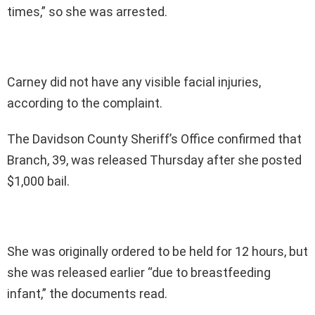
times,” so she was arrested.
Carney did not have any visible facial injuries,
according to the complaint.
The Davidson County Sheriff’s Office confirmed that
Branch, 39, was released Thursday after she posted
$1,000 bail.
She was originally ordered to be held for 12 hours, but
she was released earlier “due to breastfeeding
infant,” the documents read.