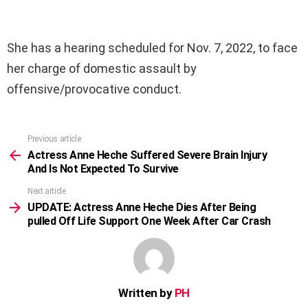
She has a hearing scheduled for Nov. 7, 2022, to face
her charge of domestic assault by
offensive/provocative conduct.
Previous article
See
more
Actress Anne Heche Suffered Severe Brain Injury
And Is Not Expected To Survive
Next article
UPDATE: Actress Anne Heche Dies After Being
pulled Off Life Support One Week After Car Crash
Written by
PH