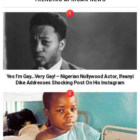
Yes I’m Gay…Very Gay! – Nigerian Nollywood Actor, Ifeanyi
Dike Addresses Shocking Post On His Instagram