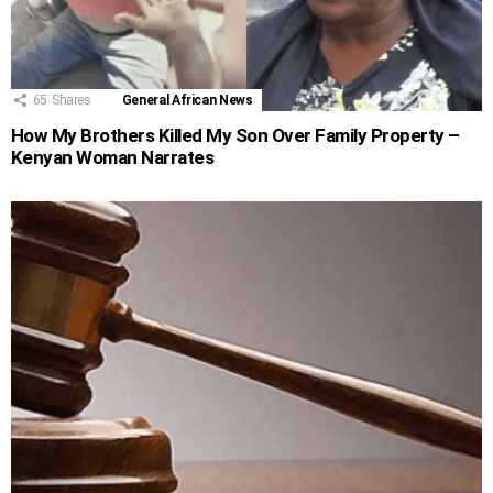
65
Shares
General African News
How My Brothers Killed My Son Over Family Property –
Kenyan Woman Narrates