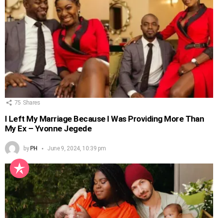
75
Shares
I Left My Marriage Because I Was Providing More Than
My Ex – Yvonne Jegede
by
PH
June 9, 2024, 10:39 pm