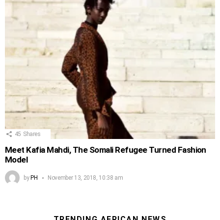
45
Shares
Meet Kafia Mahdi, The Somali Refugee Turned Fashion
Model
by
PH
November 13, 2018, 10:38 am
TRENDING AFRICAN NEWS