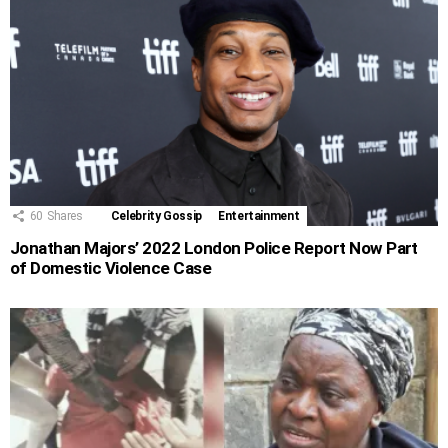
60
Shares
Celebrity Gossip
Entertainment
Jonathan Majors’ 2022 London Police Report Now Part
of Domestic Violence Case