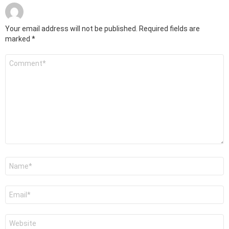
Your email address will not be published.
Required fields are
marked
*
Comment
*
Name
*
Email
*
Website