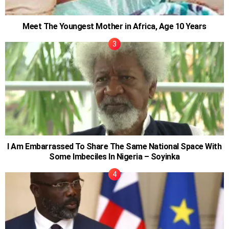
Meet The Youngest Mother in Africa, Age 10 Years
I Am Embarrassed To Share The Same National Space With
Some Imbeciles In Nigeria – Soyinka