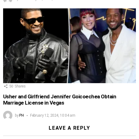
50
Shares
Usher and Girlfriend Jennifer Goicoechea Obtain
Marriage License in Vegas
by
PH
February 12, 2024, 10:04 am
LEAVE A REPLY