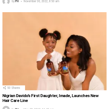
by
PH
November 30, 2022, 8:50 am
50
Shares
Nigrian Davido’s First Daughter, Imade, Launches New
Hair Care Line