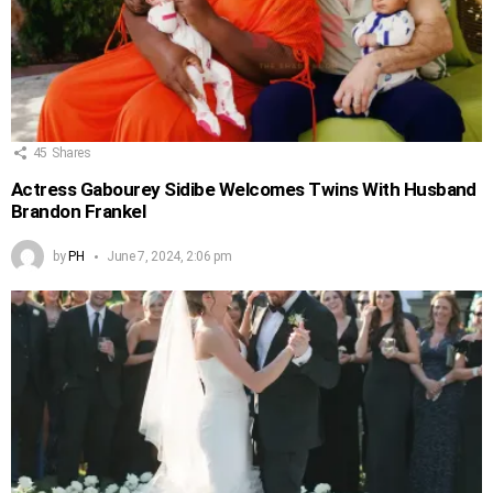
45
Shares
Actress Gabourey Sidibe Welcomes Twins With Husband
Brandon Frankel
by
PH
June 7, 2024, 2:06 pm