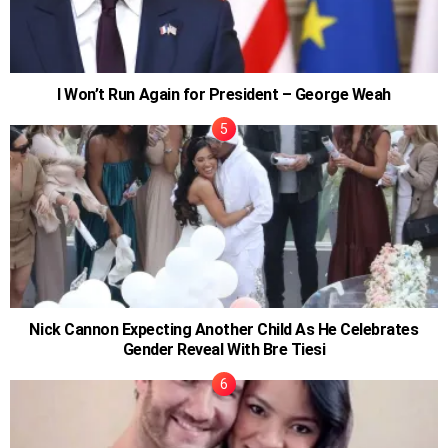
I Won’t Run Again for President – George Weah
Nick Cannon Expecting Another Child As He Celebrates
Gender Reveal With Bre Tiesi