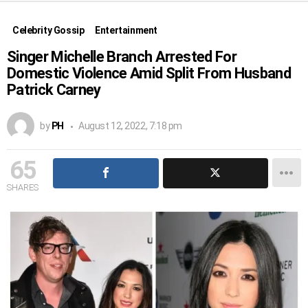
Celebrity Gossip
Entertainment
Singer Michelle Branch Arrested For
Domestic Violence Amid Split From Husband
Patrick Carney
by
PH
August 12, 2022, 7:18 pm
65
SHARES