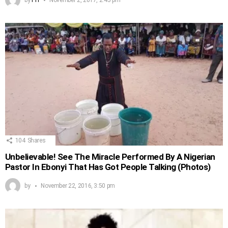
104
Shares
Unbelievable! See The Miracle Performed By A Nigerian
Pastor In Ebonyi That Has Got People Talking (Photos)
by
November 22, 2016, 3:50 pm