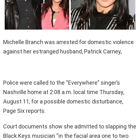
Michelle Branch was arrested for domestic violence
against her estranged husband, Patrick Carney,
Police were called to the “Everywhere” singer’s
Nashville home at 2:08 a.m. local time Thursday,
August 11, for a possible domestic disturbance,
Page Six reports.
Court documents show she admitted to slapping the
Black Keys musician “in the facial area one to two