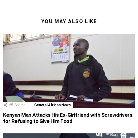
YOU MAY ALSO LIKE
65
Shares
General African News
Kenyan Man Attacks His Ex-Girlfriend with Screwdrivers
for Refusing to Give Him Food