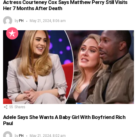
Actress Courteney Cox Says Matthew Perry Still Visits
Her 7 Months After Death
by
PH
May 21, 2024, 8:06 am
55
Shares
Adele Says She Wants A Baby Girl With Boyfriend Rich
Paul
by
PH
May 21, 2024, 8:02 am