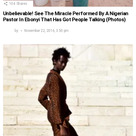
104
Shares
Unbelievable! See The Miracle Performed By A Nigerian
Pastor In Ebonyi That Has Got People Talking (Photos)
by
November 22, 2016, 3:50 pm