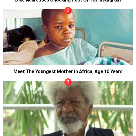
Meet The Youngest Mother in Africa, Age 10 Years