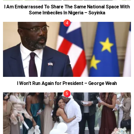
I Am Embarrassed To Share The Same National Space With
Some Imbeciles In Nigeria – Soyinka
I Won’t Run Again for President – George Weah