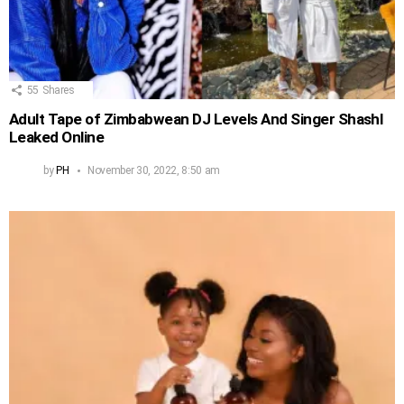
55
Shares
Adult Tape of Zimbabwean DJ Levels And Singer Shashl
Leaked Online
by
PH
November 30, 2022, 8:50 am