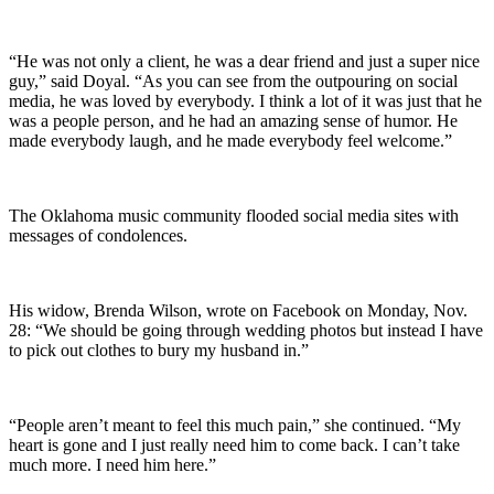
“He was not only a client, he was a dear friend and just a super nice
guy,” said Doyal. “As you can see from the outpouring on social
media, he was loved by everybody. I think a lot of it was just that he
was a people person, and he had an amazing sense of humor. He
made everybody laugh, and he made everybody feel welcome.”
The Oklahoma music community flooded social media sites with
messages of condolences.
His widow, Brenda Wilson, wrote on Facebook on Monday, Nov.
28: “We should be going through wedding photos but instead I have
to pick out clothes to bury my husband in.”
“People aren’t meant to feel this much pain,” she continued. “My
heart is gone and I just really need him to come back. I can’t take
much more. I need him here.”