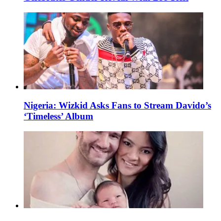
Nigeria: Wizkid Asks Fans to Stream Davido’s
‘Timeless’ Album