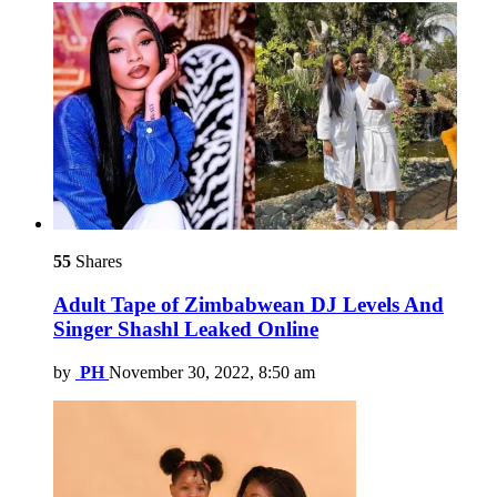
55
Shares
Adult Tape of Zimbabwean DJ Levels And
Singer Shashl Leaked Online
by
PH
November 30, 2022, 8:50 am