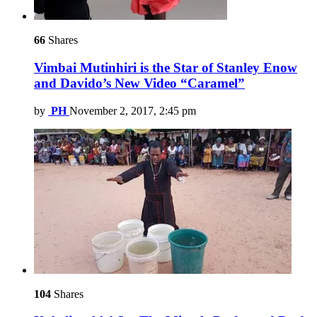
66
Shares
Vimbai Mutinhiri is the Star of Stanley Enow
and Davido’s New Video “Caramel”
by
PH
November 2, 2017, 2:45 pm
104
Shares