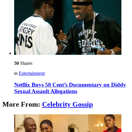
50
Shares
in
Entertainment
Netflix Buys 50 Cent’s Documentary on Diddy
Sexual Assault Allegations
More From:
Celebrity Gossip