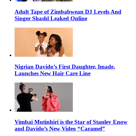
Adult Tape of Zimbabwean DJ Levels And
Singer Shashl Leaked Online
Nigrian Davido’s First Daughter, Imade,
Launches New Hair Care Line
Vimbai Mutinhiri is the Star of Stanley Enow
and Davido’s New Video “Caramel”