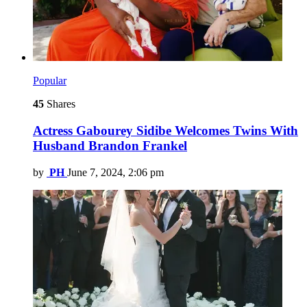
Popular
45
Shares
Actress Gabourey Sidibe Welcomes Twins With
Husband Brandon Frankel
by
PH
June 7, 2024, 2:06 pm