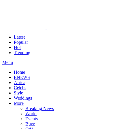
Latest
Popular
Hot
Trending
Menu
Home
ENEWS
Africa
Celebs
Style
Weddings
More
Breaking News
World
Events
Buzz