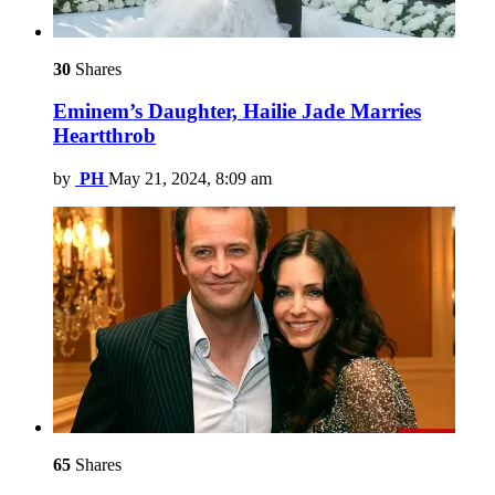
30
Shares
Eminem’s Daughter, Hailie Jade Marries
Heartthrob
by
PH
May 21, 2024, 8:09 am
65
Shares