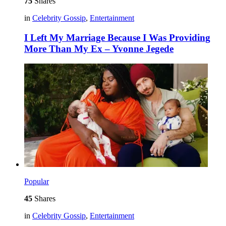
75
Shares
in
Celebrity Gossip
,
Entertainment
I Left My Marriage Because I Was Providing
More Than My Ex – Yvonne Jegede
Popular
45
Shares
in
Celebrity Gossip
,
Entertainment