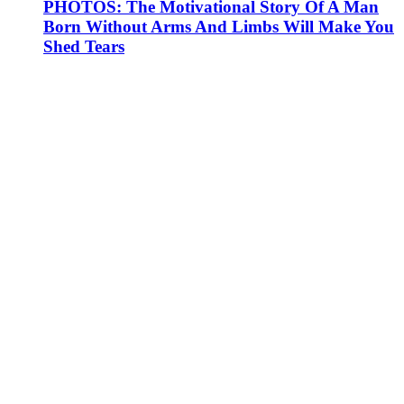
PHOTOS: The Motivational Story Of A Man
Born Without Arms And Limbs Will Make You
Shed Tears