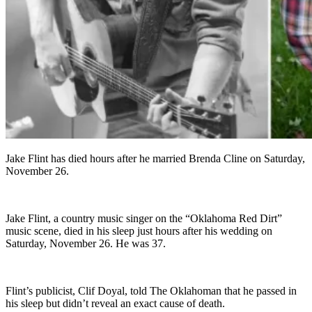
Jake Flint has died hours after he married Brenda Cline on Saturday,
November 26.
Jake Flint, a country music singer on the “Oklahoma Red Dirt”
music scene, died in his sleep just hours after his wedding on
Saturday, November 26. He was 37.
Flint’s publicist, Clif Doyal, told The Oklahoman that he passed in
his sleep but didn’t reveal an exact cause of death.