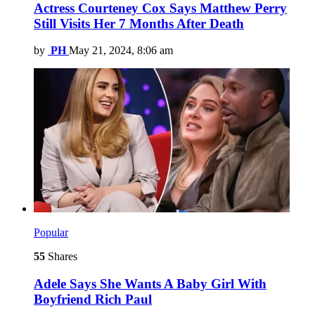
Actress Courteney Cox Says Matthew Perry
Still Visits Her 7 Months After Death
by
PH
May 21, 2024, 8:06 am
Popular
55
Shares
Adele Says She Wants A Baby Girl With
Boyfriend Rich Paul