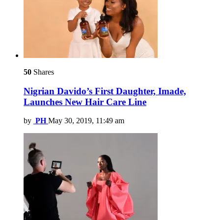
50
Shares
Nigrian Davido’s First Daughter, Imade,
Launches New Hair Care Line
by
PH
May 30, 2019, 11:49 am