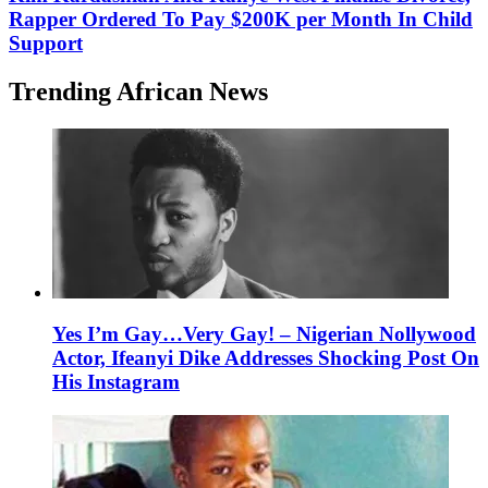
Rapper Ordered To Pay $200K per Month In Child
Support
Trending African News
Yes I’m Gay…Very Gay! – Nigerian Nollywood
Actor, Ifeanyi Dike Addresses Shocking Post On
His Instagram