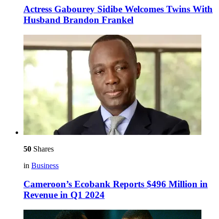
Actress Gabourey Sidibe Welcomes Twins With
Husband Brandon Frankel
50
Shares
in
Business
Cameroon’s Ecobank Reports $496 Million in
Revenue in Q1 2024