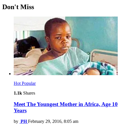
Don't Miss
Hot
Popular
1.1k
Shares
Meet The Youngest Mother in Africa, Age 10
Years
by
PH
February 29, 2016, 8:05 am