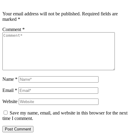
Your email address will not be published.
Required fields are
marked
*
Comment
*
Name
*
Email
*
Website
Save my name, email, and website in this browser for the next
time I comment.