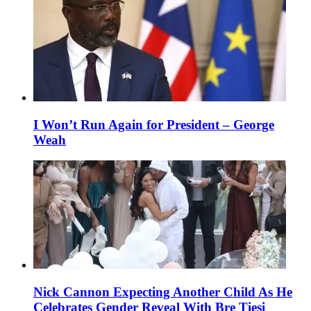
I Won’t Run Again for President – George
Weah
Nick Cannon Expecting Another Child As He
Celebrates Gender Reveal With Bre Tiesi