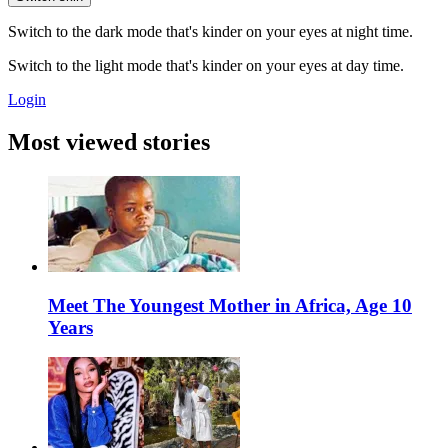
Switch to the dark mode that's kinder on your eyes at night time.
Switch to the light mode that's kinder on your eyes at day time.
Login
Most viewed stories
Meet The Youngest Mother in Africa, Age 10
Years