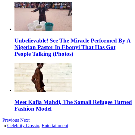
Unbelievable! See The Miracle Performed By A
Nigerian Pastor In Ebonyi That Has Got
People Talking (Photos)
Meet Kafia Mahdi, The Somali Refugee Turned
Fashion Model
Previous
Next
in
Celebrity Gossip
,
Entertainment