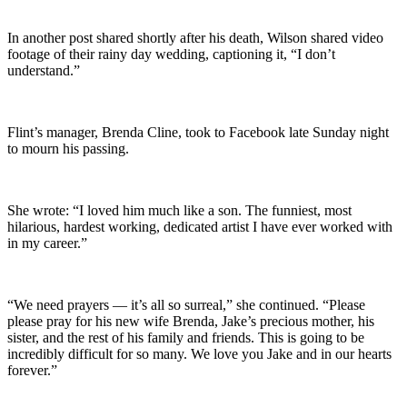
In another post shared shortly after his death, Wilson shared video
footage of their rainy day wedding, captioning it, “I don’t
understand.”
Flint’s manager, Brenda Cline, took to Facebook late Sunday night
to mourn his passing.
She wrote: “I loved him much like a son. The funniest, most
hilarious, hardest working, dedicated artist I have ever worked with
in my career.”
“We need prayers — it’s all so surreal,” she continued. “Please
please pray for his new wife Brenda, Jake’s precious mother, his
sister, and the rest of his family and friends. This is going to be
incredibly difficult for so many. We love you Jake and in our hearts
forever.”