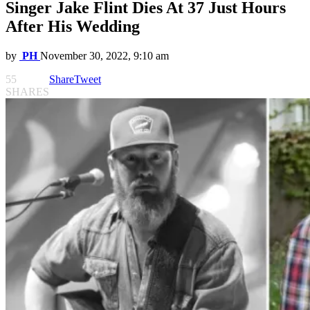
Singer Jake Flint Dies At 37 Just Hours
After His Wedding
by
PH
November 30, 2022, 9:10 am
55
Share
Tweet
SHARES