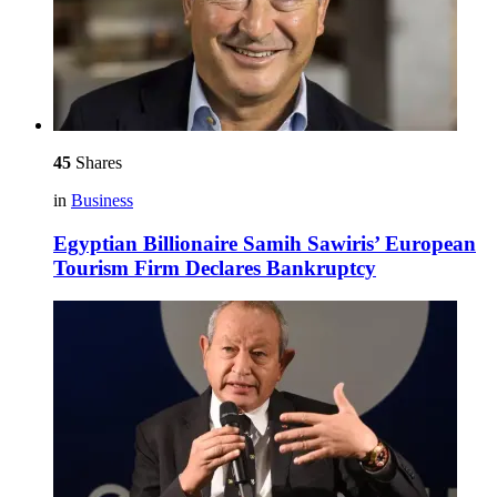
45
Shares
in
Business
Egyptian Billionaire Samih Sawiris’ European
Tourism Firm Declares Bankruptcy