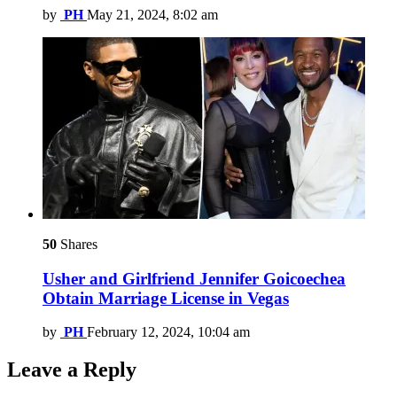
by
PH
May 21, 2024, 8:02 am
50
Shares
Usher and Girlfriend Jennifer Goicoechea
Obtain Marriage License in Vegas
by
PH
February 12, 2024, 10:04 am
Leave a Reply