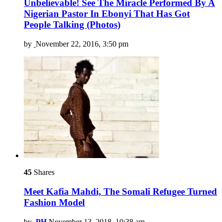
Unbelievable! See The Miracle Performed By A
Nigerian Pastor In Ebonyi That Has Got
People Talking (Photos)
by
November 22, 2016, 3:50 pm
45
Shares
Meet Kafia Mahdi, The Somali Refugee Turned
Fashion Model
by
PH
November 13, 2018, 10:38 am