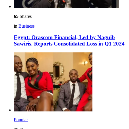
65
Shares
in
Business
Egypt: Orascom Financial, Led by Naguib
Sawiris, Reports Consolidated Loss in Q1 2024
Popular