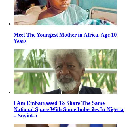
Meet The Youngest Mother in Africa, Age 10
Years
I Am Embarrassed To Share The Same
National Space With Some Imbeciles In Nigeria
– Soyinka