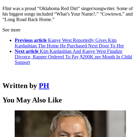
Flint was a proud “Oklahoma Red Dirt” singer/songwriter. Some of
his biggest songs included “What’s Your Name?,” “Cowtown,” and
“Long Road Back Home.”
See more
Previous article
Kanye West Reportedly Gives Kim
Kardashian The Home He Purchased Next Door To Her
Next article
Kim Kardashian And Kanye West Finalize
Divorce, Rapper Ordered To Pay $200K per Month In Child
Support
Written by
PH
You May Also Like