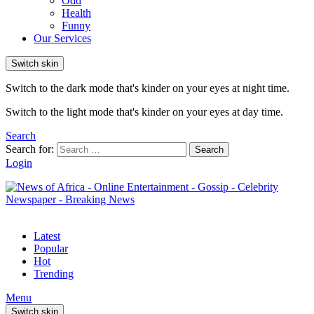
Odd
Health
Funny
Our Services
Switch skin
Switch to the dark mode that's kinder on your eyes at night time.
Switch to the light mode that's kinder on your eyes at day time.
Search
Search for:
Search
Login
Latest
Popular
Hot
Trending
Menu
Switch skin