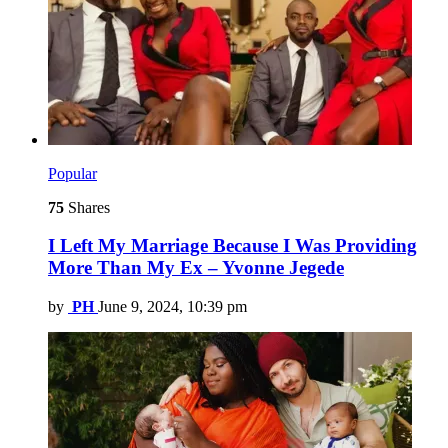
Popular
75
Shares
I Left My Marriage Because I Was Providing
More Than My Ex – Yvonne Jegede
by
PH
June 9, 2024, 10:39 pm