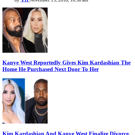
Kanye West Reportedly Gives Kim Kardashian The
Home He Purchased Next Door To Her
Kim Kardashian And Kanye West Finalize Divorce,