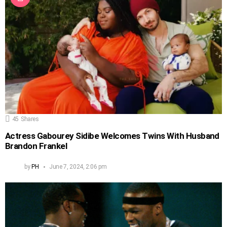
45
Shares
Actress Gabourey Sidibe Welcomes Twins With Husband
Brandon Frankel
by
PH
June 7, 2024, 2:06 pm