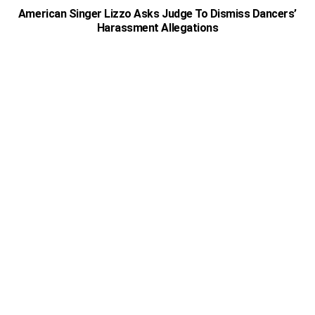
American Singer Lizzo Asks Judge To Dismiss Dancers’
Harassment Allegations