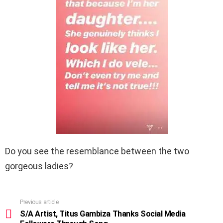
Do you see the resemblance between the two
gorgeous ladies?
Previous article
See
more
S/A Artist, Titus Gambiza Thanks Social Media