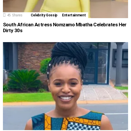
45
Shares
Celebrity Gossip
Entertainment
South African Actress Nomzamo Mbatha Celebrates Her
Dirty 30s