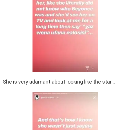
She is very adamant about looking like the star…