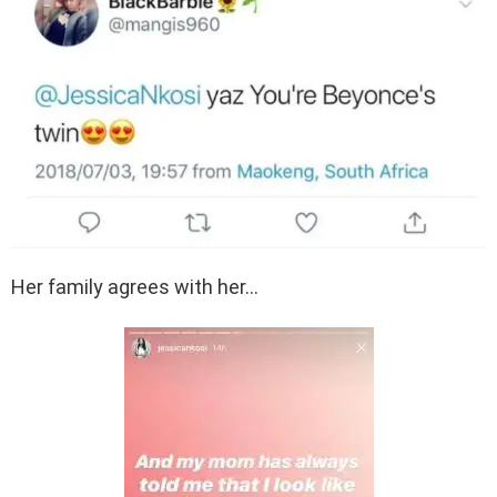
Her family agrees with her…