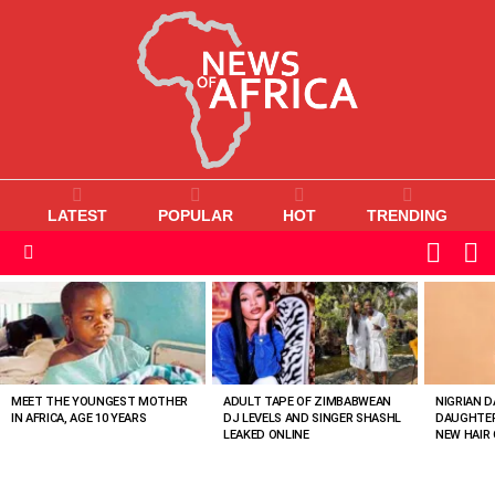
LATEST
POPULAR
HOT
TRENDING
L
SWITC
SKIN
Menu
MOST
VIEWED
STORIES
MEET THE YOUNGEST MOTHER
ADULT TAPE OF ZIMBABWEAN
NIGRIAN D
IN AFRICA, AGE 10 YEARS
DJ LEVELS AND SINGER SHASHL
DAUGHTER
LEAKED ONLINE
NEW HAIR 