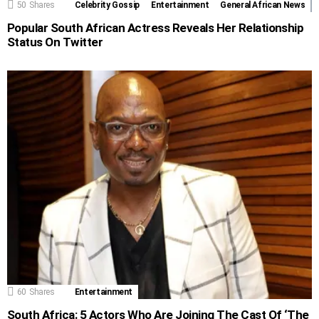
50
Shares
Celebrity Gossip
Entertainment
General African News
Popular South African Actress Reveals Her Relationship
Status On Twitter
60
Shares
Entertainment
South Africa: 5 Actors Who Are Joining The Cast Of ‘The