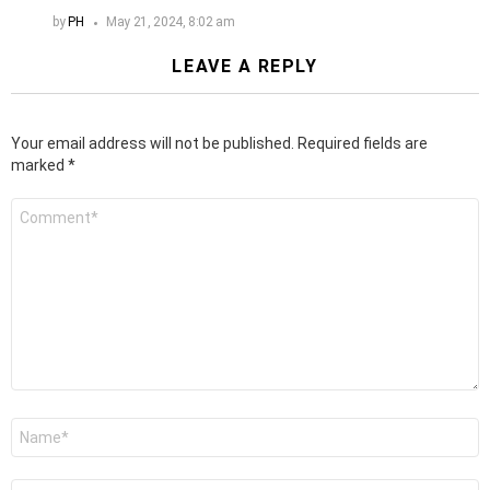
by
PH
May 21, 2024, 8:02 am
LEAVE A REPLY
Your email address will not be published.
Required fields are
marked
*
Comment
*
Name
*
Email