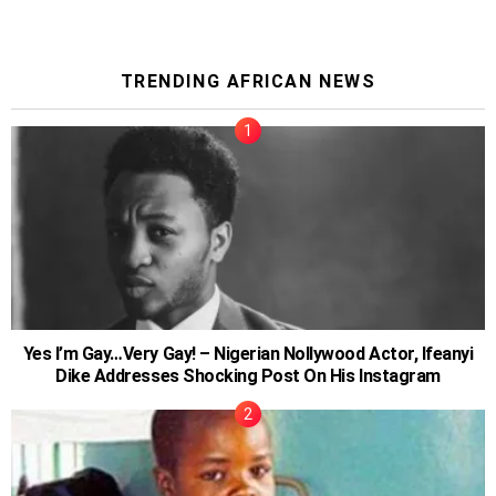
TRENDING AFRICAN NEWS
Yes I’m Gay…Very Gay! – Nigerian Nollywood Actor, Ifeanyi
Dike Addresses Shocking Post On His Instagram