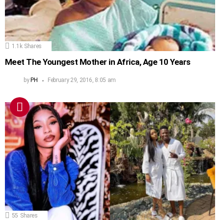
1.1k
Shares
Meet The Youngest Mother in Africa, Age 10 Years
by
PH
February 29, 2016, 8:05 am
55
Shares