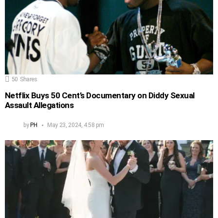
50
Shares
Netflix Buys 50 Cent’s Documentary on Diddy Sexual
Assault Allegations
by
PH
May 23, 2024, 4:58 pm