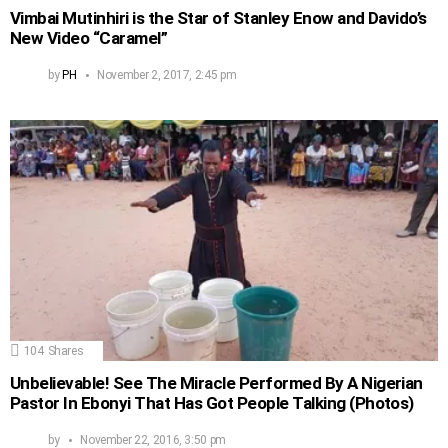
Vimbai Mutinhiri is the Star of Stanley Enow and Davido’s
New Video “Caramel”
by
PH
November 2, 2017, 2:45 pm
104
Shares
Unbelievable! See The Miracle Performed By A Nigerian
Pastor In Ebonyi That Has Got People Talking (Photos)
by
November 22, 2016, 3:50 pm