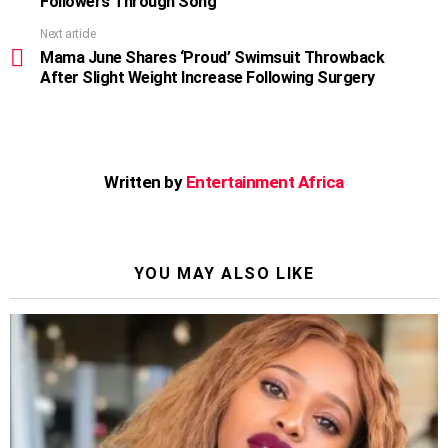
Followers Through Song
Next article
Mama June Shares ‘Proud’ Swimsuit Throwback
After Slight Weight Increase Following Surgery
Written by
Entertainment Africa
YOU MAY ALSO LIKE