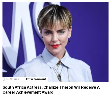
55
Shares
Entertainment
South Africa Actress, Charlize Theron Will Receive A
Career Achievement Award