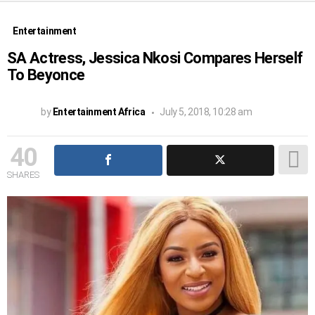
Entertainment
SA Actress, Jessica Nkosi Compares Herself
To Beyonce
by
Entertainment Africa
July 5, 2018, 10:28 am
40
SHARES