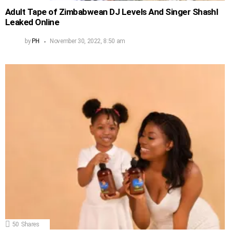
Adult Tape of Zimbabwean DJ Levels And Singer Shashl
Leaked Online
by
PH
November 30, 2022, 8:50 am
50
Shares