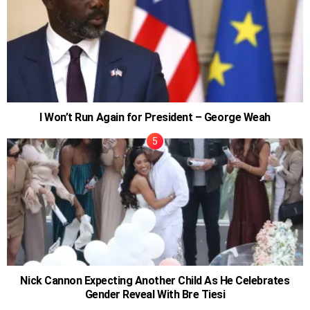
I Won’t Run Again for President – George Weah
Nick Cannon Expecting Another Child As He Celebrates
Gender Reveal With Bre Tiesi