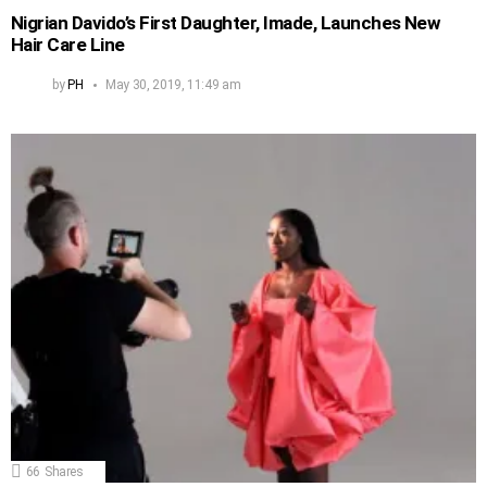
Nigrian Davido’s First Daughter, Imade, Launches New
Hair Care Line
by
PH
May 30, 2019, 11:49 am
66
Shares