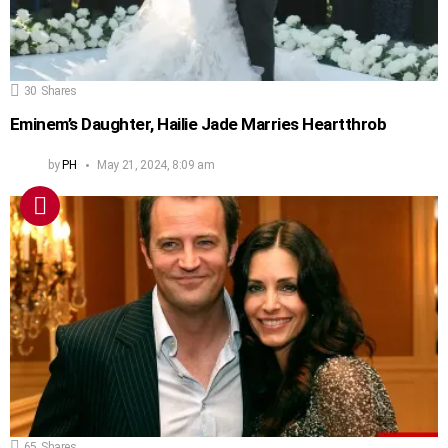
30
Shares
Eminem’s Daughter, Hailie Jade Marries Heartthrob
by
PH
May 21, 2024, 8:09 am
65
Shares