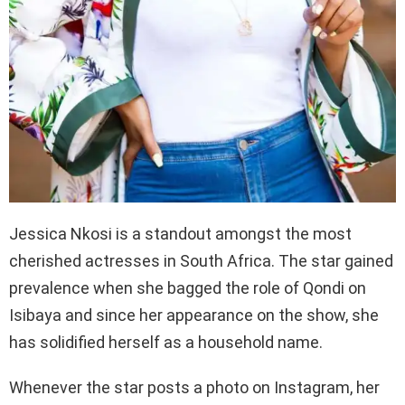
Jessica Nkosi is a standout amongst the most
cherished actresses in South Africa. The star gained
prevalence when she bagged the role of Qondi on
Isibaya and since her appearance on the show, she
has solidified herself as a household name.
Whenever the star posts a photo on Instagram, her