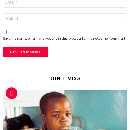
*
Website
Save my name, email, and website in this browser for the next time I comment.
DON'T MISS