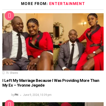
MORE FROM:
ENTERTAINMENT
75
Shares
I Left My Marriage Because I Was Providing More Than
My Ex – Yvonne Jegede
by
PH
June 9, 2024, 10:39 pm