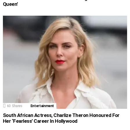
Queen’
60
Shares
Entertainment
South African Actress, Charlize Theron Honoured For
Her ‘Fearless’ Career In Hollywood