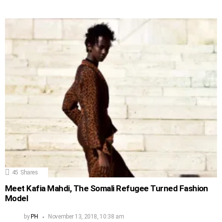
45
Shares
Meet Kafia Mahdi, The Somali Refugee Turned Fashion
Model
by
PH
November 13, 2018, 10:38 am