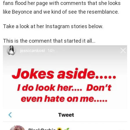
fans flood her page with comments that she looks
like Beyonce and we kind of see the resemblance.
Take a look at her Instagram stories below.
This is the comment that started it all…