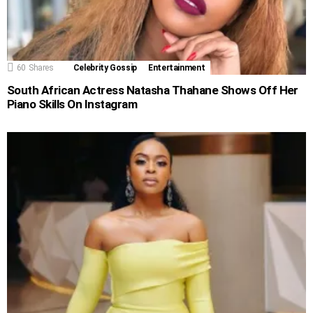
60
Shares
Celebrity Gossip
Entertainment
South African Actress Natasha Thahane Shows Off Her
Piano Skills On Instagram