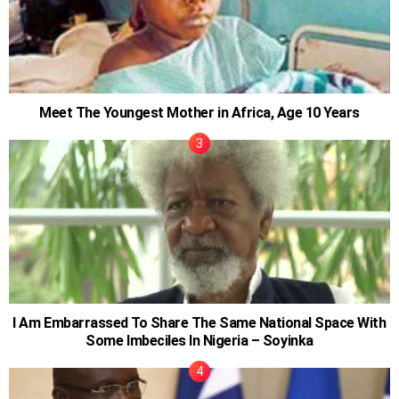
Meet The Youngest Mother in Africa, Age 10 Years
I Am Embarrassed To Share The Same National Space With
Some Imbeciles In Nigeria – Soyinka