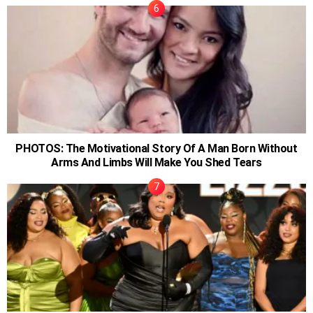
PHOTOS: The Motivational Story Of A Man Born Without
Arms And Limbs Will Make You Shed Tears