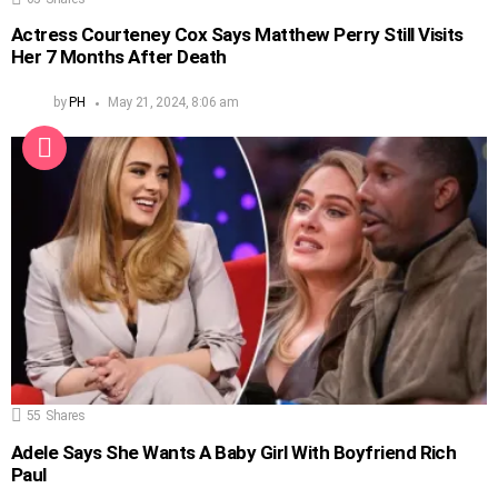
Actress Courteney Cox Says Matthew Perry Still Visits
Her 7 Months After Death
by
PH
May 21, 2024, 8:06 am
55
Shares
Adele Says She Wants A Baby Girl With Boyfriend Rich
Paul