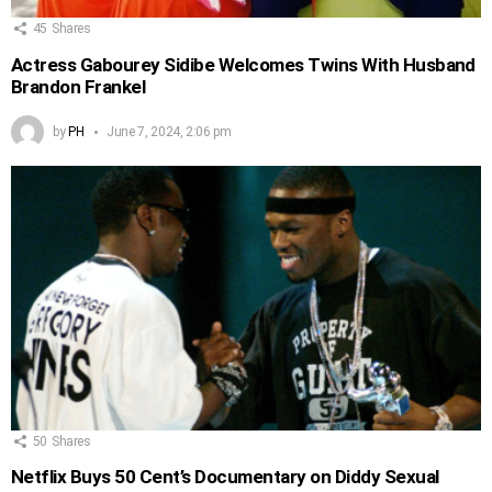
45
Shares
Actress Gabourey Sidibe Welcomes Twins With Husband
Brandon Frankel
by
PH
June 7, 2024, 2:06 pm
50
Shares
Netflix Buys 50 Cent’s Documentary on Diddy Sexual