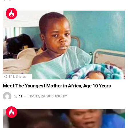
1.1k
Shares
Meet The Youngest Mother in Africa, Age 10 Years
by
PH
February 29, 2016, 8:05 am