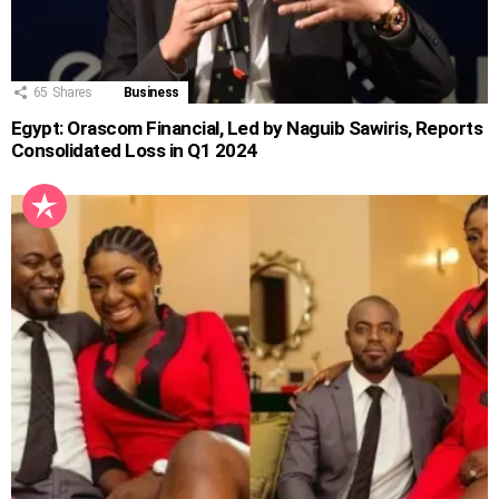
65
Shares
Business
Egypt: Orascom Financial, Led by Naguib Sawiris, Reports
Consolidated Loss in Q1 2024