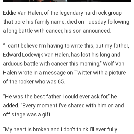
Eddie Van Halen, of the legendary hard rock group
that bore his family name, died on Tuesday following
a long battle with cancer, his son announced.
“I can’t believe I’m having to write this, but my father,
Edward Lodewijk Van Halen, has lost his long and
arduous battle with cancer this morning,” Wolf Van
Halen wrote in a message on Twitter with a picture
of the rocker who was 65.
“He was the best father I could ever ask for,” he
added. “Every moment I’ve shared with him on and
off stage was a gift.
“My heart is broken and I don’t think I’ll ever fully