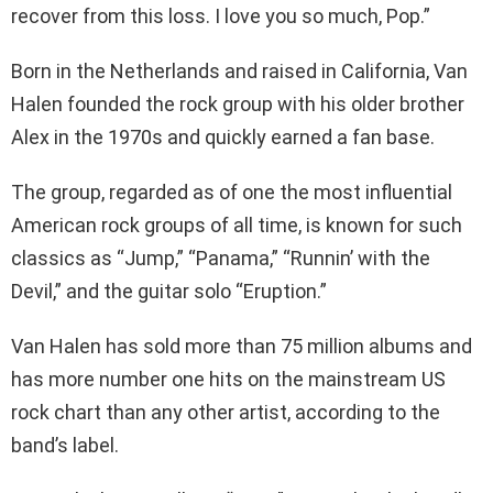
recover from this loss. I love you so much, Pop.”
Born in the Netherlands and raised in California, Van
Halen founded the rock group with his older brother
Alex in the 1970s and quickly earned a fan base.
The group, regarded as of one the most influential
American rock groups of all time, is known for such
classics as “Jump,” “Panama,” “Runnin’ with the
Devil,” and the guitar solo “Eruption.”
Van Halen has sold more than 75 million albums and
has more number one hits on the mainstream US
rock chart than any other artist, according to the
band’s label.