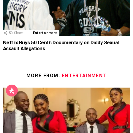
50
Shares
Entertainment
Netflix Buys 50 Cent’s Documentary on Diddy Sexual
Assault Allegations
MORE FROM:
ENTERTAINMENT