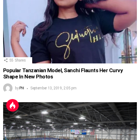
55
Shares
Popular Tanzanian Model, Sanchi Flaunts Her Curvy
Shape In New Photos
by
PH
September 13, 2019, 2:05 pm