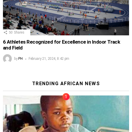
50
Shares
6 Athletes Recognized for Excellence in Indoor Track
and Field
by
PH
February 21, 2024, 8:42 pm
TRENDING AFRICAN NEWS