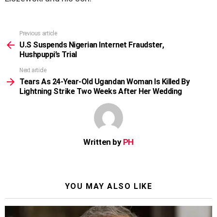
Previous article
See
more
U.S Suspends Nigerian Internet Fraudster,
Hushpuppi’s Trial
Next article
Tears As 24-Year-Old Ugandan Woman Is Killed By
Lightning Strike Two Weeks After Her Wedding
Written by
PH
YOU MAY ALSO LIKE