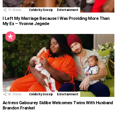
75
Shares
Celebrity Gossip
Entertainment
I Left My Marriage Because I Was Providing More Than
My Ex – Yvonne Jegede
45
Shares
Celebrity Gossip
Entertainment
Actress Gabourey Sidibe Welcomes Twins With Husband
Brandon Frankel