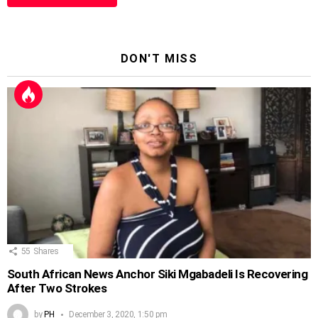
DON'T MISS
55
Shares
South African News Anchor Siki Mgabadeli Is Recovering
After Two Strokes
by
PH
December 3, 2020, 1:50 pm