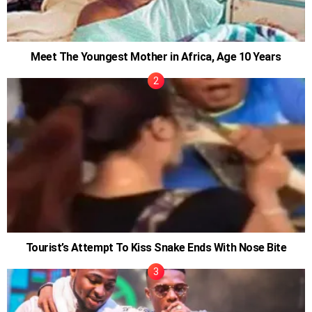
Meet The Youngest Mother in Africa, Age 10 Years
Tourist’s Attempt To Kiss Snake Ends With Nose Bite