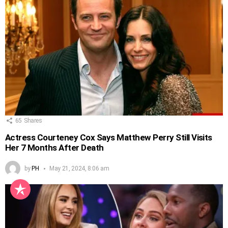
65
Shares
Actress Courteney Cox Says Matthew Perry Still Visits
Her 7 Months After Death
by
PH
May 21, 2024, 8:06 am