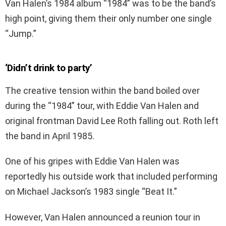
Van Halen’s 1984 album “1984” was to be the band’s
high point, giving them their only number one single
“Jump.”
‘Didn’t drink to party’
The creative tension within the band boiled over
during the “1984” tour, with Eddie Van Halen and
original frontman David Lee Roth falling out. Roth left
the band in April 1985.
One of his gripes with Eddie Van Halen was
reportedly his outside work that included performing
on Michael Jackson’s 1983 single “Beat It.”
However, Van Halen announced a reunion tour in