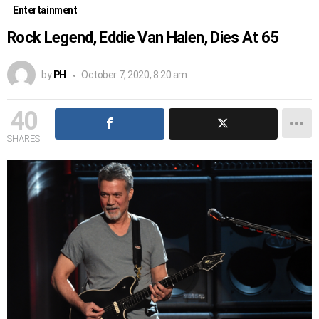
Entertainment
Rock Legend, Eddie Van Halen, Dies At 65
by
PH
October 7, 2020, 8:20 am
40
SHARES