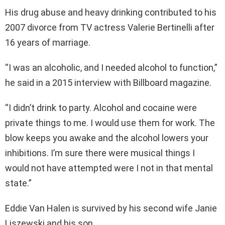
His drug abuse and heavy drinking contributed to his
2007 divorce from TV actress Valerie Bertinelli after
16 years of marriage.
“I was an alcoholic, and I needed alcohol to function,”
he said in a 2015 interview with Billboard magazine.
“I didn’t drink to party. Alcohol and cocaine were
private things to me. I would use them for work. The
blow keeps you awake and the alcohol lowers your
inhibitions. I’m sure there were musical things I
would not have attempted were I not in that mental
state.”
Eddie Van Halen is survived by his second wife Janie
Liszewski and his son.