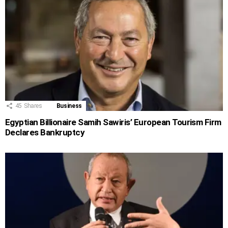
45
Shares
Business
Egyptian Billionaire Samih Sawiris’ European Tourism Firm
Declares Bankruptcy