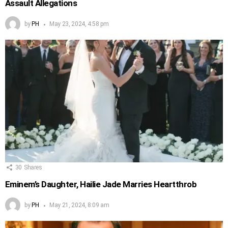
Assault Allegations
by
PH
May 23, 2024, 4:58 pm
30
Shares
Eminem’s Daughter, Hailie Jade Marries Heartthrob
by
PH
May 21, 2024, 8:09 am