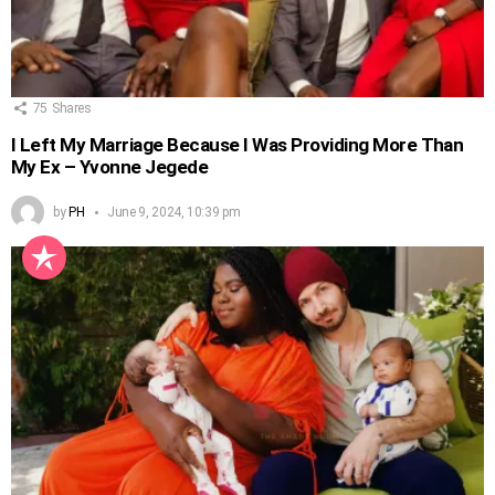
75
Shares
I Left My Marriage Because I Was Providing More Than
My Ex – Yvonne Jegede
by
PH
June 9, 2024, 10:39 pm