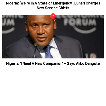
Nigeria: ‘We’re In A State of Emergency’, Buhari Charges
New Service Chiefs
Nigeria: ‘I Need A New Companion’ – Says Aliko Dangote