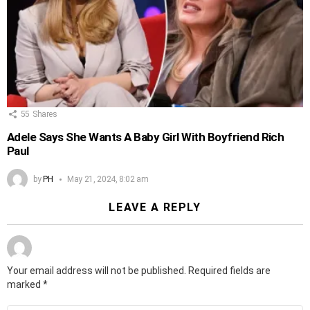
55
Shares
Adele Says She Wants A Baby Girl With Boyfriend Rich
Paul
by
PH
May 21, 2024, 8:02 am
LEAVE A REPLY
Your email address will not be published.
Required fields are
marked
*