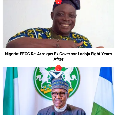
Nigeria: EFCC Re-Arraigns Ex Governor Ladoja Eight Years
After