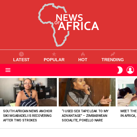
LATEST
POPULAR
HOT
TRENDING
L
SWITC
SKIN
Menu
MOST
VIEWED
STORIES
SOUTH AFRICAN NEWS ANCHOR
“I USED SEX TAPE LEAK TO MY
MEET THE
SIKI MGABADELI IS RECOVERING
ADVANTAGE” – ZIMBABWEAN
IN AFRICA,
AFTER TWO STROKES
SOCIALITE, POKELLO NARE