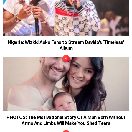
Nigeria: Wizkid Asks Fans to Stream Davido’s ‘Timeless’
Album
PHOTOS: The Motivational Story Of A Man Born Without
Arms And Limbs Will Make You Shed Tears