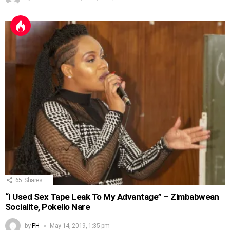
65
Shares
“I Used Sex Tape Leak To My Advantage” – Zimbabwean
Socialite, Pokello Nare
by
PH
May 14, 2019, 1:35 pm