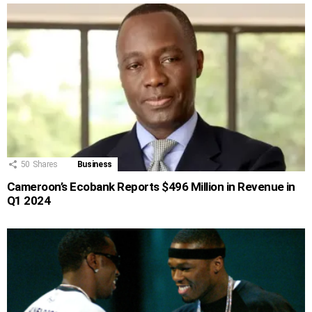
50
Shares
Business
Cameroon’s Ecobank Reports $496 Million in Revenue in
Q1 2024