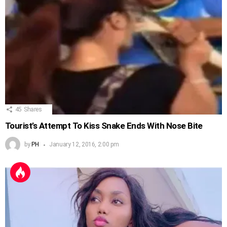
45
Shares
Tourist’s Attempt To Kiss Snake Ends With Nose Bite
by
PH
January 12, 2016, 2:00 pm