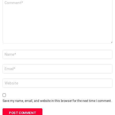
Comment
*
Name
*
Email
*
Website
Save my name, email, and website in this browser for the next time I comment.