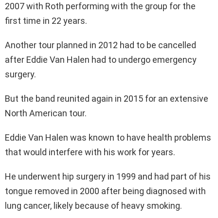
2007 with Roth performing with the group for the
first time in 22 years.
Another tour planned in 2012 had to be cancelled
after Eddie Van Halen had to undergo emergency
surgery.
But the band reunited again in 2015 for an extensive
North American tour.
Eddie Van Halen was known to have health problems
that would interfere with his work for years.
He underwent hip surgery in 1999 and had part of his
tongue removed in 2000 after being diagnosed with
lung cancer, likely because of heavy smoking.