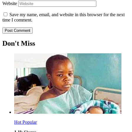
Website
Save my name, email, and website in this browser for the next
time I comment.
Don't Miss
Hot
Popular