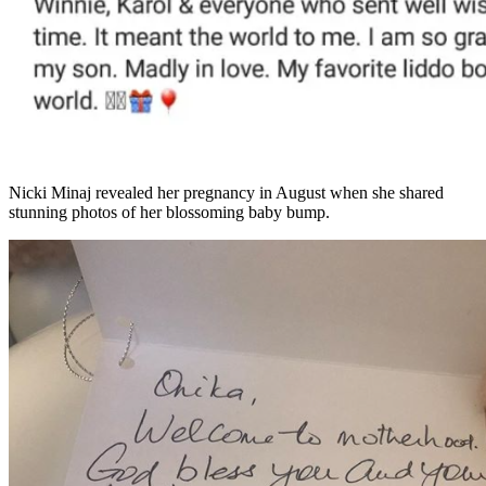
Nicki Minaj revealed her pregnancy in August when she shared
stunning photos of her blossoming baby bump.