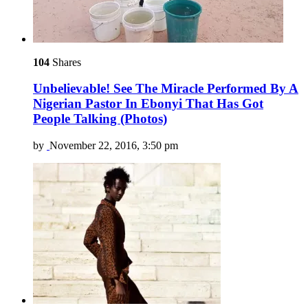
104
Shares
Unbelievable! See The Miracle Performed By A
Nigerian Pastor In Ebonyi That Has Got
People Talking (Photos)
by
November 22, 2016, 3:50 pm