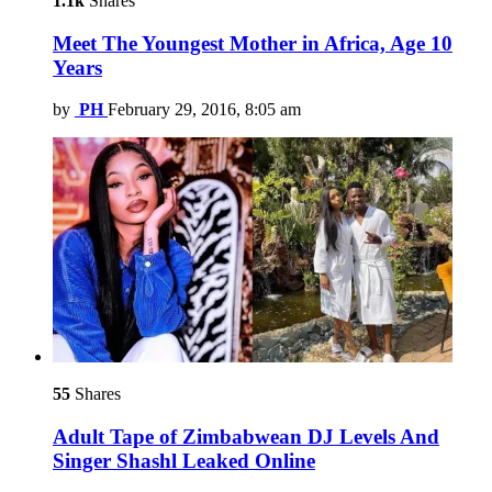
1.1k
Shares
Meet The Youngest Mother in Africa, Age 10
Years
by
PH
February 29, 2016, 8:05 am
55
Shares
Adult Tape of Zimbabwean DJ Levels And
Singer Shashl Leaked Online