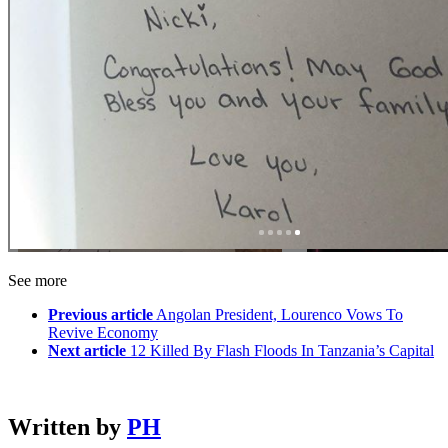
See more
Previous article
Angolan President, Lourenco Vows To
Revive Economy
Next article
12 Killed By Flash Floods In Tanzania’s Capital
Written by
PH