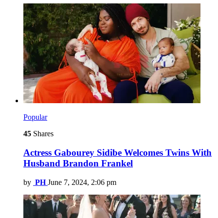
Popular
45
Shares
Actress Gabourey Sidibe Welcomes Twins With
Husband Brandon Frankel
by
PH
June 7, 2024, 2:06 pm