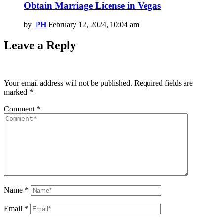
Obtain Marriage License in Vegas
by
PH
February 12, 2024, 10:04 am
Leave a Reply
Your email address will not be published.
Required fields are
marked
*
Comment
*
Name
*
Email
*