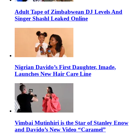
Adult Tape of Zimbabwean DJ Levels And
Singer Shashl Leaked Online
Nigrian Davido’s First Daughter, Imade,
Launches New Hair Care Line
Vimbai Mutinhiri is the Star of Stanley Enow
and Davido’s New Video “Caramel”