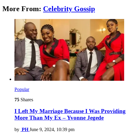
More From:
Celebrity Gossip
Popular
75
Shares
I Left My Marriage Because I Was Providing
More Than My Ex – Yvonne Jegede
by
PH
June 9, 2024, 10:39 pm