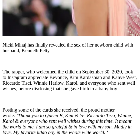
Nicki Minaj has finally revealed the sex of her newborn child with
husband, Kenneth Petty.
The rapper, who welcomed the child on September 30, 2020, took
to Instagram appreciate Beyonce, Kim Kardashian and Kanye West,
Riccardo Tisci, Winnie Harlow, Karol, and everyone who sent well
wishes, before disclosing that she gave birth to a baby boy.
Posting some of the cards she received, the proud mother
wrote:
‘Thank you to Queen B, Kim & Ye, Riccardo Tisci, Winnie,
Karol & everyone who sent well wishes during this time. It meant
the world to me. I am so grateful & in love with my son. Madly in
love. My favorite liddo boy in the whole wide world. ‘