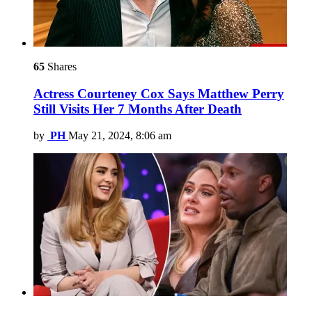
65
Shares
Actress Courteney Cox Says Matthew Perry
Still Visits Her 7 Months After Death
by
PH
May 21, 2024, 8:06 am