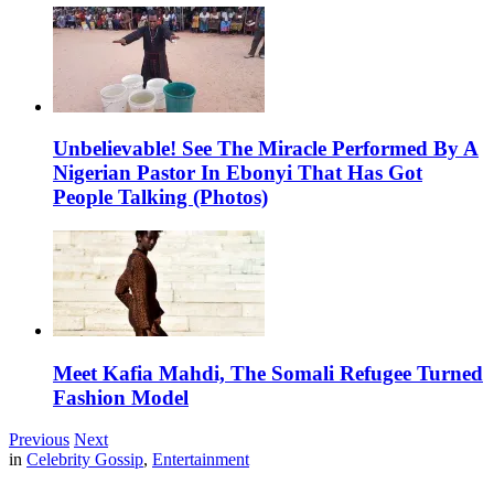
Unbelievable! See The Miracle Performed By A
Nigerian Pastor In Ebonyi That Has Got
People Talking (Photos)
Meet Kafia Mahdi, The Somali Refugee Turned
Fashion Model
Previous
Next
in
Celebrity Gossip
,
Entertainment