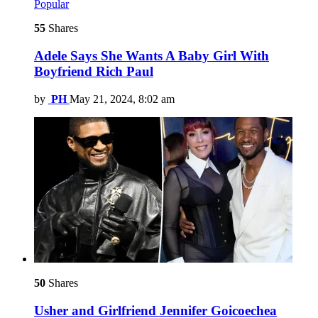
Popular
55
Shares
Adele Says She Wants A Baby Girl With
Boyfriend Rich Paul
by
PH
May 21, 2024, 8:02 am
50
Shares
Usher and Girlfriend Jennifer Goicoechea