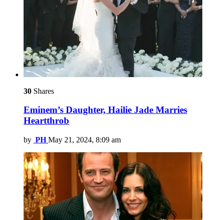
30
Shares
Eminem’s Daughter, Hailie Jade Marries
Heartthrob
by
PH
May 21, 2024, 8:09 am