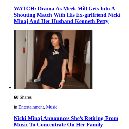
WATCH: Drama As Meek Mill Gets Into A
Shouting Match With His Ex-girlfriend Nicki
Minaj And Her Husband Kenneth Petty
60
Shares
in
Entertainment
,
Music
Nicki Minaj Announces She’s Retiring From
Music To Concentrate On Her Family