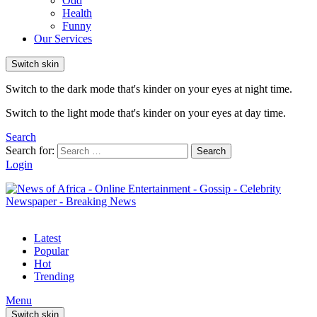
Odd
Health
Funny
Our Services
Switch skin
Switch to the dark mode that's kinder on your eyes at night time.
Switch to the light mode that's kinder on your eyes at day time.
Search
Search for:
Search
Login
Latest
Popular
Hot
Trending
Menu
Switch skin