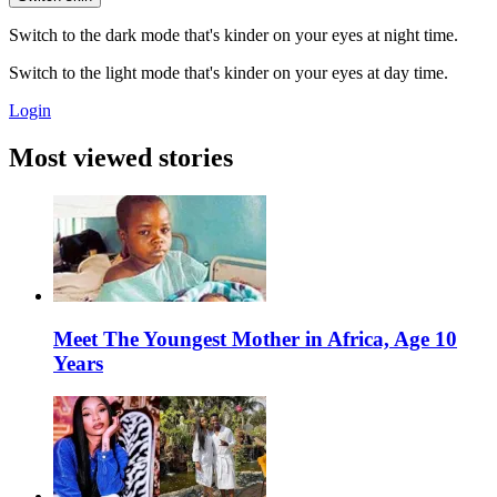
Switch to the dark mode that's kinder on your eyes at night time.
Switch to the light mode that's kinder on your eyes at day time.
Login
Most viewed stories
Meet The Youngest Mother in Africa, Age 10
Years