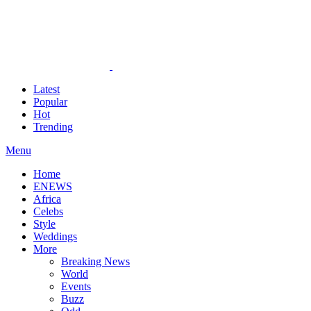
Latest
Popular
Hot
Trending
Menu
Home
ENEWS
Africa
Celebs
Style
Weddings
More
Breaking News
World
Events
Buzz