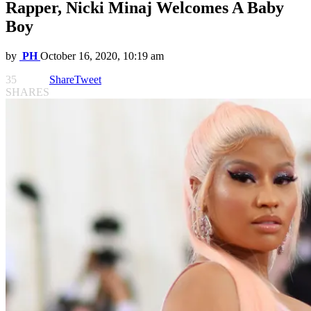
Rapper, Nicki Minaj Welcomes A Baby
Boy
by
PH
October 16, 2020, 10:19 am
35
Share
Tweet
SHARES