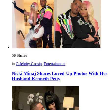
50
Shares
in
Celebrity Gossip
,
Entertainment
Nicki Minaj Shares Loved-Up Photos With Her
Husband Kenneth Petty