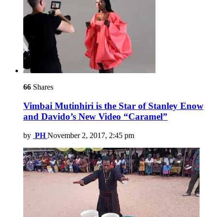
66
Shares
Vimbai Mutinhiri is the Star of Stanley Enow
and Davido’s New Video “Caramel”
by
PH
November 2, 2017, 2:45 pm