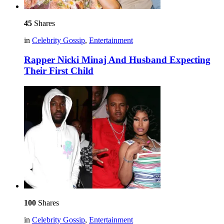
45
Shares
in
Celebrity Gossip
,
Entertainment
Rapper Nicki Minaj And Husband Expecting
Their First Child
100
Shares
in
Celebrity Gossip
,
Entertainment