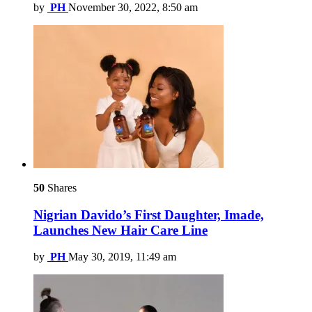
by
PH
November 30, 2022, 8:50 am
50
Shares
Nigrian Davido’s First Daughter, Imade,
Launches New Hair Care Line
by
PH
May 30, 2019, 11:49 am