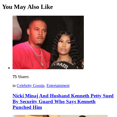
You May Also Like
75
Shares
in
Celebrity Gossip
,
Entertainment
Nicki Minaj And Husband Kenneth Petty Sued
By Security Guard Who Says Kenneth
Punched Him