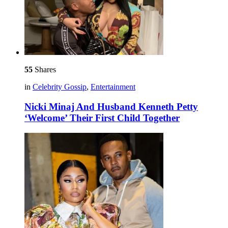
55
Shares
in
Celebrity Gossip
,
Entertainment
Nicki Minaj And Husband Kenneth Petty
‘Welcome’ Their First Child Together