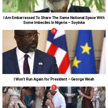
I Am Embarrassed To Share The Same National Space With
Some Imbeciles In Nigeria – Soyinka
I Won’t Run Again for President – George Weah