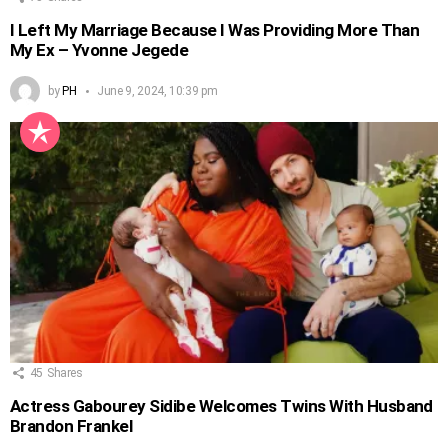
I Left My Marriage Because I Was Providing More Than
My Ex – Yvonne Jegede
by
PH
June 9, 2024, 10:39 pm
45
Shares
Actress Gabourey Sidibe Welcomes Twins With Husband
Brandon Frankel