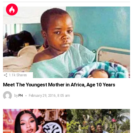
1.1k
Shares
Meet The Youngest Mother in Africa, Age 10 Years
by
PH
February 29, 2016, 8:05 am