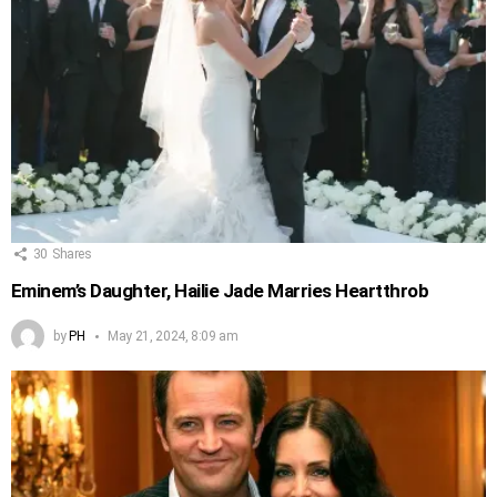
30
Shares
Eminem’s Daughter, Hailie Jade Marries Heartthrob
by
PH
May 21, 2024, 8:09 am