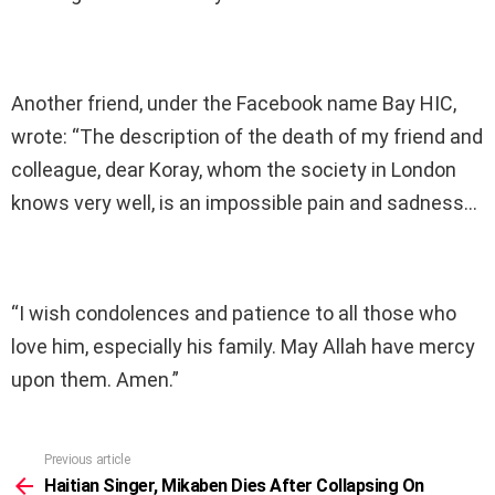
Another friend, under the Facebook name Bay HIC,
wrote: “The description of the death of my friend and
colleague, dear Koray, whom the society in London
knows very well, is an impossible pain and sadness…
“I wish condolences and patience to all those who
love him, especially his family. May Allah have mercy
upon them. Amen.”
Previous article
See
more
Haitian Singer, Mikaben Dies After Collapsing On