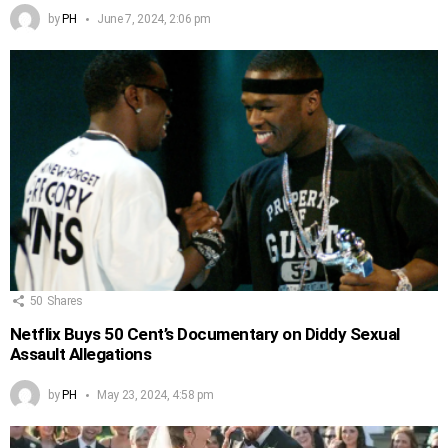
by
PH
June 7, 2024, 2:06 pm
50
Shares
Netflix Buys 50 Cent’s Documentary on Diddy Sexual
Assault Allegations
by
PH
May 23, 2024, 4:58 pm