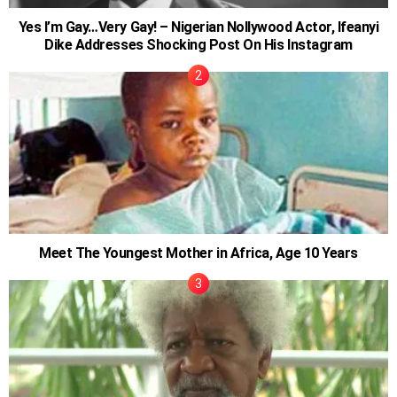
Yes I’m Gay…Very Gay! – Nigerian Nollywood Actor, Ifeanyi
Dike Addresses Shocking Post On His Instagram
Meet The Youngest Mother in Africa, Age 10 Years