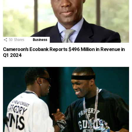
50
Shares
Business
Cameroon’s Ecobank Reports $496 Million in Revenue in
Q1 2024