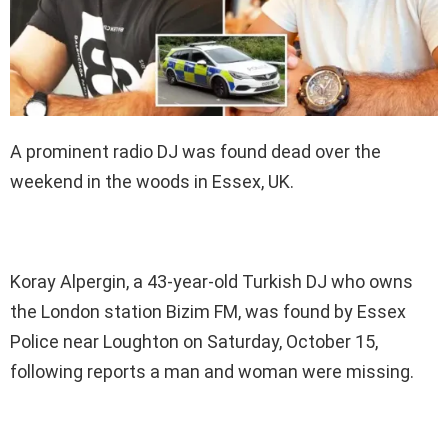
A prominent radio DJ was found dead over the
weekend in the woods in Essex, UK.
Koray Alpergin, a 43-year-old Turkish DJ who owns
the London station Bizim FM, was found by Essex
Police near Loughton on Saturday, October 15,
following reports a man and woman were missing.