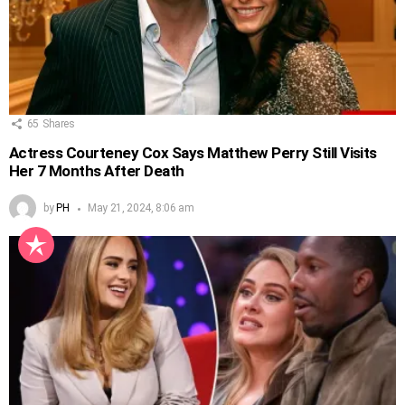
65
Shares
Actress Courteney Cox Says Matthew Perry Still Visits
Her 7 Months After Death
by
PH
May 21, 2024, 8:06 am