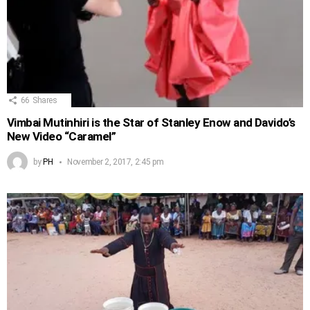
66
Shares
Vimbai Mutinhiri is the Star of Stanley Enow and Davido’s
New Video “Caramel”
by
PH
November 2, 2017, 2:45 pm