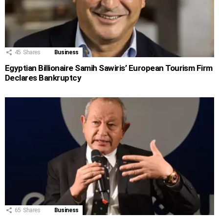
45
Shares
Business
Egyptian Billionaire Samih Sawiris’ European Tourism Firm
Declares Bankruptcy
65
Shares
Business