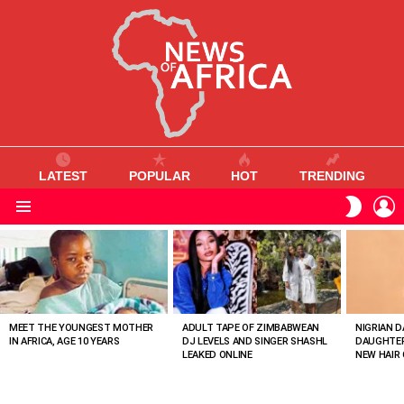
LATEST
POPULAR
HOT
TRENDING
L
SWITC
SKIN
Menu
MOST
VIEWED
STORIES
MEET THE YOUNGEST MOTHER
ADULT TAPE OF ZIMBABWEAN
NIGRIAN D
IN AFRICA, AGE 10 YEARS
DJ LEVELS AND SINGER SHASHL
DAUGHTER
LEAKED ONLINE
NEW HAIR 