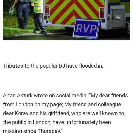
Tributes to the popular DJ have flooded in.
Altan Akturk wrote on social media: “My dear friends
from London on my page; My friend and colleague
dear Koray and his girlfriend, who are well known to
the public in London, have unfortunately been
missing since Thursday.”