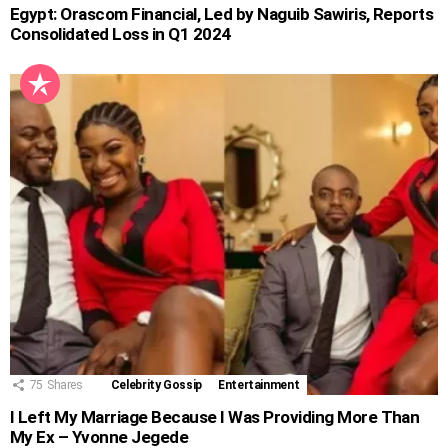
Egypt: Orascom Financial, Led by Naguib Sawiris, Reports
Consolidated Loss in Q1 2024
75
Shares
Celebrity Gossip
Entertainment
I Left My Marriage Because I Was Providing More Than
My Ex – Yvonne Jegede