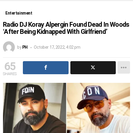
Entertainment
Radio DJ Koray Alpergin Found Dead In Woods
‘After Being Kidnapped With Girlfriend’
by
PH
October 17, 2022, 4:02 pm
65
SHARES