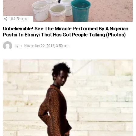
104
Shares
Unbelievable! See The Miracle Performed By A Nigerian
Pastor In Ebonyi That Has Got People Talking (Photos)
by
November 22, 2016, 3:50 pm