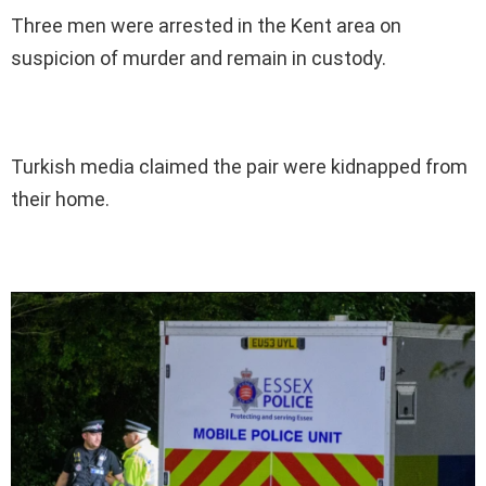
Three men were arrested in the Kent area on
suspicion of murder and remain in custody.
Turkish media claimed the pair were kidnapped from
their home.