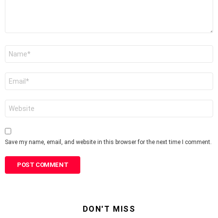
Name
*
Email
*
Website
Save my name, email, and website in this browser for the next time I comment.
DON'T MISS