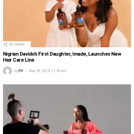
50
Shares
Nigrian Davido’s First Daughter, Imade, Launches New
Hair Care Line
by
PH
May 30, 2019, 11:49 am