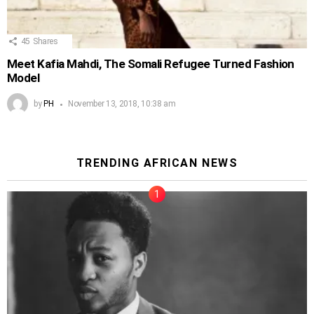
45
Shares
Meet Kafia Mahdi, The Somali Refugee Turned Fashion
Model
by
PH
November 13, 2018, 10:38 am
TRENDING AFRICAN NEWS