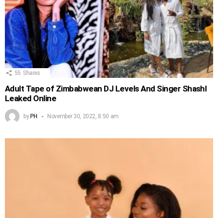
55
Shares
Adult Tape of Zimbabwean DJ Levels And Singer Shashl
Leaked Online
by
PH
November 30, 2022, 8:50 am