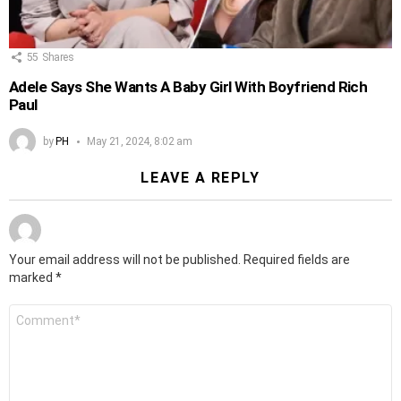
55
Shares
Adele Says She Wants A Baby Girl With Boyfriend Rich
Paul
by
PH
May 21, 2024, 8:02 am
LEAVE A REPLY
Your email address will not be published.
Required fields are
marked
*
Comment
*