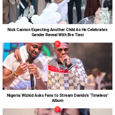
Nick Cannon Expecting Another Child As He Celebrates
Gender Reveal With Bre Tiesi
Nigeria: Wizkid Asks Fans to Stream Davido’s ‘Timeless’
Album