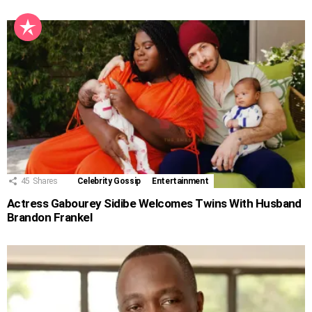
45
Shares
Celebrity Gossip
Entertainment
Actress Gabourey Sidibe Welcomes Twins With Husband
Brandon Frankel