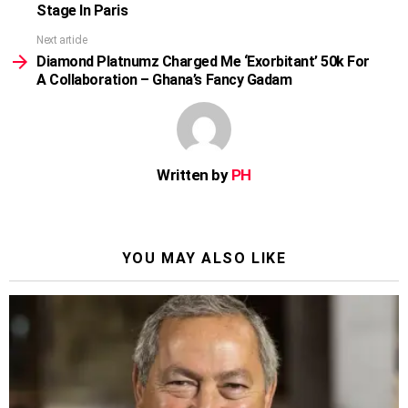
Stage In Paris
Next article
Diamond Platnumz Charged Me ‘Exorbitant’ 50k For
A Collaboration – Ghana’s Fancy Gadam
Written by
PH
YOU MAY ALSO LIKE