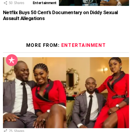
50
Shares
Entertainment
Netflix Buys 50 Cent’s Documentary on Diddy Sexual
Assault Allegations
MORE FROM:
ENTERTAINMENT
75
Shares