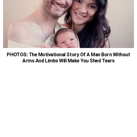
PHOTOS: The Motivational Story Of A Man Born Without
Arms And Limbs Will Make You Shed Tears