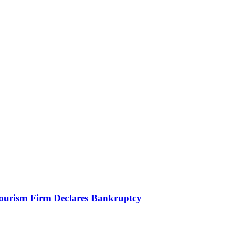
Tourism Firm Declares Bankruptcy