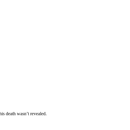
is death wasn’t revealed.