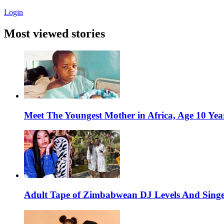
Login
Most viewed stories
Meet The Youngest Mother in Africa, Age 10 Yea
Adult Tape of Zimbabwean DJ Levels And Singe