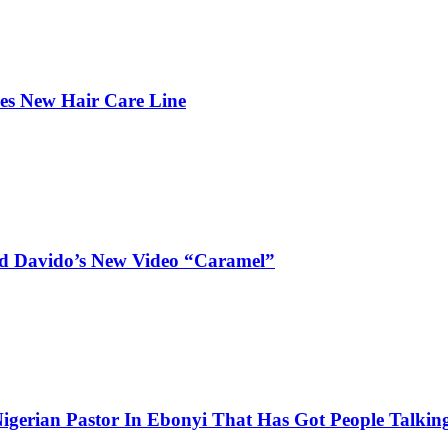
hes New Hair Care Line
and Davido’s New Video “Caramel”
igerian Pastor In Ebonyi That Has Got People Talking