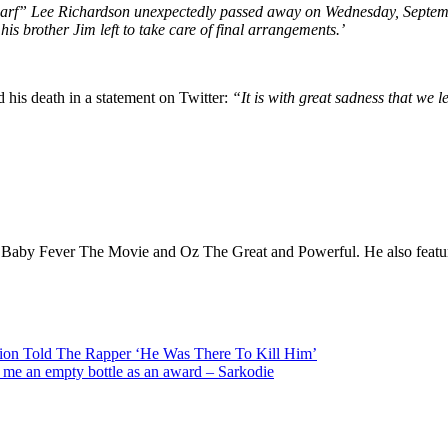
rf” Lee Richardson unexpectedly passed away on Wednesday, Septemb
is brother Jim left to take care of final arrangements.’
his death in a statement on Twitter:
“It is with great sadness that we 
 Baby Fever The Movie and Oz The Great and Powerful. He also featured 
on Told The Rapper ‘He Was There To Kill Him’
e me an empty bottle as an award – Sarkodie