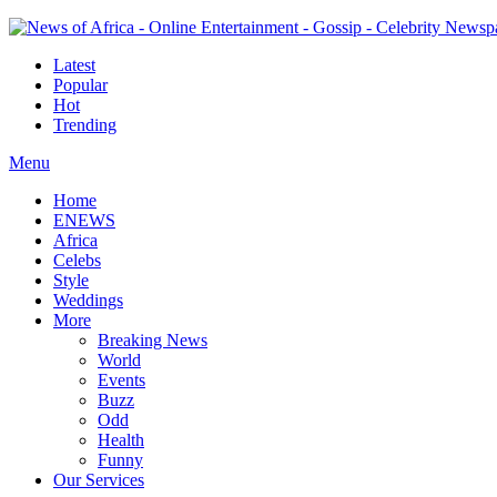
Latest
Popular
Hot
Trending
Menu
Home
ENEWS
Africa
Celebs
Style
Weddings
More
Breaking News
World
Events
Buzz
Odd
Health
Funny
Our Services