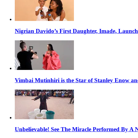
Nigrian Davido’s First Daughter, Imade, Launc
Vimbai Mutinhiri is the Star of Stanley Enow 
Unbelievable! See The Miracle Performed By A N