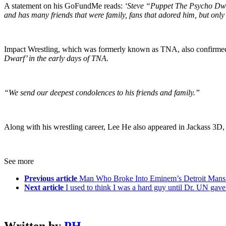
A statement on his GoFundMe reads:
‘Steve “Puppet The Psycho Dwa
and has many friends that were family, fans that adored him, but only h
Impact Wrestling, which was formerly known as TNA, also confirmed 
Dwarf’ in the early days of TNA.
“We send our deepest condolences to his friends and family.”
Along with his wrestling career, Lee He also appeared in Jackass 3D,
See more
Previous article
Man Who Broke Into Eminem’s Detroit Mansi
Next article
I used to think I was a hard guy until Dr. UN gav