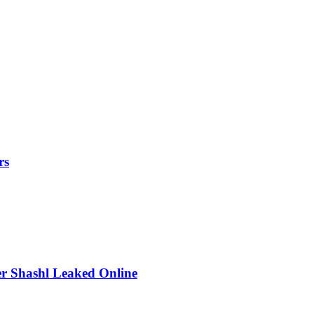
rs
r Shashl Leaked Online