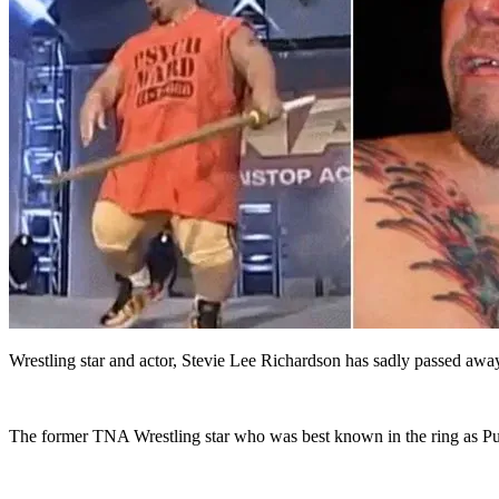
Wrestling star and actor, Stevie Lee Richardson has sadly passed away
The former TNA Wrestling star who was best known in the ring as Pu