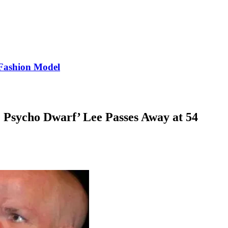
Fashion Model
e Psycho Dwarf’ Lee Passes Away at 54