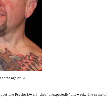
 at the age of 54.
ppet The Psycho Dwarf died ‘unexpectedly’ this week. The cause of h