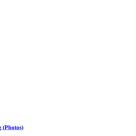
 (Photos)