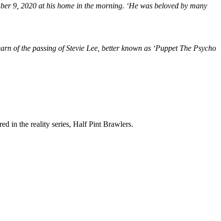
er 9, 2020 at his home in the morning. ‘He was beloved by many
learn of the passing of Stevie Lee, better known as ‘Puppet The Psycho
in the reality series, Half Pint Brawlers.