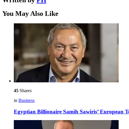
Written by
PH
You May Also Like
45
Shares
in
Business
Egyptian Billionaire Samih Sawiris’ European 