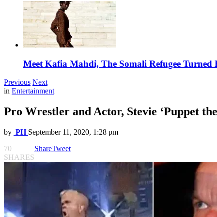
Meet Kafia Mahdi, The Somali Refugee Turned 
Previous
Next
in
Entertainment
Pro Wrestler and Actor, Stevie ‘Puppet th
by
PH
September 11, 2020, 1:28 pm
70
Share
Tweet
SHARES