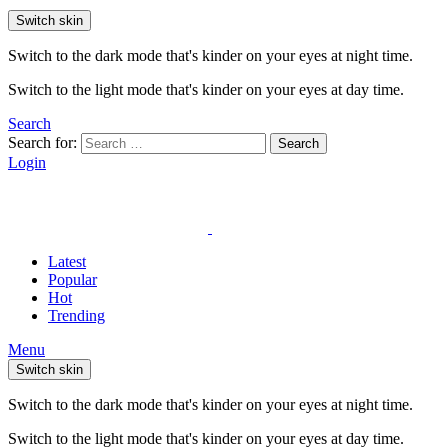
Switch skin
Switch to the dark mode that's kinder on your eyes at night time.
Switch to the light mode that's kinder on your eyes at day time.
Search
Search for:
Search
Login
Latest
Popular
Hot
Trending
Menu
Switch skin
Switch to the dark mode that's kinder on your eyes at night time.
Switch to the light mode that's kinder on your eyes at day time.