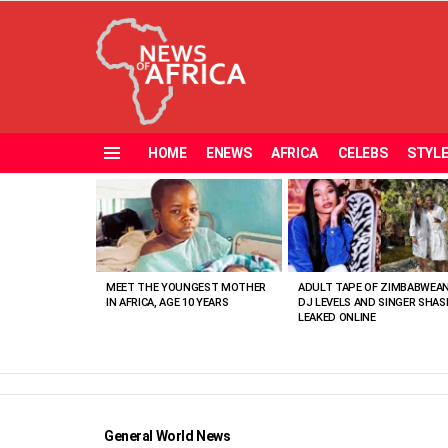
HOME
ENEWS
AFRICA
CELEBS
STYL
Menu
MOST
VIEWED
STORIES
MEET THE YOUNGEST MOTHER
ADULT TAPE OF ZIMBABWEA
IN AFRICA, AGE 10 YEARS
DJ LEVELS AND SINGER SHAS
LEAKED ONLINE
General World News