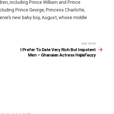
ren, including Prince William and Prince
ncluding Prince George, Princess Charlotte,
genie’s new baby boy, August, whose middle
Next article
I Prefer To Date Very Rich But Impotent
Men – Ghanaian Actress HajiaFauzy