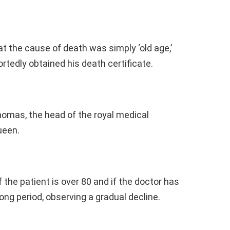
t the cause of death was simply ‘old age,’
ortedly obtained his death certificate.
homas, the head of the royal medical
ueen.
f the patient is over 80 and if the doctor has
long period, observing a gradual decline.