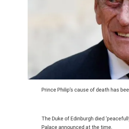
Prince Philip’s cause of death has be
The Duke of Edinburgh died ‘peacefully
Palace announced at the time.