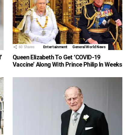
60
Shares
Entertainment
General World News
’
Queen Elizabeth To Get ‘COVID-19
Vaccine’ Along With Prince Philip In Weeks