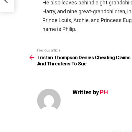
He also leaves behind eight grandchild
Harry, and nine great-grandchildren, i
Prince Louis, Archie, and Princess Eu
name is Philip.
Previous article
See
more
Tristan Thompson Denies Cheating Claims
And Threatens To Sue
Written by
PH