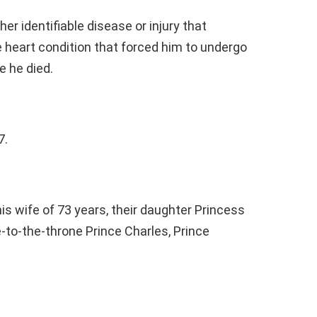
er identifiable disease or injury that
e heart condition that forced him to undergo
e he died.
7.
his wife of 73 years, their daughter Princess
e-to-the-throne Prince Charles, Prince