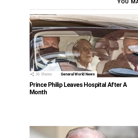
YOU MA
35
Shares
General World News
Prince Philip Leaves Hospital After A
Month