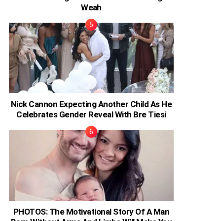
Weah
Nick Cannon Expecting Another Child As He
Celebrates Gender Reveal With Bre Tiesi
PHOTOS: The Motivational Story Of A Man