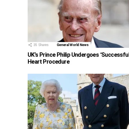
35
Shares
General World News
UK’s Prince Philip Undergoes ‘Successful
Heart Procedure