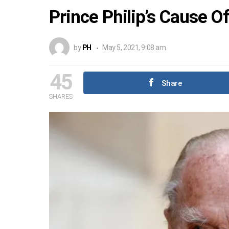
Prince Philip’s Cause O
by
PH
May 5, 2021, 9:08 am
45
Share
SHARES