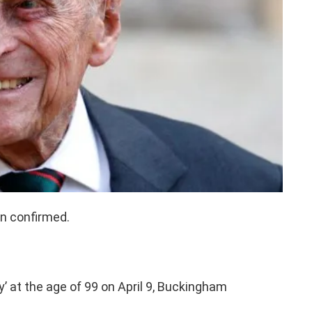
en confirmed.
’ at the age of 99 on April 9, Buckingham