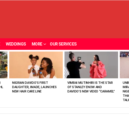
E
WEDDINGS
MORE
OUR SERVICES
N
NIGRIAN DAVIDO’S FIRST
VIMBAI MUTINHIRI IS THE STAR
UNB
HL
DAUGHTER, IMADE, LAUNCHES
OF STANLEY ENOW AND
MIR
NEW HAIR CARE LINE
DAVIDO’S NEW VIDEO “CARAMEL”
NIG
THA
TAL