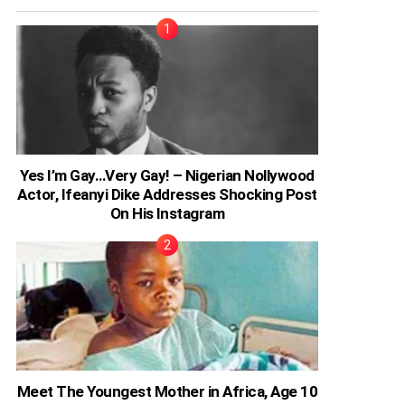
Yes I’m Gay…Very Gay! – Nigerian Nollywood
Actor, Ifeanyi Dike Addresses Shocking Post
On His Instagram
Meet The Youngest Mother in Africa, Age 10