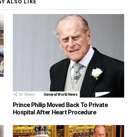
Y ALSO LIKE
50
Shares
General World News
Prince Philip Moved Back To Private
Hospital After Heart Procedure