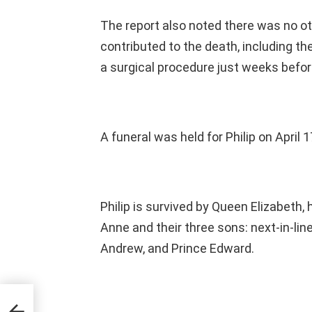
The report also noted there was no oth
contributed to the death, including th
a surgical procedure just weeks befor
A funeral was held for Philip on April 1
Philip is survived by Queen Elizabeth, 
Anne and their three sons: next-in-lin
Andrew, and Prince Edward.