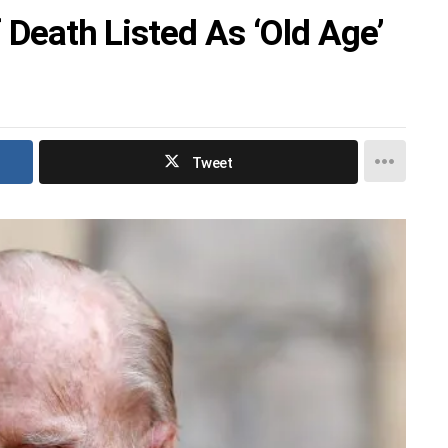
f Death Listed As ‘Old Age’
Tweet