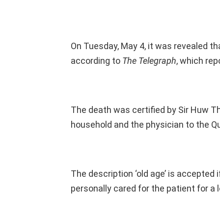
On Tuesday, May 4, it was revealed tha
according to
The Telegraph
, which rep
The death was certified by Sir Huw T
household and the physician to the Q
The description ‘old age’ is accepted i
personally cared for the patient for a 