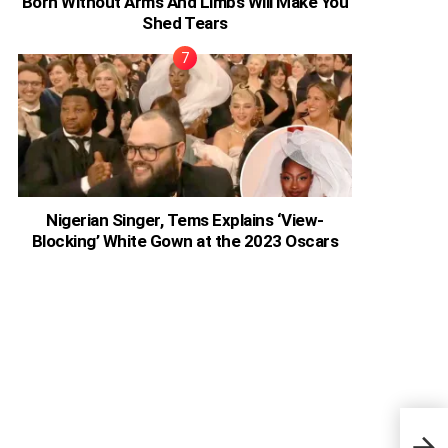
Born Without Arms And Limbs Will Make You
Shed Tears
Nigerian Singer, Tems Explains ‘View-
Blocking’ White Gown at the 2023 Oscars
I Pr