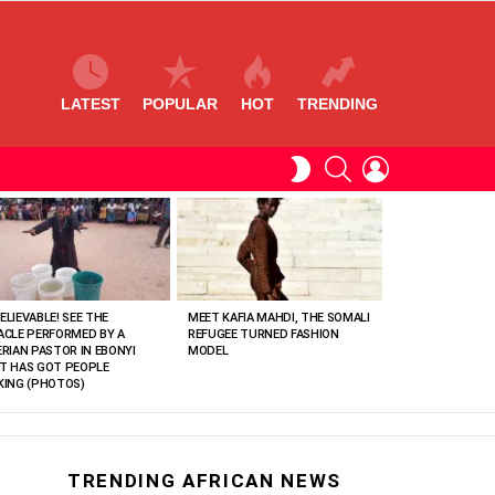
LATEST
POPULAR
HOT
TRENDING
SEARCH
LOGIN
SWITCH
SKIN
ELIEVABLE! SEE THE
MEET KAFIA MAHDI, THE SOMALI
ACLE PERFORMED BY A
REFUGEE TURNED FASHION
ERIAN PASTOR IN EBONYI
MODEL
T HAS GOT PEOPLE
KING (PHOTOS)
TRENDING AFRICAN NEWS