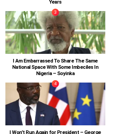
Years
I Am Embarrassed To Share The Same
National Space With Some Imbeciles In
Nigeria – Soyinka
I Won’t Run Again for President – George