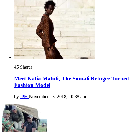
45
Shares
Meet Kafia Mahdi, The Somali Refugee Turned
Fashion Model
by
PH
November 13, 2018, 10:38 am