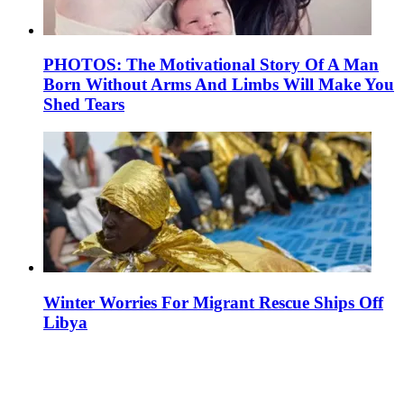
PHOTOS: The Motivational Story Of A Man
Born Without Arms And Limbs Will Make You
Shed Tears
Winter Worries For Migrant Rescue Ships Off
Libya