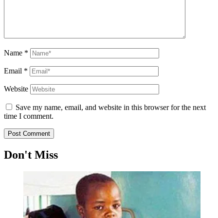
Name
*
Email
*
Website
Save my name, email, and website in this browser for the next
time I comment.
Don't Miss