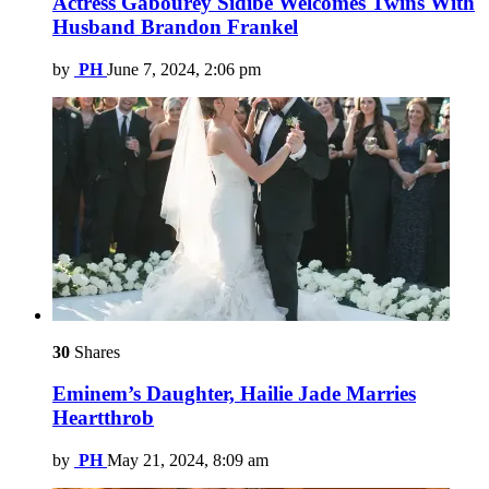
Actress Gabourey Sidibe Welcomes Twins With
Husband Brandon Frankel
by
PH
June 7, 2024, 2:06 pm
30
Shares
Eminem’s Daughter, Hailie Jade Marries
Heartthrob
by
PH
May 21, 2024, 8:09 am