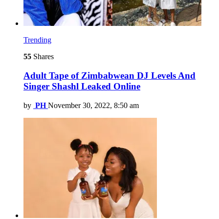
Trending
55
Shares
Adult Tape of Zimbabwean DJ Levels And
Singer Shashl Leaked Online
by
PH
November 30, 2022, 8:50 am