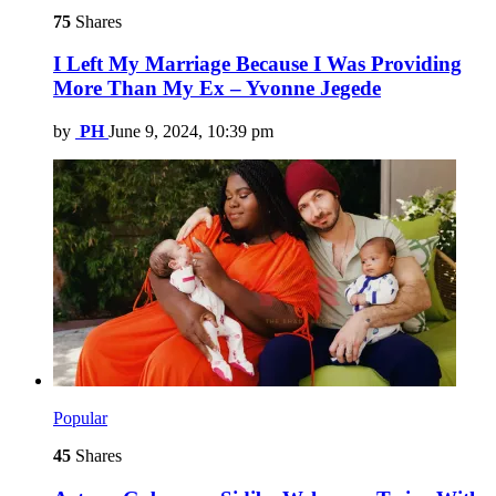
75
Shares
I Left My Marriage Because I Was Providing
More Than My Ex – Yvonne Jegede
by
PH
June 9, 2024, 10:39 pm
Popular
45
Shares