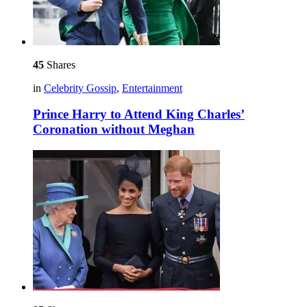
45
Shares
in
Celebrity Gossip
,
Entertainment
Prince Harry to Attend King Charles’
Coronation without Meghan