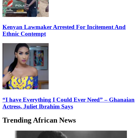
Kenyan Lawmaker Arrested For Incitement And
Ethnic Contempt
“I have Everything I Could Ever Need” – Ghanaian
Actress, Juliet Ibrahim Says
Trending African News