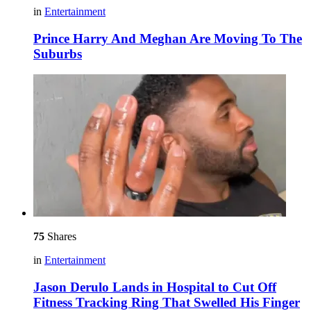
in
Entertainment
Prince Harry And Meghan Are Moving To The
Suburbs
75
Shares
in
Entertainment
Jason Derulo Lands in Hospital to Cut Off
Fitness Tracking Ring That Swelled His Finger