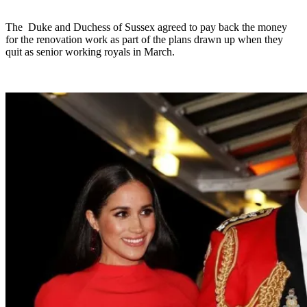
The Duke and Duchess of Sussex agreed to pay back the money
for the renovation work as part of the plans drawn up when they
quit as senior working royals in March.