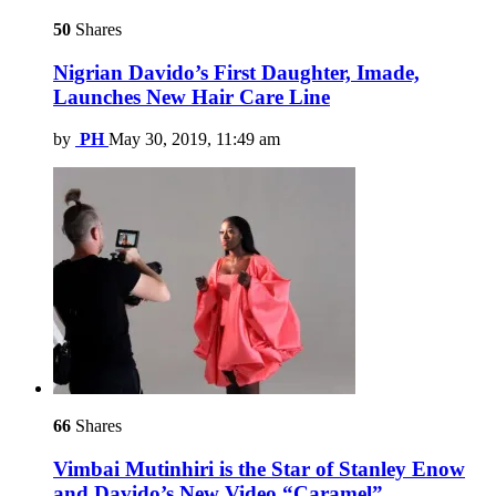
50
Shares
Nigrian Davido’s First Daughter, Imade,
Launches New Hair Care Line
by
PH
May 30, 2019, 11:49 am
66
Shares
Vimbai Mutinhiri is the Star of Stanley Enow
and Davido’s New Video “Caramel”