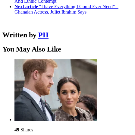
And Ethnic Contempt
Next article
“I have Everything I Could Ever Need” –
Ghanaian Actress, Juliet Ibrahim Says
Written by
PH
You May Also Like
49
Shares