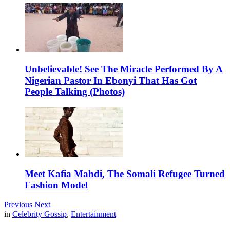
Unbelievable! See The Miracle Performed By A
Nigerian Pastor In Ebonyi That Has Got
People Talking (Photos)
Meet Kafia Mahdi, The Somali Refugee Turned
Fashion Model
Previous
Next
in
Celebrity Gossip
,
Entertainment