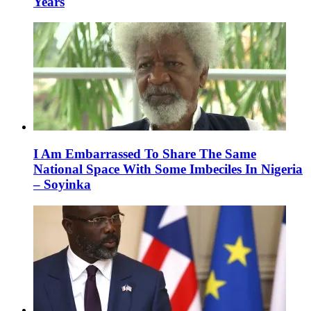
Years
I Am Embarrassed To Share The Same
National Space With Some Imbeciles In Nigeria
– Soyinka