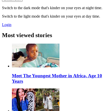
Switch to the dark mode that's kinder on your eyes at night time.
Switch to the light mode that's kinder on your eyes at day time.
Login
Most viewed stories
Meet The Youngest Mother in Africa, Age 10
Years