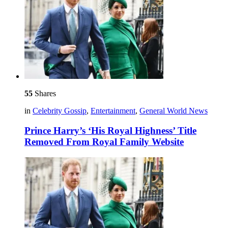
55
Shares
in
Celebrity Gossip
,
Entertainment
,
General World News
Prince Harry’s ‘His Royal Highness’ Title
Removed From Royal Family Website