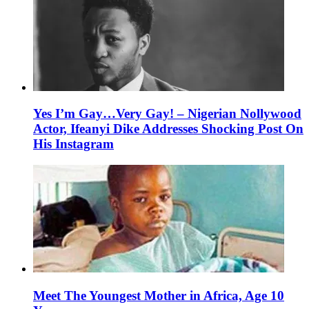
Yes I’m Gay…Very Gay! – Nigerian Nollywood
Actor, Ifeanyi Dike Addresses Shocking Post On
His Instagram
Meet The Youngest Mother in Africa, Age 10