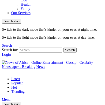
Odd
Health
Funny
Our Services
Switch skin
Switch to the dark mode that's kinder on your eyes at night time.
Switch to the light mode that's kinder on your eyes at day time.
Search
Search for:
Search
Login
Latest
Popular
Hot
Trending
Menu
Switch skin