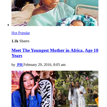
Hot
Popular
1.1k
Shares
Meet The Youngest Mother in Africa, Age 10
Years
by
PH
February 29, 2016, 8:05 am