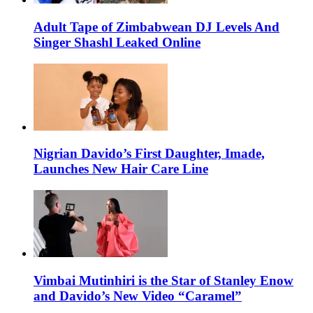
Adult Tape of Zimbabwean DJ Levels And
Singer Shashl Leaked Online
Nigrian Davido’s First Daughter, Imade,
Launches New Hair Care Line
Vimbai Mutinhiri is the Star of Stanley Enow
and Davido’s New Video “Caramel”