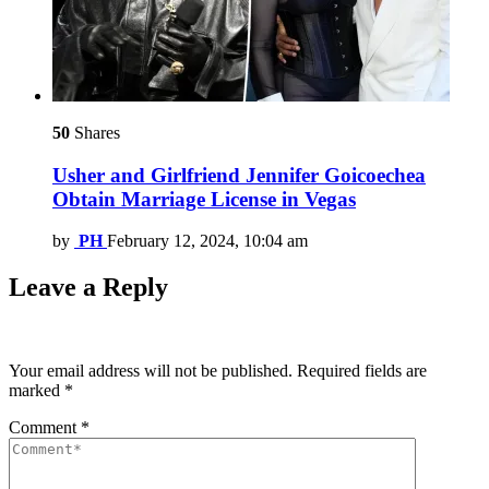
50
Shares
Usher and Girlfriend Jennifer Goicoechea
Obtain Marriage License in Vegas
by
PH
February 12, 2024, 10:04 am
Leave a Reply
Your email address will not be published.
Required fields are
marked
*
Comment
*