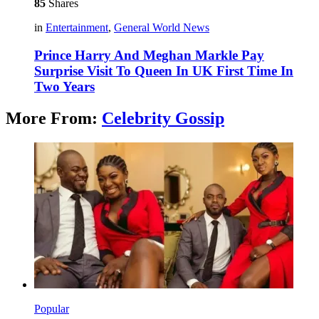
85
Shares
in
Entertainment
,
General World News
Prince Harry And Meghan Markle Pay
Surprise Visit To Queen In UK First Time In
Two Years
More From:
Celebrity Gossip
Popular