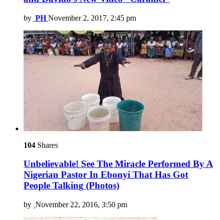
by
PH
November 2, 2017, 2:45 pm
104
Shares
Unbelievable! See The Miracle Performed By A
Nigerian Pastor In Ebonyi That Has Got
People Talking (Photos)
by
November 22, 2016, 3:50 pm