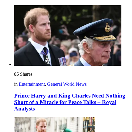
85
Shares
in
Entertainment
,
General World News
Prince Harry and King Charles Need Nothing
Short of a Miracle for Peace Talks – Royal
Analysts