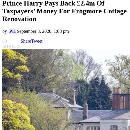
Prince Harry Pays Back £2.4m Of
Taxpayers’ Money For Frogmore Cottage
Renovation
by
PH
September 8, 2020, 1:08 pm
60
Share
Tweet
SHARES