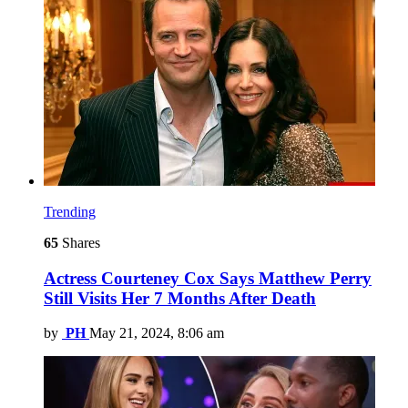
Trending
65
Shares
Actress Courteney Cox Says Matthew Perry
Still Visits Her 7 Months After Death
by
PH
May 21, 2024, 8:06 am