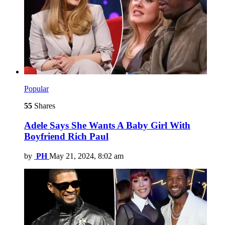
Popular
55
Shares
Adele Says She Wants A Baby Girl With
Boyfriend Rich Paul
by
PH
May 21, 2024, 8:02 am