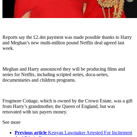
Reports say the £2.4m payment was made possible thanks to Harry
and Meghan’s new multi-million pound Netflix deal agreed last
week.
Meghan and Harry announced they will be producing films and
series for Netflix, including scripted series, docu-series,
documentaries and children programs.
Frogmore Cottage, which is owned by the Crown Estate, was a gift
from Harry’s grandmother, the Queen of England, but was
renovated with tax payers money.
See more
Previous article
Kenyan Lawmaker Arrested For Incitement