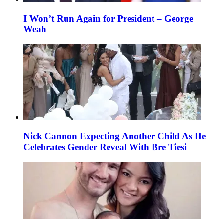
I Won’t Run Again for President – George
Weah
Nick Cannon Expecting Another Child As He
Celebrates Gender Reveal With Bre Tiesi