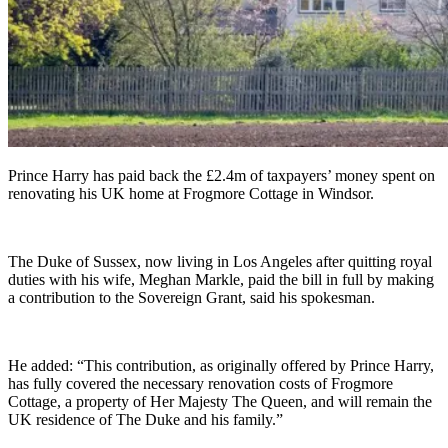
Prince Harry has paid back the £2.4m of taxpayers’ money spent on
renovating his UK home at Frogmore Cottage in Windsor.
The Duke of Sussex, now living in Los Angeles after quitting royal
duties with his wife, Meghan Markle, paid the bill in full by making
a contribution to the Sovereign Grant, said his spokesman.
He added: “This contribution, as originally offered by Prince Harry,
has fully covered the necessary renovation costs of Frogmore
Cottage, a property of Her Majesty The Queen, and will remain the
UK residence of The Duke and his family.”