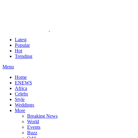
Latest
Popular
Hot
Trending
Menu
Home
ENEWS
Africa
Celebs
Style
Weddings
More
Breaking News
World
Events
Buzz