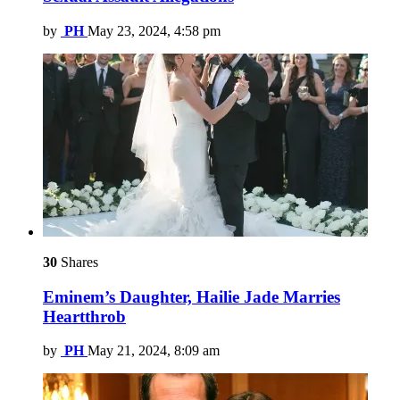
by
PH
May 23, 2024, 4:58 pm
30
Shares
Eminem’s Daughter, Hailie Jade Marries
Heartthrob
by
PH
May 21, 2024, 8:09 am