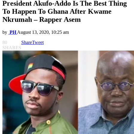
President Akufo-Addo Is The Best Thing
To Happen To Ghana After Kwame
Nkrumah – Rapper Asem
by
PH
August 13, 2020, 10:25 am
80
Share
Tweet
SHARES