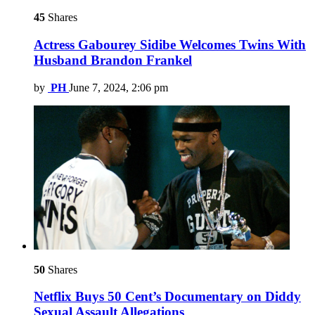
45
Shares
Actress Gabourey Sidibe Welcomes Twins With
Husband Brandon Frankel
by
PH
June 7, 2024, 2:06 pm
50
Shares
Netflix Buys 50 Cent’s Documentary on Diddy
Sexual Assault Allegations