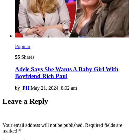
Popular
55
Shares
Adele Says She Wants A Baby Girl With
Boyfriend Rich Paul
by
PH
May 21, 2024, 8:02 am
Leave a Reply
Your email address will not be published.
Required fields are
marked
*