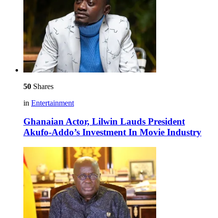
50
Shares
in
Entertainment
Ghanaian Actor, Lilwin Lauds President
Akufo-Addo’s Investment In Movie Industry