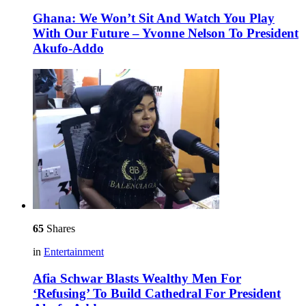
Ghana: We Won’t Sit And Watch You Play
With Our Future – Yvonne Nelson To President
Akufo-Addo
65
Shares
in
Entertainment
Afia Schwar Blasts Wealthy Men For
‘Refusing’ To Build Cathedral For President