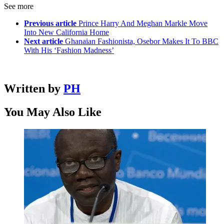
See more
Previous article
Prince Harry And Meghan Markle Move
Into New California Home
Next article
Ghanaian Fashionista, Osebor Makes It To BBC
With His ‘Fashion Madness’
Written by
PH
You May Also Like