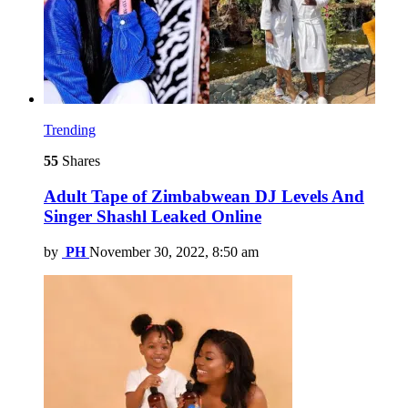
Trending
55
Shares
Adult Tape of Zimbabwean DJ Levels And
Singer Shashl Leaked Online
by
PH
November 30, 2022, 8:50 am