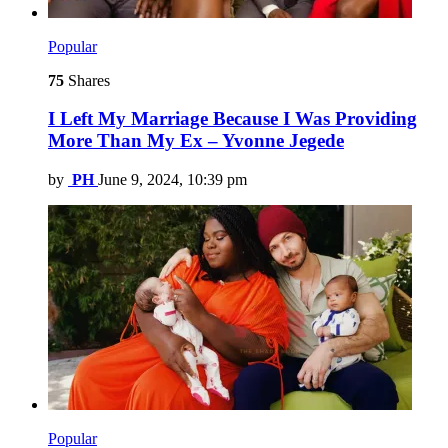
Popular
75
Shares
I Left My Marriage Because I Was Providing
More Than My Ex – Yvonne Jegede
by
PH
June 9, 2024, 10:39 pm
Popular