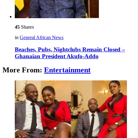
45
Shares
in
General African News
Beaches, Pubs, Nightclubs Remain Closed –
Ghanaian President Akufo-Addo
More From:
Entertainment