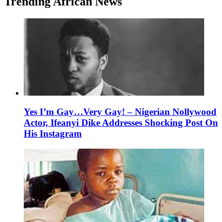
Trending African News
Yes I’m Gay…Very Gay! – Nigerian Nollywood
Actor, Ifeanyi Dike Addresses Shocking Post On
His Instagram