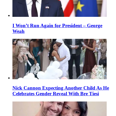
I Won’t Run Again for President – George
Weah
Nick Cannon Expecting Another Child As He
Celebrates Gender Reveal With Bre Tiesi