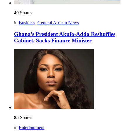
40
Shares
in
Business
,
General African News
Ghana’s President Akufo-Addo Reshuffles
Cabinet, Sacks Finance Minister
85
Shares
in
Entertainment