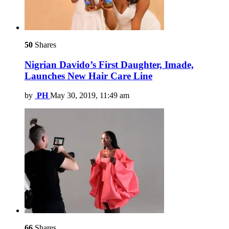
50
Shares
Nigrian Davido’s First Daughter, Imade,
Launches New Hair Care Line
by
PH
May 30, 2019, 11:49 am
66
Shares