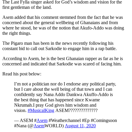
The Last Fylla singer asked for God’s wisdom and vision for the
first gentleman of the land.
Asem added that his comment stemmed from the fact that he was
concerned about the general wellbeing of Ghanaians and from
where he stood, he was of the notion that Akufo-Addo was doing
the right things.
The Pigaro man has been in the news recently following his
constant bid to call out Sarkodie to engage him in a rap battle.
According to Asem, he is the best Ghanaian rapper as far as he is
concerned and indicated that Sarkodie was scared of facing him.
Read his post below:
I’m not a politician nor do I endorse any political party,
but I care about the well being of that town and I can
confidently say Nana Addo Dankwa Akuffo-Addo is
the best thing that has happened since Kwame
Nkrumah.I pray God gives him wisdom and
vision.
#MusicalKing
ASEM??????????????
— ASEM #
Asem
#Weatherchannel #Ep #Comingsoon
#Nana (@
Asem
WORLD)
August 11, 2020