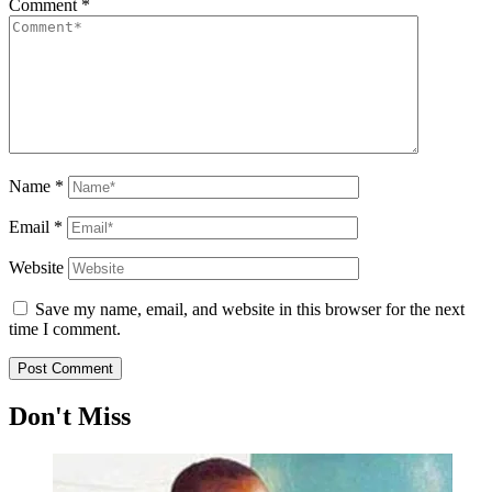
Comment
*
Name
*
Email
*
Website
Save my name, email, and website in this browser for the next
time I comment.
Don't Miss