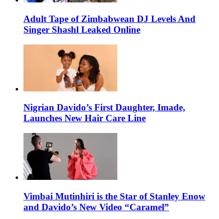
Adult Tape of Zimbabwean DJ Levels And
Singer Shashl Leaked Online
Nigrian Davido’s First Daughter, Imade,
Launches New Hair Care Line
Vimbai Mutinhiri is the Star of Stanley Enow
and Davido’s New Video “Caramel”