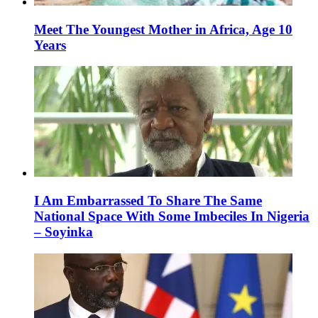
Meet The Youngest Mother in Africa, Age 10
Years
I Am Embarrassed To Share The Same
National Space With Some Imbeciles In Nigeria
– Soyinka