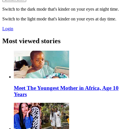
Switch to the dark mode that's kinder on your eyes at night time.
Switch to the light mode that's kinder on your eyes at day time.
Login
Most viewed stories
Meet The Youngest Mother in Africa, Age 10
Years