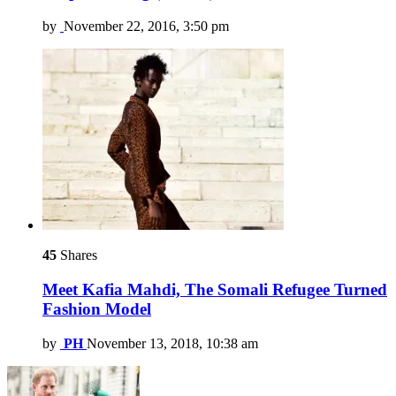
by
November 22, 2016, 3:50 pm
45
Shares
Meet Kafia Mahdi, The Somali Refugee Turned
Fashion Model
by
PH
November 13, 2018, 10:38 am