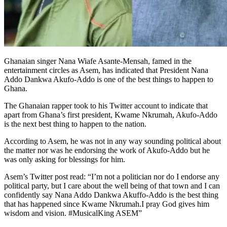
Ghanaian singer Nana Wiafe Asante-Mensah, famed in the
entertainment circles as Asem, has indicated that President Nana
Addo Dankwa Akufo-Addo is one of the best things to happen to
Ghana.
The Ghanaian rapper took to his Twitter account to indicate that
apart from Ghana’s first president, Kwame Nkrumah, Akufo-Addo
is the next best thing to happen to the nation.
According to Asem, he was not in any way sounding political about
the matter nor was he endorsing the work of Akufo-Addo but he
was only asking for blessings for him.
Asem’s Twitter post read: “I’m not a politician nor do I endorse any
political party, but I care about the well being of that town and I can
confidently say Nana Addo Dankwa Akuffo-Addo is the best thing
that has happened since Kwame Nkrumah.I pray God gives him
wisdom and vision. #MusicalKing ASEM”