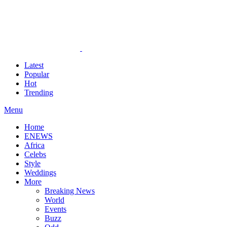
Latest
Popular
Hot
Trending
Menu
Home
ENEWS
Africa
Celebs
Style
Weddings
More
Breaking News
World
Events
Buzz