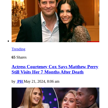
Trending
65
Shares
Actress Courteney Cox Says Matthew Perry
Still Visits Her 7 Months After Death
by
PH
May 21, 2024, 8:06 am