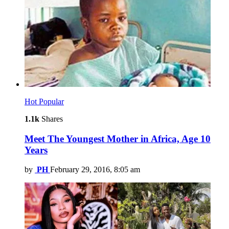
Hot
Popular
1.1k
Shares
Meet The Youngest Mother in Africa, Age 10
Years
by
PH
February 29, 2016, 8:05 am