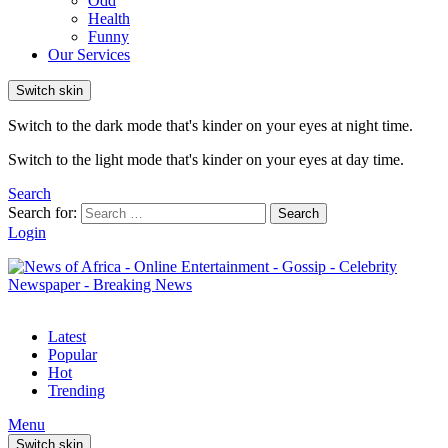
Odd
Health
Funny
Our Services
Switch skin
Switch to the dark mode that's kinder on your eyes at night time.
Switch to the light mode that's kinder on your eyes at day time.
Search
Search for:
Search
Login
Latest
Popular
Hot
Trending
Menu
Switch skin