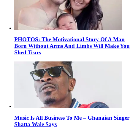
PHOTOS: The Motivational Story Of A Man
Born Without Arms And Limbs Will Make You
Shed Tears
Music Is All Business To Me – Ghanaian Singer
Shatta Wale Says