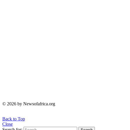
© 2026 by Newsofafrica.org
Back to Top
Close
Search for:
Search