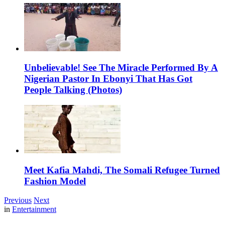
Unbelievable! See The Miracle Performed By A
Nigerian Pastor In Ebonyi That Has Got
People Talking (Photos)
Meet Kafia Mahdi, The Somali Refugee Turned
Fashion Model
Previous
Next
in
Entertainment