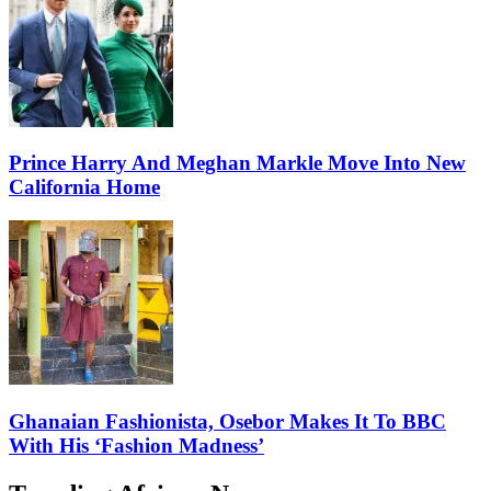
Prince Harry And Meghan Markle Move Into New
California Home
Ghanaian Fashionista, Osebor Makes It To BBC
With His ‘Fashion Madness’