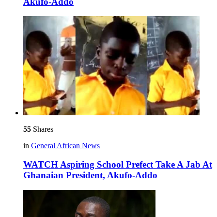
Akufo-Addo
55
Shares
in
General African News
WATCH Aspiring School Prefect Take A Jab At
Ghanaian President, Akufo-Addo