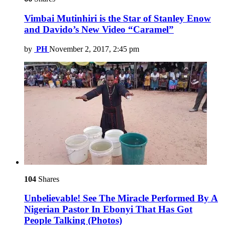
Vimbai Mutinhiri is the Star of Stanley Enow
and Davido’s New Video “Caramel”
by
PH
November 2, 2017, 2:45 pm
104
Shares
Unbelievable! See The Miracle Performed By A
Nigerian Pastor In Ebonyi That Has Got
People Talking (Photos)