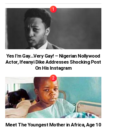
Yes I’m Gay…Very Gay! – Nigerian Nollywood
Actor, Ifeanyi Dike Addresses Shocking Post
On His Instagram
Meet The Youngest Mother in Africa, Age 10