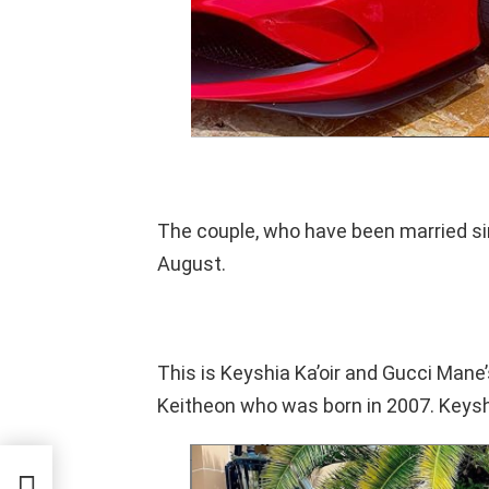
The couple, who have been married s
August.
This is Keyshia Ka’oir and Gucci Mane’
Keitheon who was born in 2007. Keyshi
Up
ir