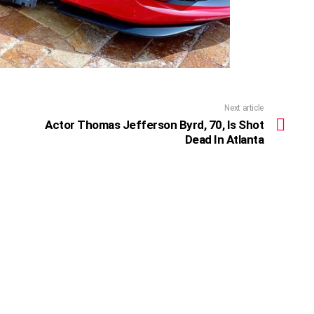
Next article
Actor Thomas Jefferson Byrd, 70, Is Shot
Dead In Atlanta