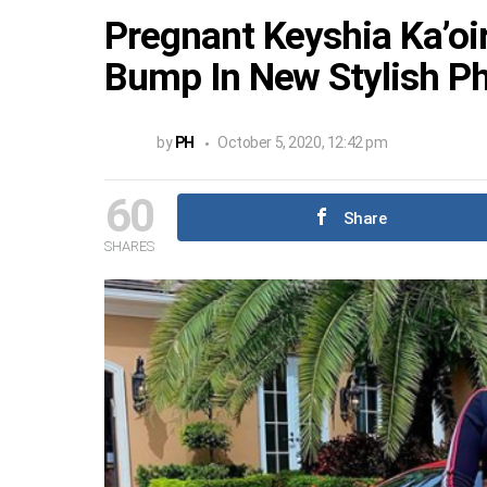
Pregnant Keyshia Ka’oi
Bump In New Stylish P
by
PH
October 5, 2020, 12:42 pm
60
Share
SHARES