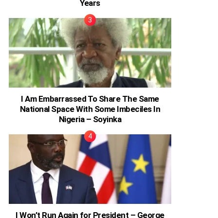
Years
I Am Embarrassed To Share The Same
National Space With Some Imbeciles In
Nigeria – Soyinka
I Won’t Run Again for President – George