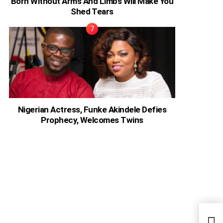
Born Without Arms And Limbs Will Make You
Shed Tears
Nigerian Actress, Funke Akindele Defies
Prophecy, Welcomes Twins
Acto