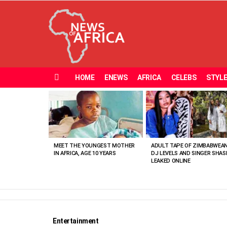
HOME
ENEWS
AFRICA
CELEBS
STYL
Menu
MOST
VIEWED
STORIES
MEET THE YOUNGEST MOTHER
ADULT TAPE OF ZIMBABWEA
IN AFRICA, AGE 10 YEARS
DJ LEVELS AND SINGER SHAS
LEAKED ONLINE
Entertainment