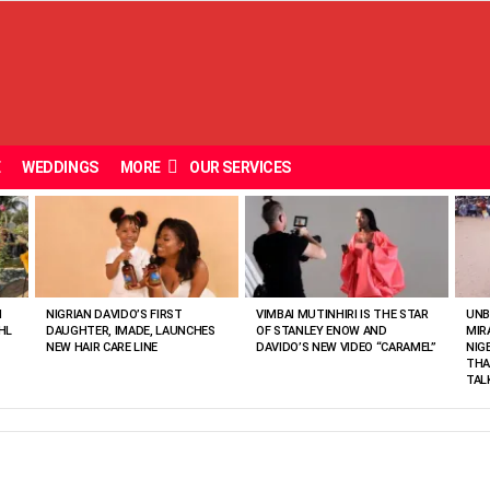
E
WEDDINGS
MORE
OUR SERVICES
N
NIGRIAN DAVIDO’S FIRST
VIMBAI MUTINHIRI IS THE STAR
UNB
HL
DAUGHTER, IMADE, LAUNCHES
OF STANLEY ENOW AND
MIR
NEW HAIR CARE LINE
DAVIDO’S NEW VIDEO “CARAMEL”
NIG
THA
TAL