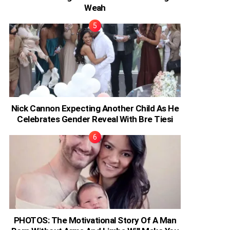
Weah
Nick Cannon Expecting Another Child As He
Celebrates Gender Reveal With Bre Tiesi
PHOTOS: The Motivational Story Of A Man