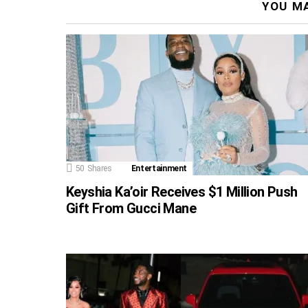
YOU MA
50
Shares
Entertainment
Keyshia Ka’oir Receives $1 Million Push
Gift From Gucci Mane