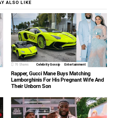
Y ALSO LIKE
70
Shares
Celebrity Gossip
Entertainment
Rapper, Gucci Mane Buys Matching
Lamborghinis For His Pregnant Wife And
Their Unborn Son