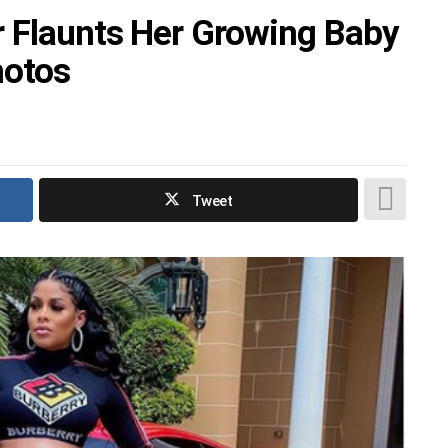
r Flaunts Her Growing Baby
hotos
Tweet