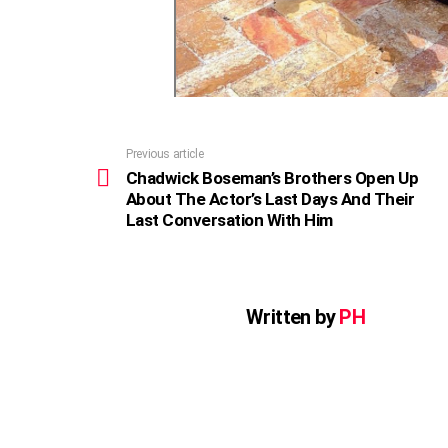
Previous article
See
more
Chadwick Boseman’s Brothers Open Up
About The Actor’s Last Days And Their
Last Conversation With Him
Written by
PH