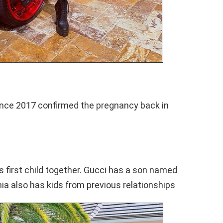
ince 2017 confirmed the pregnancy back in
s first child together. Gucci has a son named
a also has kids from previous relationships