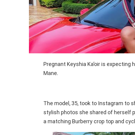
Pregnant Keyshia Ka’oir is expecting h
Mane.
The model, 35, took to Instagram to
stylish photos she shared of herself p
a matching Burberry crop top and cycl