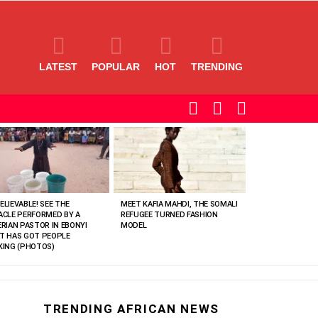
LATEST
POPULAR
HOT
TRENDING
SEARCH
LOGIN
SWITCH
SKIN
ELIEVABLE! SEE THE
MEET KAFIA MAHDI, THE SOMALI
ACLE PERFORMED BY A
REFUGEE TURNED FASHION
ERIAN PASTOR IN EBONYI
MODEL
T HAS GOT PEOPLE
KING (PHOTOS)
TRENDING AFRICAN NEWS