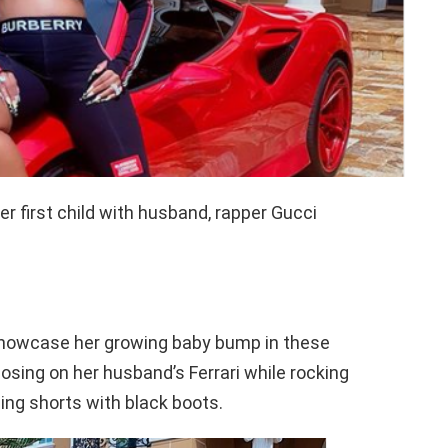
er first child with husband, rapper Gucci
 showcase her growing baby bump in these
osing on her husband’s Ferrari while rocking
ing shorts with black boots.