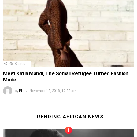
45
Shares
Meet Kafia Mahdi, The Somali Refugee Turned Fashion
Model
by
PH
November 13, 2018, 10:38 am
TRENDING AFRICAN NEWS