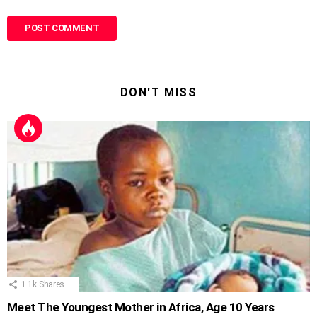
DON'T MISS
1.1k
Shares
Meet The Youngest Mother in Africa, Age 10 Years