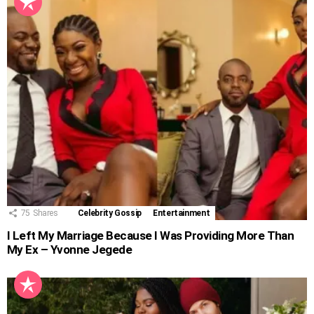
75
Shares
Celebrity Gossip
Entertainment
I Left My Marriage Because I Was Providing More Than
My Ex – Yvonne Jegede