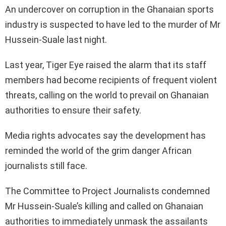
An undercover on corruption in the Ghanaian sports
industry is suspected to have led to the murder of Mr
Hussein-Suale last night.
Last year, Tiger Eye raised the alarm that its staff
members had become recipients of frequent violent
threats, calling on the world to prevail on Ghanaian
authorities to ensure their safety.
Media rights advocates say the development has
reminded the world of the grim danger African
journalists still face.
The Committee to Project Journalists condemned
Mr Hussein-Suale’s killing and called on Ghanaian
authorities to immediately unmask the assailants