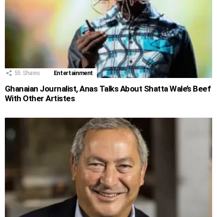
55
Shares
Entertainment
Ghanaian Journalist, Anas Talks About Shatta Wale’s Beef
With Other Artistes