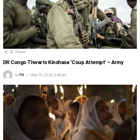
40
Shares
DR Congo Thwarts Kinshasa ‘Coup Attempt’ – Army
by
PH
May 19, 2024, 5:48 pm