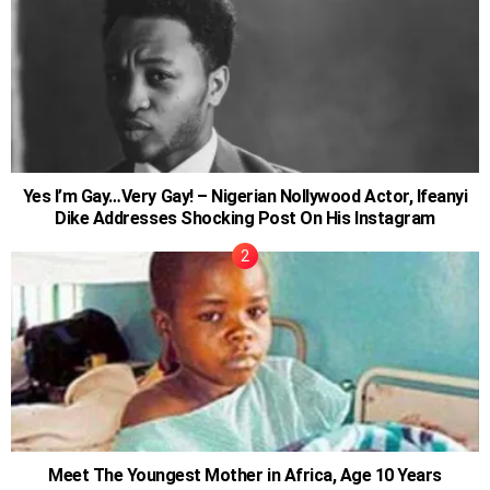
Yes I’m Gay…Very Gay! – Nigerian Nollywood Actor, Ifeanyi
Dike Addresses Shocking Post On His Instagram
Meet The Youngest Mother in Africa, Age 10 Years