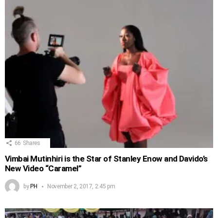
66
Shares
Vimbai Mutinhiri is the Star of Stanley Enow and Davido’s
New Video “Caramel”
by
PH
November 2, 2017, 2:45 pm