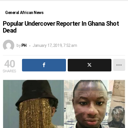
General African News
Popular Undercover Reporter In Ghana Shot
Dead
by
PH
January 17, 2019, 7:52 am
40
SHARES