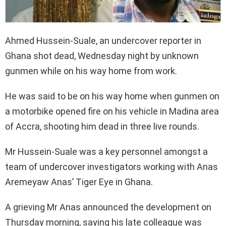
Ahmed Hussein-Suale, an undercover reporter in
Ghana shot dead, Wednesday night by unknown
gunmen while on his way home from work.
He was said to be on his way home when gunmen on
a motorbike opened fire on his vehicle in Madina area
of Accra, shooting him dead in three live rounds.
Mr Hussein-Suale was a key personnel amongst a
team of undercover investigators working with Anas
Aremeyaw Anas’ Tiger Eye in Ghana.
A grieving Mr Anas announced the development on
Thursday morning, saying his late colleague was