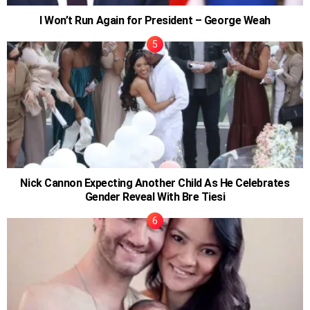
I Won’t Run Again for President – George Weah
Nick Cannon Expecting Another Child As He Celebrates
Gender Reveal With Bre Tiesi