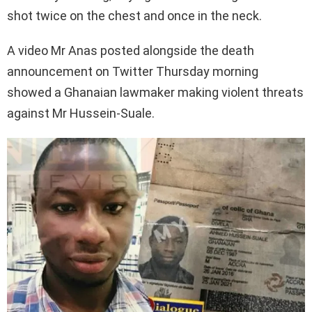
shot twice on the chest and once in the neck.
A video Mr Anas posted alongside the death
announcement on Twitter Thursday morning
showed a Ghanaian lawmaker making violent threats
against Mr Hussein-Suale.