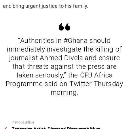
and bring urgent justice to his family.
“Authorities in #Ghana should
immediately investigate the killing of
journalist Ahmed Divela and ensure
that threats against the press are
taken seriously,” the CPJ Africa
Programme said on Twitter Thursday
morning.
Previous article
See
more