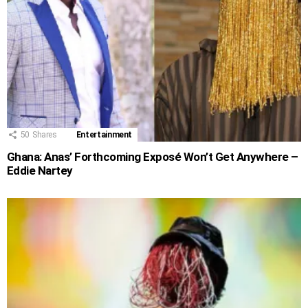
50
Shares
Entertainment
Ghana: Anas’ Forthcoming Exposé Won’t Get Anywhere –
Eddie Nartey