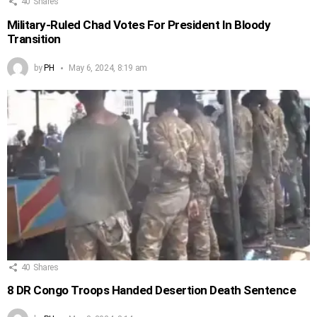
40
Shares
Military-Ruled Chad Votes For President In Bloody
Transition
by
PH
May 6, 2024, 8:19 am
40
Shares
8 DR Congo Troops Handed Desertion Death Sentence