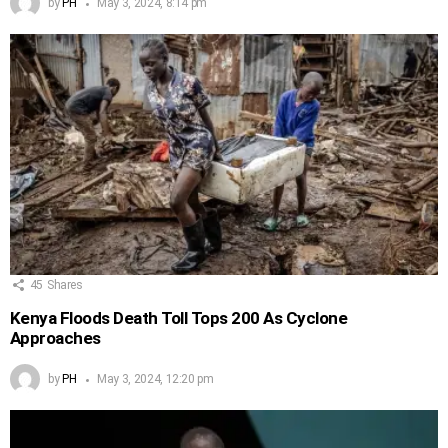
by
PH
May 3, 2024, 8:14 pm
45
Shares
Kenya Floods Death Toll Tops 200 As Cyclone
Approaches
by
PH
May 3, 2024, 12:20 pm