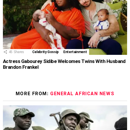
45
Shares
Celebrity Gossip
Entertainment
Actress Gabourey Sidibe Welcomes Twins With Husband
Brandon Frankel
MORE FROM:
GENERAL AFRICAN NEWS