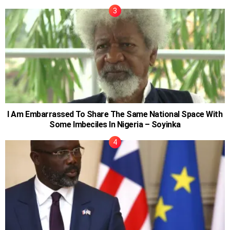
I Am Embarrassed To Share The Same National Space With
Some Imbeciles In Nigeria – Soyinka