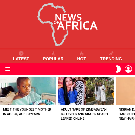
LATEST
POPULAR
HOT
TRENDING
L
SWITC
SKIN
Menu
MOST
VIEWED
STORIES
MEET THE YOUNGEST MOTHER
ADULT TAPE OF ZIMBABWEAN
NIGRIAN D
IN AFRICA, AGE 10 YEARS
DJ LEVELS AND SINGER SHASHL
DAUGHTER
LEAKED ONLINE
NEW HAIR 