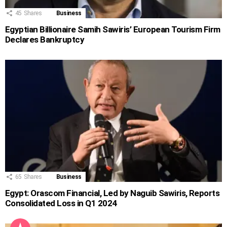
45
Shares
Business
Egyptian Billionaire Samih Sawiris’ European Tourism Firm
Declares Bankruptcy
65
Shares
Business
Egypt: Orascom Financial, Led by Naguib Sawiris, Reports
Consolidated Loss in Q1 2024