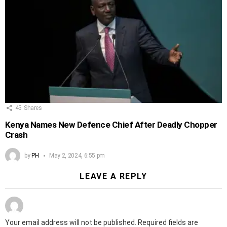
45
Shares
Kenya Names New Defence Chief After Deadly Chopper
Crash
by
PH
May 2, 2024, 6:55 pm
LEAVE A REPLY
Your email address will not be published.
Required fields are