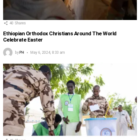
40
Shares
Ethiopian Orthodox Christians Around The World
Celebrate Easter
by
PH
May 6, 2024, 8:33 am