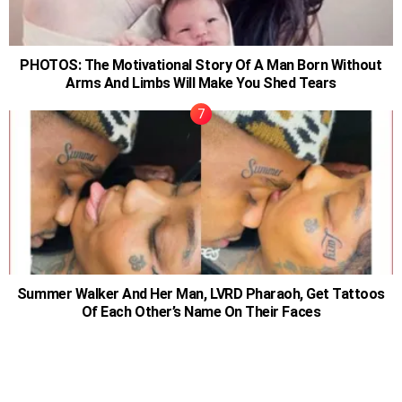
PHOTOS: The Motivational Story Of A Man Born Without
Arms And Limbs Will Make You Shed Tears
Summer Walker And Her Man, LVRD Pharaoh, Get Tattoos
Of Each Other’s Name On Their Faces