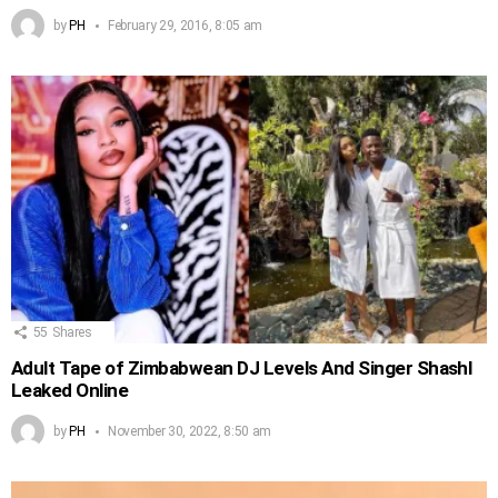
by
PH
February 29, 2016, 8:05 am
55
Shares
Adult Tape of Zimbabwean DJ Levels And Singer Shashl
Leaked Online
by
PH
November 30, 2022, 8:50 am