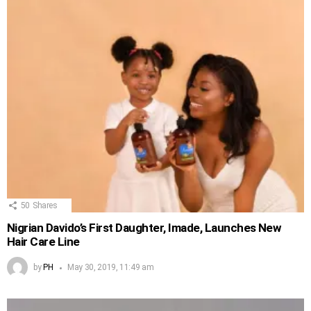
50
Shares
Nigrian Davido’s First Daughter, Imade, Launches New
Hair Care Line
by
PH
May 30, 2019, 11:49 am