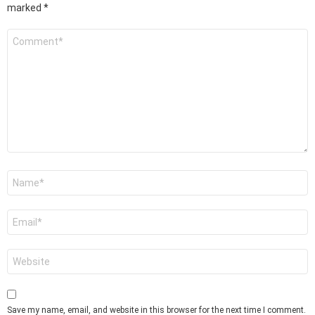
marked
*
Comment
*
Name
*
Email
*
Website
Save my name, email, and website in this browser for the next time I comment.