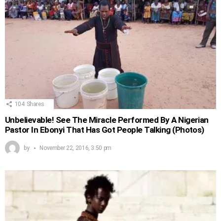
104
Shares
Unbelievable! See The Miracle Performed By A Nigerian
Pastor In Ebonyi That Has Got People Talking (Photos)
by
November 22, 2016, 3:50 pm