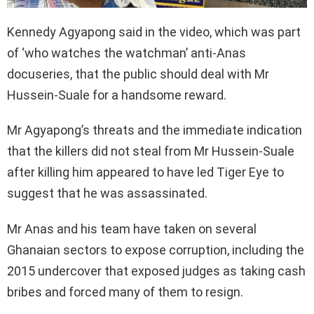
Kennedy Agyapong said in the video, which was part
of ‘who watches the watchman’ anti-Anas
docuseries, that the public should deal with Mr
Hussein-Suale for a handsome reward.
Mr Agyapong’s threats and the immediate indication
that the killers did not steal from Mr Hussein-Suale
after killing him appeared to have led Tiger Eye to
suggest that he was assassinated.
Mr Anas and his team have taken on several
Ghanaian sectors to expose corruption, including the
2015 undercover that exposed judges as taking cash
bribes and forced many of them to resign.