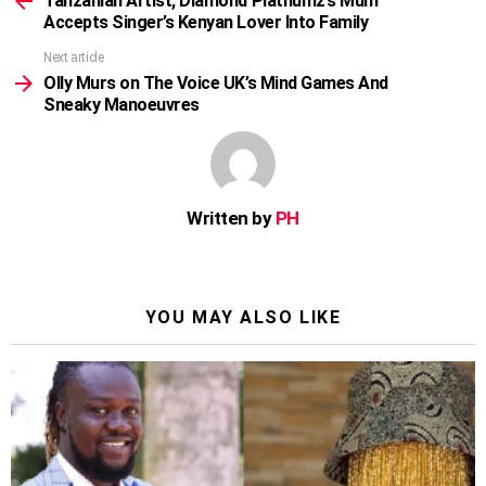
Tanzanian Artist, Diamond Platnumz’s Mum
Accepts Singer’s Kenyan Lover Into Family
Next article
Olly Murs on The Voice UK’s Mind Games And
Sneaky Manoeuvres
Written by
PH
YOU MAY ALSO LIKE