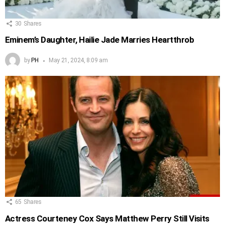
30
Shares
Eminem’s Daughter, Hailie Jade Marries Heartthrob
by
PH
May 21, 2024, 8:09 am
65
Shares
Actress Courteney Cox Says Matthew Perry Still Visits