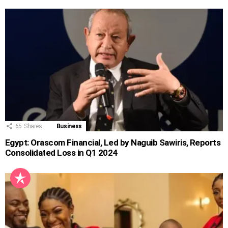
65
Shares
Business
Egypt: Orascom Financial, Led by Naguib Sawiris, Reports
Consolidated Loss in Q1 2024