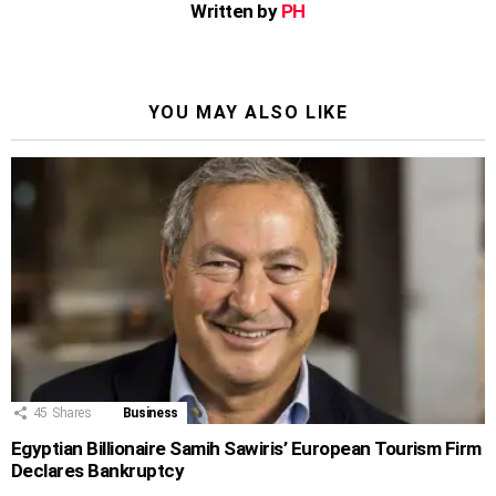
Written by
PH
YOU MAY ALSO LIKE
45
Shares
Business
Egyptian Billionaire Samih Sawiris’ European Tourism Firm
Declares Bankruptcy