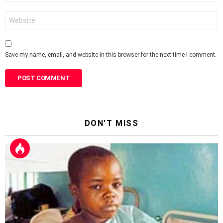
Website
Save my name, email, and website in this browser for the next time I comment.
DON'T MISS