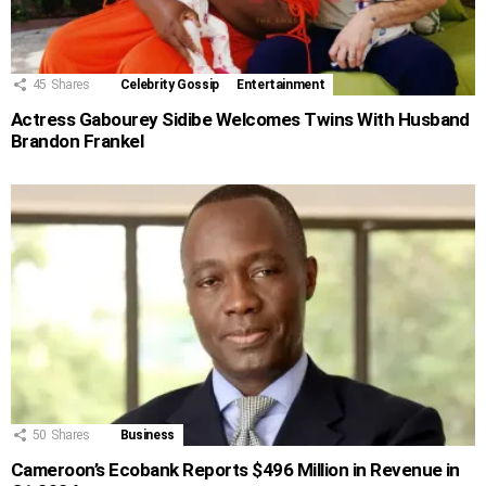
45
Shares
Celebrity Gossip
Entertainment
Actress Gabourey Sidibe Welcomes Twins With Husband
Brandon Frankel
50
Shares
Business
Cameroon’s Ecobank Reports $496 Million in Revenue in