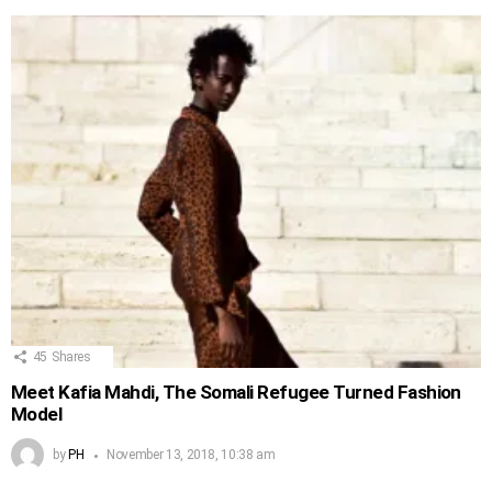
45
Shares
Meet Kafia Mahdi, The Somali Refugee Turned Fashion
Model
by
PH
November 13, 2018, 10:38 am