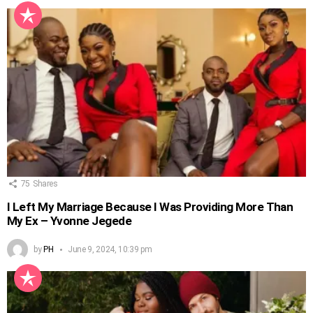
75
Shares
I Left My Marriage Because I Was Providing More Than
My Ex – Yvonne Jegede
by
PH
June 9, 2024, 10:39 pm