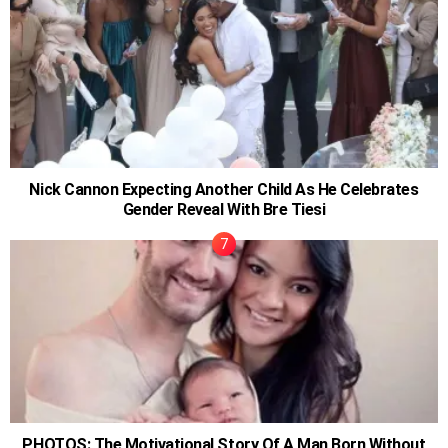
Nick Cannon Expecting Another Child As He Celebrates
Gender Reveal With Bre Tiesi
PHOTOS: The Motivational Story Of A Man Born Without