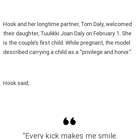
Hosk and her longtime partner, Tom Daly, welcomed
their daughter, Tuulikki Joan Daly on February 1. She
is the couple’s first child. While pregnant, the model
described carrying a child as a “privilege and honor.”
Hosk said;
“Every kick makes me smile.