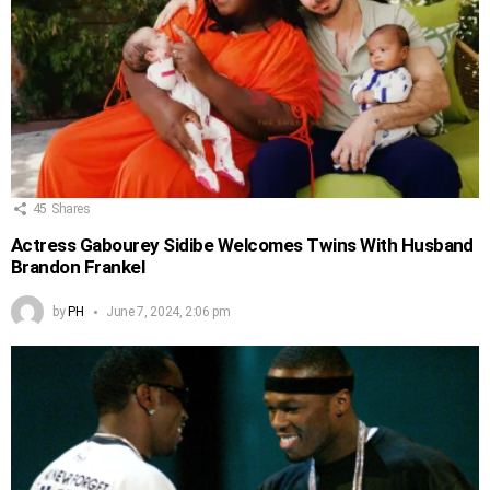
45
Shares
Actress Gabourey Sidibe Welcomes Twins With Husband
Brandon Frankel
by
PH
June 7, 2024, 2:06 pm