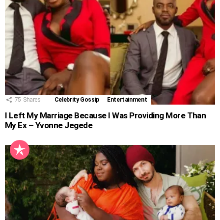
75
Shares
Celebrity Gossip
Entertainment
I Left My Marriage Because I Was Providing More Than
My Ex – Yvonne Jegede