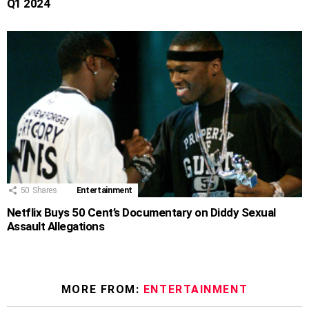
Q1 2024
50
Shares
Entertainment
Netflix Buys 50 Cent’s Documentary on Diddy Sexual
Assault Allegations
MORE FROM:
ENTERTAINMENT