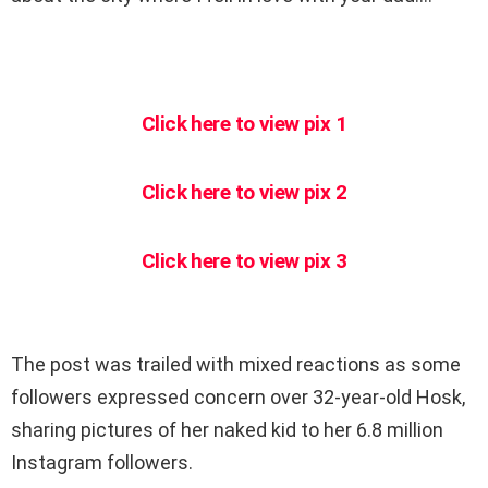
Click here to view pix 1
Click here to view pix 2
Click here to view pix 3
The post was trailed with mixed reactions as some
followers expressed concern over 32-year-old Hosk,
sharing pictures of her naked kid to her 6.8 million
Instagram followers.