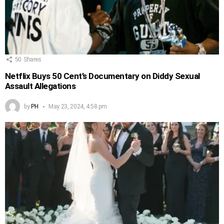
50
Shares
Netflix Buys 50 Cent’s Documentary on Diddy Sexual
Assault Allegations
by
PH
May 23, 2024, 4:58 pm