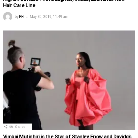
Hair Care Line
by
PH
May 30, 2019, 11:49 am
66
Shares
Vimbai Mutinhiri is the Star of Stanley Enow and Davido’s