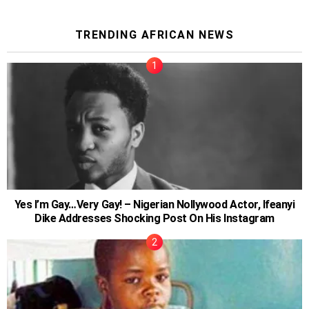
TRENDING AFRICAN NEWS
Yes I’m Gay…Very Gay! – Nigerian Nollywood Actor, Ifeanyi
Dike Addresses Shocking Post On His Instagram