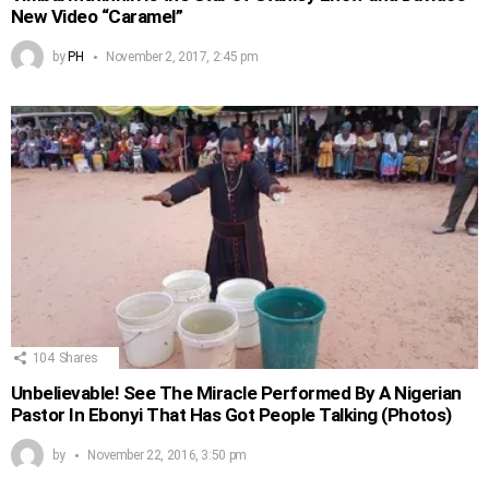
New Video “Caramel”
by
PH
November 2, 2017, 2:45 pm
104
Shares
Unbelievable! See The Miracle Performed By A Nigerian
Pastor In Ebonyi That Has Got People Talking (Photos)
by
November 22, 2016, 3:50 pm