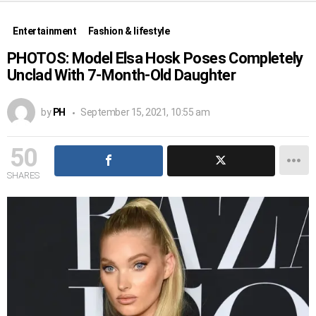
Entertainment
Fashion & lifestyle
PHOTOS: Model Elsa Hosk Poses Completely
Unclad With 7-Month-Old Daughter
by
PH
September 15, 2021, 10:55 am
50
SHARES