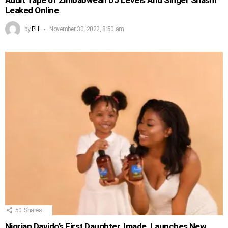
Adult Tape of Zimbabwean DJ Levels And Singer Shashl
Leaked Online
by
PH
November 30, 2022, 8:50 am
50
Shares
Nigrian Davido’s First Daughter, Imade, Launches New