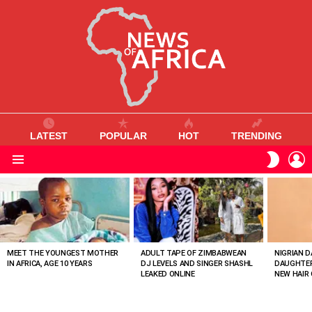
LATEST
POPULAR
HOT
TRENDING
L
SWITC
SKIN
Menu
MOST
VIEWED
STORIES
MEET THE YOUNGEST MOTHER
ADULT TAPE OF ZIMBABWEAN
NIGRIAN D
IN AFRICA, AGE 10 YEARS
DJ LEVELS AND SINGER SHASHL
DAUGHTER
LEAKED ONLINE
NEW HAIR 