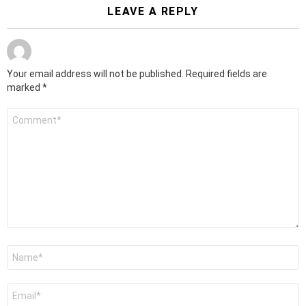
LEAVE A REPLY
Your email address will not be published.
Required fields are
marked
*
Comment
*
Name
*
Email
*