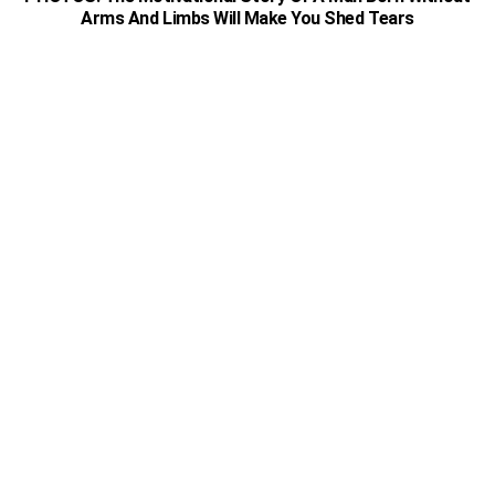
Arms And Limbs Will Make You Shed Tears