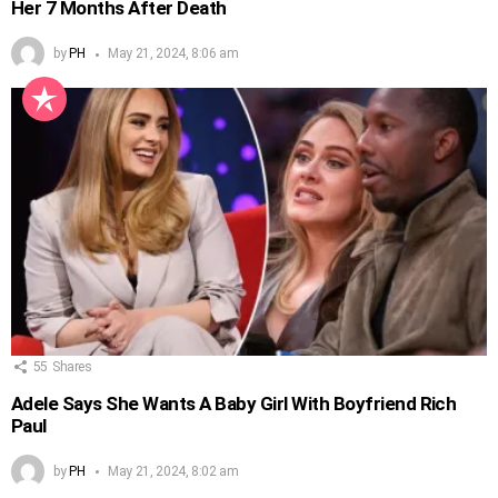
Her 7 Months After Death
by
PH
May 21, 2024, 8:06 am
55
Shares
Adele Says She Wants A Baby Girl With Boyfriend Rich
Paul
by
PH
May 21, 2024, 8:02 am