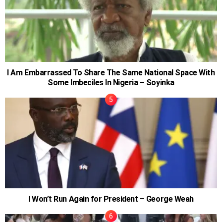
I Am Embarrassed To Share The Same National Space With
Some Imbeciles In Nigeria – Soyinka
I Won’t Run Again for President – George Weah