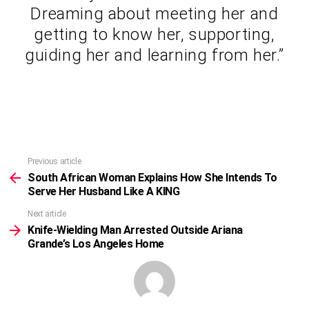
Dreaming about meeting her and
getting to know her, supporting,
guiding her and learning from her.”
Previous article
See
more
South African Woman Explains How She Intends To
Serve Her Husband Like A KING
Next article
Knife-Wielding Man Arrested Outside Ariana
Grande’s Los Angeles Home