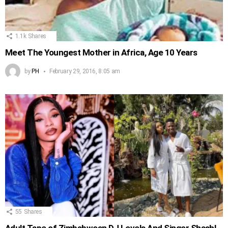
1.1k
Shares
Meet The Youngest Mother in Africa, Age 10 Years
by
PH
February 29, 2016, 8:05 am
55
Shares