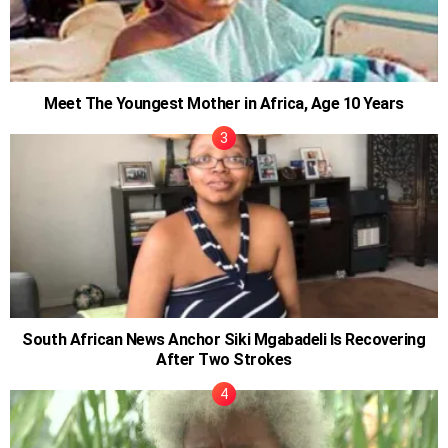
Meet The Youngest Mother in Africa, Age 10 Years
South African News Anchor Siki Mgabadeli Is Recovering
After Two Strokes