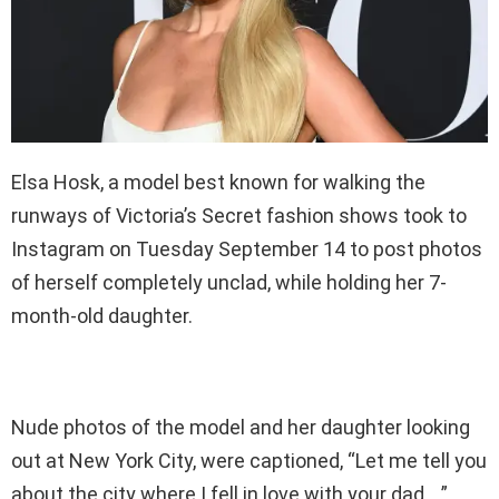
Elsa Hosk, a model best known for walking the
runways of Victoria’s Secret fashion shows took to
Instagram on Tuesday September 14 to post photos
of herself completely unclad, while holding her 7-
month-old daughter.
Nude photos of the model and her daughter looking
out at New York City, were captioned, “Let me tell you
about the city where I fell in love with your dad….”