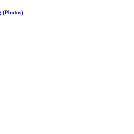
 (Photos)