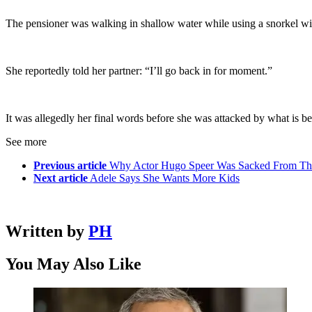
The pensioner was walking in shallow water while using a snorkel wit
She reportedly told her partner: “I’ll go back in for moment.”
It was allegedly her final words before she was attacked by what is 
See more
Previous article
Why Actor Hugo Speer Was Sacked From Th
Next article
Adele Says She Wants More Kids
Written by
PH
You May Also Like