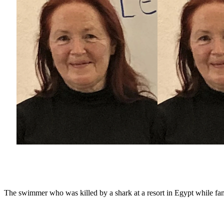
The swimmer who was killed by a shark at a resort in Egypt while fam