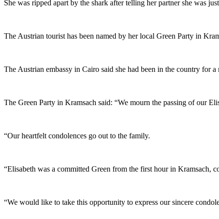
She was ripped apart by the shark after telling her partner she was ju
The Austrian tourist has been named by her local Green Party in Kram
The Austrian embassy in Cairo said she had been in the country for a 
The Green Party in Kramsach said: “We mourn the passing of our Elis
“Our heartfelt condolences go out to the family.
“Elisabeth was a committed Green from the first hour in Kramsach, co
“We would like to take this opportunity to express our sincere con