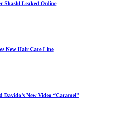
r Shashl Leaked Online
hes New Hair Care Line
and Davido’s New Video “Caramel”