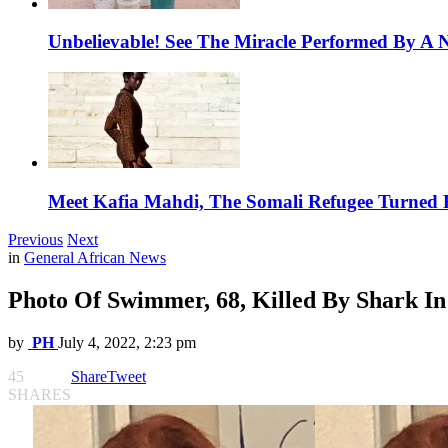
Unbelievable! See The Miracle Performed By A N
Meet Kafia Mahdi, The Somali Refugee Turned 
Previous
Next
in
General African News
Photo Of Swimmer, 68, Killed By Shark In
by
PH
July 4, 2022, 2:23 pm
45
Share
Tweet
SHARES