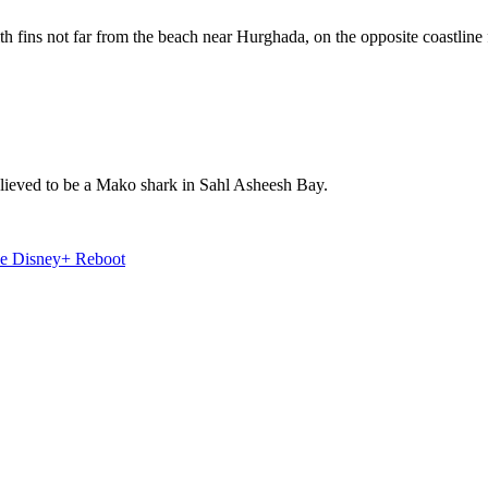
h fins not far from the beach near Hurghada, on the opposite coastline
believed to be a Mako shark in Sahl Asheesh Bay.
e Disney+ Reboot