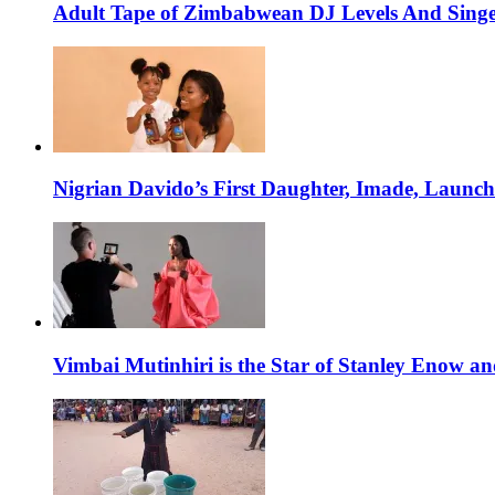
Adult Tape of Zimbabwean DJ Levels And Singe
Nigrian Davido’s First Daughter, Imade, Launc
Vimbai Mutinhiri is the Star of Stanley Enow 