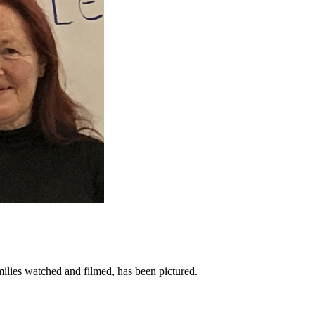
ilies watched and filmed, has been pictured.