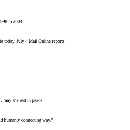
1998 to 2004.
a today, July 4,Mail Online reports.
… may she rest in peace.
and humanly connecting way.”