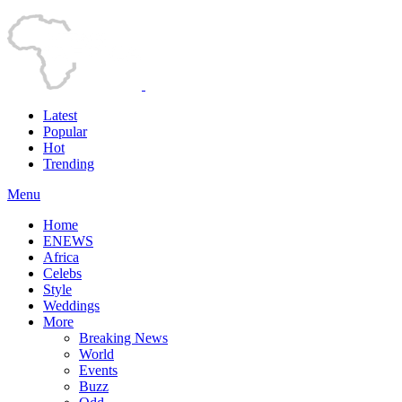
Latest
Popular
Hot
Trending
Menu
Home
ENEWS
Africa
Celebs
Style
Weddings
More
Breaking News
World
Events
Buzz