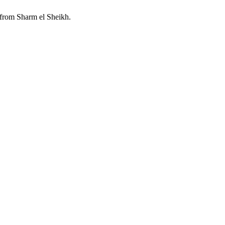
 from Sharm el Sheikh.