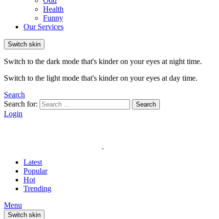
Odd
Health
Funny
Our Services
Switch skin
Switch to the dark mode that's kinder on your eyes at night time.
Switch to the light mode that's kinder on your eyes at day time.
Search
Search for:
Search
Login
Latest
Popular
Hot
Trending
Menu
Switch skin