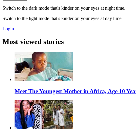
Switch to the dark mode that's kinder on your eyes at night time.
Switch to the light mode that's kinder on your eyes at day time.
Login
Most viewed stories
Meet The Youngest Mother in Africa, Age 10 Yea