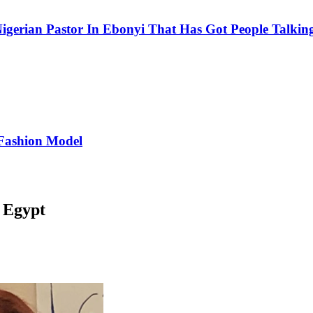
igerian Pastor In Ebonyi That Has Got People Talking
Fashion Model
 Egypt