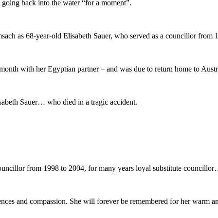
st going back into the water “for a moment”.
sach as 68-year-old Elisabeth Sauer, who served as a councillor from 
month with her Egyptian partner – and was due to return home to Austri
abeth Sauer… who died in a tragic accident.
uncillor from 1998 to 2004, for many years loyal substitute councillor
dolences and compassion. She will forever be remembered for her warm 