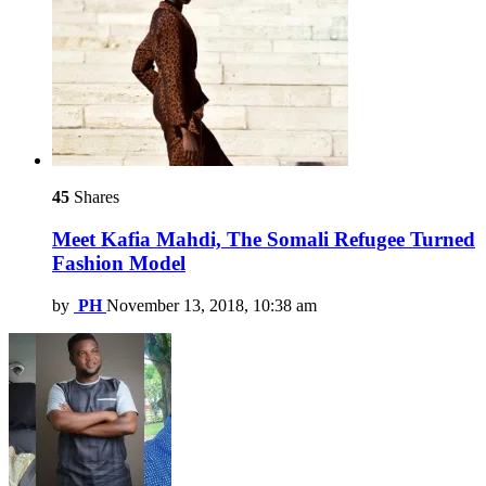
45
Shares
Meet Kafia Mahdi, The Somali Refugee Turned
Fashion Model
by
PH
November 13, 2018, 10:38 am