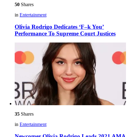
50
Shares
in
Entertainment
Olivia Rodrigo Dedicates ‘F–k You’
Performance To Supreme Court Justices
35
Shares
in
Entertainment
Newcomer Olivia Rodrigo Leads 2021 AMA