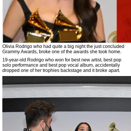
Olivia Rodrigo who had quite a big night the just concluded
Grammy Awards, broke one of the awards she took home.
19-year-old Rodrigo who won for best new artist, best pop
solo performance and best pop vocal album, accidentally
dropped one of her trophies backstage and it broke apart.