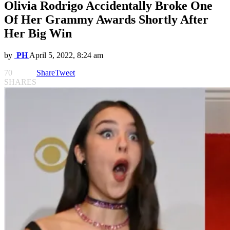
Olivia Rodrigo Accidentally Broke One
Of Her Grammy Awards Shortly After
Her Big Win
by
PH
April 5, 2022, 8:24 am
70
Share
Tweet
SHARES