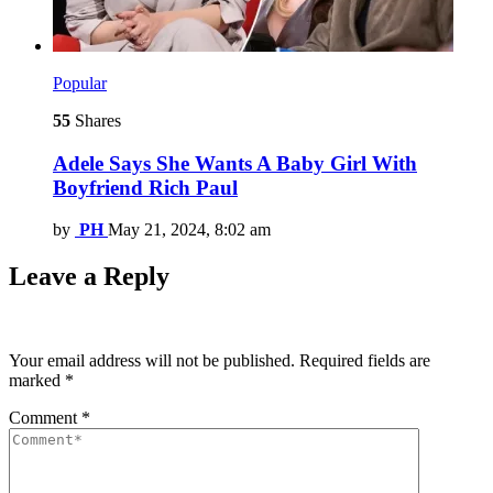
Popular
55
Shares
Adele Says She Wants A Baby Girl With
Boyfriend Rich Paul
by
PH
May 21, 2024, 8:02 am
Leave a Reply
Your email address will not be published.
Required fields are
marked
*
Comment
*