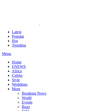
Latest
Popular
Hot
Trending
Menu
Home
ENEWS
Africa
Celebs
Style
Weddings
More
Breaking News
World
Events
Buzz