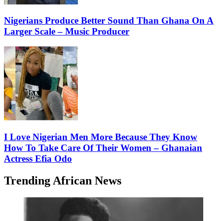
Nigerians Produce Better Sound Than Ghana On A
Larger Scale – Music Producer
I Love Nigerian Men More Because They Know
How To Take Care Of Their Women – Ghanaian
Actress Efia Odo
Trending African News