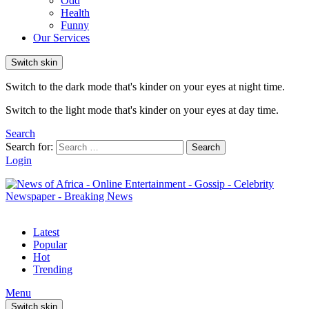
Odd
Health
Funny
Our Services
Switch skin
Switch to the dark mode that's kinder on your eyes at night time.
Switch to the light mode that's kinder on your eyes at day time.
Search
Search for:
Search
Login
Latest
Popular
Hot
Trending
Menu
Switch skin