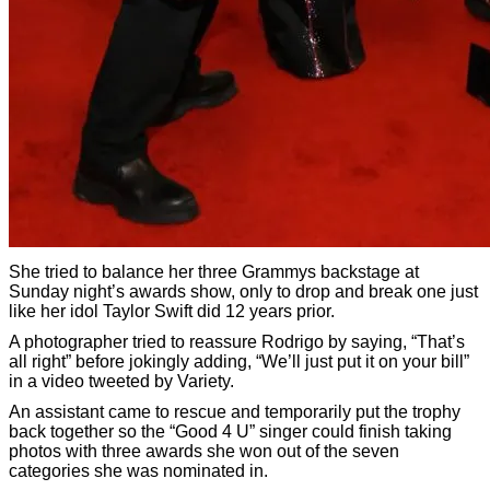
She tried to balance her three Grammys backstage at
Sunday night’s awards show, only to drop and break one just
like her idol Taylor Swift did 12 years prior.
A photographer tried to reassure Rodrigo by saying, “That’s
all right” before jokingly adding, “We’ll just put it on your bill”
in a video tweeted by Variety.
An assistant came to rescue and temporarily put the trophy
back together so the “Good 4 U” singer could finish taking
photos with three awards she won out of the seven
categories she was nominated in.