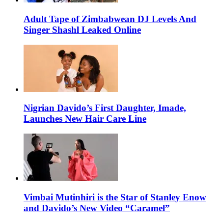
Adult Tape of Zimbabwean DJ Levels And
Singer Shashl Leaked Online
Nigrian Davido’s First Daughter, Imade,
Launches New Hair Care Line
Vimbai Mutinhiri is the Star of Stanley Enow
and Davido’s New Video “Caramel”