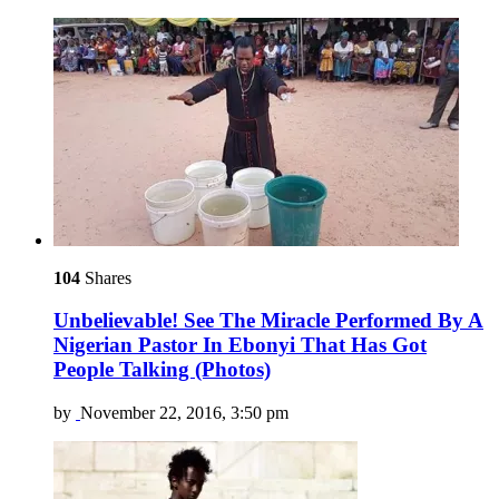
104
Shares
Unbelievable! See The Miracle Performed By A
Nigerian Pastor In Ebonyi That Has Got
People Talking (Photos)
by
November 22, 2016, 3:50 pm