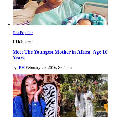
Hot
Popular
1.1k
Shares
Meet The Youngest Mother in Africa, Age 10
Years
by
PH
February 29, 2016, 8:05 am