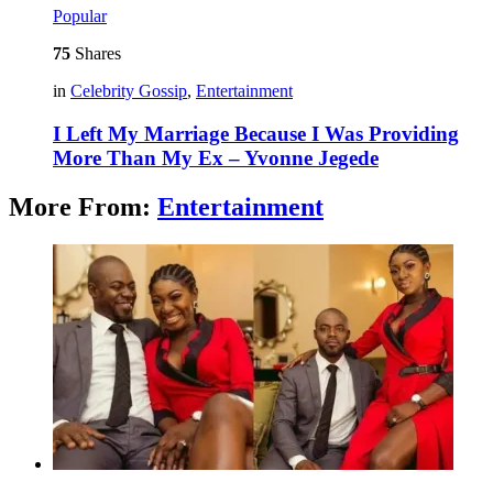
Popular
75
Shares
in
Celebrity Gossip
,
Entertainment
I Left My Marriage Because I Was Providing
More Than My Ex – Yvonne Jegede
More From:
Entertainment