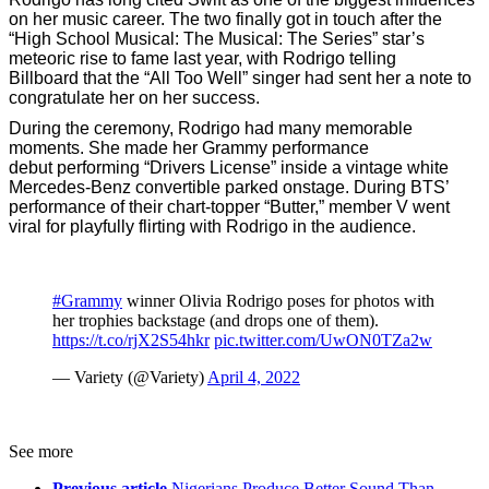
on her music career. The two finally got in touch after the
“High School Musical: The Musical: The Series” star’s
meteoric rise to fame last year, with Rodrigo telling
Billboard that the “All Too Well” singer had sent her a note to
congratulate her on her success.
During the ceremony, Rodrigo had many memorable
moments. She made her Grammy performance
debut performing “Drivers License” inside a vintage white
Mercedes-Benz convertible parked onstage. During BTS’
performance of their chart-topper “Butter,” member V went
viral for playfully flirting with Rodrigo in the audience.
#Grammy
winner Olivia Rodrigo poses for photos with
her trophies backstage (and drops one of them).
https://t.co/rjX2S54hkr
pic.twitter.com/UwON0TZa2w
— Variety (@Variety)
April 4, 2022
See more
Previous article
Nigerians Produce Better Sound Than