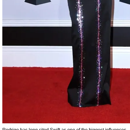
Rodrigo has long cited Swift as one of the biggest influences