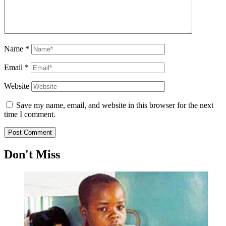
Name
*
Email
*
Website
Save my name, email, and website in this browser for the next
time I comment.
Don't Miss