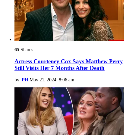
65
Shares
Actress Courteney Cox Says Matthew Perry
Still Visits Her 7 Months After Death
by
PH
May 21, 2024, 8:06 am