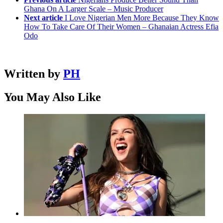
Ghana On A Larger Scale – Music Producer
Next article
I Love Nigerian Men More Because They Know
How To Take Care Of Their Women – Ghanaian Actress Efia
Odo
Written by
PH
You May Also Like