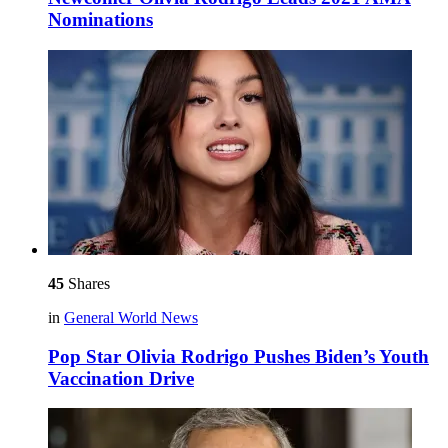
Nominations
45
Shares
in
General World News
Pop Star Olivia Rodrigo Pushes Biden’s Youth
Vaccination Drive