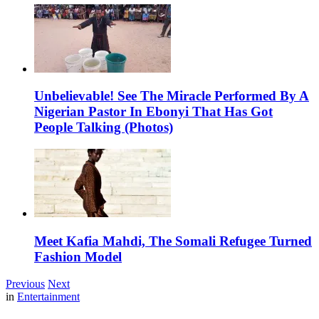
Unbelievable! See The Miracle Performed By A
Nigerian Pastor In Ebonyi That Has Got
People Talking (Photos)
Meet Kafia Mahdi, The Somali Refugee Turned
Fashion Model
Previous
Next
in
Entertainment