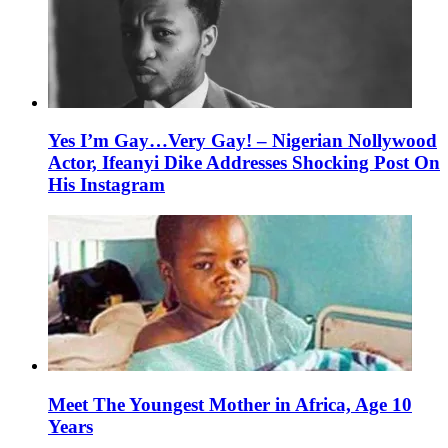
Yes I’m Gay…Very Gay! – Nigerian Nollywood
Actor, Ifeanyi Dike Addresses Shocking Post On
His Instagram
Meet The Youngest Mother in Africa, Age 10
Years