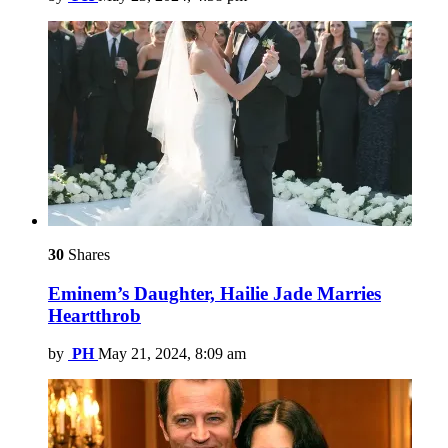
30
Shares
Eminem’s Daughter, Hailie Jade Marries
Heartthrob
by
PH
May 21, 2024, 8:09 am