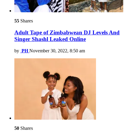
55
Shares
Adult Tape of Zimbabwean DJ Levels And
Singer Shashl Leaked Online
by
PH
November 30, 2022, 8:50 am
50
Shares