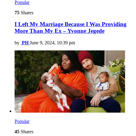
Popular
75
Shares
I Left My Marriage Because I Was Providing
More Than My Ex – Yvonne Jegede
by
PH
June 9, 2024, 10:39 pm
Popular
45
Shares