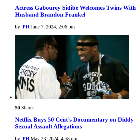
Actress Gabourey Sidibe Welcomes Twins With
Husband Brandon Frankel
by
PH
June 7, 2024, 2:06 pm
50
Shares
Netflix Buys 50 Cent’s Documentary on Diddy
Sexual Assault Allegations
by
PH
May 23, 2024, 4:58 pm