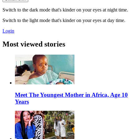
Switch to the dark mode that's kinder on your eyes at night time.
Switch to the light mode that's kinder on your eyes at day time.
Login
Most viewed stories
Meet The Youngest Mother in Africa, Age 10
Years