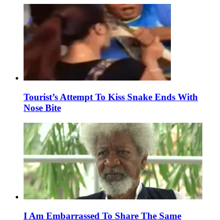
Tourist’s Attempt To Kiss Snake Ends With
Nose Bite
I Am Embarrassed To Share The Same