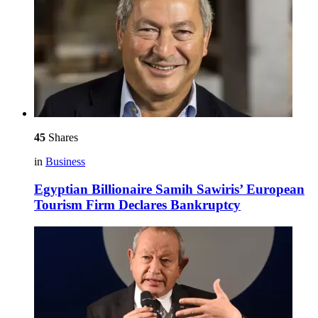
45
Shares
in
Business
Egyptian Billionaire Samih Sawiris’ European
Tourism Firm Declares Bankruptcy