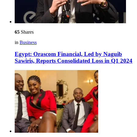
65
Shares
in
Business
Egypt: Orascom Financial, Led by Naguib
Sawiris, Reports Consolidated Loss in Q1 2024