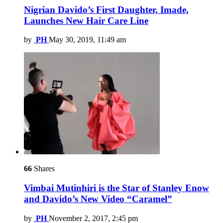
Nigrian Davido’s First Daughter, Imade,
Launches New Hair Care Line
by
PH
May 30, 2019, 11:49 am
66
Shares
Vimbai Mutinhiri is the Star of Stanley Enow
and Davido’s New Video “Caramel”
by
PH
November 2, 2017, 2:45 pm