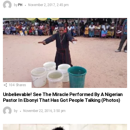
by
PH
November 2, 2017, 2:45 pm
104
Shares
Unbelievable! See The Miracle Performed By A Nigerian
Pastor In Ebonyi That Has Got People Talking (Photos)
by
November 22, 2016, 3:50 pm