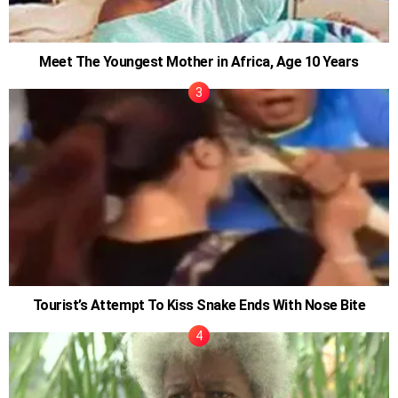
Meet The Youngest Mother in Africa, Age 10 Years
Tourist’s Attempt To Kiss Snake Ends With Nose Bite