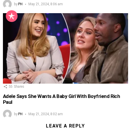
by
PH
May 21, 2024, 8:06 am
55
Shares
Adele Says She Wants A Baby Girl With Boyfriend Rich
Paul
by
PH
May 21, 2024, 8:02 am
LEAVE A REPLY