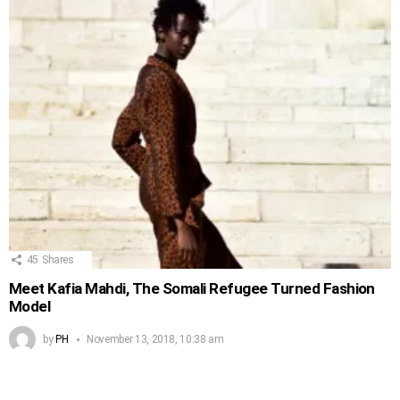
45
Shares
Meet Kafia Mahdi, The Somali Refugee Turned Fashion
Model
by
PH
November 13, 2018, 10:38 am