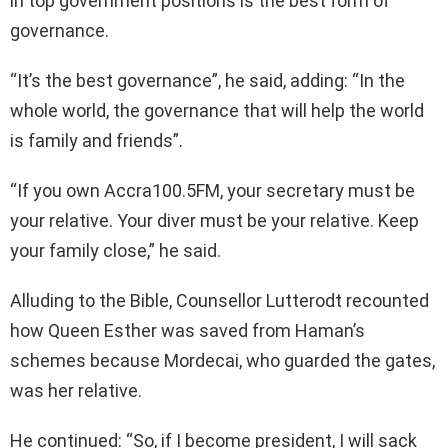
in top government positions is the best form of
governance.
“It’s the best governance”, he said, adding: “In the
whole world, the governance that will help the world
is family and friends”.
“If you own Accra100.5FM, your secretary must be
your relative. Your diver must be your relative. Keep
your family close,” he said.
Alluding to the Bible, Counsellor Lutterodt recounted
how Queen Esther was saved from Haman’s
schemes because Mordecai, who guarded the gates,
was her relative.
He continued: “So, if I become president, I will sack