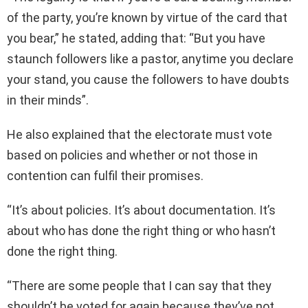
of the party, you’re known by virtue of the card that
you bear,” he stated, adding that: “But you have
staunch followers like a pastor, anytime you declare
your stand, you cause the followers to have doubts
in their minds”.
He also explained that the electorate must vote
based on policies and whether or not those in
contention can fulfil their promises.
“It’s about policies. It’s about documentation. It’s
about who has done the right thing or who hasn’t
done the right thing.
“There are some people that I can say that they
shouldn’t be voted for again because they’ve not