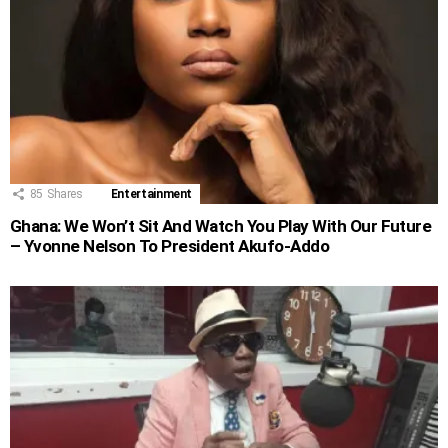
85
Shares
Entertainment
Ghana: We Won’t Sit And Watch You Play With Our Future
– Yvonne Nelson To President Akufo-Addo