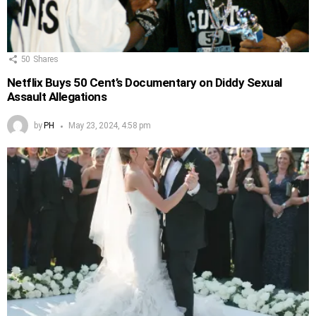
50
Shares
Netflix Buys 50 Cent’s Documentary on Diddy Sexual
Assault Allegations
by
PH
May 23, 2024, 4:58 pm