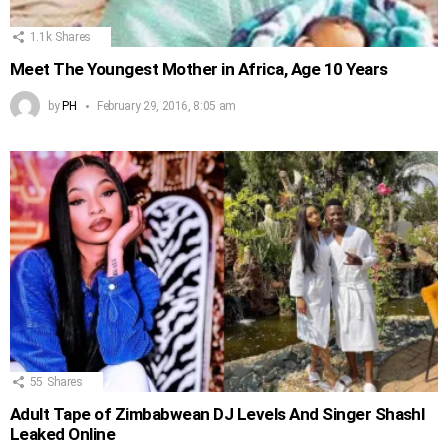
1.1k
Shares
Meet The Youngest Mother in Africa, Age 10 Years
by
PH
February 29, 2016, 8:05 am
55
Shares
Adult Tape of Zimbabwean DJ Levels And Singer Shashl
Leaked Online