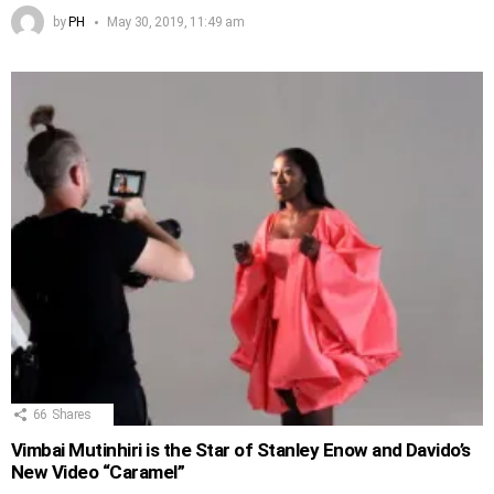
by
PH
May 30, 2019, 11:49 am
66
Shares
Vimbai Mutinhiri is the Star of Stanley Enow and Davido’s
New Video “Caramel”