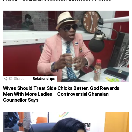
85
Shares
Relationships
Wives Should Treat Side Chicks Better. God Rewards
Men With More Ladies – Controversial Ghanaian
Counsellor Says