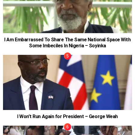
I Am Embarrassed To Share The Same National Space With
Some Imbeciles In Nigeria – Soyinka
I Won’t Run Again for President – George Weah