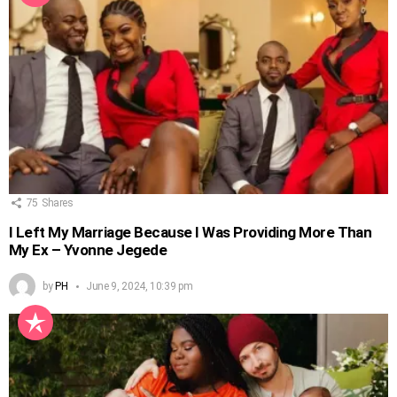
75
Shares
I Left My Marriage Because I Was Providing More Than
My Ex – Yvonne Jegede
by
PH
June 9, 2024, 10:39 pm