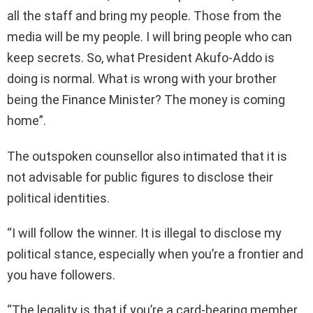
all the staff and bring my people. Those from the
media will be my people. I will bring people who can
keep secrets. So, what President Akufo-Addo is
doing is normal. What is wrong with your brother
being the Finance Minister? The money is coming
home”.
The outspoken counsellor also intimated that it is
not advisable for public figures to disclose their
political identities.
“I will follow the winner. It is illegal to disclose my
political stance, especially when you’re a frontier and
you have followers.
“The legality is that if you’re a card-bearing member