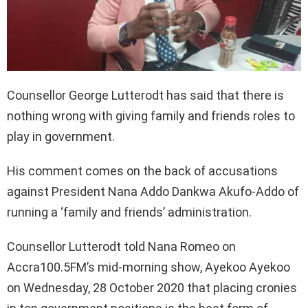
Counsellor George Lutterodt has said that there is
nothing wrong with giving family and friends roles to
play in government.
His comment comes on the back of accusations
against President Nana Addo Dankwa Akufo-Addo of
running a ‘family and friends’ administration.
Counsellor Lutterodt told Nana Romeo on
Accra100.5FM’s mid-morning show, Ayekoo Ayekoo
on Wednesday, 28 October 2020 that placing cronies