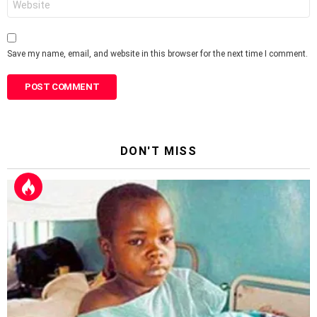
Save my name, email, and website in this browser for the next time I comment.
DON'T MISS