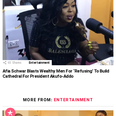
65
Shares
Entertainment
Afia Schwar Blasts Wealthy Men For ‘Refusing’ To Build
Cathedral For President Akufo-Addo
MORE FROM:
ENTERTAINMENT