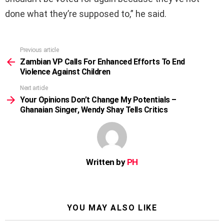
done what they’re supposed to,” he said.
Previous article
See
more
Zambian VP Calls For Enhanced Efforts To End
Violence Against Children
Next article
Your Opinions Don’t Change My Potentials –
Ghanaian Singer, Wendy Shay Tells Critics
Written by
PH
YOU MAY ALSO LIKE