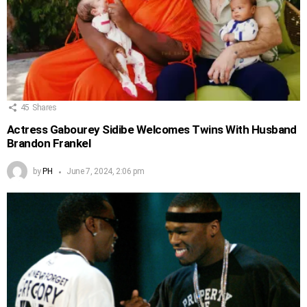
45
Shares
Actress Gabourey Sidibe Welcomes Twins With Husband
Brandon Frankel
by
PH
June 7, 2024, 2:06 pm