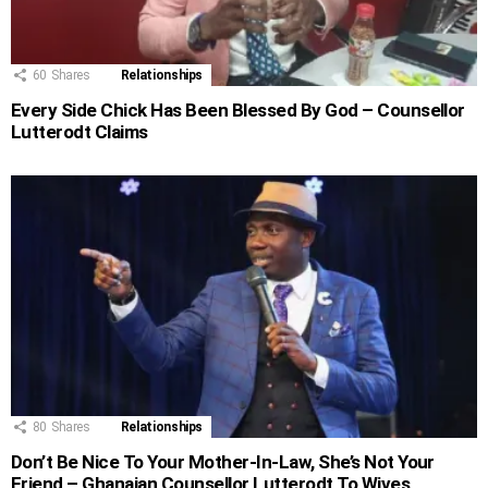
60
Shares
Relationships
Every Side Chick Has Been Blessed By God – Counsellor
Lutterodt Claims
80
Shares
Relationships
Don’t Be Nice To Your Mother-In-Law, She’s Not Your
Friend – Ghanaian Counsellor Lutterodt To Wives