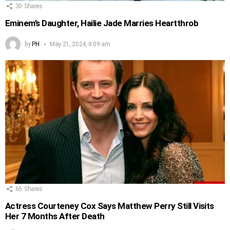
30
Shares
Eminem’s Daughter, Hailie Jade Marries Heartthrob
by
PH
May 21, 2024, 8:09 am
65
Shares
Actress Courteney Cox Says Matthew Perry Still Visits
Her 7 Months After Death