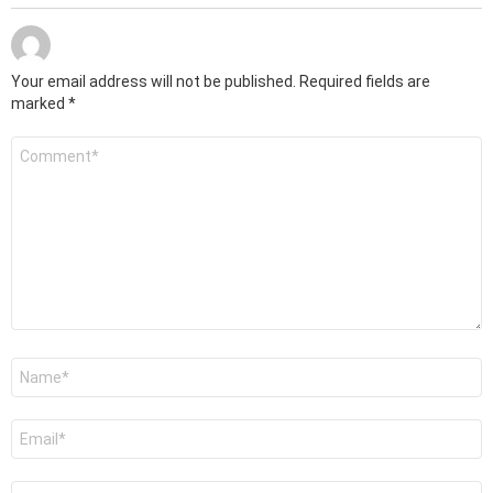
Your email address will not be published.
Required fields are
marked
*
Comment
*
Name
*
Email
*
Website