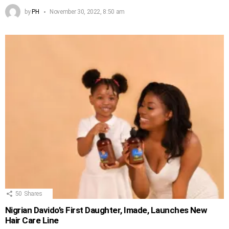
by
PH
November 30, 2022, 8:50 am
50
Shares
Nigrian Davido’s First Daughter, Imade, Launches New
Hair Care Line