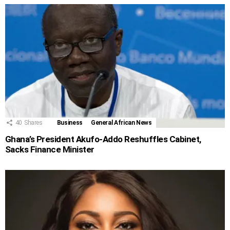
40
Shares
Business
General African News
Ghana’s President Akufo-Addo Reshuffles Cabinet,
Sacks Finance Minister