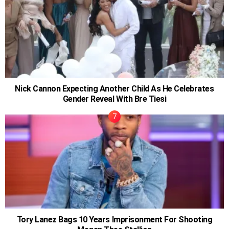
Nick Cannon Expecting Another Child As He Celebrates
Gender Reveal With Bre Tiesi
Tory Lanez Bags 10 Years Imprisonment For Shooting