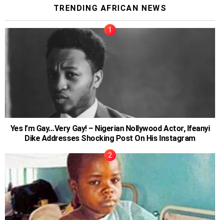
TRENDING AFRICAN NEWS
Yes I’m Gay…Very Gay! – Nigerian Nollywood Actor, Ifeanyi
Dike Addresses Shocking Post On His Instagram