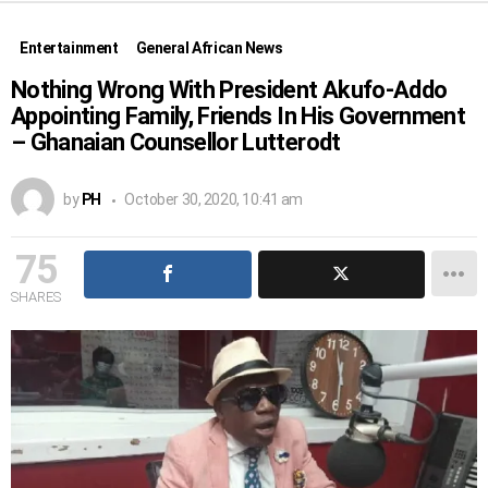
Entertainment
General African News
Nothing Wrong With President Akufo-Addo
Appointing Family, Friends In His Government
– Ghanaian Counsellor Lutterodt
by
PH
October 30, 2020, 10:41 am
75
SHARES