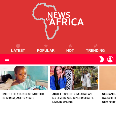
LATEST
POPULAR
HOT
TRENDING
L
SWITC
SKIN
Menu
MOST
VIEWED
STORIES
MEET THE YOUNGEST MOTHER
ADULT TAPE OF ZIMBABWEAN
NIGRIAN D
IN AFRICA, AGE 10 YEARS
DJ LEVELS AND SINGER SHASHL
DAUGHTER
LEAKED ONLINE
NEW HAIR 