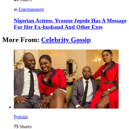
in
Entertainment
Nigerian Actress, Yvonne Jegede Has A Message
For Her Ex-husband And Other Exes
More From:
Celebrity Gossip
Popular
75
Shares