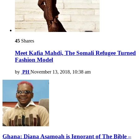
45
Shares
Meet Kafia Mahdi, The Somali Refugee Turned
Fashion Model
by
PH
November 13, 2018, 10:38 am
Ghana: Diana Asamoah is Ignorant of The Bible –