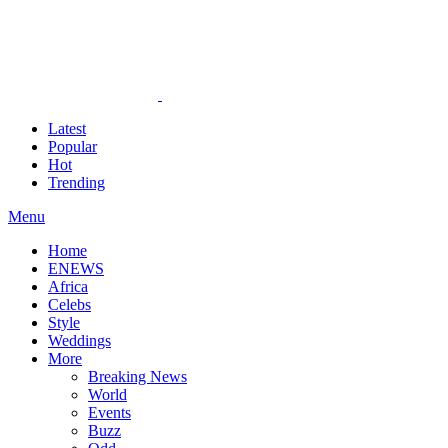
Latest
Popular
Hot
Trending
Menu
Home
ENEWS
Africa
Celebs
Style
Weddings
More
Breaking News
World
Events
Buzz