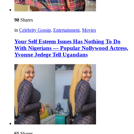
90
Shares
in
Celebrity Gossip
,
Entertainment
,
Movies
Your Self Esteem Issues Has Nothing To Do
With Nigerians — Popular Nollywood Actress,
Yvonne Jedege Tell Ugandans
65
Shares