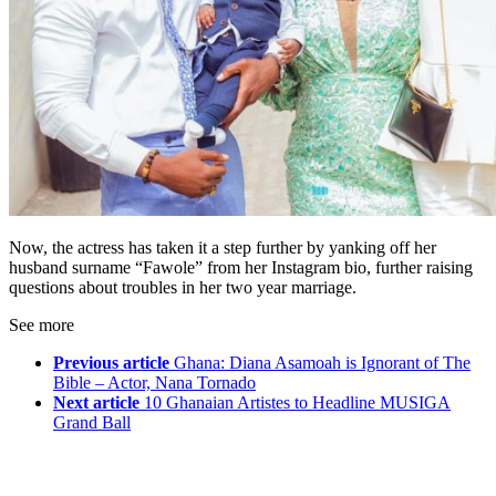
Now, the actress has taken it a step further by yanking off her
husband surname “Fawole” from her Instagram bio, further raising
questions about troubles in her two year marriage.
See more
Previous article
Ghana: Diana Asamoah is Ignorant of The
Bible – Actor, Nana Tornado
Next article
10 Ghanaian Artistes to Headline MUSIGA
Grand Ball