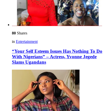
80
Shares
in
Entertainment
“Your Self Esteem Issues Has Nothing To Do
With Nigerians” – Actress, Yvonne Jegede
Slams Ugandans