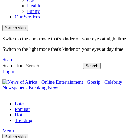
Odd
Health
Funny
Our Services
Switch skin
Switch to the dark mode that's kinder on your eyes at night time.
Switch to the light mode that's kinder on your eyes at day time.
Search
Search for:
Search
Login
Latest
Popular
Hot
Trending
Menu
Switch skin