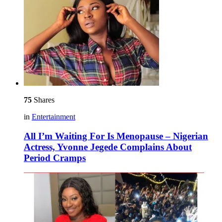
75
Shares
in
Entertainment
All I’m Waiting For Is Menopause – Nigerian
Actress, Yvonne Jegede Complains About
Period Cramps