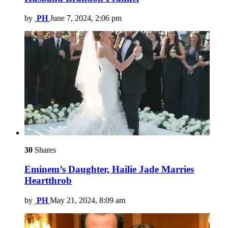
by
PH
June 7, 2024, 2:06 pm
30
Shares
Eminem’s Daughter, Hailie Jade Marries
Heartthrob
by
PH
May 21, 2024, 8:09 am