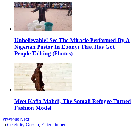
Unbelievable! See The Miracle Performed By A
Nigerian Pastor In Ebonyi That Has Got
People Talking (Photos)
Meet Kafia Mahdi, The Somali Refugee Turned
Fashion Model
Previous
Next
in
Celebrity Gossip
,
Entertainment