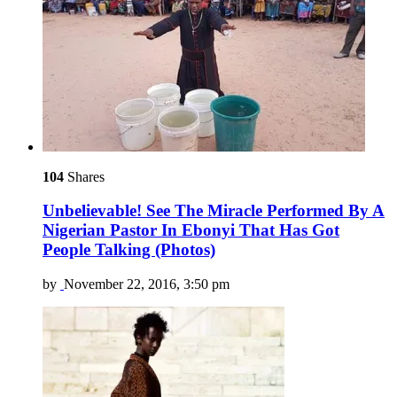
104
Shares
Unbelievable! See The Miracle Performed By A
Nigerian Pastor In Ebonyi That Has Got
People Talking (Photos)
by
November 22, 2016, 3:50 pm