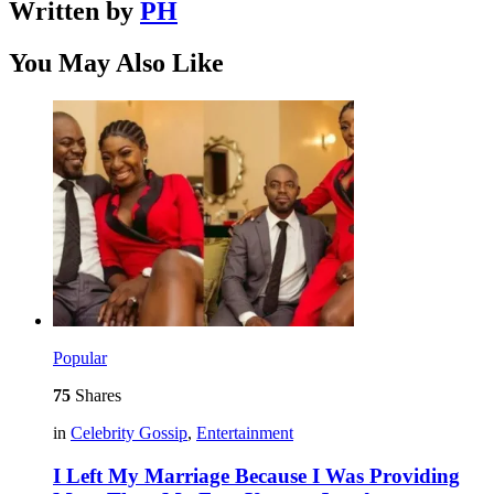
Written by
PH
You May Also Like
Popular
75
Shares
in
Celebrity Gossip
,
Entertainment
I Left My Marriage Because I Was Providing