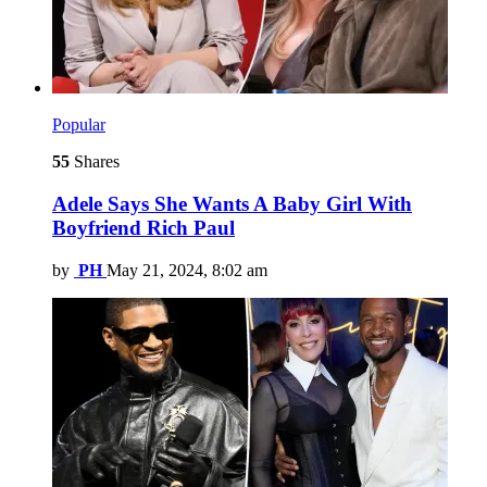
Popular
55
Shares
Adele Says She Wants A Baby Girl With
Boyfriend Rich Paul
by
PH
May 21, 2024, 8:02 am