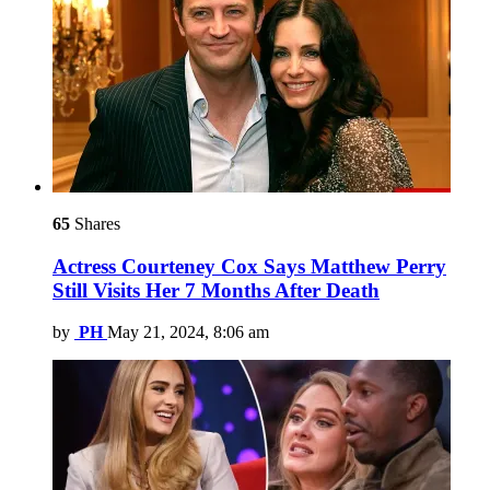
65
Shares
Actress Courteney Cox Says Matthew Perry
Still Visits Her 7 Months After Death
by
PH
May 21, 2024, 8:06 am