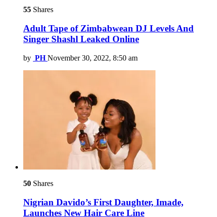
55
Shares
Adult Tape of Zimbabwean DJ Levels And
Singer Shashl Leaked Online
by
PH
November 30, 2022, 8:50 am
50
Shares
Nigrian Davido’s First Daughter, Imade,
Launches New Hair Care Line