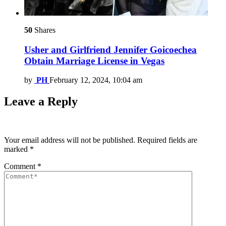
50
Shares
Usher and Girlfriend Jennifer Goicoechea
Obtain Marriage License in Vegas
by
PH
February 12, 2024, 10:04 am
Leave a Reply
Your email address will not be published.
Required fields are
marked
*
Comment
*