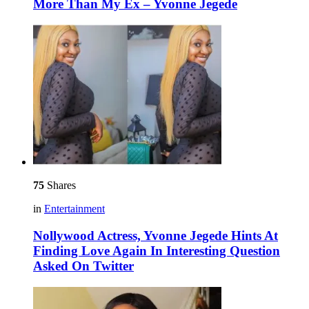
More Than My Ex – Yvonne Jegede
75
Shares
in
Entertainment
Nollywood Actress, Yvonne Jegede Hints At
Finding Love Again In Interesting Question
Asked On Twitter