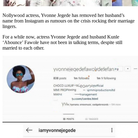
Nollywood actress, Yvonne Jegede has removed her husband’s
name from Instagram as rumours on the crisis rocking their marriage
lingers.
For a while now, actress Yvonne Jegede and husband Kunle
‘Abounce’ Fawole have not been in talking terms, despite still
married to each other.