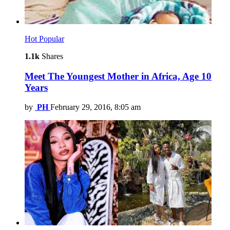
Hot
Popular
1.1k
Shares
Meet The Youngest Mother in Africa, Age 10
Years
by
PH
February 29, 2016, 8:05 am