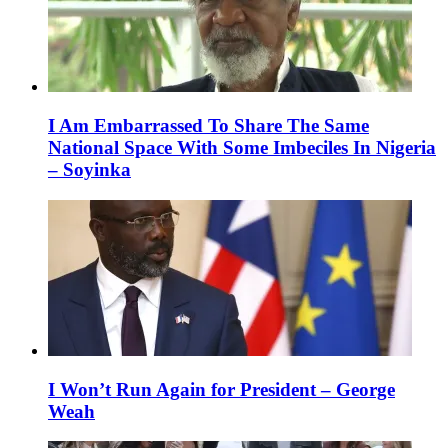
I Am Embarrassed To Share The Same
National Space With Some Imbeciles In Nigeria
– Soyinka
I Won’t Run Again for President – George
Weah