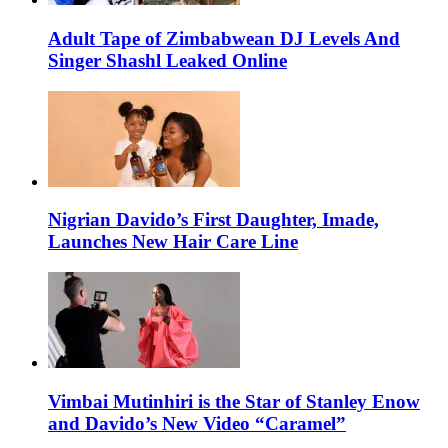
Adult Tape of Zimbabwean DJ Levels And
Singer Shashl Leaked Online
Nigrian Davido’s First Daughter, Imade,
Launches New Hair Care Line
Vimbai Mutinhiri is the Star of Stanley Enow
and Davido’s New Video “Caramel”