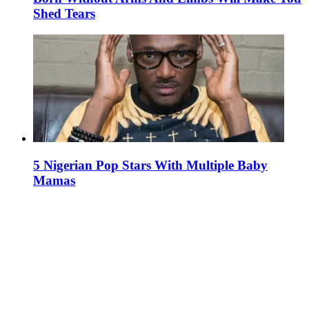
Shed Tears
5 Nigerian Pop Stars With Multiple Baby
Mamas