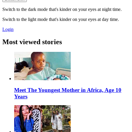
Switch to the dark mode that's kinder on your eyes at night time.
Switch to the light mode that's kinder on your eyes at day time.
Login
Most viewed stories
Meet The Youngest Mother in Africa, Age 10
Years