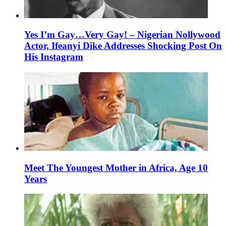
Yes I’m Gay…Very Gay! – Nigerian Nollywood
Actor, Ifeanyi Dike Addresses Shocking Post On
His Instagram
Meet The Youngest Mother in Africa, Age 10
Years