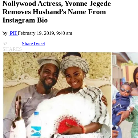
Nollywood Actress, Yvonne Jegede
Removes Husband’s Name From
Instagram Bio
by
PH
February 19, 2019, 9:40 am
52
Share
Tweet
SHARES