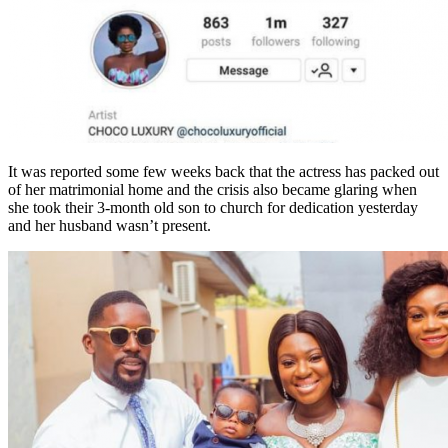
It was reported some few weeks back that the actress has packed out
of her matrimonial home and the crisis also became glaring when
she took their 3-month old son to church for dedication yesterday
and her husband wasn’t present.