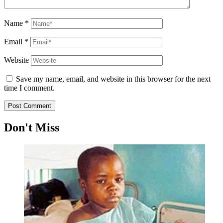
Name
*
Email
*
Website
Save my name, email, and website in this browser for the next
time I comment.
Don't Miss