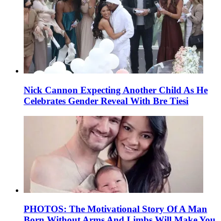
Nick Cannon Expecting Another Child As He
Celebrates Gender Reveal With Bre Tiesi
PHOTOS: The Motivational Story Of A Man
Born Without Arms And Limbs Will Make You