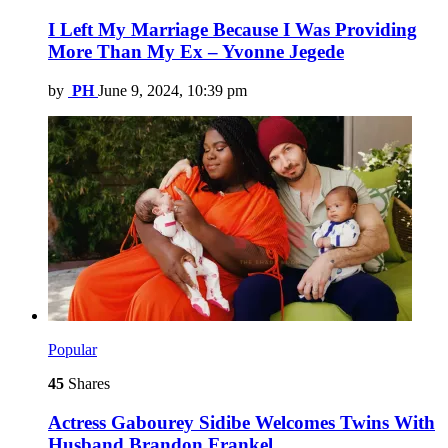
I Left My Marriage Because I Was Providing
More Than My Ex – Yvonne Jegede
by
PH
June 9, 2024, 10:39 pm
Popular
45
Shares
Actress Gabourey Sidibe Welcomes Twins With
Husband Brandon Frankel