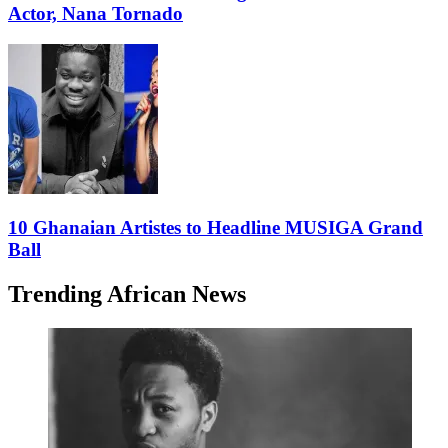
Actor, Nana Tornado
10 Ghanaian Artistes to Headline MUSIGA Grand
Ball
Trending African News