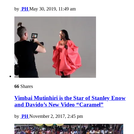
by
PH
May 30, 2019, 11:49 am
66
Shares
Vimbai Mutinhiri is the Star of Stanley Enow
and Davido’s New Video “Caramel”
by
PH
November 2, 2017, 2:45 pm