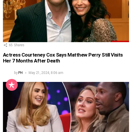
65
Shares
Actress Courteney Cox Says Matthew Perry Still Visits
Her 7 Months After Death
by
PH
May 21, 2024, 8:06 am