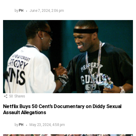
by
PH
June 7, 2024, 2:06 pm
50
Shares
Netflix Buys 50 Cent’s Documentary on Diddy Sexual
Assault Allegations
by
PH
May 23, 2024, 4:58 pm