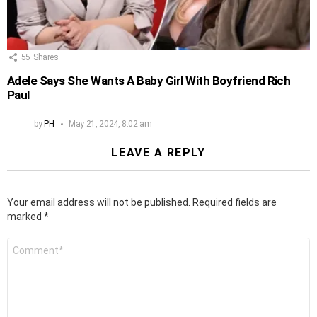
55
Shares
Adele Says She Wants A Baby Girl With Boyfriend Rich
Paul
by
PH
May 21, 2024, 8:02 am
LEAVE A REPLY
Your email address will not be published.
Required fields are
marked
*
Comment
*