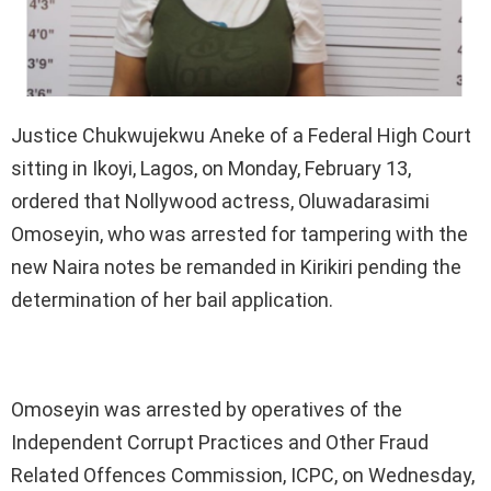
Justice Chukwujekwu Aneke of a Federal High Court
sitting in Ikoyi, Lagos, on Monday, February 13,
ordered that Nollywood actress, Oluwadarasimi
Omoseyin, who was arrested for tampering with the
new Naira notes be remanded in Kirikiri pending the
determination of her bail application.
Omoseyin was arrested by operatives of the
Independent Corrupt Practices and Other Fraud
Related Offences Commission, ICPC, on Wednesday,