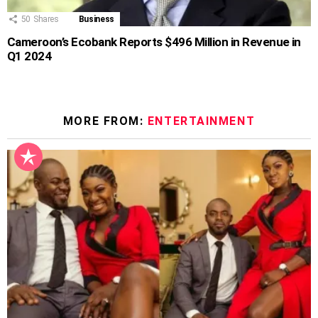
50
Shares
Business
Cameroon’s Ecobank Reports $496 Million in Revenue in
Q1 2024
MORE FROM:
ENTERTAINMENT