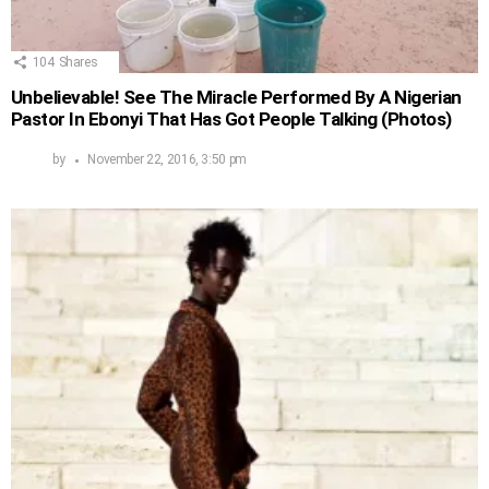
104
Shares
Unbelievable! See The Miracle Performed By A Nigerian
Pastor In Ebonyi That Has Got People Talking (Photos)
by
November 22, 2016, 3:50 pm