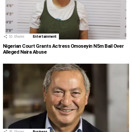
55
Shares
Entertainment
Nigerian Court Grants Actress Omoseyin N5m Bail Over
Alleged Naira Abuse
45
Shares
Business