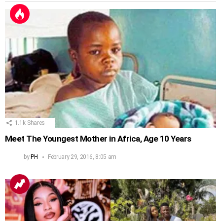
1.1k
Shares
Meet The Youngest Mother in Africa, Age 10 Years
by
PH
February 29, 2016, 8:05 am