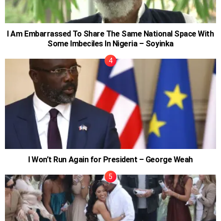
I Am Embarrassed To Share The Same National Space With
Some Imbeciles In Nigeria – Soyinka
I Won’t Run Again for President – George Weah