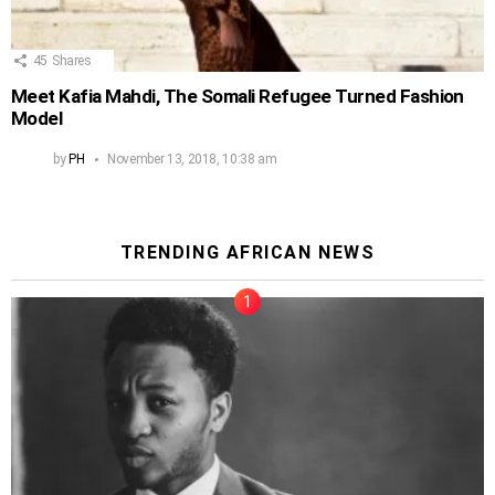
45
Shares
Meet Kafia Mahdi, The Somali Refugee Turned Fashion
Model
by
PH
November 13, 2018, 10:38 am
TRENDING AFRICAN NEWS