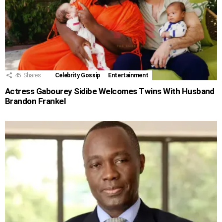
45
Shares
Celebrity Gossip
Entertainment
Actress Gabourey Sidibe Welcomes Twins With Husband
Brandon Frankel