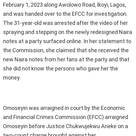
February 1, 2023 along Awolowo Road, Ikoyi, Lagos,
and was handed over to the EFCC for investigation.
The 31-year-old was arrested after the video of her
spraying and stepping on the newly redesigned Naira
notes at a party surfaced online. In her statement to
the Commission, she claimed that she received the
new Naira notes from her fans at the party and that
she did not know the persons who gave her the
money.
Omoseyin was arraigned in court by the Economic
and Financial Crimes Commission (EFCC) arraigned
Omoseyin before Justice Chukwujekwu Aneke on a
two-count charge brought against her.