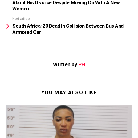
About His Divorce Despite Moving On With A New
Woman
Next article
South Africa: 20 Dead In Collision Between Bus And
Armored Car
Written by
PH
YOU MAY ALSO LIKE