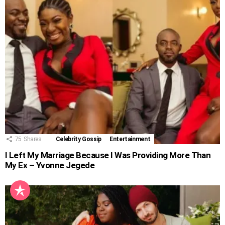
75
Shares
Celebrity Gossip
Entertainment
I Left My Marriage Because I Was Providing More Than
My Ex – Yvonne Jegede