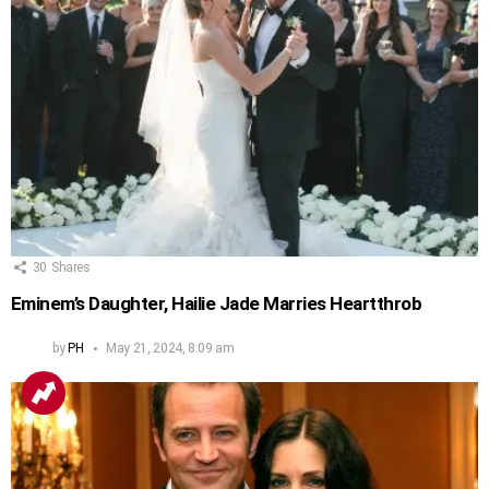
30
Shares
Eminem’s Daughter, Hailie Jade Marries Heartthrob
by
PH
May 21, 2024, 8:09 am