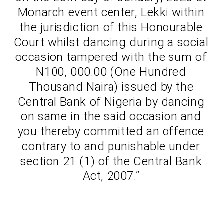
Monarch event center, Lekki within
the jurisdiction of this Honourable
Court whilst dancing during a social
occasion tampered with the sum of
N100, 000.00 (One Hundred
Thousand Naira) issued by the
Central Bank of Nigeria by dancing
on same in the said occasion and
you thereby committed an offence
contrary to and punishable under
section 21 (1) of the Central Bank
Act, 2007.”