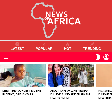
LATEST
POPULAR
HOT
TRENDING
L
SWITC
SKIN
Menu
MOST
VIEWED
STORIES
MEET THE YOUNGEST MOTHER
ADULT TAPE OF ZIMBABWEAN
NIGRIAN D
IN AFRICA, AGE 10 YEARS
DJ LEVELS AND SINGER SHASHL
DAUGHTER
LEAKED ONLINE
NEW HAIR 