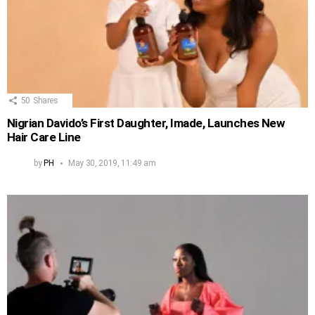
50
Shares
Nigrian Davido’s First Daughter, Imade, Launches New
Hair Care Line
by
PH
May 30, 2019, 11:49 am