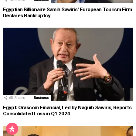
Egyptian Billionaire Samih Sawiris’ European Tourism Firm
Declares Bankruptcy
65
Shares
Business
Egypt: Orascom Financial, Led by Naguib Sawiris, Reports
Consolidated Loss in Q1 2024