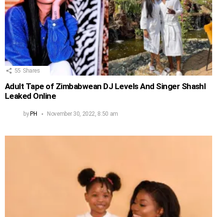
55
Shares
Adult Tape of Zimbabwean DJ Levels And Singer Shashl
Leaked Online
by
PH
November 30, 2022, 8:50 am