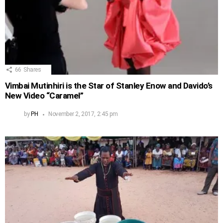
66
Shares
Vimbai Mutinhiri is the Star of Stanley Enow and Davido’s
New Video “Caramel”
by
PH
November 2, 2017, 2:45 pm