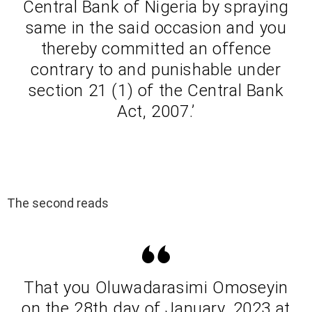
Central Bank of Nigeria by spraying
same in the said occasion and you
thereby committed an offence
contrary to and punishable under
section 21 (1) of the Central Bank
Act, 2007.’
The second reads
That you Oluwadarasimi Omoseyin
on the 28th day of January, 2023 at