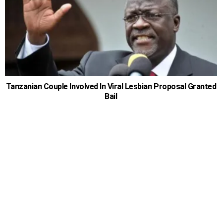
Tanzanian Couple Involved In Viral Lesbian Proposal Granted
Bail