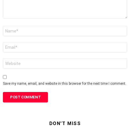
Name
*
Email
*
Website
Save my name, email, and website in this browser for the next time I comment.
DON'T MISS