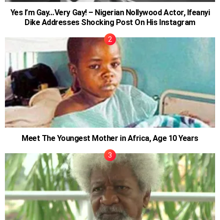
Yes I’m Gay…Very Gay! – Nigerian Nollywood Actor, Ifeanyi
Dike Addresses Shocking Post On His Instagram
Meet The Youngest Mother in Africa, Age 10 Years