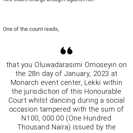
One of the count reads,
that you Oluwadarasimi Omoseyin on
the 28n day of January, 2023 at
Monarch event center, Lekki within
the jurisdiction of this Honourable
Court whilst dancing during a social
occasion tampered with the sum of
N100, 000.00 (One Hundred
Thousand Naira) issued by the