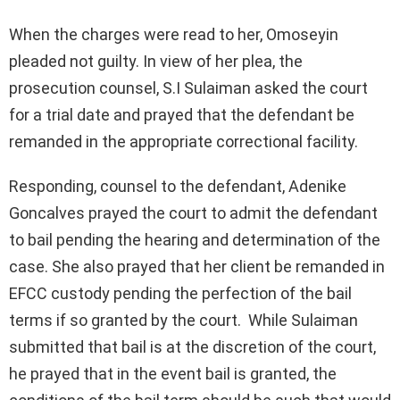
When the charges were read to her, Omoseyin
pleaded not guilty. In view of her plea, the
prosecution counsel, S.I Sulaiman asked the court
for a trial date and prayed that the defendant be
remanded in the appropriate correctional facility.
Responding, counsel to the defendant, Adenike
Goncalves prayed the court to admit the defendant
to bail pending the hearing and determination of the
case. She also prayed that her client be remanded in
EFCC custody pending the perfection of the bail
terms if so granted by the court. While Sulaiman
submitted that bail is at the discretion of the court,
he prayed that in the event bail is granted, the