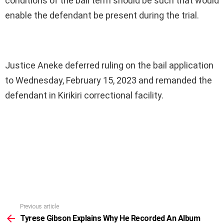
conditions of the bail term should be such that would
enable the defendant be present during the trial.
Justice Aneke deferred ruling on the bail application
to Wednesday, February 15, 2023 and remanded the
defendant in Kirikiri correctional facility.
Previous article
See
more
Tyrese Gibson Explains Why He Recorded An Album