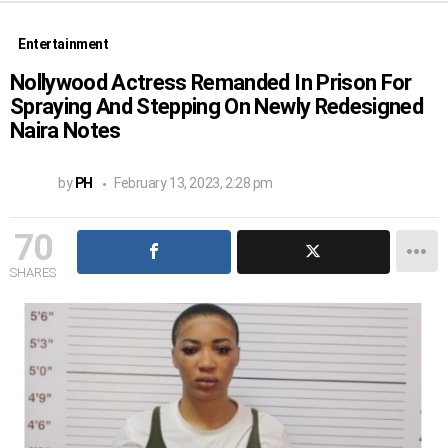
Entertainment
Nollywood Actress Remanded In Prison For
Spraying And Stepping On Newly Redesigned
Naira Notes
by
PH
February 13, 2023, 2:28 pm
70
SHARES