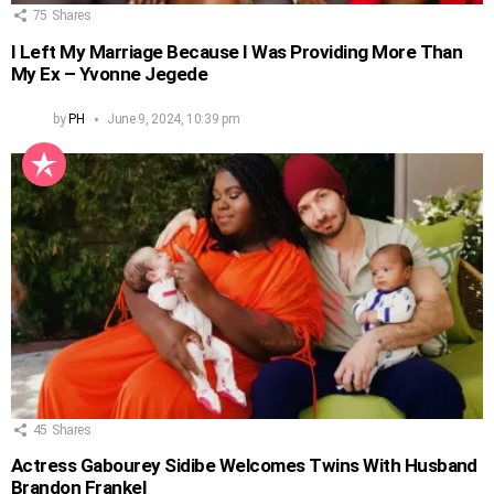
75
Shares
I Left My Marriage Because I Was Providing More Than
My Ex – Yvonne Jegede
by
PH
June 9, 2024, 10:39 pm
45
Shares
Actress Gabourey Sidibe Welcomes Twins With Husband
Brandon Frankel