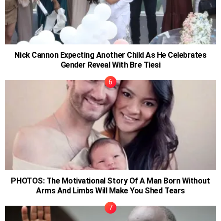
Nick Cannon Expecting Another Child As He Celebrates
Gender Reveal With Bre Tiesi
PHOTOS: The Motivational Story Of A Man Born Without
Arms And Limbs Will Make You Shed Tears