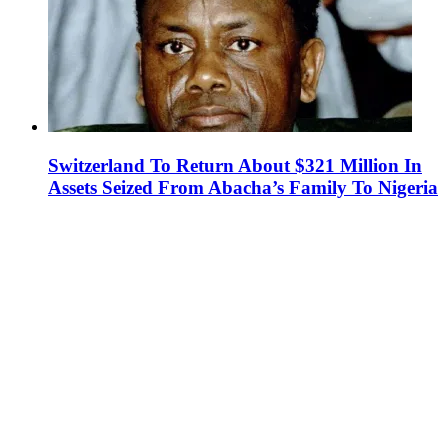
Switzerland To Return About $321 Million In
Assets Seized From Abacha’s Family To Nigeria