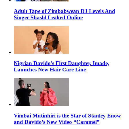
Adult Tape of Zimbabwean DJ Levels And
Singer Shashl Leaked Online
Nigrian Davido’s First Daughter, Imade,
Launches New Hair Care Line
Vimbai Mutinhiri is the Star of Stanley Enow
and Davido’s New Video “Caramel”