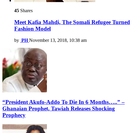
45
Shares
Meet Kafia Mahdi, The Somali Refugee Turned
Fashion Model
by
PH
November 13, 2018, 10:38 am
“President Akufo-Addo To Die In 6 Months…..” –
Ghanaian Prophet, Tawiah Releases Shocking
Prophecy