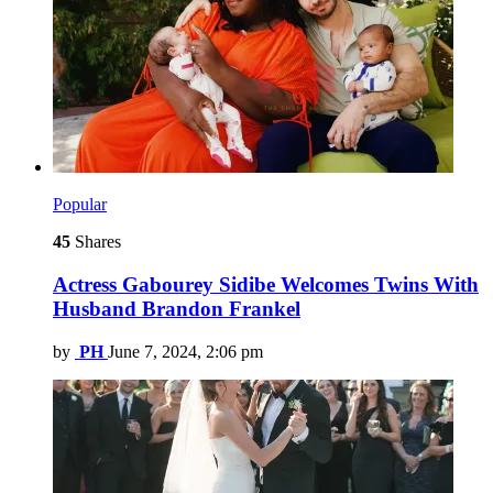
Popular
45
Shares
Actress Gabourey Sidibe Welcomes Twins With
Husband Brandon Frankel
by
PH
June 7, 2024, 2:06 pm