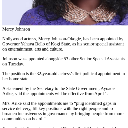
Mercy Johnson
Nollywood actress, Mercy Johnson-Okogie, has been appointed by
Governor Yahaya Bello of Kogi State, as his senior special assistant
on entertainment, arts and culture.
Johnson was appointed alongside 53 other Senior Special Assistants
on Tuesday.
The position is the 32-year-old actress’s first political appointment in
her home state.
A statement by the Secretary to the State Government, Ayoade
Arike, said the appointments will be effective from April 1.
Mrs. Arike said the appointments are to “plug identified gaps in
service delivery, fill key positions with the right people and to
broaden inclusiveness in governance by bringing people from more
communities on board.”