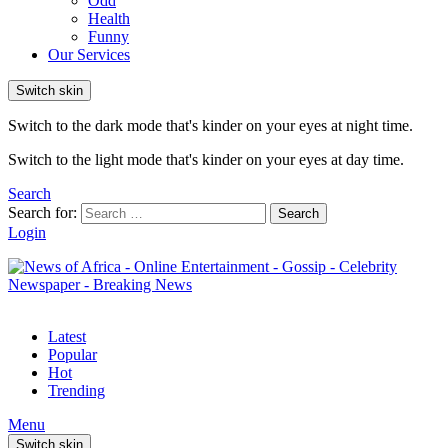
Odd
Health
Funny
Our Services
Switch skin
Switch to the dark mode that's kinder on your eyes at night time.
Switch to the light mode that's kinder on your eyes at day time.
Search
Search for:
Search
Login
Latest
Popular
Hot
Trending
Menu
Switch skin