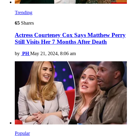
Trending
65
Shares
Actress Courteney Cox Says Matthew Perry
Still Visits Her 7 Months After Death
by
PH
May 21, 2024, 8:06 am
Popular