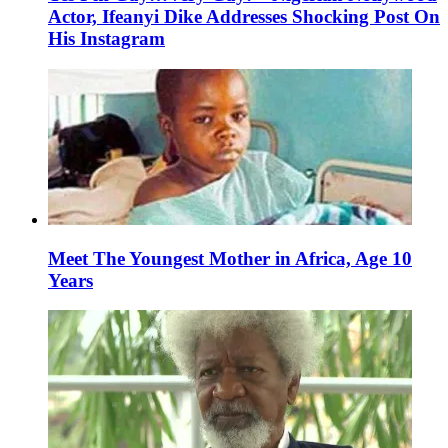
Actor, Ifeanyi Dike Addresses Shocking Post On
His Instagram
Meet The Youngest Mother in Africa, Age 10
Years