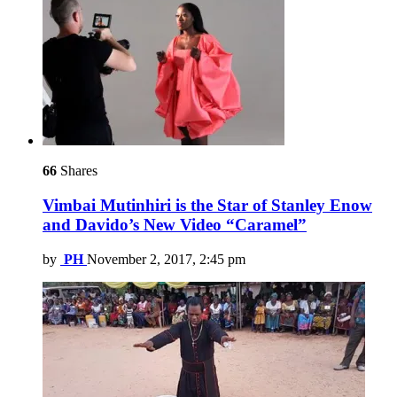
66
Shares
Vimbai Mutinhiri is the Star of Stanley Enow
and Davido’s New Video “Caramel”
by
PH
November 2, 2017, 2:45 pm