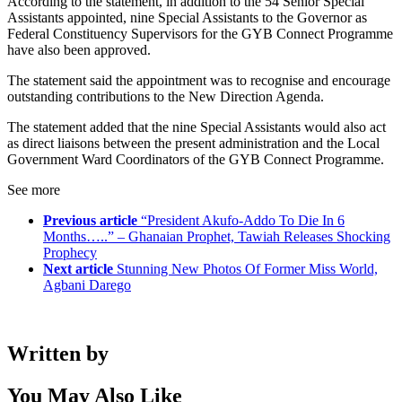
According to the statement, in addition to the 54 Senior Special
Assistants appointed, nine Special Assistants to the Governor as
Federal Constituency Supervisors for the GYB Connect Programme
have also been approved.
The statement said the appointment was to recognise and encourage
outstanding contributions to the New Direction Agenda.
The statement added that the nine Special Assistants would also act
as direct liaisons between the present administration and the Local
Government Ward Coordinators of the GYB Connect Programme.
See more
Previous article
“President Akufo-Addo To Die In 6
Months…..” – Ghanaian Prophet, Tawiah Releases Shocking
Prophecy
Next article
Stunning New Photos Of Former Miss World,
Agbani Darego
Written by
You May Also Like