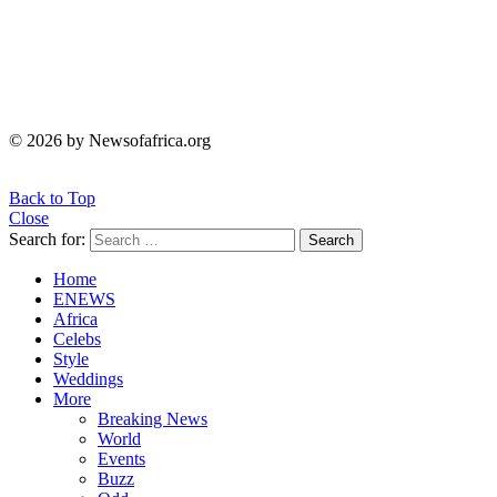
© 2026 by Newsofafrica.org
Back to Top
Close
Search for:
Search
Home
ENEWS
Africa
Celebs
Style
Weddings
More
Breaking News
World
Events
Buzz