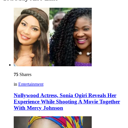
75
Shares
in
Entertainment
Nollywood Actress, Sonia Ogiri Reveals Her
Experience While Shooting A Movie Together
With Mercy Johnson