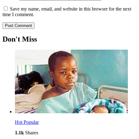
Save my name, email, and website in this browser for the next
time I comment.
Don't Miss
Hot
Popular
1.1k
Shares