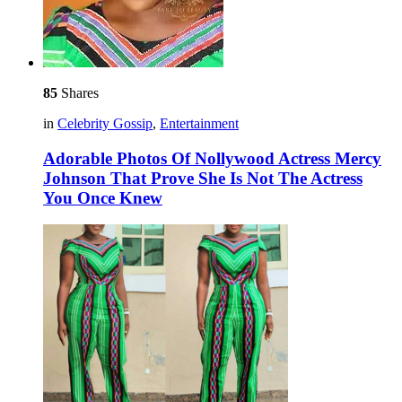
85
Shares
in
Celebrity Gossip
,
Entertainment
Adorable Photos Of Nollywood Actress Mercy
Johnson That Prove She Is Not The Actress
You Once Knew