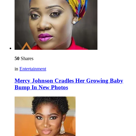
50
Shares
in
Entertainment
Mercy Johnson Cradles Her Growing Baby
Bump In New Photos