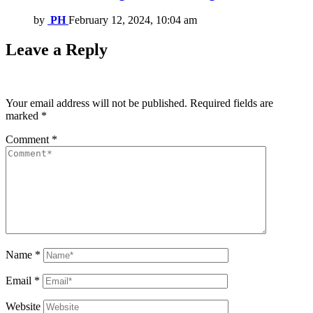
by
PH
February 12, 2024, 10:04 am
Leave a Reply
Your email address will not be published.
Required fields are
marked
*
Comment
*
Name
*
Email
*
Website