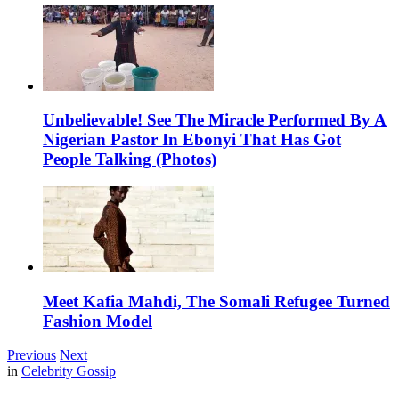
Unbelievable! See The Miracle Performed By A
Nigerian Pastor In Ebonyi That Has Got
People Talking (Photos)
Meet Kafia Mahdi, The Somali Refugee Turned
Fashion Model
Previous
Next
in
Celebrity Gossip