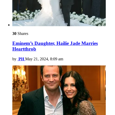
30
Shares
Eminem’s Daughter, Hailie Jade Marries
Heartthrob
by
PH
May 21, 2024, 8:09 am