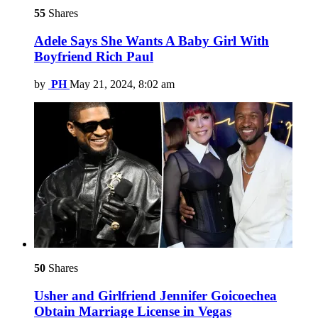
55
Shares
Adele Says She Wants A Baby Girl With
Boyfriend Rich Paul
by
PH
May 21, 2024, 8:02 am
50
Shares
Usher and Girlfriend Jennifer Goicoechea
Obtain Marriage License in Vegas