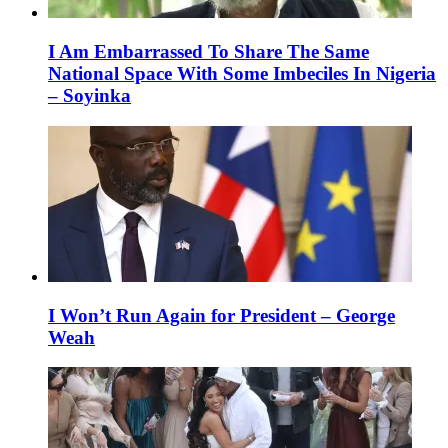
I Am Embarrassed To Share The Same
National Space With Some Imbeciles In Nigeria
– Soyinka
I Won’t Run Again for President – George
Weah