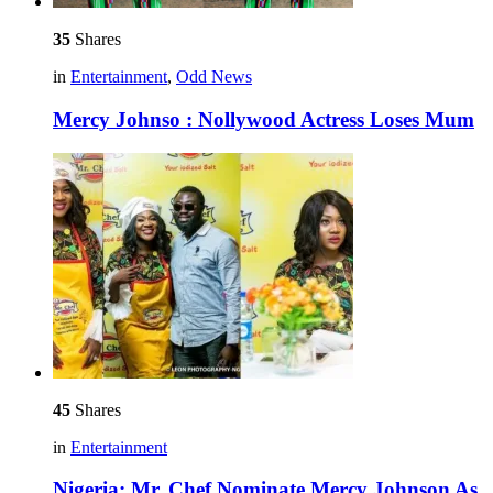
35
Shares
in
Entertainment
,
Odd News
Mercy Johnso : Nollywood Actress Loses Mum
45
Shares
in
Entertainment
Nigeria: Mr. Chef Nominate Mercy Johnson As