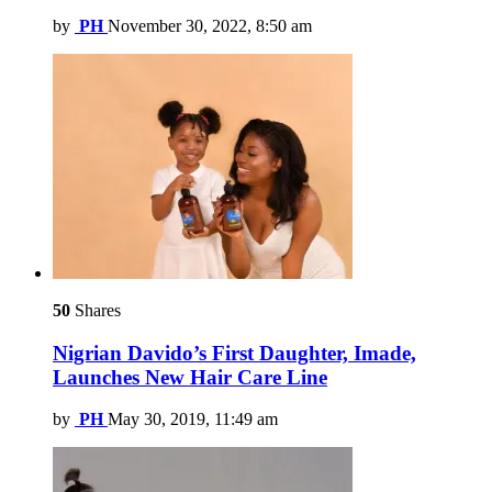
by
PH
November 30, 2022, 8:50 am
50
Shares
Nigrian Davido’s First Daughter, Imade,
Launches New Hair Care Line
by
PH
May 30, 2019, 11:49 am