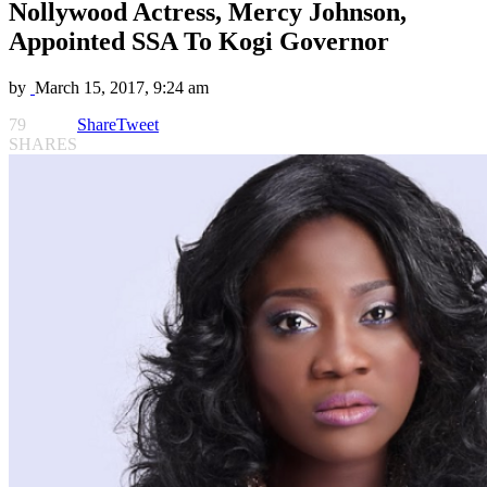
Nollywood Actress, Mercy Johnson,
Appointed SSA To Kogi Governor
by
March 15, 2017, 9:24 am
79
Share
Tweet
SHARES