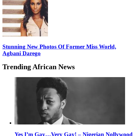
Stunning New Photos Of Former Miss World,
Agbani Darego
Trending African News
Yes I’m Gay…Very Gay! – Nigerian Nollywood