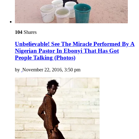
104
Shares
Unbelievable! See The Miracle Performed By A
Nigerian Pastor In Ebonyi That Has Got
People Talking (Photos)
by
November 22, 2016, 3:50 pm