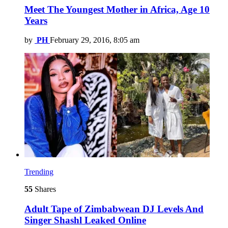
Meet The Youngest Mother in Africa, Age 10
Years
by
PH
February 29, 2016, 8:05 am
Trending
55
Shares
Adult Tape of Zimbabwean DJ Levels And
Singer Shashl Leaked Online