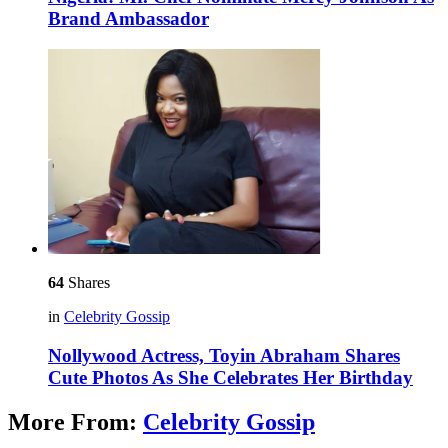
Brand Ambassador
64
Shares
in
Celebrity Gossip
Nollywood Actress, Toyin Abraham Shares
Cute Photos As She Celebrates Her Birthday
More From:
Celebrity Gossip