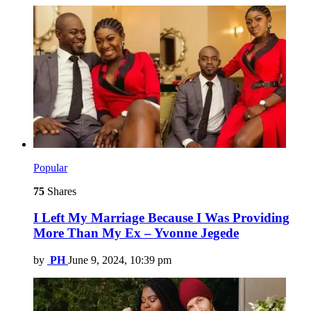
Popular
75
Shares
I Left My Marriage Because I Was Providing
More Than My Ex – Yvonne Jegede
by
PH
June 9, 2024, 10:39 pm