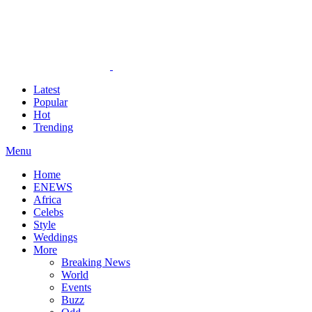
Latest
Popular
Hot
Trending
Menu
Home
ENEWS
Africa
Celebs
Style
Weddings
More
Breaking News
World
Events
Buzz