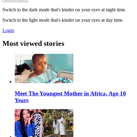
Switch to the dark mode that's kinder on your eyes at night time.
Switch to the light mode that's kinder on your eyes at day time.
Login
Most viewed stories
Meet The Youngest Mother in Africa, Age 10
Years