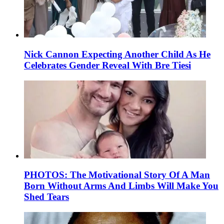
Nick Cannon Expecting Another Child As He
Celebrates Gender Reveal With Bre Tiesi
PHOTOS: The Motivational Story Of A Man
Born Without Arms And Limbs Will Make You
Shed Tears