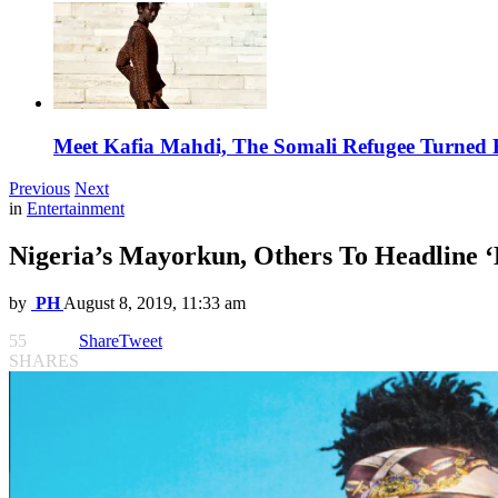
Meet Kafia Mahdi, The Somali Refugee Turned 
Previous
Next
in
Entertainment
Nigeria’s Mayorkun, Others To Headline ‘
by
PH
August 8, 2019, 11:33 am
55
Share
Tweet
SHARES