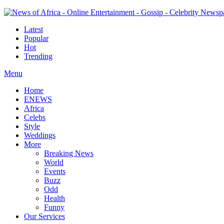
Latest
Popular
Hot
Trending
Menu
Home
ENEWS
Africa
Celebs
Style
Weddings
More
Breaking News
World
Events
Buzz
Odd
Health
Funny
Our Services