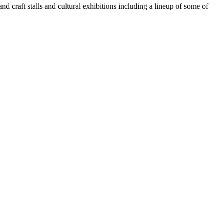
nd craft stalls and cultural exhibitions including a lineup of some of