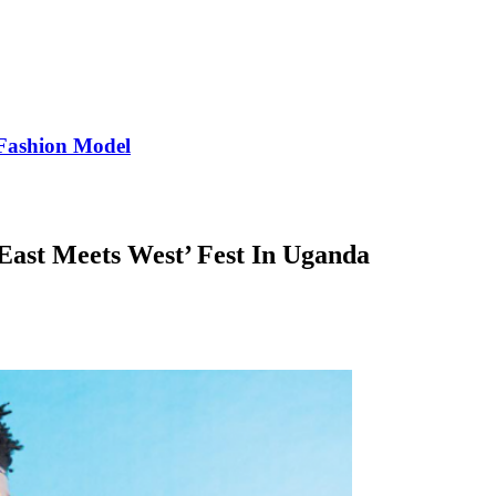
Fashion Model
East Meets West’ Fest In Uganda