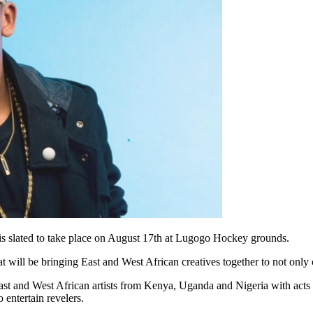
 is slated to take place on August 17th at Lugogo Hockey grounds.
that will be bringing East and West African creatives together to not on
 East and West African artists from Kenya, Uganda and Nigeria with ac
entertain revelers.