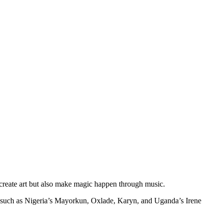
ly create art but also make magic happen through music.
ts such as Nigeria’s Mayorkun, Oxlade, Karyn, and Uganda’s Irene