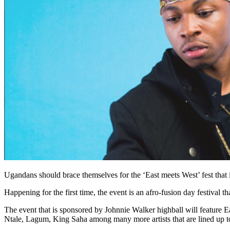
Ugandans should brace themselves for the ‘East meets West’ fest that
Happening for the first time, the event is an afro-fusion day festival 
The event that is sponsored by Johnnie Walker highball will feature
Ntale, Lagum, King Saha among many more artists that are lined up to 