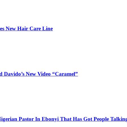
hes New Hair Care Line
and Davido’s New Video “Caramel”
igerian Pastor In Ebonyi That Has Got People Talking