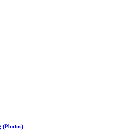
 (Photos)