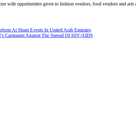
ions with opportunities given to fashion vendors, food vendors and arts a
rform At Sham Events In United Arab Emirates
nd’s Campaign Against The Spread Of HIV/AIDS