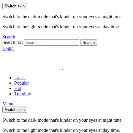
Switch skin
Switch to the dark mode that's kinder on your eyes at night time.
Switch to the light mode that's kinder on your eyes at day time.
Search
Search for:
Search
Login
Latest
Popular
Hot
Trending
Menu
Switch skin
Switch to the dark mode that's kinder on your eyes at night time.
Switch to the light mode that's kinder on your eyes at day time.