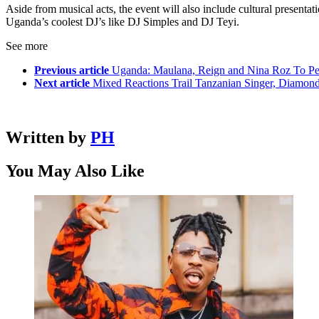
Aside from musical acts, the event will also include cultural presentat
Uganda’s coolest DJ’s like DJ Simples and DJ Teyi.
See more
Previous article
Uganda: Maulana, Reign and Nina Roz To Pe
Next article
Mixed Reactions Trail Tanzanian Singer, Diamo
Written by
PH
You May Also Like