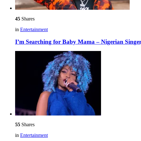
45
Shares
in
Entertainment
I’m Searching for Baby Mama – Nigerian Singe
55
Shares
in
Entertainment