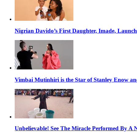
Nigrian Davido’s First Daughter, Imade, Launc
Vimbai Mutinhiri is the Star of Stanley Enow 
Unbelievable! See The Miracle Performed By A N