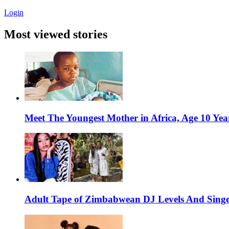
Login
Most viewed stories
Meet The Youngest Mother in Africa, Age 10 Yea
Adult Tape of Zimbabwean DJ Levels And Singe