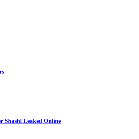
rs
r Shashl Leaked Online