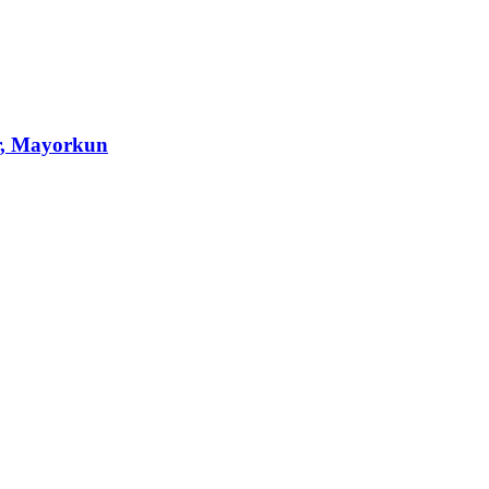
r, Mayorkun