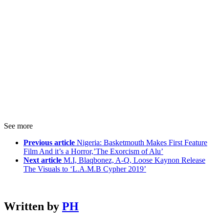
See more
Previous article
Nigeria: Basketmouth Makes First Feature
Film And it’s a Horror,’The Exorcism of Alu’
Next article
M.I, Blaqbonez, A-Q, Loose Kaynon Release
The Visuals to ‘L.A.M.B Cypher 2019’
Written by
PH