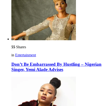
55
Shares
in
Entertainment
Don’t Be Embarrassed By Hustling – Nigerian
Singer, Yemi Alade Advises