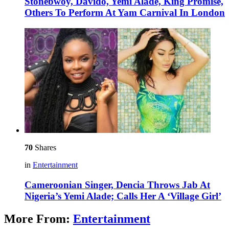
Stonebwoy, Davido, Yemi Alade, King Promise,
Others To Perform At Yam Carnival In London
70
Shares
in
Entertainment
Cameroonian Singer, Dencia Throws Jab At
Nigeria’s Yemi Alade; Calls Her A ‘Village Girl’
More From:
Entertainment