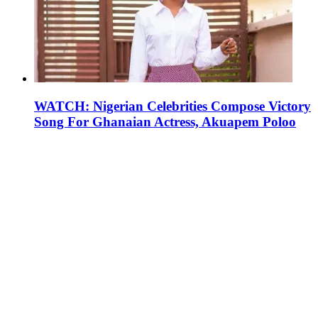
WATCH: Nigerian Celebrities Compose Victory
Song For Ghanaian Actress, Akuapem Poloo