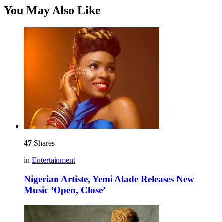
You May Also Like
47
Shares
in
Entertainment
Nigerian Artiste, Yemi Alade Releases New
Music ‘Open, Close’