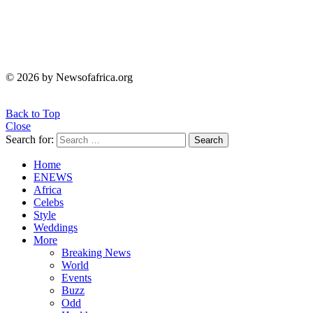
© 2026 by Newsofafrica.org
Back to Top
Close
Search for:
Search
Home
ENEWS
Africa
Celebs
Style
Weddings
More
Breaking News
World
Events
Buzz
Odd