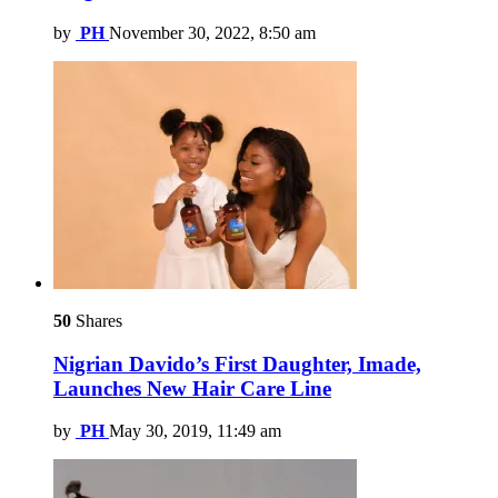
by
PH
November 30, 2022, 8:50 am
50
Shares
Nigrian Davido’s First Daughter, Imade,
Launches New Hair Care Line
by
PH
May 30, 2019, 11:49 am