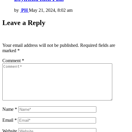
by
PH
May 21, 2024, 8:02 am
Leave a Reply
Your email address will not be published.
Required fields are
marked
*
Comment
*
Name
*
Email
*
Website