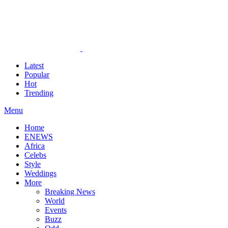
Latest
Popular
Hot
Trending
Menu
Home
ENEWS
Africa
Celebs
Style
Weddings
More
Breaking News
World
Events
Buzz