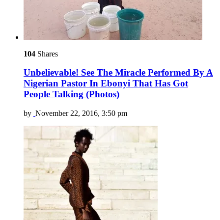
104
Shares
Unbelievable! See The Miracle Performed By A
Nigerian Pastor In Ebonyi That Has Got
People Talking (Photos)
by
November 22, 2016, 3:50 pm