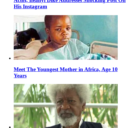
Actor, Ifeanyi Dike Addresses Shocking Post On
His Instagram
Meet The Youngest Mother in Africa, Age 10
Years