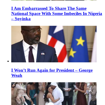
I Am Embarrassed To Share The Same
National Space With Some Imbeciles In Nigeria
– Soyinka
I Won’t Run Again for President – George
Weah