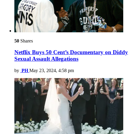
50
Shares
Netflix Buys 50 Cent’s Documentary on Diddy
Sexual Assault Allegations
by
PH
May 23, 2024, 4:58 pm