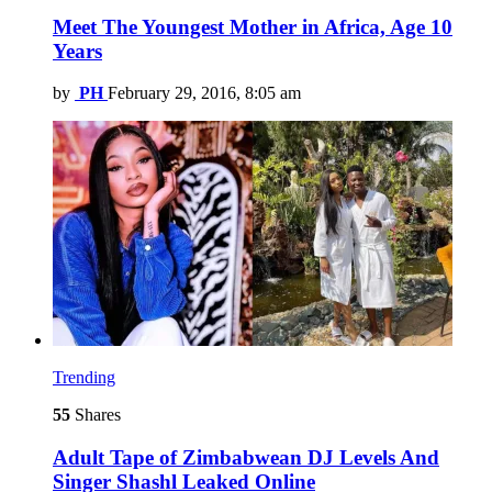
Meet The Youngest Mother in Africa, Age 10
Years
by
PH
February 29, 2016, 8:05 am
Trending
55
Shares
Adult Tape of Zimbabwean DJ Levels And
Singer Shashl Leaked Online