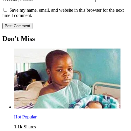
Save my name, email, and website in this browser for the next
time I comment.
Don't Miss
Hot
Popular
1.1k
Shares