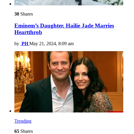
30
Shares
Eminem’s Daughter, Hailie Jade Marries
Heartthrob
by
PH
May 21, 2024, 8:09 am
Trending
65
Shares