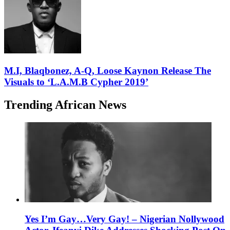
M.I, Blaqbonez, A-Q, Loose Kaynon Release The
Visuals to ‘L.A.M.B Cypher 2019’
Trending African News
Yes I’m Gay…Very Gay! – Nigerian Nollywood