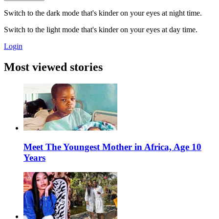
Switch to the dark mode that's kinder on your eyes at night time.
Switch to the light mode that's kinder on your eyes at day time.
Login
Most viewed stories
Meet The Youngest Mother in Africa, Age 10
Years