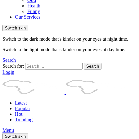
Odd
Health
Funny
Our Services
Switch skin
Switch to the dark mode that's kinder on your eyes at night time.
Switch to the light mode that's kinder on your eyes at day time.
Search
Search for:
Search
Login
Latest
Popular
Hot
Trending
Menu
Switch skin