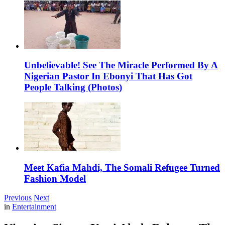
Unbelievable! See The Miracle Performed By A
Nigerian Pastor In Ebonyi That Has Got
People Talking (Photos)
Meet Kafia Mahdi, The Somali Refugee Turned
Fashion Model
Previous
Next
in
Entertainment