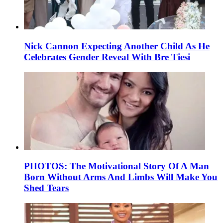
Nick Cannon Expecting Another Child As He
Celebrates Gender Reveal With Bre Tiesi
PHOTOS: The Motivational Story Of A Man
Born Without Arms And Limbs Will Make You
Shed Tears