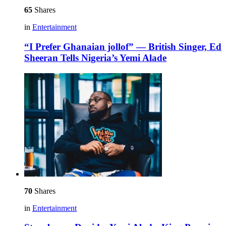
65
Shares
in
Entertainment
“I Prefer Ghanaian jollof” — British Singer, Ed
Sheeran Tells Nigeria’s Yemi Alade
70
Shares
in
Entertainment