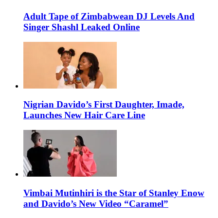
Adult Tape of Zimbabwean DJ Levels And
Singer Shashl Leaked Online
Nigrian Davido’s First Daughter, Imade,
Launches New Hair Care Line
Vimbai Mutinhiri is the Star of Stanley Enow
and Davido’s New Video “Caramel”