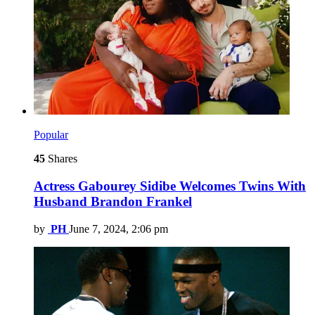
Popular
45
Shares
Actress Gabourey Sidibe Welcomes Twins With
Husband Brandon Frankel
by
PH
June 7, 2024, 2:06 pm