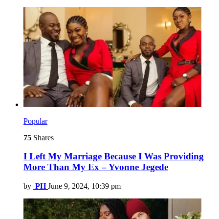
Popular
75
Shares
I Left My Marriage Because I Was Providing
More Than My Ex – Yvonne Jegede
by
PH
June 9, 2024, 10:39 pm