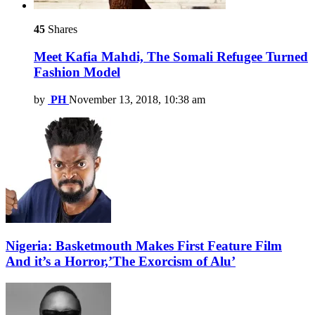
45
Shares
Meet Kafia Mahdi, The Somali Refugee Turned
Fashion Model
by
PH
November 13, 2018, 10:38 am
Nigeria: Basketmouth Makes First Feature Film
And it’s a Horror,’The Exorcism of Alu’