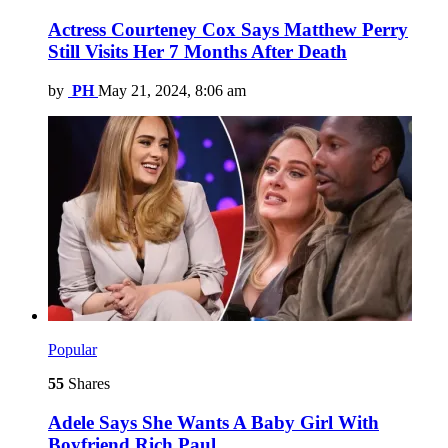
Actress Courteney Cox Says Matthew Perry
Still Visits Her 7 Months After Death
by
PH
May 21, 2024, 8:06 am
Popular
55
Shares
Adele Says She Wants A Baby Girl With
Boyfriend Rich Paul