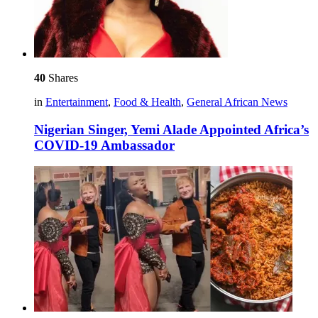
40
Shares
in
Entertainment
,
Food & Health
,
General African News
Nigerian Singer, Yemi Alade Appointed Africa’s
COVID-19 Ambassador