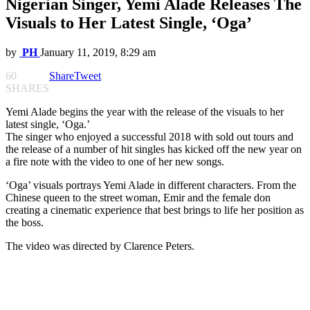
Nigerian Singer, Yemi Alade Releases The
Visuals to Her Latest Single, ‘Oga’
by
PH
January 11, 2019, 8:29 am
60
Share
Tweet
SHARES
Yemi Alade begins the year with the release of the visuals to her
latest single, ‘Oga.’
The singer who enjoyed a successful 2018 with sold out tours and
the release of a number of hit singles has kicked off the new year on
a fire note with the video to one of her new songs.
‘Oga’ visuals portrays Yemi Alade in different characters. From the
Chinese queen to the street woman, Emir and the female don
creating a cinematic experience that best brings to life her position as
the boss.
The video was directed by Clarence Peters.