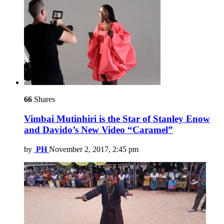
66
Shares
Vimbai Mutinhiri is the Star of Stanley Enow
and Davido’s New Video “Caramel”
by
PH
November 2, 2017, 2:45 pm