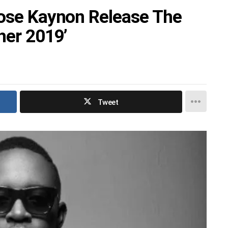
oose Kaynon Release The
her 2019’
Tweet