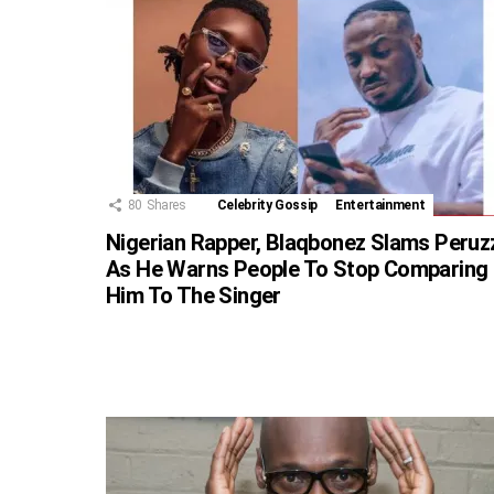
80
Shares
Celebrity Gossip
Entertainment
Nigerian Rapper, Blaqbonez Slams Peruz
As He Warns People To Stop Comparing
Him To The Singer