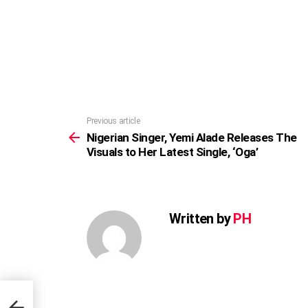
Previous article
See
more
Nigerian Singer, Yemi Alade Releases The
Visuals to Her Latest Single, ‘Oga’
Written by
PH