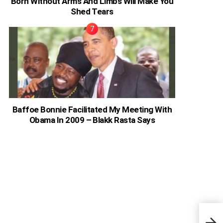
Born Without Arms And Limbs Will Make You
Shed Tears
Baffoe Bonnie Facilitated My Meeting With
Obama In 2009 – Blakk Rasta Says
Nick