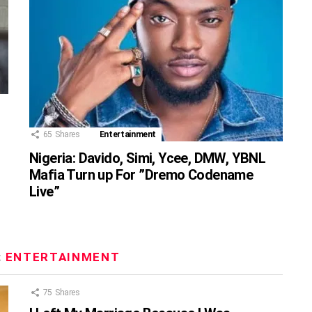
65
Shares
Entertainment
Nigeria: Davido, Simi, Ycee, DMW, YBNL
Mafia Turn up For ”Dremo Codename
Live”
:
ENTERTAINMENT
75
Shares