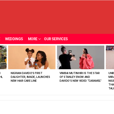
E
WEDDINGS
MORE
OUR SERVICES
N
NIGRIAN DAVIDO’S FIRST
VIMBAI MUTINHIRI IS THE STAR
UNB
HL
DAUGHTER, IMADE, LAUNCHES
OF STANLEY ENOW AND
MIR
NEW HAIR CARE LINE
DAVIDO’S NEW VIDEO “CARAMEL”
NIG
THA
TAL