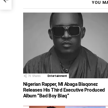
YOU MA
70
Shares
Entertainment
Nigerian Rapper, MI Abaga Blaqonez
Releases His Third Executive Produced
Album ”Bad Boy Blaq”