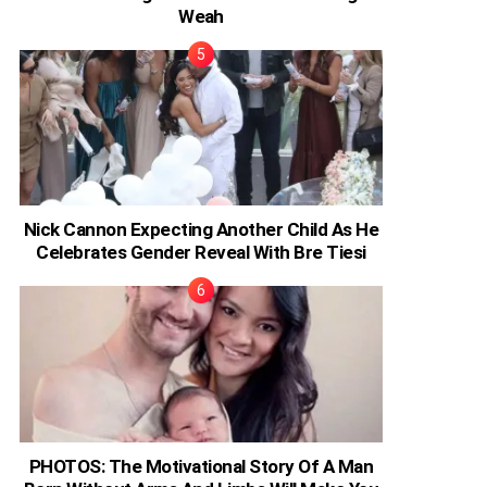
Weah
Nick Cannon Expecting Another Child As He
Celebrates Gender Reveal With Bre Tiesi
PHOTOS: The Motivational Story Of A Man