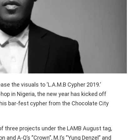
ase the visuals to ‘L.A.M.B Cypher 2019.’
-hop in Nigeria, the new year has kicked off
this bar-fest cypher from the Chocolate City
of three projects under the LAMB August tag,
n and A-Q’s ”Crown”, M.I’s ”Yung Denzel” and