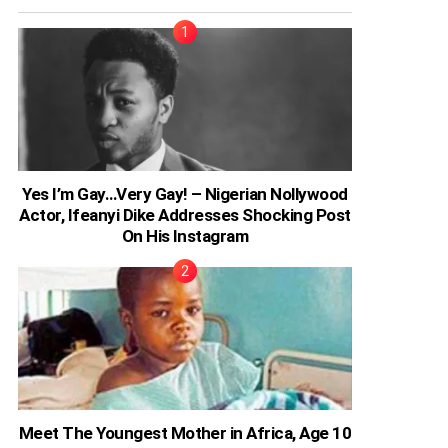
Yes I’m Gay…Very Gay! – Nigerian Nollywood
Actor, Ifeanyi Dike Addresses Shocking Post
On His Instagram
Meet The Youngest Mother in Africa, Age 10