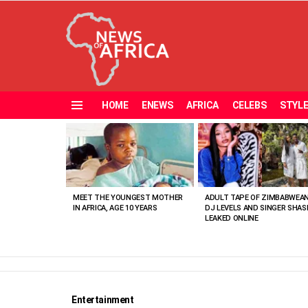
HOME
ENEWS
AFRICA
CELEBS
STYL
Menu
MOST
VIEWED
STORIES
MEET THE YOUNGEST MOTHER
ADULT TAPE OF ZIMBABWEA
IN AFRICA, AGE 10 YEARS
DJ LEVELS AND SINGER SHAS
LEAKED ONLINE
Entertainment