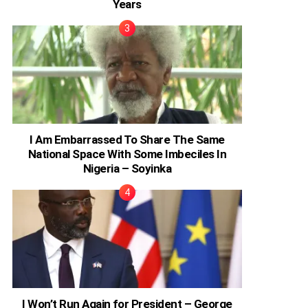
Years
I Am Embarrassed To Share The Same
National Space With Some Imbeciles In
Nigeria – Soyinka
I Won’t Run Again for President – George