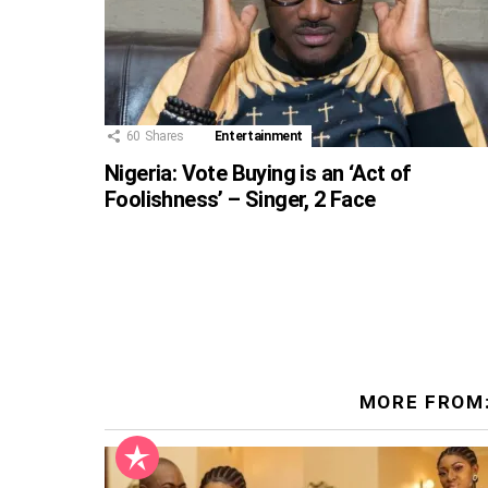
60
Shares
Entertainment
Nigeria: Vote Buying is an ‘Act of
Foolishness’ – Singer, 2 Face
MORE FROM