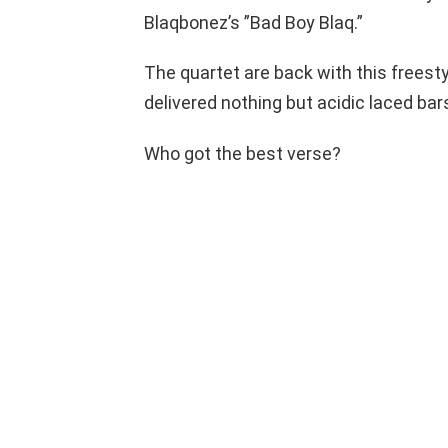
Blaqbonez’s ”Bad Boy Blaq.”
The quartet are back with this freesty
delivered nothing but acidic laced bar
Who got the best verse?