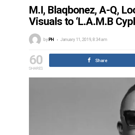
M.I, Blaqbonez, A-Q, L
Visuals to ‘L.A.M.B Cyp
by
PH
January 11, 2019, 8:34 am
60
Share
SHARES