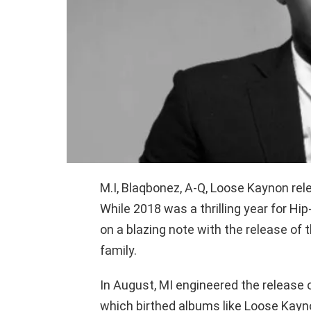
M.I, Blaqbonez, A-Q, Loose Kaynon rele
While 2018 was a thrilling year for Hip
on a blazing note with the release of 
family.
In August, MI engineered the release 
which birthed albums like Loose Kayno