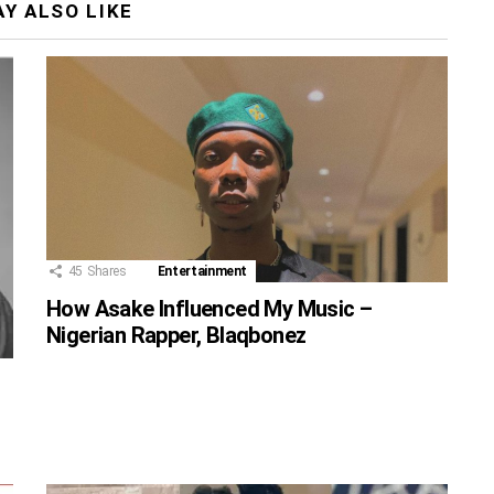
Y ALSO LIKE
45
Shares
Entertainment
How Asake Influenced My Music –
Nigerian Rapper, Blaqbonez