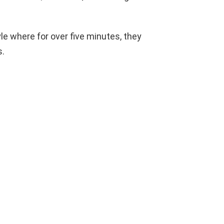
le where for over five minutes, they
s.