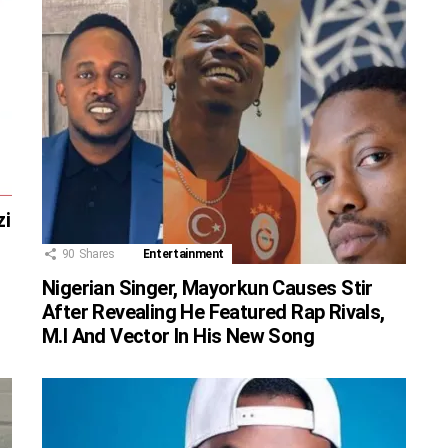
zi
90
Shares
Entertainment
Nigerian Singer, Mayorkun Causes Stir
After Revealing He Featured Rap Rivals,
M.I And Vector In His New Song