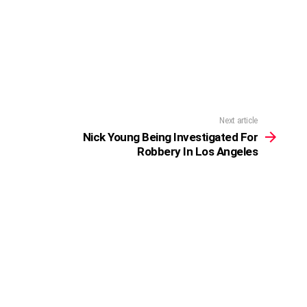
Next article
Nick Young Being Investigated For
Robbery In Los Angeles