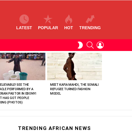
LATEST
POPULAR
HOT
TRENDING
SEARCH
LOGIN
SWITCH
SKIN
ELIEVABLE! SEE THE
MEET KAFIA MAHDI, THE SOMALI
ACLE PERFORMED BY A
REFUGEE TURNED FASHION
ERIAN PASTOR IN EBONYI
MODEL
T HAS GOT PEOPLE
KING (PHOTOS)
TRENDING AFRICAN NEWS