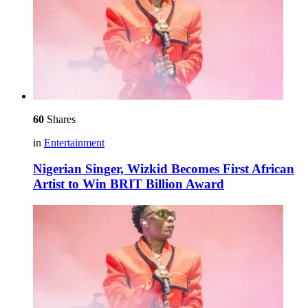
60
Shares
in
Entertainment
Nigerian Singer, Wizkid Becomes First African
Artist to Win BRIT Billion Award