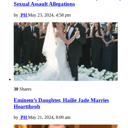
Sexual Assault Allegations
by
PH
May 23, 2024, 4:58 pm
30
Shares
Eminem’s Daughter, Hailie Jade Marries
Heartthrob
by
PH
May 21, 2024, 8:09 am