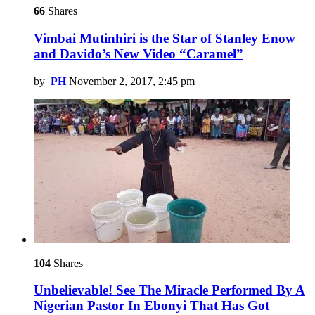
66
Shares
Vimbai Mutinhiri is the Star of Stanley Enow
and Davido’s New Video “Caramel”
by
PH
November 2, 2017, 2:45 pm
104
Shares
Unbelievable! See The Miracle Performed By A
Nigerian Pastor In Ebonyi That Has Got