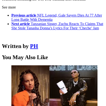
See more
Previous article
NFL Legend, Gale Sayers Dies At 77 After
Long Battle With Dementia
Next article
Tanzanian Singer, Zuchu Reacts To Claims That
She Stole Tanasha Donna’s Lyrics For Their ‘Cheche’ Jam
Written by
PH
You May Also Like