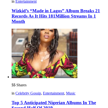
in
Entertainment
Wizkid’s “Made in Lagos” Album Breaks 21
Records As It Hits 181Million Streams In 1
Month
55
Shares
in
Celebrity Gossip
,
Entertainment
,
Music
Top 5 Anticipated Nigerian Albums In The
Second Half Of 2019