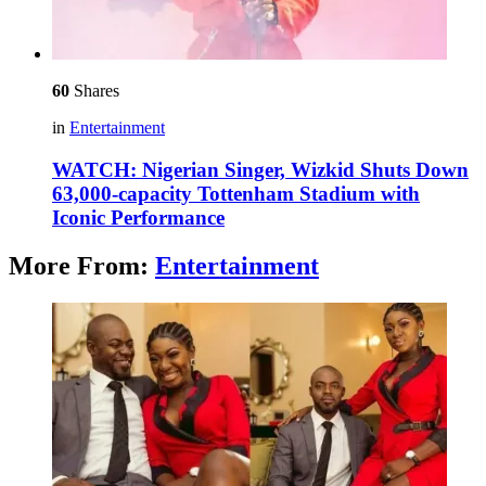
60
Shares
in
Entertainment
WATCH: Nigerian Singer, Wizkid Shuts Down
63,000-capacity Tottenham Stadium with
Iconic Performance
More From:
Entertainment