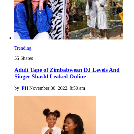
Trending
55
Shares
Adult Tape of Zimbabwean DJ Levels And
Singer Shashl Leaked Online
by
PH
November 30, 2022, 8:50 am