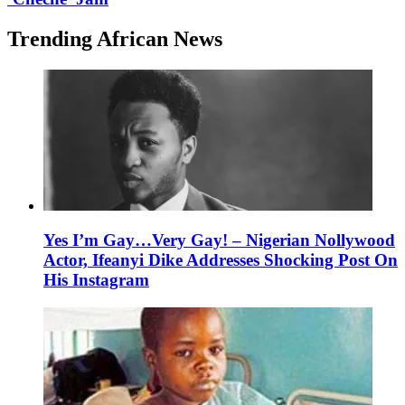
Trending African News
Yes I’m Gay…Very Gay! – Nigerian Nollywood
Actor, Ifeanyi Dike Addresses Shocking Post On
His Instagram