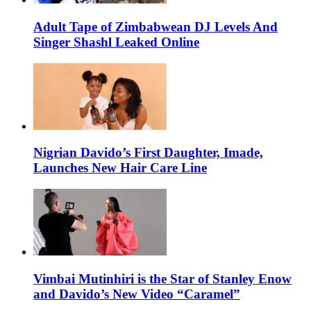
Adult Tape of Zimbabwean DJ Levels And
Singer Shashl Leaked Online
Nigrian Davido’s First Daughter, Imade,
Launches New Hair Care Line
Vimbai Mutinhiri is the Star of Stanley Enow
and Davido’s New Video “Caramel”