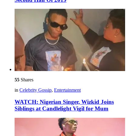
55
Shares
in
Celebrity Gossip
,
Entertainment
WATCH: Nigerian Singer, Wizkid Joins
Siblings at Candlelight Vigil for Mum