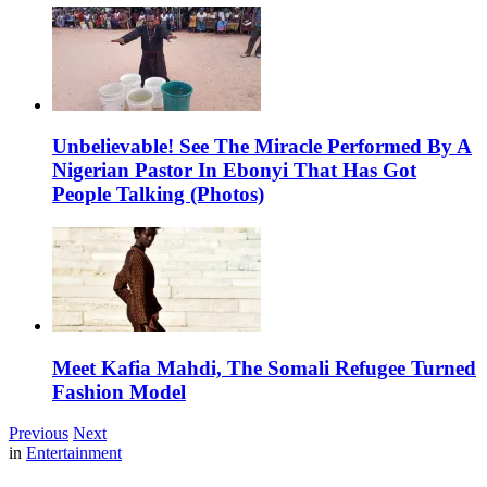
Unbelievable! See The Miracle Performed By A
Nigerian Pastor In Ebonyi That Has Got
People Talking (Photos)
Meet Kafia Mahdi, The Somali Refugee Turned
Fashion Model
Previous
Next
in
Entertainment