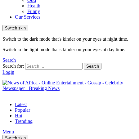
Odd
Health
Funny
Our Services
Switch skin
Switch to the dark mode that's kinder on your eyes at night time.
Switch to the light mode that's kinder on your eyes at day time.
Search
Search for:
Search
Login
Latest
Popular
Hot
Trending
Menu
Switch skin