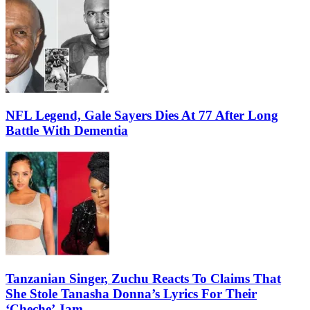
NFL Legend, Gale Sayers Dies At 77 After Long
Battle With Dementia
Tanzanian Singer, Zuchu Reacts To Claims That
She Stole Tanasha Donna’s Lyrics For Their
‘Cheche’ Jam