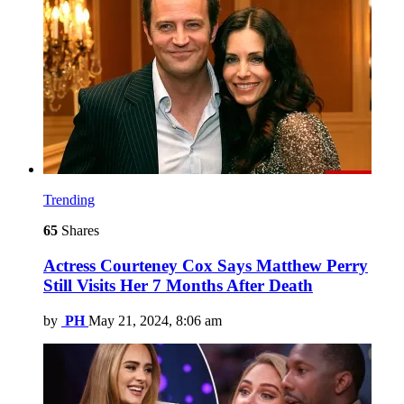
Trending
65
Shares
Actress Courteney Cox Says Matthew Perry
Still Visits Her 7 Months After Death
by
PH
May 21, 2024, 8:06 am