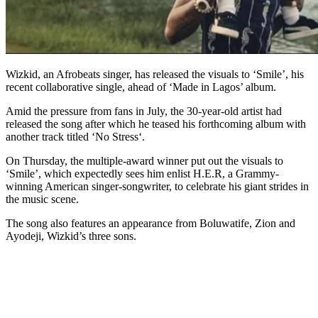
Wizkid, an Afrobeats singer, has released the visuals to ‘Smile’, his
recent collaborative single, ahead of ‘Made in Lagos’ album.
Amid the pressure from fans in July, the 30-year-old artist had
released the song after which he teased his forthcoming album with
another track titled ‘No Stress‘.
On Thursday, the multiple-award winner put out the visuals to
‘Smile’, which expectedly sees him enlist H.E.R, a Grammy-
winning American singer-songwriter, to celebrate his giant strides in
the music scene.
The song also features an appearance from Boluwatife, Zion and
Ayodeji, Wizkid’s three sons.