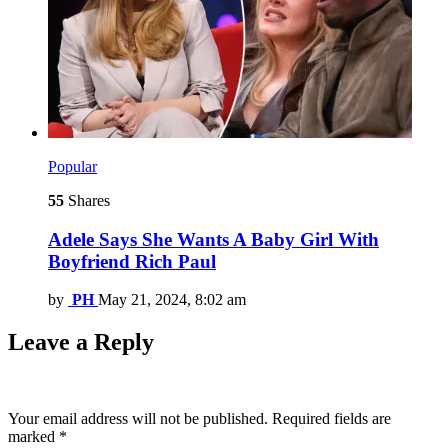
Popular
55
Shares
Adele Says She Wants A Baby Girl With
Boyfriend Rich Paul
by
PH
May 21, 2024, 8:02 am
Leave a Reply
Your email address will not be published.
Required fields are
marked
*