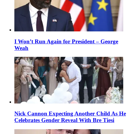
I Won’t Run Again for President – George
Weah
Nick Cannon Expecting Another Child As He
Celebrates Gender Reveal With Bre Tiesi