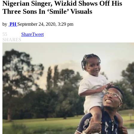
Nigerian Singer, Wizkid Shows Off His
Three Sons In ‘Smile’ Visuals
by
PH
September 24, 2020, 3:29 pm
55
Share
Tweet
SHARES