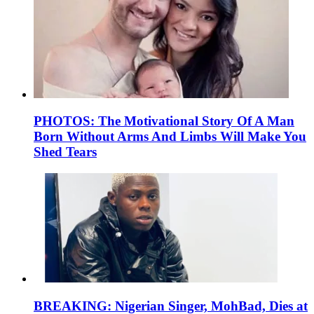
PHOTOS: The Motivational Story Of A Man
Born Without Arms And Limbs Will Make You
Shed Tears
BREAKING: Nigerian Singer, MohBad, Dies at