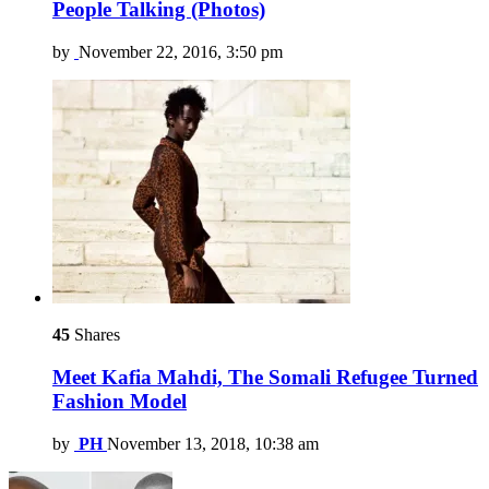
People Talking (Photos)
by
November 22, 2016, 3:50 pm
45
Shares
Meet Kafia Mahdi, The Somali Refugee Turned
Fashion Model
by
PH
November 13, 2018, 10:38 am