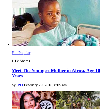
Hot
Popular
1.1k
Shares
Meet The Youngest Mother in Africa, Age 10
Years
by
PH
February 29, 2016, 8:05 am