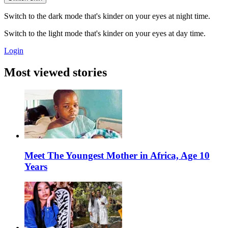
Switch to the dark mode that's kinder on your eyes at night time.
Switch to the light mode that's kinder on your eyes at day time.
Login
Most viewed stories
Meet The Youngest Mother in Africa, Age 10
Years