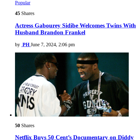
Popular
45
Shares
Actress Gabourey Sidibe Welcomes Twins With
Husband Brandon Frankel
by
PH
June 7, 2024, 2:06 pm
50
Shares
Netflix Buys 50 Cent’s Documentary on Diddy