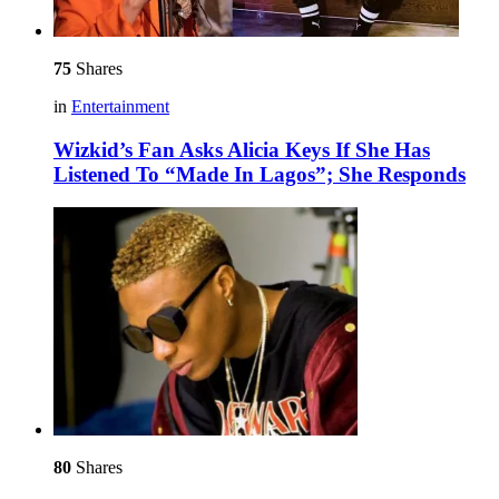
75
Shares
in
Entertainment
Wizkid’s Fan Asks Alicia Keys If She Has
Listened To “Made In Lagos”; She Responds
80
Shares