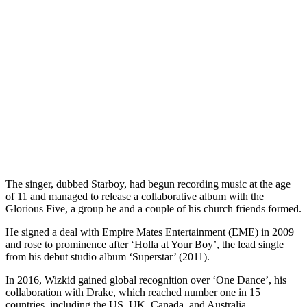
The singer, dubbed Starboy, had begun recording music at the age
of 11 and managed to release a collaborative album with the
Glorious Five, a group he and a couple of his church friends formed.
He signed a deal with Empire Mates Entertainment (EME) in 2009
and rose to prominence after ‘Holla at Your Boy’, the lead single
from his debut studio album ‘Superstar’ (2011).
In 2016, Wizkid gained global recognition over ‘One Dance’, his
collaboration with Drake, which reached number one in 15
countries, including the US, UK, Canada, and Australia.