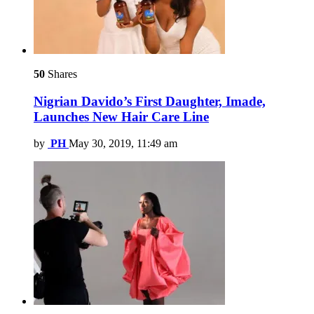
50
Shares
Nigrian Davido’s First Daughter, Imade,
Launches New Hair Care Line
by
PH
May 30, 2019, 11:49 am