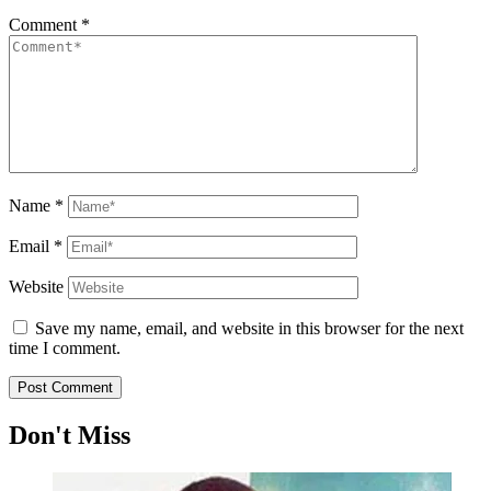
Comment
*
Name
*
Email
*
Website
Save my name, email, and website in this browser for the next
time I comment.
Don't Miss