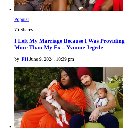
Popular
75
Shares
I Left My Marriage Because I Was Providing
More Than My Ex – Yvonne Jegede
by
PH
June 9, 2024, 10:39 pm