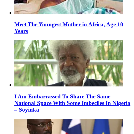
Meet The Youngest Mother in Africa, Age 10
Years
I Am Embarrassed To Share The Same
National Space With Some Imbeciles In Nigeria
– Soyinka