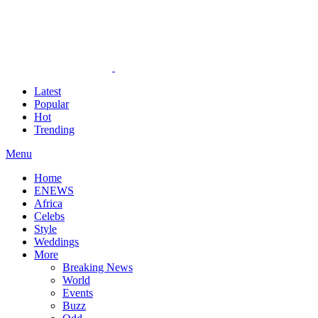
Latest
Popular
Hot
Trending
Menu
Home
ENEWS
Africa
Celebs
Style
Weddings
More
Breaking News
World
Events
Buzz