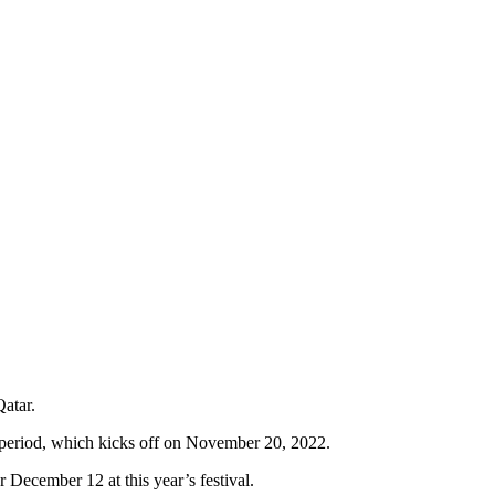
atar.
 period, which kicks off on November 20, 2022.
 December 12 at this year’s festival.