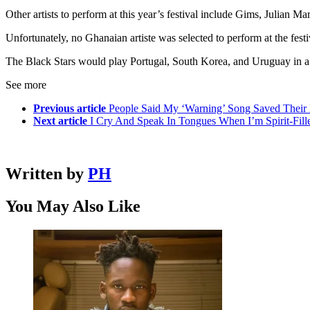
Other artists to perform at this year’s festival include Gims, Julian 
Unfortunately, no Ghanaian artiste was selected to perform at the festiv
The Black Stars would play Portugal, South Korea, and Uruguay in 
See more
Previous article
People Said My ‘Warning’ Song Saved Their
Next article
I Cry And Speak In Tongues When I’m Spirit-Fil
Written by
PH
You May Also Like