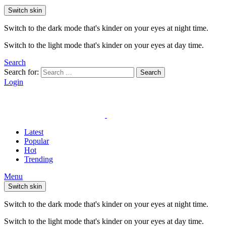
Switch skin
Switch to the dark mode that's kinder on your eyes at night time.
Switch to the light mode that's kinder on your eyes at day time.
Search
Search for:
Search
Login
Latest
Popular
Hot
Trending
Menu
Switch skin
Switch to the dark mode that's kinder on your eyes at night time.
Switch to the light mode that's kinder on your eyes at day time.