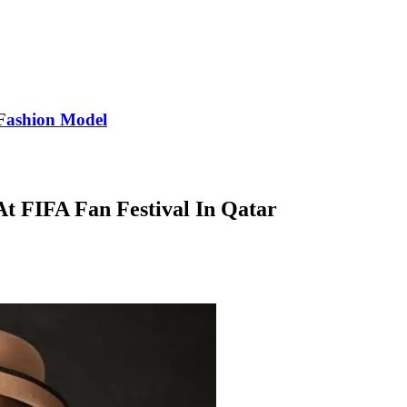
Fashion Model
At FIFA Fan Festival In Qatar