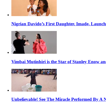
Nigrian Davido’s First Daughter, Imade, Launc
Vimbai Mutinhiri is the Star of Stanley Enow 
Unbelievable! See The Miracle Performed By A N