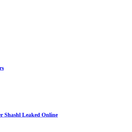
rs
r Shashl Leaked Online