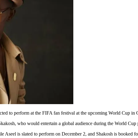
ted to perform at the FIFA fan festival at the upcoming World Cup in Q
d Skakosh, who would entertain a global audience during the World Cup
le Aseel is slated to perform on December 2, and Shakosh is booked for