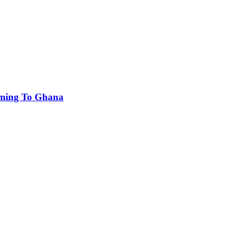
oming To Ghana