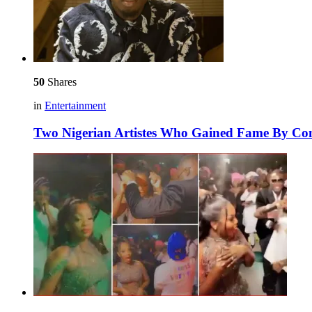
50
Shares
in
Entertainment
Two Nigerian Artistes Who Gained Fame By C