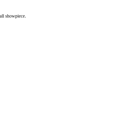
ball showpiece.