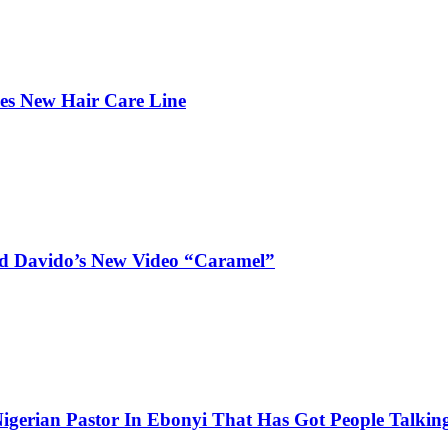
hes New Hair Care Line
and Davido’s New Video “Caramel”
igerian Pastor In Ebonyi That Has Got People Talking