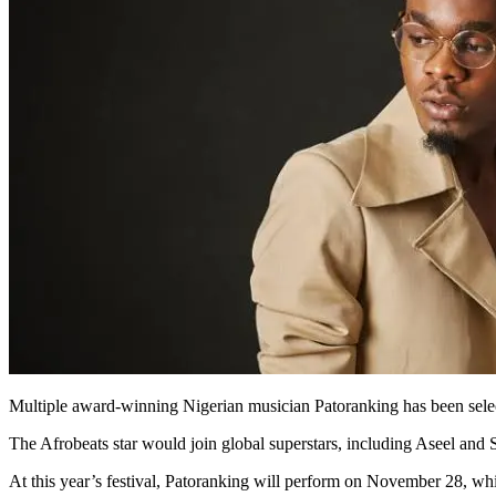
Multiple award-winning Nigerian musician Patoranking has been selec
The Afrobeats star would join global superstars, including Aseel an
At this year’s festival, Patoranking will perform on November 28, whi