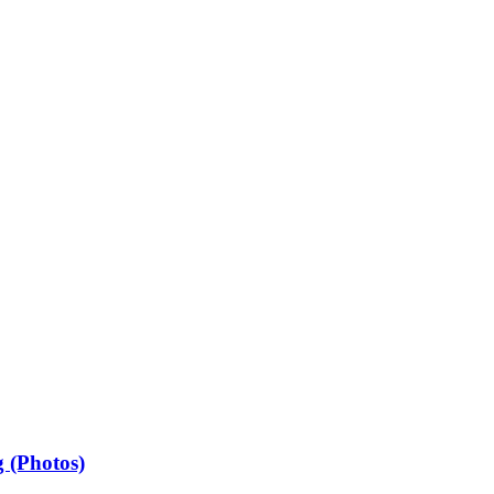
 (Photos)