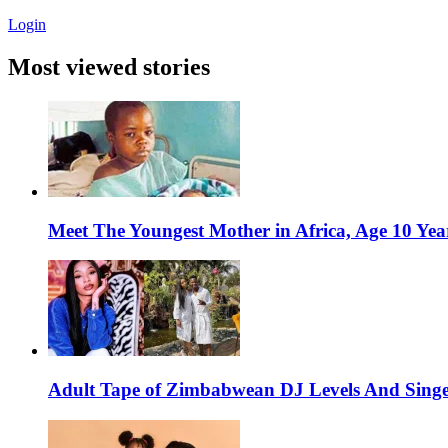
Login
Most viewed stories
Meet The Youngest Mother in Africa, Age 10 Yea
Adult Tape of Zimbabwean DJ Levels And Singe