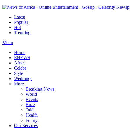
Latest
Popular
Hot
Trending
Menu
Home
ENEWS
Africa
Celebs
Style
Weddings
More
Breaking News
World
Events
Buzz
Odd
Health
Funny
Our Services