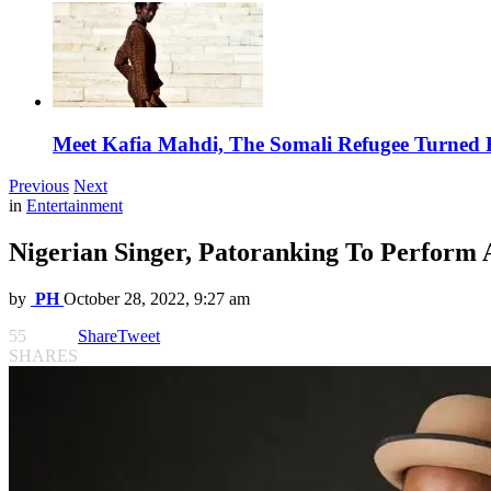
Meet Kafia Mahdi, The Somali Refugee Turned 
Previous
Next
in
Entertainment
Nigerian Singer, Patoranking To Perform 
by
PH
October 28, 2022, 9:27 am
55
Share
Tweet
SHARES