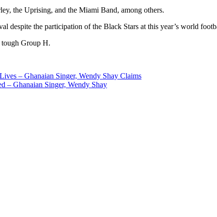
Marley, the Uprising, and the Miami Band, among others.
al despite the participation of the Black Stars at this year’s world foot
a tough Group H.
 Lives – Ghanaian Singer, Wendy Shay Claims
led – Ghanaian Singer, Wendy Shay