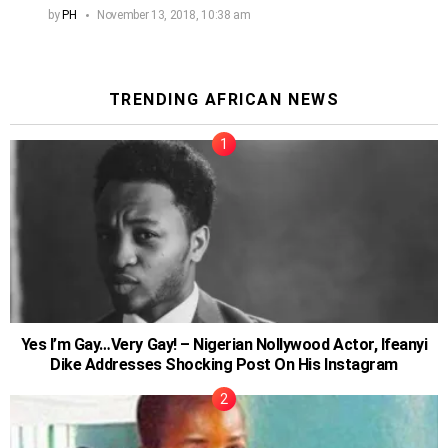
by
PH
November 13, 2018, 10:38 am
TRENDING AFRICAN NEWS
Yes I’m Gay…Very Gay! – Nigerian Nollywood Actor, Ifeanyi
Dike Addresses Shocking Post On His Instagram