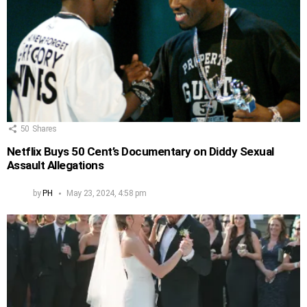
50
Shares
Netflix Buys 50 Cent’s Documentary on Diddy Sexual
Assault Allegations
by
PH
May 23, 2024, 4:58 pm