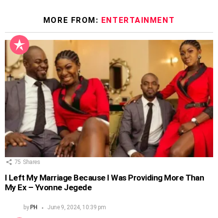
MORE FROM:
ENTERTAINMENT
75
Shares
I Left My Marriage Because I Was Providing More Than
My Ex – Yvonne Jegede
by
PH
June 9, 2024, 10:39 pm