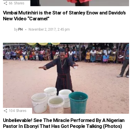
66
Shares
Vimbai Mutinhiri is the Star of Stanley Enow and Davido’s
New Video “Caramel”
by
PH
November 2, 2017, 2:45 pm
104
Shares
Unbelievable! See The Miracle Performed By A Nigerian
Pastor In Ebonyi That Has Got People Talking (Photos)