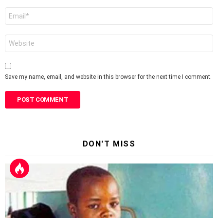
Email
*
Website
Save my name, email, and website in this browser for the next time I comment.
DON'T MISS