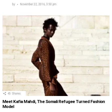
by
November 22, 2016, 3:50 pm
45
Shares
Meet Kafia Mahdi, The Somali Refugee Turned Fashion
Model