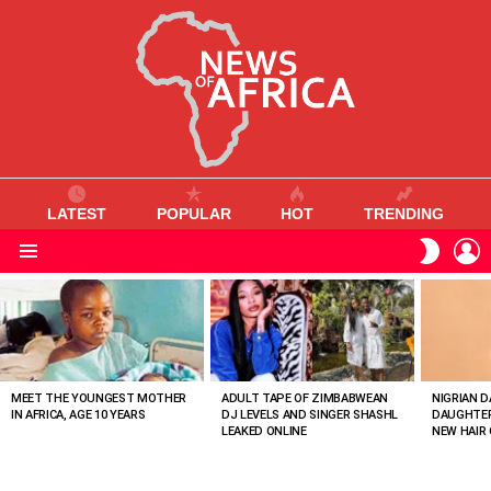
LATEST
POPULAR
HOT
TRENDING
L
SWITC
SKIN
Menu
MOST
VIEWED
STORIES
MEET THE YOUNGEST MOTHER
ADULT TAPE OF ZIMBABWEAN
NIGRIAN D
IN AFRICA, AGE 10 YEARS
DJ LEVELS AND SINGER SHASHL
DAUGHTER
LEAKED ONLINE
NEW HAIR 