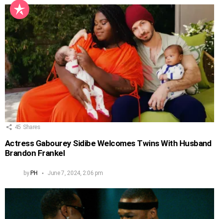
45
Shares
Actress Gabourey Sidibe Welcomes Twins With Husband
Brandon Frankel
by
PH
June 7, 2024, 2:06 pm