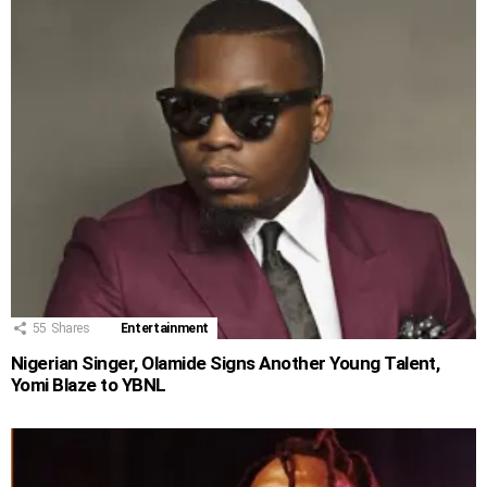
55
Shares
Entertainment
Nigerian Singer, Olamide Signs Another Young Talent,
Yomi Blaze to YBNL