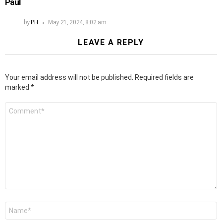
Paul
by
PH
May 21, 2024, 8:02 am
LEAVE A REPLY
Your email address will not be published.
Required fields are
marked
*
Comment
*
Name
*