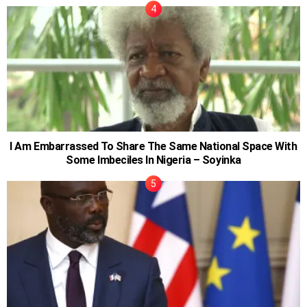
I Am Embarrassed To Share The Same National Space With
Some Imbeciles In Nigeria – Soyinka