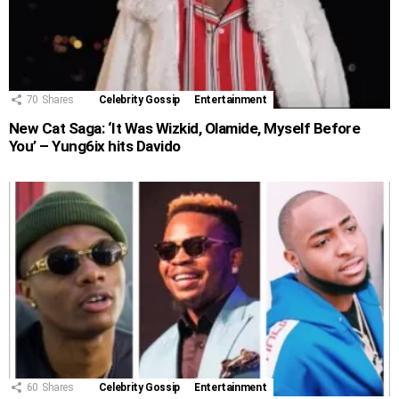
70
Shares
Celebrity Gossip
Entertainment
New Cat Saga: ‘It Was Wizkid, Olamide, Myself Before
You’ – Yung6ix hits Davido
60
Shares
Celebrity Gossip
Entertainment