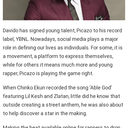
Davido has signed young talent, Picazo to his record
label, YBNL. Nowadays, social media plays a major
role in defining our lives as individuals. For some, it is
a movement, a platform to express themselves,
while for others it means much more and young
rapper, Picazo is playing the game right.
When Chinko Ekun recorded the song ‘Able God’
featuring Lil Kesh and Zlatan, little did he know that
outside creating a street anthem, he was also about
to help discover a star in the making.
Making the beat available online for rappers to drop