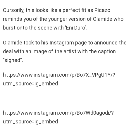
Cursorily, this looks like a perfect fit as Picazo
reminds you of the younger version of Olamide who
burst onto the scene with ‘Eni Duro’.
Olamide took to his Instagram page to announce the
deal with an image of the artist with the caption
”signed”.
https://www.instagram.com/p/Bo7X_VPgU1Y/?
utm_source=ig_embed
https://www.instagram.com/p/Bo7Wd0agodi/?
utm_source=ig_embed