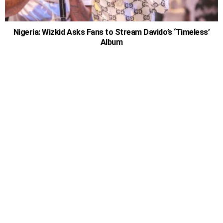
Nigeria: Wizkid Asks Fans to Stream Davido’s ‘Timeless’
Album