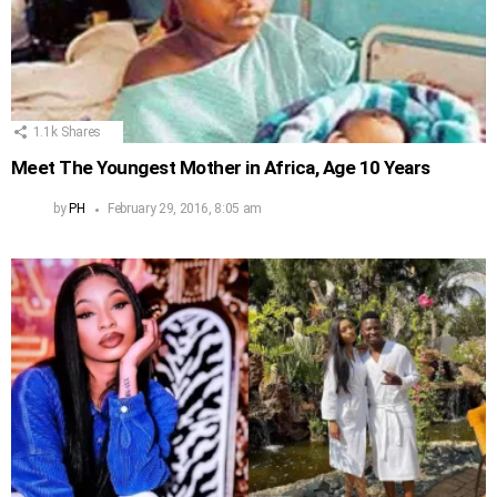
1.1k
Shares
Meet The Youngest Mother in Africa, Age 10 Years
by
PH
February 29, 2016, 8:05 am