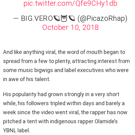
pic.twitter.com/Qfe9CHy1db
— BIG.VERO🪐🦉🪐 (@PicazoRhap)
October 10, 2018
And like anything viral, the word of mouth began to
spread from a few to plenty, attracting interest from
some music bigwigs and label executives who were
in awe of his talent.
His popularity had grown strongly in a very short
while, his followers tripled within days and barely a
week since the video went viral, the rapper has now
pitched a tent with indigenous rapper Olamide’s
YBNL label.