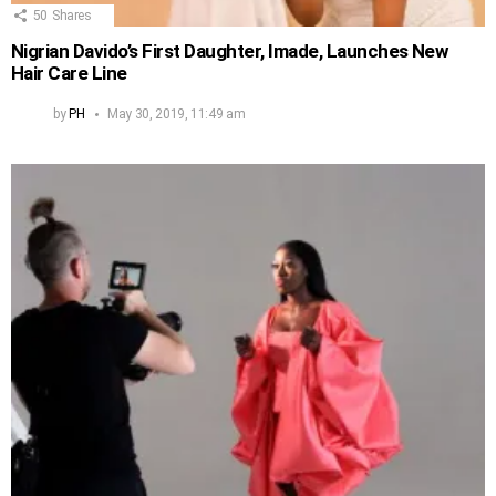
50
Shares
Nigrian Davido’s First Daughter, Imade, Launches New
Hair Care Line
by
PH
May 30, 2019, 11:49 am