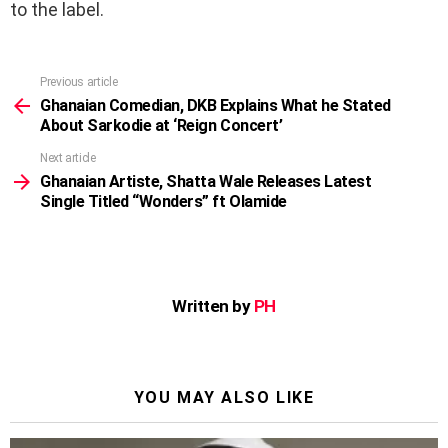
to the label.
Previous article
See
more
Ghanaian Comedian, DKB Explains What he Stated
About Sarkodie at ‘Reign Concert’
Next article
Ghanaian Artiste, Shatta Wale Releases Latest
Single Titled “Wonders” ft Olamide
Written by
PH
YOU MAY ALSO LIKE