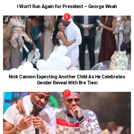
I Won’t Run Again for President – George Weah
Nick Cannon Expecting Another Child As He Celebrates
Gender Reveal With Bre Tiesi