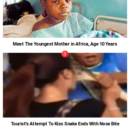
Meet The Youngest Mother in Africa, Age 10 Years
Tourist’s Attempt To Kiss Snake Ends With Nose Bite