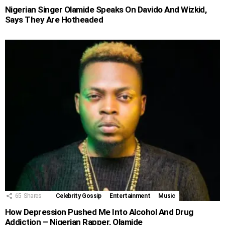
Nigerian Singer Olamide Speaks On Davido And Wizkid,
Says They Are Hotheaded
65
Shares
Celebrity Gossip
Entertainment
Music
How Depression Pushed Me Into Alcohol And Drug
Addiction – Nigerian Rapper, Olamide