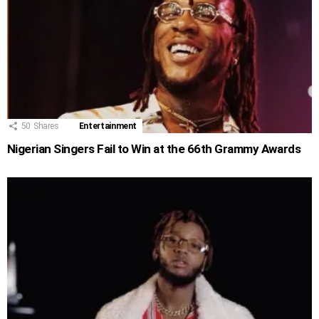
50
Shares
Entertainment
Nigerian Singers Fail to Win at the 66th Grammy Awards