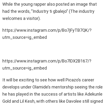
While the young rapper also posted an image that
had the words, ”Industry ti gbalejo” (The industry
welcomes a visitor).
https://www.instagram.com/p/Bo7jFyTB7QK/?
utm_source=ig_embed
https://www.instagram.com/p/Bo7lDX2B167/?
utm_source=ig_embed
It will be exciting to see how well Picazo’s career
develops under Olamide’s mentorship seeing the role
he has played in the success of artists like Adekunle
Gold and Lil Kesh, with others like Davolee still signed