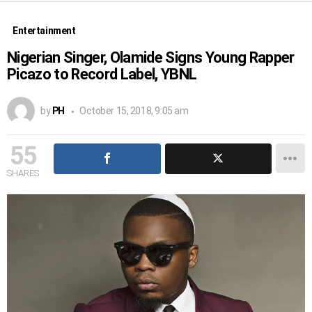
Entertainment
Nigerian Singer, Olamide Signs Young Rapper
Picazo to Record Label, YBNL
by
PH
October 15, 2018, 9:05 am
55
SHARES