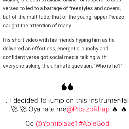
verses to led to a barrage of freestyles and covers,
but of the multitude, that of the young rapper Picazo
caught the attention of many.
His short video with his friends hyping him as he
delivered an effortless, energetic, punchy and
confident verse got social media talking with
everyone asking the ultimate question, ”Who is he?”
..I decided to jump on this instrumental
..🚀 🚀 Oya rate me
@PicazoRhap
🔥 🔥
Cc
@Yomiblaze1
#AbleGod