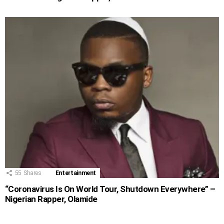
55
Shares
Entertainment
“Coronavirus Is On World Tour, Shutdown Everywhere” –
Nigerian Rapper, Olamide