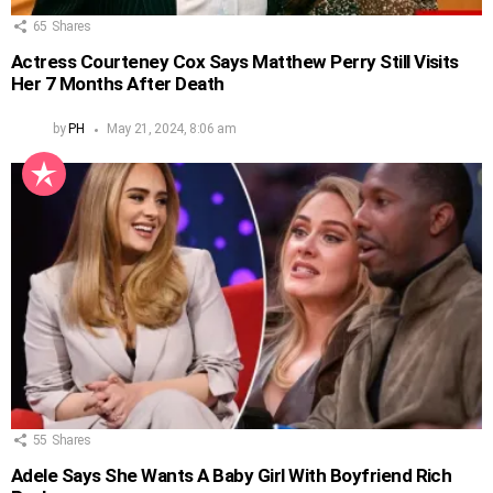
65
Shares
Actress Courteney Cox Says Matthew Perry Still Visits
Her 7 Months After Death
by
PH
May 21, 2024, 8:06 am
55
Shares
Adele Says She Wants A Baby Girl With Boyfriend Rich