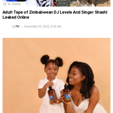
55
Shares
Adult Tape of Zimbabwean DJ Levels And Singer Shashl
Leaked Online
by
PH
November 30, 2022, 8:50 am