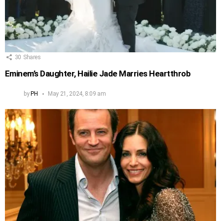
30
Shares
Eminem’s Daughter, Hailie Jade Marries Heartthrob
by
PH
May 21, 2024, 8:09 am