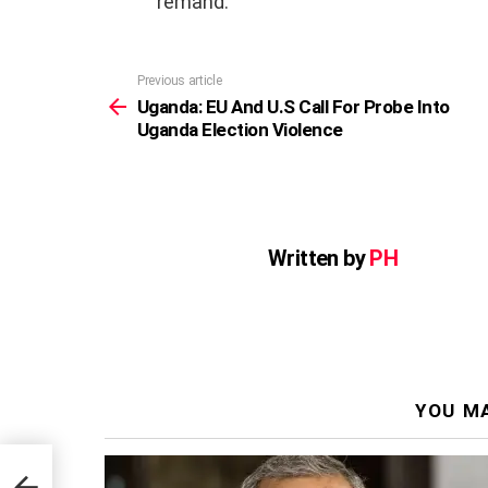
remand.
Previous article
See
more
Uganda: EU And U.S Call For Probe Into
Uganda Election Violence
Written by
PH
YOU MA
o