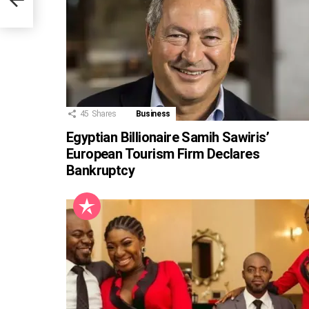
45
Shares
Business
Egyptian Billionaire Samih Sawiris’
European Tourism Firm Declares
Bankruptcy