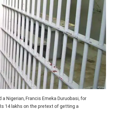
d a Nigerian, Francis Emeka Duruobasi, for
Rs 14 lakhs on the pretext of getting a