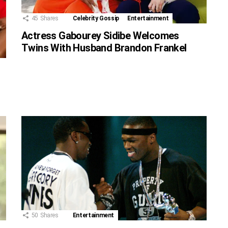
45
Shares
Celebrity Gossip
Entertainment
Actress Gabourey Sidibe Welcomes
Twins With Husband Brandon Frankel
50
Shares
Entertainment