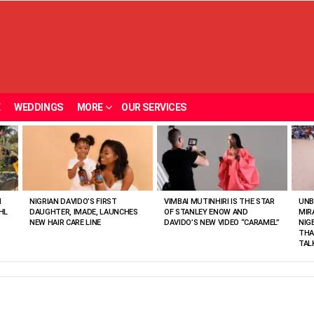
E
WEDDINGS
MORE
OUR SERVICES
N
NIGRIAN DAVIDO’S FIRST
VIMBAI MUTINHIRI IS THE STAR
UNB
HL
DAUGHTER, IMADE, LAUNCHES
OF STANLEY ENOW AND
MIR
NEW HAIR CARE LINE
DAVIDO’S NEW VIDEO “CARAMEL”
NIG
THA
TAL