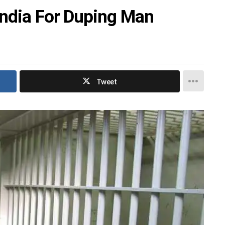
India For Duping Man
Tweet