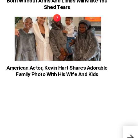
Born Without Arms And Limbs Will Make You
Shed Tears
American Actor, Kevin Hart Shares Adorable
Family Photo With His Wife And Kids
Only
Temp