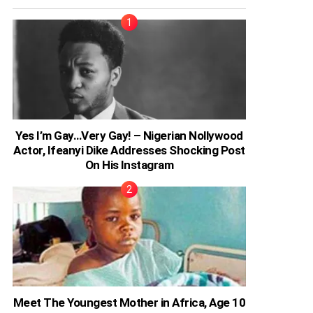
Yes I’m Gay…Very Gay! – Nigerian Nollywood
Actor, Ifeanyi Dike Addresses Shocking Post
On His Instagram
Meet The Youngest Mother in Africa, Age 10