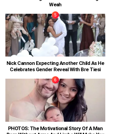
Weah
Nick Cannon Expecting Another Child As He
Celebrates Gender Reveal With Bre Tiesi
PHOTOS: The Motivational Story Of A Man