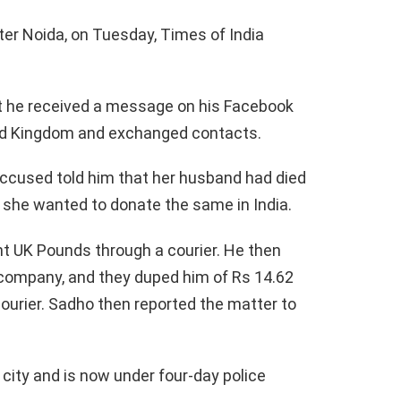
r Noida, on Tuesday, Times of India
t he received a message on his Facebook
d Kingdom and exchanged contacts.
 accused told him that her husband had died
 she wanted to donate the same in India.
nt UK Pounds through a courier. He then
 company, and they duped him of Rs 14.62
courier. Sadho then reported the matter to
city and is now under four-day police