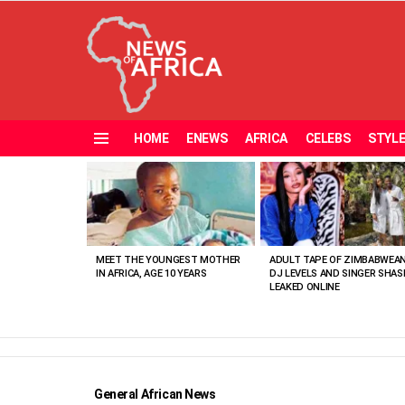
HOME
ENEWS
AFRICA
CELEBS
STYL
Menu
MOST
VIEWED
STORIES
MEET THE YOUNGEST MOTHER
ADULT TAPE OF ZIMBABWEA
IN AFRICA, AGE 10 YEARS
DJ LEVELS AND SINGER SHAS
LEAKED ONLINE
General African News