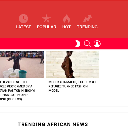
LATEST
POPULAR
HOT
TRENDING
SEARCH
LOGIN
SWITCH
SKIN
ELIEVABLE! SEE THE
MEET KAFIA MAHDI, THE SOMALI
ACLE PERFORMED BY A
REFUGEE TURNED FASHION
ERIAN PASTOR IN EBONYI
MODEL
T HAS GOT PEOPLE
KING (PHOTOS)
TRENDING AFRICAN NEWS