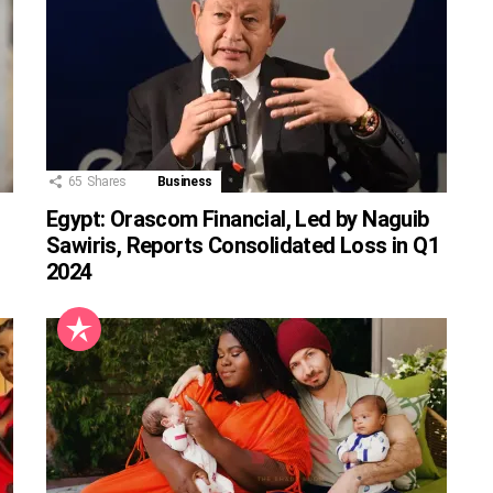
65
Shares
Business
Egypt: Orascom Financial, Led by Naguib
Sawiris, Reports Consolidated Loss in Q1
2024