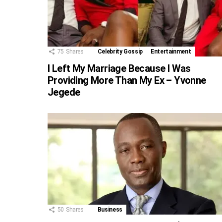
75
Shares
Celebrity Gossip
Entertainment
I Left My Marriage Because I Was
Providing More Than My Ex – Yvonne
Jegede
50
Shares
Business