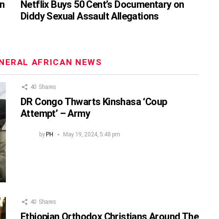
on
Netflix Buys 50 Cent’s Documentary on
Diddy Sexual Assault Allegations
NERAL AFRICAN NEWS
40
Shares
DR Congo Thwarts Kinshasa ‘Coup
Attempt’ – Army
by
PH
May 19, 2024, 5:48 pm
40
Shares
Ethiopian Orthodox Christians Around The