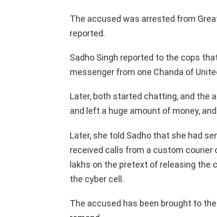
The accused was arrested from Greate
reported.
Sadho Singh reported to the cops tha
messenger from one Chanda of Unite
Later, both started chatting, and the
and left a huge amount of money, and
Later, she told Sadho that she had se
received calls from a custom courier
lakhs on the pretext of releasing the 
the cyber cell.
The accused has been brought to the 