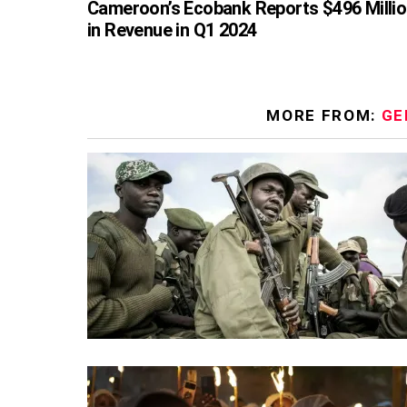
Cameroon’s Ecobank Reports $496 Milli
in Revenue in Q1 2024
MORE FROM:
GE