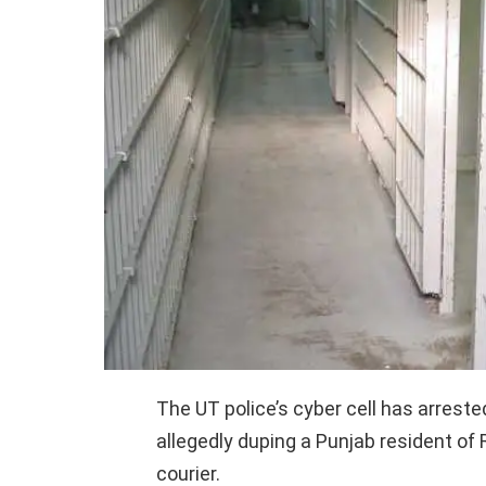
The UT police’s cyber cell has arreste
allegedly duping a Punjab resident of 
courier.