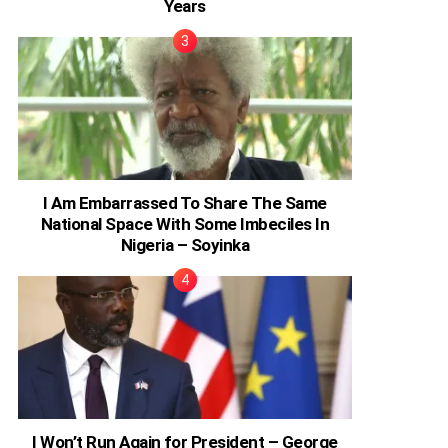
Years
I Am Embarrassed To Share The Same
National Space With Some Imbeciles In
Nigeria – Soyinka
I Won’t Run Again for President – George