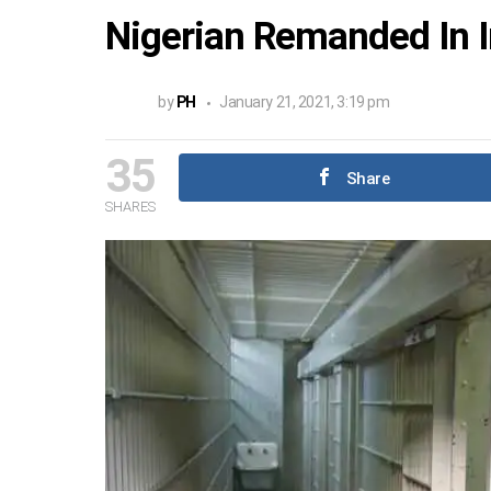
Nigerian Remanded In 
by
PH
January 21, 2021, 3:19 pm
35
Share
SHARES