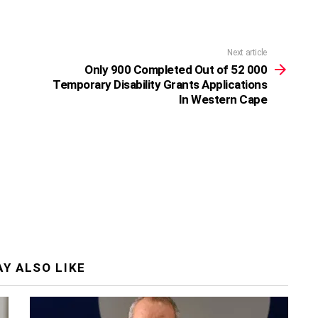
Next article
Only 900 Completed Out of 52 000
Temporary Disability Grants Applications
In Western Cape
Y ALSO LIKE