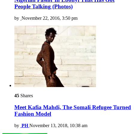
People Talking (Photos)
by
November 22, 2016, 3:50 pm
45
Shares
Meet Kafia Mahdi, The Somali Refugee Turned
Fashion Model
by
PH
November 13, 2018, 10:38 am