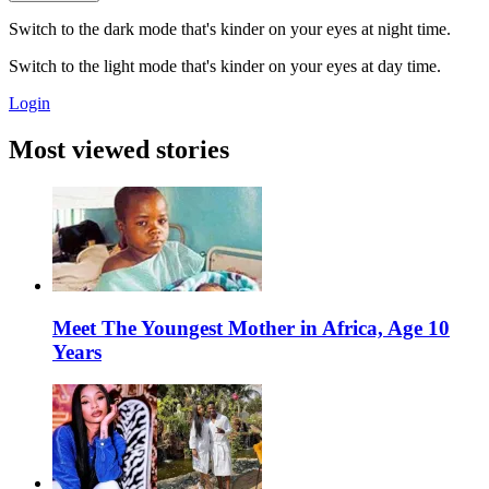
Switch to the dark mode that's kinder on your eyes at night time.
Switch to the light mode that's kinder on your eyes at day time.
Login
Most viewed stories
Meet The Youngest Mother in Africa, Age 10
Years