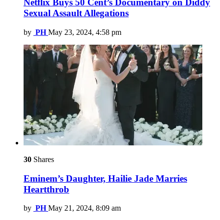
Netflix Buys 50 Cent’s Documentary on Diddy
Sexual Assault Allegations
by
PH
May 23, 2024, 4:58 pm
30
Shares
Eminem’s Daughter, Hailie Jade Marries
Heartthrob
by
PH
May 21, 2024, 8:09 am