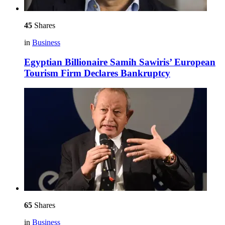
45
Shares
in
Business
Egyptian Billionaire Samih Sawiris’ European
Tourism Firm Declares Bankruptcy
65
Shares
in
Business