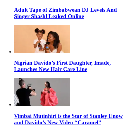
Adult Tape of Zimbabwean DJ Levels And
Singer Shashl Leaked Online
Nigrian Davido’s First Daughter, Imade,
Launches New Hair Care Line
Vimbai Mutinhiri is the Star of Stanley Enow
and Davido’s New Video “Caramel”