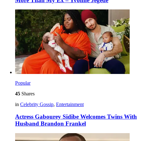
More Than My Ex – Yvonne Jegede
Popular
45
Shares
in
Celebrity Gossip
,
Entertainment
Actress Gabourey Sidibe Welcomes Twins With
Husband Brandon Frankel