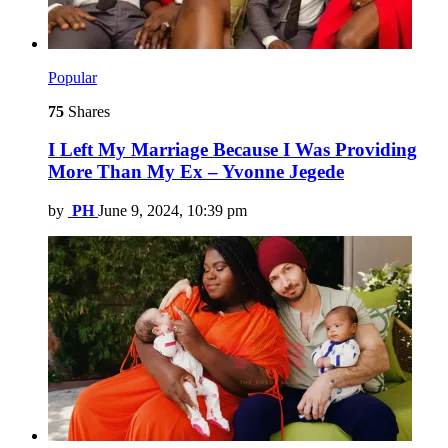
Popular
75
Shares
I Left My Marriage Because I Was Providing
More Than My Ex – Yvonne Jegede
by
PH
June 9, 2024, 10:39 pm