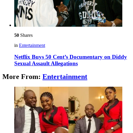
50
Shares
in
Entertainment
Netflix Buys 50 Cent’s Documentary on Diddy
Sexual Assault Allegations
More From:
Entertainment