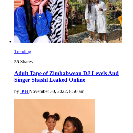
Trending
55
Shares
Adult Tape of Zimbabwean DJ Levels And
Singer Shashl Leaked Online
by
PH
November 30, 2022, 8:50 am