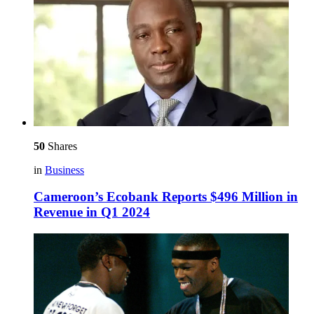
50
Shares
in
Business
Cameroon’s Ecobank Reports $496 Million in
Revenue in Q1 2024