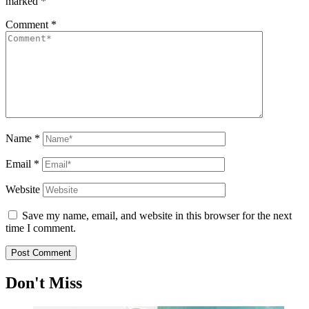
marked
*
Comment
*
Name
*
Email
*
Website
Save my name, email, and website in this browser for the next
time I comment.
Don't Miss