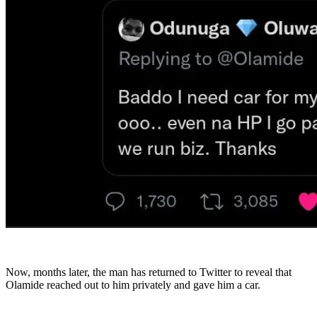
Now, months later, the man has returned to Twitter to reveal that
Olamide reached out to him privately and gave him a car.