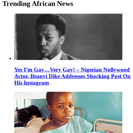
Trending African News
Yes I’m Gay…Very Gay! – Nigerian Nollywood
Actor, Ifeanyi Dike Addresses Shocking Post On
His Instagram