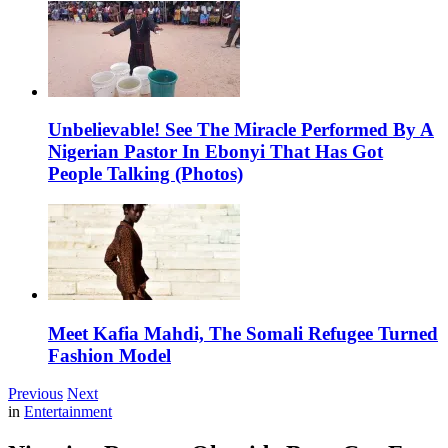
Unbelievable! See The Miracle Performed By A
Nigerian Pastor In Ebonyi That Has Got
People Talking (Photos)
Meet Kafia Mahdi, The Somali Refugee Turned
Fashion Model
Previous
Next
in
Entertainment