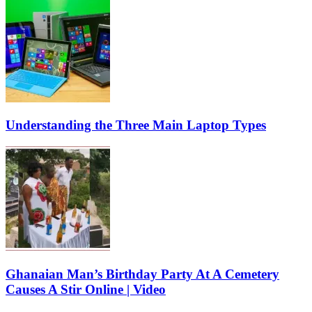
Understanding the Three Main Laptop Types
Ghanaian Man’s Birthday Party At A Cemetery
Causes A Stir Online | Video