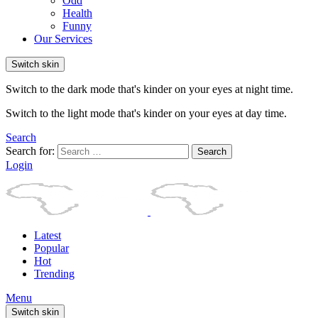
Odd
Health
Funny
Our Services
Switch skin
Switch to the dark mode that's kinder on your eyes at night time.
Switch to the light mode that's kinder on your eyes at day time.
Search
Search for:
Search
Login
Latest
Popular
Hot
Trending
Menu
Switch skin