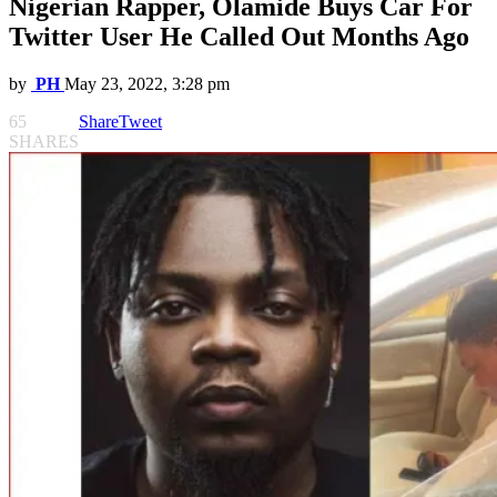
Nigerian Rapper, Olamide Buys Car For
Twitter User He Called Out Months Ago
by
PH
May 23, 2022, 3:28 pm
65
Share
Tweet
SHARES