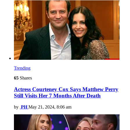
Trending
65
Shares
Actress Courteney Cox Says Matthew Perry
Still Visits Her 7 Months After Death
by
PH
May 21, 2024, 8:06 am