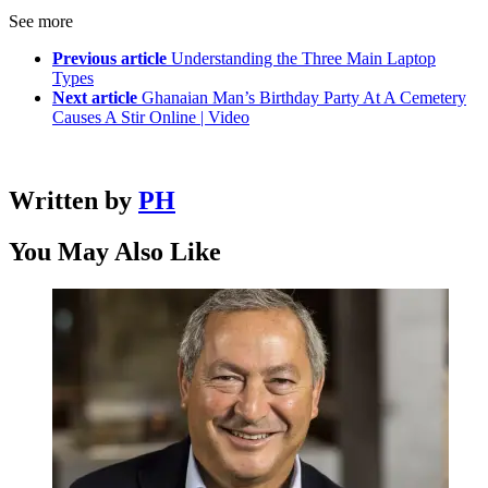
See more
Previous article
Understanding the Three Main Laptop
Types
Next article
Ghanaian Man’s Birthday Party At A Cemetery
Causes A Stir Online | Video
Written by
PH
You May Also Like