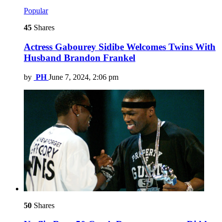
Popular
45
Shares
Actress Gabourey Sidibe Welcomes Twins With
Husband Brandon Frankel
by
PH
June 7, 2024, 2:06 pm
50
Shares