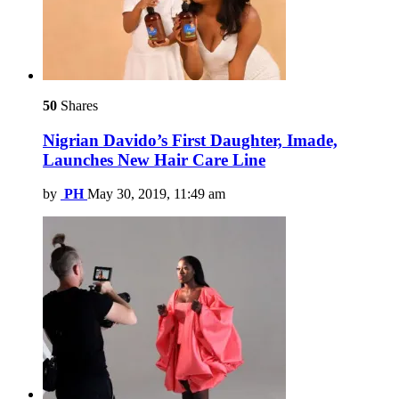
50
Shares
Nigrian Davido’s First Daughter, Imade,
Launches New Hair Care Line
by
PH
May 30, 2019, 11:49 am