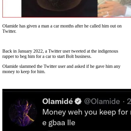
Olamide has given a man a car months after he called him out on
Twitter.
Back in January 2022, a Twitter user tweeted at the indigenous
rapper to beg him for a car to start Bolt business.
Olamide slammed the Twitter user and asked if he gave him any
money to keep for him.