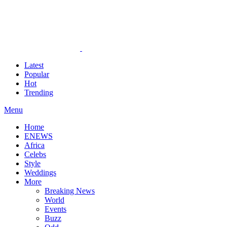
Latest
Popular
Hot
Trending
Menu
Home
ENEWS
Africa
Celebs
Style
Weddings
More
Breaking News
World
Events
Buzz