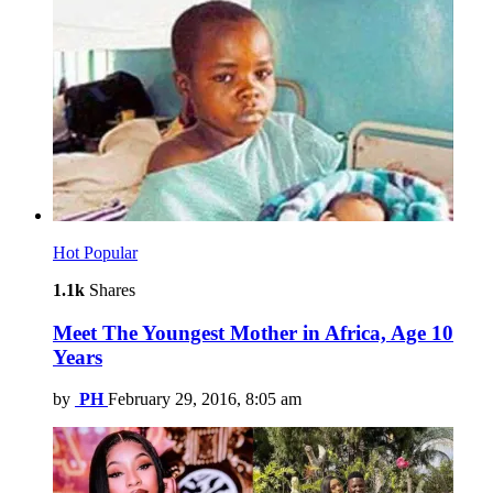
Hot
Popular
1.1k
Shares
Meet The Youngest Mother in Africa, Age 10
Years
by
PH
February 29, 2016, 8:05 am