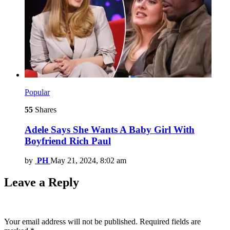
Popular
55
Shares
Adele Says She Wants A Baby Girl With
Boyfriend Rich Paul
by
PH
May 21, 2024, 8:02 am
Leave a Reply
Your email address will not be published.
Required fields are