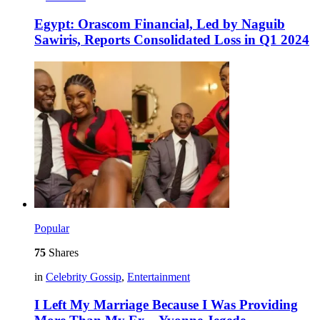
Egypt: Orascom Financial, Led by Naguib
Sawiris, Reports Consolidated Loss in Q1 2024
Popular
75
Shares
in
Celebrity Gossip
,
Entertainment
I Left My Marriage Because I Was Providing