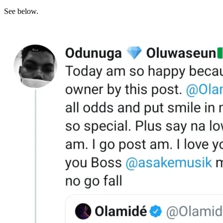
See below.