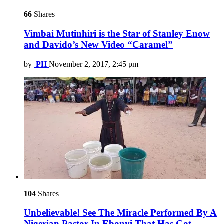
66
Shares
Vimbai Mutinhiri is the Star of Stanley Enow
and Davido’s New Video “Caramel”
by
PH
November 2, 2017, 2:45 pm
104
Shares
Unbelievable! See The Miracle Performed By A
Nigerian Pastor In Ebonyi That Has Got