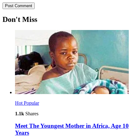
Don't Miss
Hot
Popular
1.1k
Shares
Meet The Youngest Mother in Africa, Age 10
Years