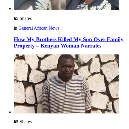
65
Shares
in
General African News
How My Brothers Killed My Son Over Family
Property – Kenyan Woman Narrates
65
Shares