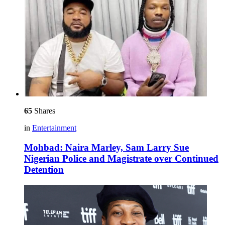
65
Shares
in
Entertainment
Mohbad: Naira Marley, Sam Larry Sue
Nigerian Police and Magistrate over Continued
Detention