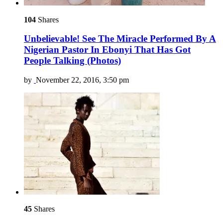
104
Shares
Unbelievable! See The Miracle Performed By A
Nigerian Pastor In Ebonyi That Has Got
People Talking (Photos)
by
November 22, 2016, 3:50 pm
45
Shares