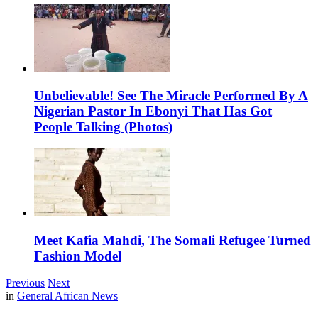
Unbelievable! See The Miracle Performed By A
Nigerian Pastor In Ebonyi That Has Got
People Talking (Photos)
Meet Kafia Mahdi, The Somali Refugee Turned
Fashion Model
Previous
Next
in
General African News