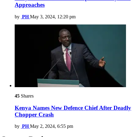
Approaches
by
PH
May 3, 2024, 12:20 pm
45
Shares
Kenya Names New Defence Chief After Deadly
Chopper Crash
by
PH
May 2, 2024, 6:55 pm