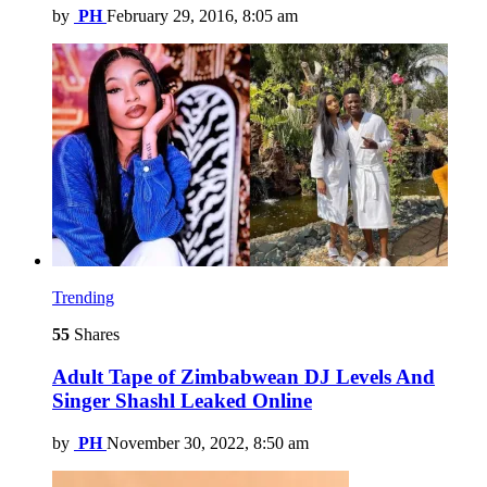
by
PH
February 29, 2016, 8:05 am
Trending
55
Shares
Adult Tape of Zimbabwean DJ Levels And
Singer Shashl Leaked Online
by
PH
November 30, 2022, 8:50 am