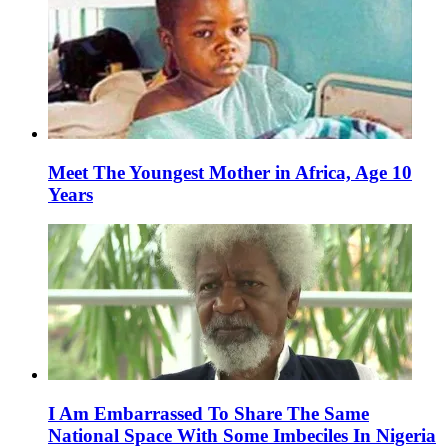
Meet The Youngest Mother in Africa, Age 10
Years
I Am Embarrassed To Share The Same
National Space With Some Imbeciles In Nigeria