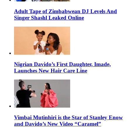
Adult Tape of Zimbabwean DJ Levels And
Singer Shashl Leaked Online
Nigrian Davido’s First Daughter, Imade,
Launches New Hair Care Line
Vimbai Mutinhiri is the Star of Stanley Enow
and Davido’s New Video “Caramel”