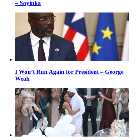
– Soyinka
I Won’t Run Again for President – George
Weah