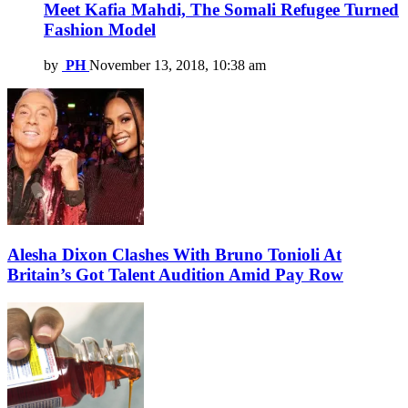
Meet Kafia Mahdi, The Somali Refugee Turned
Fashion Model
by
PH
November 13, 2018, 10:38 am
Alesha Dixon Clashes With Bruno Tonioli At
Britain’s Got Talent Audition Amid Pay Row