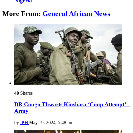
Nigeria
More From:
General African News
40
Shares
DR Congo Thwarts Kinshasa ‘Coup Attempt’ –
Army
by
PH
May 19, 2024, 5:48 pm