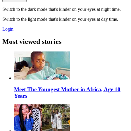
Switch to the dark mode that's kinder on your eyes at night time.
Switch to the light mode that's kinder on your eyes at day time.
Login
Most viewed stories
Meet The Youngest Mother in Africa, Age 10
Years