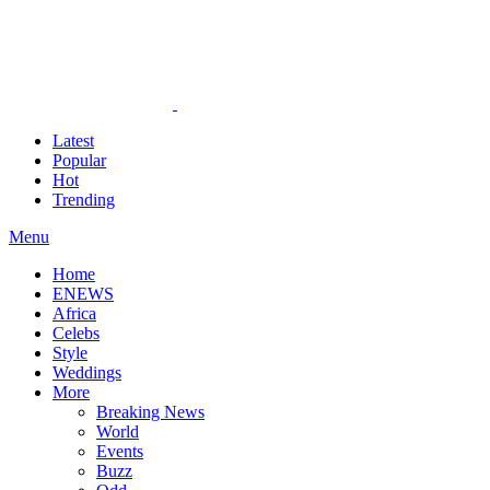
Latest
Popular
Hot
Trending
Menu
Home
ENEWS
Africa
Celebs
Style
Weddings
More
Breaking News
World
Events
Buzz