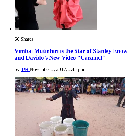
66
Shares
Vimbai Mutinhiri is the Star of Stanley Enow
and Davido’s New Video “Caramel”
by
PH
November 2, 2017, 2:45 pm