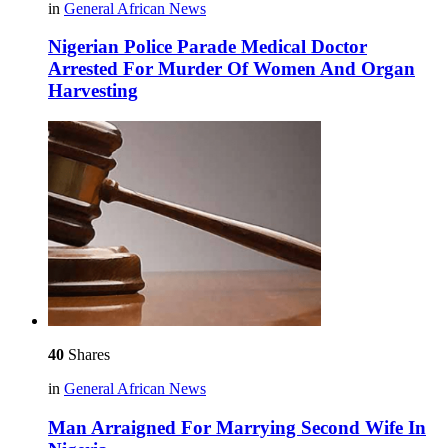
in
General African News
Nigerian Police Parade Medical Doctor
Arrested For Murder Of Women And Organ
Harvesting
40
Shares
in
General African News
Man Arraigned For Marrying Second Wife In