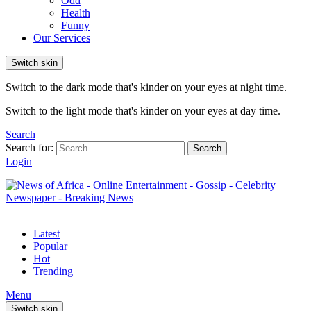
Odd
Health
Funny
Our Services
Switch skin
Switch to the dark mode that's kinder on your eyes at night time.
Switch to the light mode that's kinder on your eyes at day time.
Search
Search for:
Search
Login
Latest
Popular
Hot
Trending
Menu
Switch skin