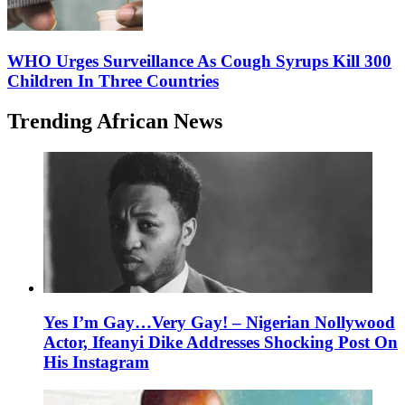
WHO Urges Surveillance As Cough Syrups Kill 300
Children In Three Countries
Trending African News
Yes I’m Gay…Very Gay! – Nigerian Nollywood
Actor, Ifeanyi Dike Addresses Shocking Post On
His Instagram