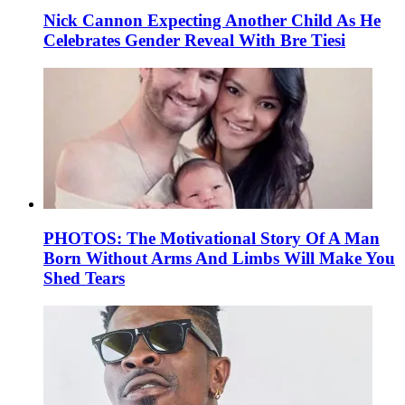
Nick Cannon Expecting Another Child As He
Celebrates Gender Reveal With Bre Tiesi
PHOTOS: The Motivational Story Of A Man
Born Without Arms And Limbs Will Make You
Shed Tears