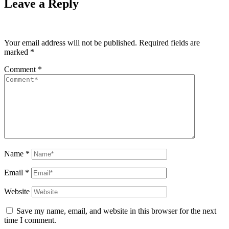
Leave a Reply
Your email address will not be published.
Required fields are
marked
*
Comment
*
Name
*
Email
*
Website
Save my name, email, and website in this browser for the next
time I comment.