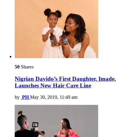
50
Shares
Nigrian Davido’s First Daughter, Imade,
Launches New Hair Care Line
by
PH
May 30, 2019, 11:49 am