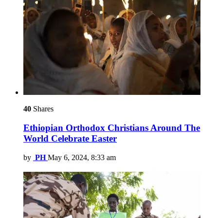
40
Shares
Ethiopian Orthodox Christians Around The
World Celebrate Easter
by
PH
May 6, 2024, 8:33 am