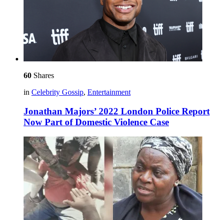
60
Shares
in
Celebrity Gossip
,
Entertainment
Jonathan Majors’ 2022 London Police Report
Now Part of Domestic Violence Case