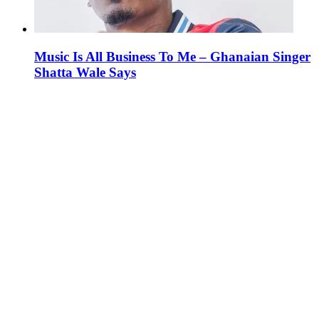
Music Is All Business To Me – Ghanaian Singer
Shatta Wale Says