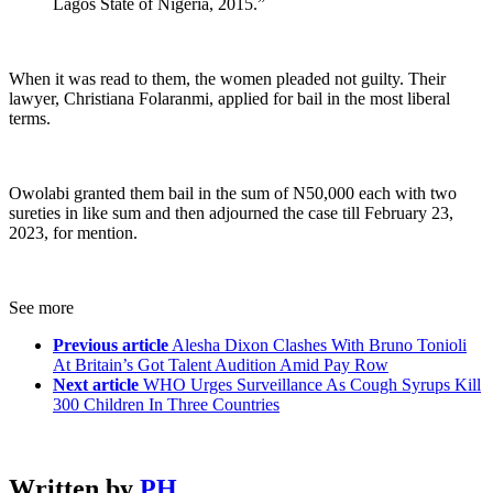
Lagos State of Nigeria, 2015.”
When it was read to them, the women pleaded not guilty. Their
lawyer, Christiana Folaranmi, applied for bail in the most liberal
terms.
Owolabi granted them bail in the sum of N50,000 each with two
sureties in like sum and then adjourned the case till February 23,
2023, for mention.
See more
Previous article
Alesha Dixon Clashes With Bruno Tonioli
At Britain’s Got Talent Audition Amid Pay Row
Next article
WHO Urges Surveillance As Cough Syrups Kill
300 Children In Three Countries
Written by
PH