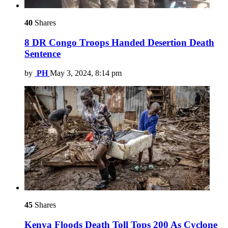
40
Shares
8 DR Congo Troops Handed Desertion Death
Sentence
by
PH
May 3, 2024, 8:14 pm
45
Shares
Kenya Floods Death Toll Tops 200 As Cyclone