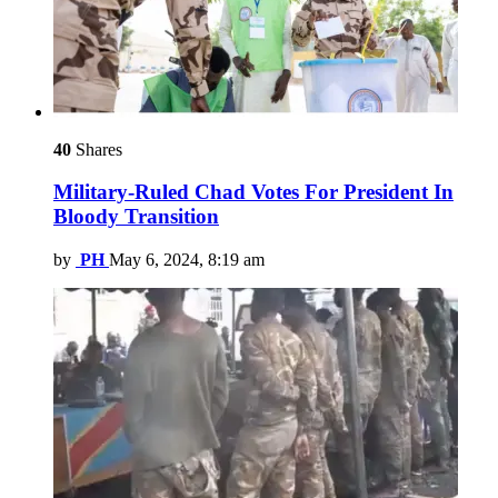
40
Shares
Military-Ruled Chad Votes For President In
Bloody Transition
by
PH
May 6, 2024, 8:19 am