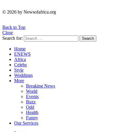
© 2026 by Newsofafrica.org
Back to Top
Close
Search for:
Search
Home
ENEWS
Africa
Celebs
Style
Weddings
More
Breaking News
World
Events
Buzz
Odd
Health
Funny
Our Services