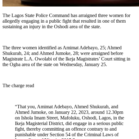
The Lagos State Police Command has arraigned three women for
allegedly engaging in a public fight that resulted in one of them
sustaining an injury in the Oshodi area of the state.
The three women identified as Amimat Adebayo, 25; Ahmed
Shukurah, 24; and Ahmed Jumoke, 28; were arraigned before
Magistrate L.A. Owolabi of the Ikeja Magistrates’ Court sitting in
the Ogba area of the state on Wednesday, January 25.
The charge read
“That you, Amimat Adebayo, Ahmed Shukurah, and
Ahmed Jumoke, on January 22, 2023, around 12.30pm
on Ishola Imam Street, Mafoluku, Oshodi, Lagos, in the
Ikeja Magisterial District, did engage in a serious public
fight, thereby committing an offence contrary to and
punishable under Section 54 of the Criminal Laws of