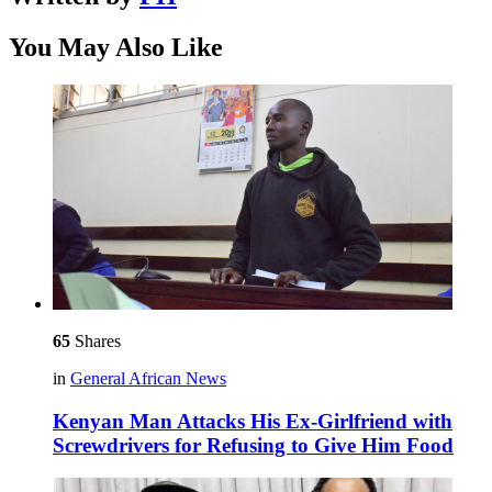
You May Also Like
65
Shares
in
General African News
Kenyan Man Attacks His Ex-Girlfriend with
Screwdrivers for Refusing to Give Him Food