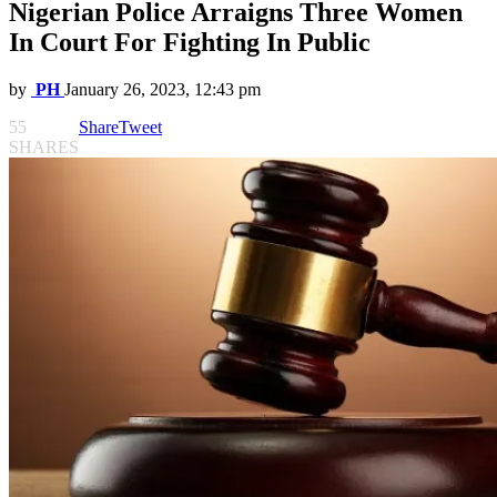
Nigerian Police Arraigns Three Women
In Court For Fighting In Public
by
PH
January 26, 2023, 12:43 pm
55
Share
Tweet
SHARES