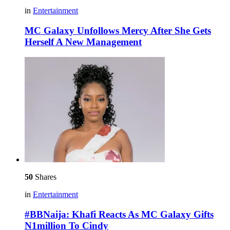
in
Entertainment
MC Galaxy Unfollows Mercy After She Gets
Herself A New Management
50
Shares
in
Entertainment
#BBNaija: Khafi Reacts As MC Galaxy Gifts
N1million To Cindy