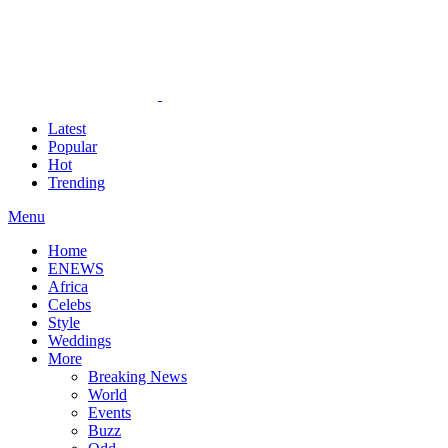
Latest
Popular
Hot
Trending
Menu
Home
ENEWS
Africa
Celebs
Style
Weddings
More
Breaking News
World
Events
Buzz