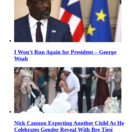
I Won’t Run Again for President – George
Weah
Nick Cannon Expecting Another Child As He
Celebrates Gender Reveal With Bre Tiesi