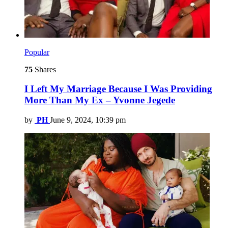
Popular
75
Shares
I Left My Marriage Because I Was Providing
More Than My Ex – Yvonne Jegede
by
PH
June 9, 2024, 10:39 pm