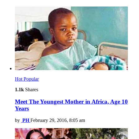
Hot
Popular
1.1k
Shares
Meet The Youngest Mother in Africa, Age 10
Years
by
PH
February 29, 2016, 8:05 am