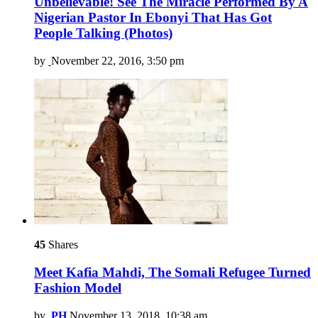
Unbelievable! See The Miracle Performed By A
Nigerian Pastor In Ebonyi That Has Got
People Talking (Photos)
by
November 22, 2016, 3:50 pm
45
Shares
Meet Kafia Mahdi, The Somali Refugee Turned
Fashion Model
by
PH
November 13, 2018, 10:38 am