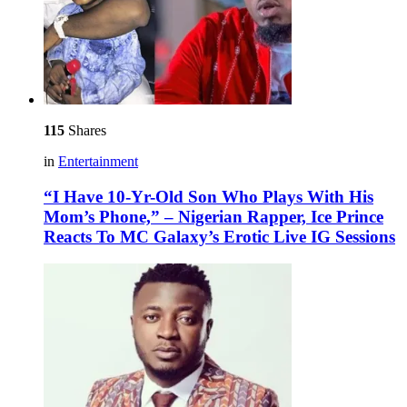
115
Shares
in
Entertainment
“I Have 10-Yr-Old Son Who Plays With His
Mom’s Phone,” – Nigerian Rapper, Ice Prince
Reacts To MC Galaxy’s Erotic Live IG Sessions