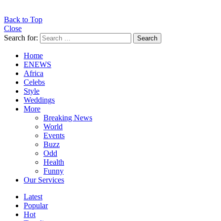
Back to Top
Close
Search for:
Search
Home
ENEWS
Africa
Celebs
Style
Weddings
More
Breaking News
World
Events
Buzz
Odd
Health
Funny
Our Services
Latest
Popular
Hot