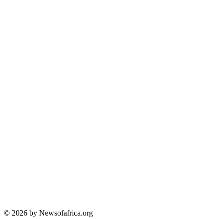
© 2026 by Newsofafrica.org