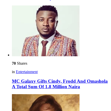
70
Shares
in
Entertainment
MC Galaxy Gifts Cindy, Frodd And Omashola
A Total Sum Of 1.8 Million Naira