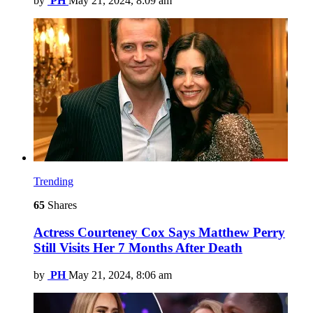
by
PH
May 21, 2024, 8:09 am
Trending
65
Shares
Actress Courteney Cox Says Matthew Perry
Still Visits Her 7 Months After Death
by
PH
May 21, 2024, 8:06 am