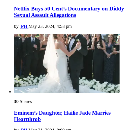
Netflix Buys 50 Cent’s Documentary on Diddy
Sexual Assault Allegations
by
PH
May 23, 2024, 4:58 pm
30
Shares
Eminem’s Daughter, Hailie Jade Marries
Heartthrob