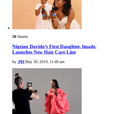
50
Shares
Nigrian Davido’s First Daughter, Imade,
Launches New Hair Care Line
by
PH
May 30, 2019, 11:49 am