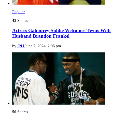
Popular
45
Shares
Actress Gabourey Sidibe Welcomes Twins With
Husband Brandon Frankel
by
PH
June 7, 2024, 2:06 pm
50
Shares