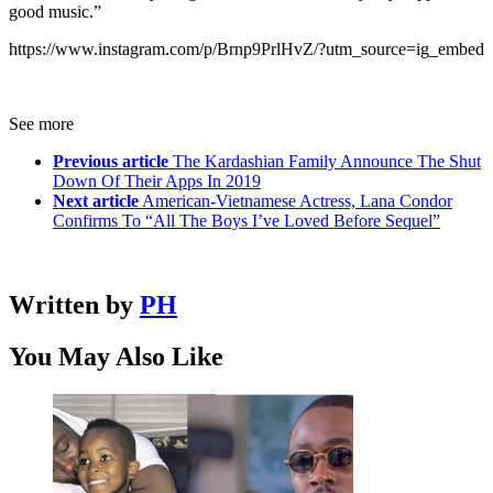
good music.”
https://www.instagram.com/p/Brnp9PrlHvZ/?utm_source=ig_embed
See more
Previous article
The Kardashian Family Announce The Shut
Down Of Their Apps In 2019
Next article
American-Vietnamese Actress, Lana Condor
Confirms To “All The Boys I’ve Loved Before Sequel”
Written by
PH
You May Also Like