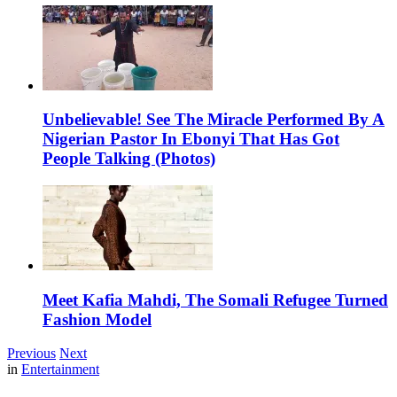
Unbelievable! See The Miracle Performed By A
Nigerian Pastor In Ebonyi That Has Got
People Talking (Photos)
Meet Kafia Mahdi, The Somali Refugee Turned
Fashion Model
Previous
Next
in
Entertainment