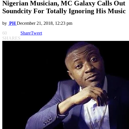
Nigerian Musician, MC Galaxy Calls Out
Soundcity For Totally Ignoring His Music
by
PH
December 21, 2018, 12:23 pm
60
Share
Tweet
SHARES