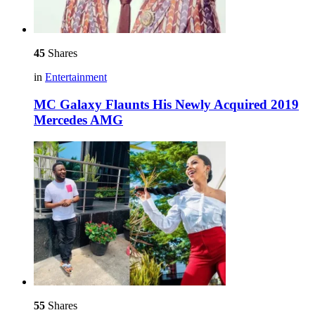
45
Shares
in
Entertainment
MC Galaxy Flaunts His Newly Acquired 2019
Mercedes AMG
55
Shares