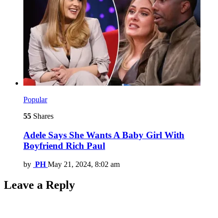
Popular
55
Shares
Adele Says She Wants A Baby Girl With
Boyfriend Rich Paul
by
PH
May 21, 2024, 8:02 am
Leave a Reply