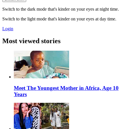
Switch to the dark mode that's kinder on your eyes at night time.
Switch to the light mode that's kinder on your eyes at day time.
Login
Most viewed stories
Meet The Youngest Mother in Africa, Age 10
Years