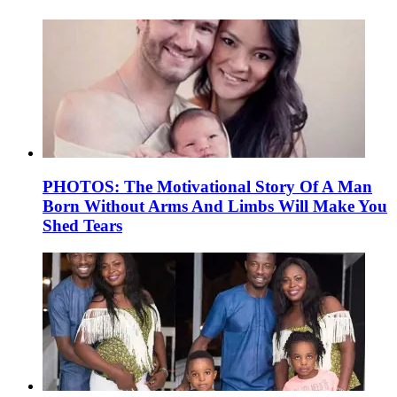
PHOTOS: The Motivational Story Of A Man
Born Without Arms And Limbs Will Make You
Shed Tears