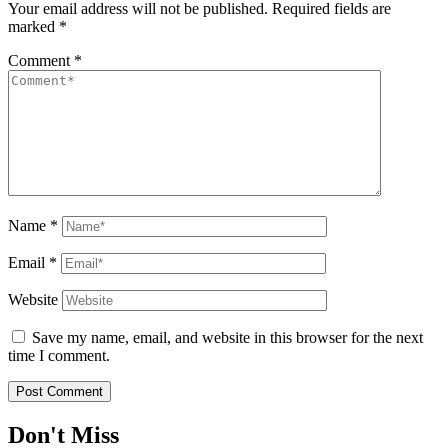
Your email address will not be published.
Required fields are
marked
*
Comment
*
Name
*
Email
*
Website
Save my name, email, and website in this browser for the next
time I comment.
Don't Miss