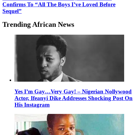
Confirms To “All The Boys I’ve Loved Before
Sequel”
Trending African News
Yes I’m Gay…Very Gay! – Nigerian Nollywood
Actor, Ifeanyi Dike Addresses Shocking Post On
His Instagram