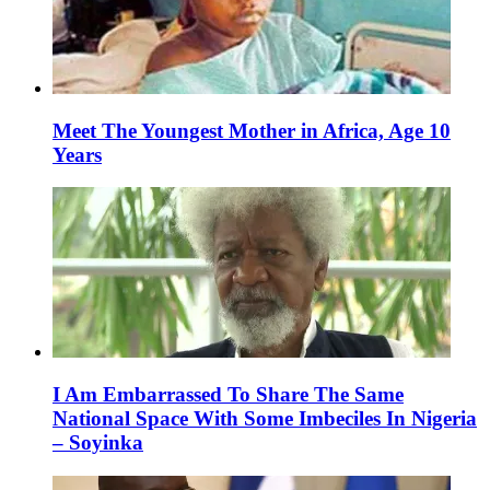
Meet The Youngest Mother in Africa, Age 10
Years
I Am Embarrassed To Share The Same
National Space With Some Imbeciles In Nigeria
– Soyinka