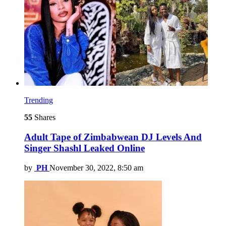
Trending
55
Shares
Adult Tape of Zimbabwean DJ Levels And
Singer Shashl Leaked Online
by
PH
November 30, 2022, 8:50 am