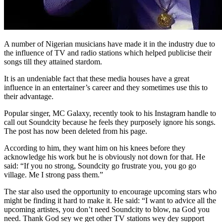
A number of Nigerian musicians have made it in the industry due to
the influence of TV and radio stations which helped publicise their
songs till they attained stardom.
It is an undeniable fact that these media houses have a great
influence in an entertainer’s career and they sometimes use this to
their advantage.
Popular singer, MC Galaxy, recently took to his Instagram handle to
call out Soundcity because he feels they purposely ignore his songs.
The post has now been deleted from his page.
According to him, they want him on his knees before they
acknowledge his work but he is obviously not down for that. He
said: “If you no strong, Soundcity go frustrate you, you go go
village. Me I strong pass them.”
The star also used the opportunity to encourage upcoming stars who
might be finding it hard to make it. He said: “I want to advice all the
upcoming artistes, you don’t need Soundcity to blow, na God you
need. Thank God sey we get other TV stations wey dey support