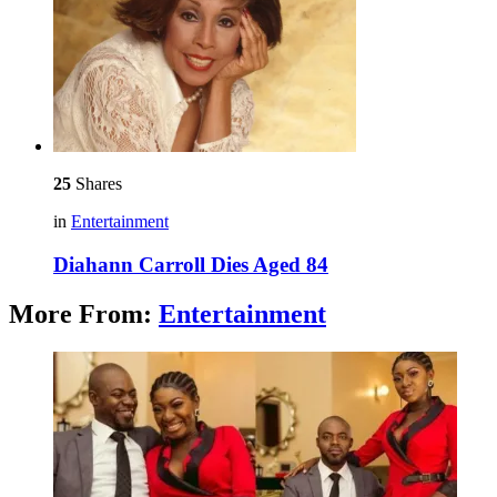
25
Shares
in
Entertainment
Diahann Carroll Dies Aged 84
More From:
Entertainment