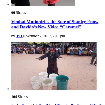
66
Shares
Vimbai Mutinhiri is the Star of Stanley Enow
and Davido’s New Video “Caramel”
by
PH
November 2, 2017, 2:45 pm
104
Shares