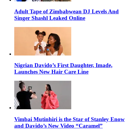
Adult Tape of Zimbabwean DJ Levels And
Singer Shashl Leaked Online
Nigrian Davido’s First Daughter, Imade,
Launches New Hair Care Line
Vimbai Mutinhiri is the Star of Stanley Enow
and Davido’s New Video “Caramel”