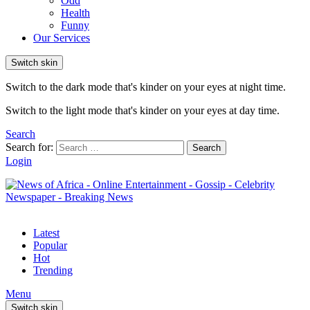
Odd
Health
Funny
Our Services
Switch skin
Switch to the dark mode that's kinder on your eyes at night time.
Switch to the light mode that's kinder on your eyes at day time.
Search
Search for:
Search
Login
Latest
Popular
Hot
Trending
Menu
Switch skin