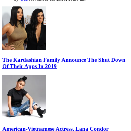
The Kardashian Family Announce The Shut Down
Of Their Apps In 2019
American-Vietnamese Actress, Lana Condor