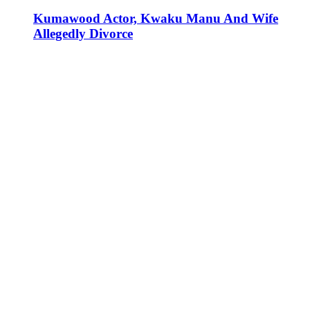
Kumawood Actor, Kwaku Manu And Wife
Allegedly Divorce