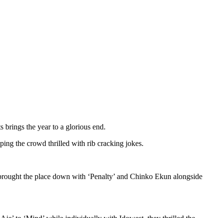
s brings the year to a glorious end.
ng the crowd thrilled with rib cracking jokes.
who brought the place down with ‘Penalty’ and Chinko Ekun alongside