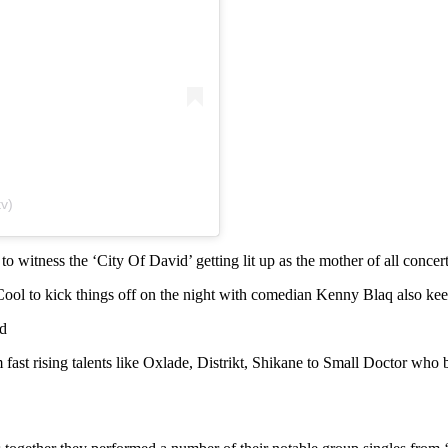
v)
o witness the ‘City Of David’ getting lit up as the mother of all concert
ol to kick things off on the night with comedian Kenny Blaq also keepi
d
rom fast rising talents like Oxlade, Distrikt, Shikane to Small Doctor 