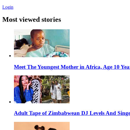
Login
Most viewed stories
Meet The Youngest Mother in Africa, Age 10 Yea
Adult Tape of Zimbabwean DJ Levels And Singe