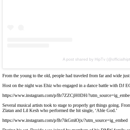
A post shared by HipTv (@officialhipt
From the young to the old, people had traveled from far and wide just t
Host on the night was Ehiz who engaged in a dance battle with DJ ECo
https://www.instagram.com/p/Br7ZZCjH0DH/?utm_source=ig_embe
Several musical artists took to stage to properly get things going. F
Zlatan and Lil Kesh who performed the hit single, ‘Able God.’
https://www.instagram.com/p/Br7ikGmlOjx/?utm_source=ig_embed