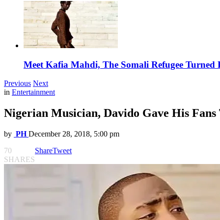
Meet Kafia Mahdi, The Somali Refugee Turned 
Previous
Next
in
Entertainment
Nigerian Musician, Davido Gave His Fans
by
PH
December 28, 2018, 5:00 pm
70
Share
Tweet
SHARES