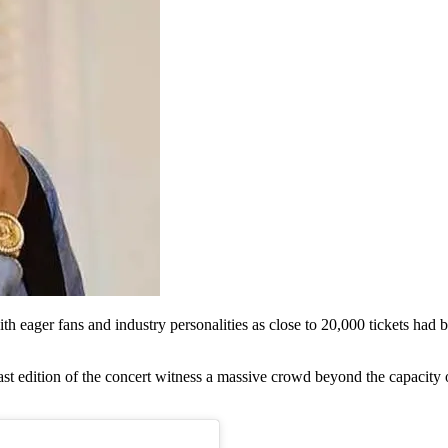
ith eager fans and industry personalities as close to 20,000 tickets had
t edition of the concert witness a massive crowd beyond the capacity 