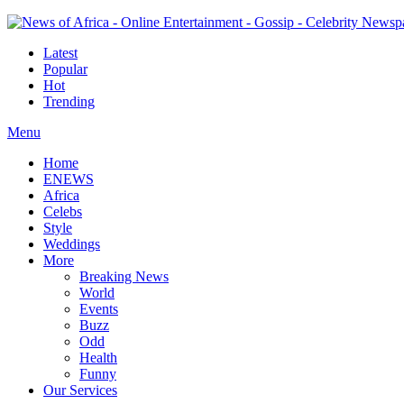
Latest
Popular
Hot
Trending
Menu
Home
ENEWS
Africa
Celebs
Style
Weddings
More
Breaking News
World
Events
Buzz
Odd
Health
Funny
Our Services