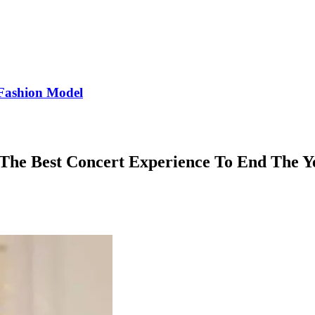
Fashion Model
 The Best Concert Experience To End The Y