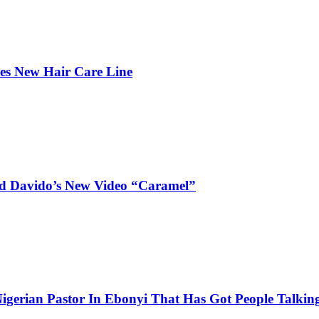
hes New Hair Care Line
and Davido’s New Video “Caramel”
igerian Pastor In Ebonyi That Has Got People Talking