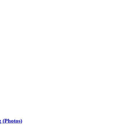
 (Photos)