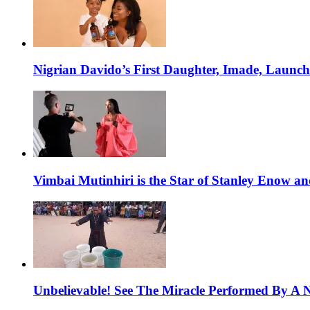
Nigrian Davido’s First Daughter, Imade, Launc
Vimbai Mutinhiri is the Star of Stanley Enow 
Unbelievable! See The Miracle Performed By A N