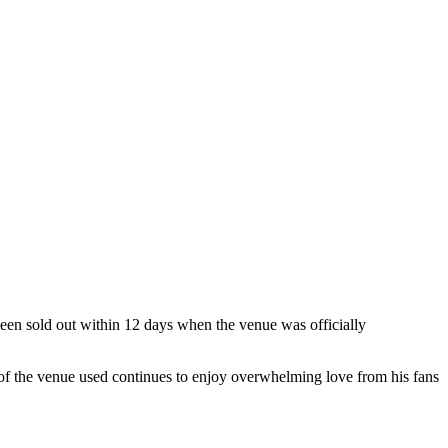
 been sold out within 12 days when the venue was officially
of the venue used continues to enjoy overwhelming love from his fans