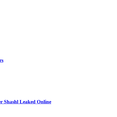
rs
r Shashl Leaked Online