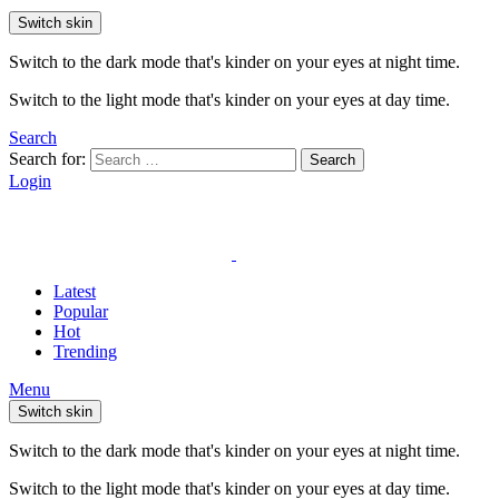
Switch skin
Switch to the dark mode that's kinder on your eyes at night time.
Switch to the light mode that's kinder on your eyes at day time.
Search
Search for:
Search
Login
Latest
Popular
Hot
Trending
Menu
Switch skin
Switch to the dark mode that's kinder on your eyes at night time.
Switch to the light mode that's kinder on your eyes at day time.