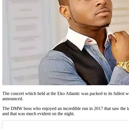
The concert which held at the Eko Atlantic was packed to its fullest w
announced.
The DMW boss who enjoyed an incredible run in 2017 that saw the las
and that was much evident on the night.