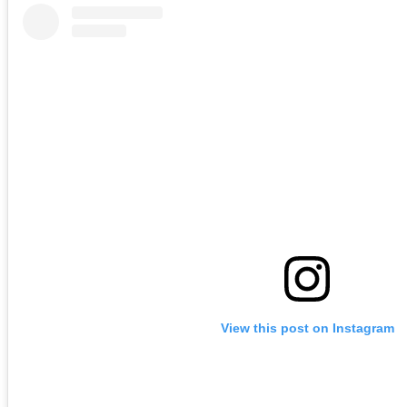
View this post on Instagram