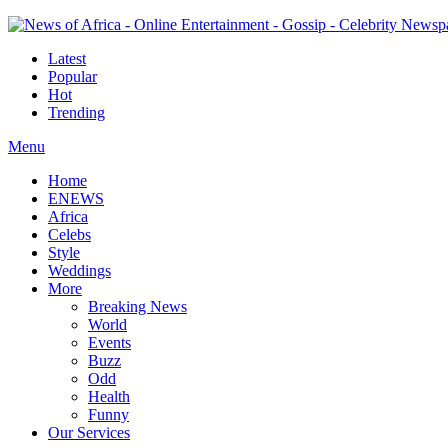
Latest
Popular
Hot
Trending
Menu
Home
ENEWS
Africa
Celebs
Style
Weddings
More
Breaking News
World
Events
Buzz
Odd
Health
Funny
Our Services