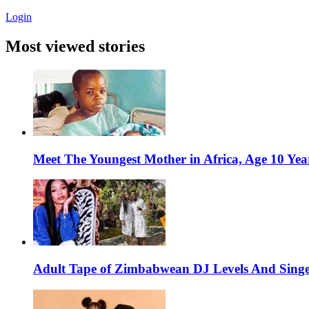
Login
Most viewed stories
Meet The Youngest Mother in Africa, Age 10 Yea
Adult Tape of Zimbabwean DJ Levels And Singe