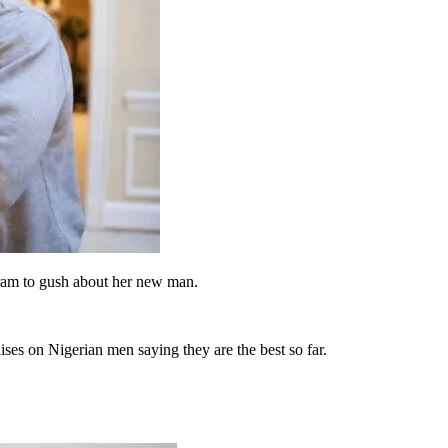
gram to gush about her new man.
es on Nigerian men saying they are the best so far.