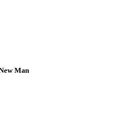
r New Man