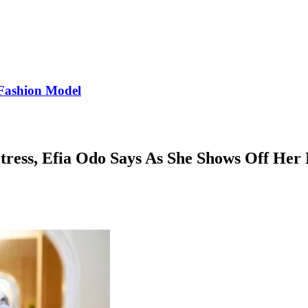
Fashion Model
tress, Efia Odo Says As She Shows Off He