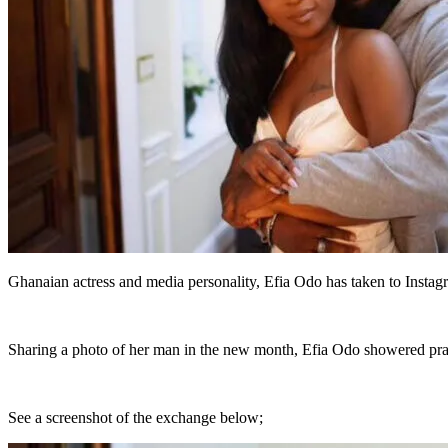
Ghanaian actress and media personality, Efia Odo has taken to Insta
Sharing a photo of her man in the new month, Efia Odo showered prais
See a screenshot of the exchange below;