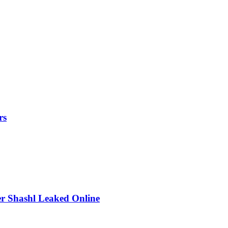
rs
r Shashl Leaked Online