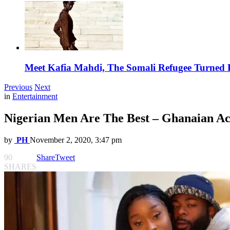
Meet Kafia Mahdi, The Somali Refugee Turned 
Previous
Next
in
Entertainment
Nigerian Men Are The Best – Ghanaian Ac
by
PH
November 2, 2020, 3:47 pm
90
Share
Tweet
SHARES