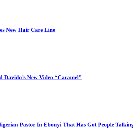
hes New Hair Care Line
and Davido’s New Video “Caramel”
igerian Pastor In Ebonyi That Has Got People Talking