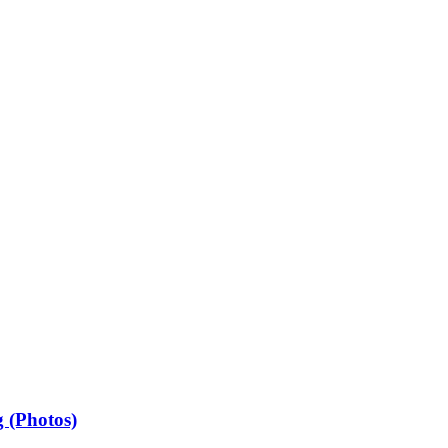
 (Photos)