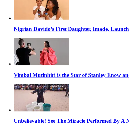
Nigrian Davido’s First Daughter, Imade, Launc
Vimbai Mutinhiri is the Star of Stanley Enow 
Unbelievable! See The Miracle Performed By A N