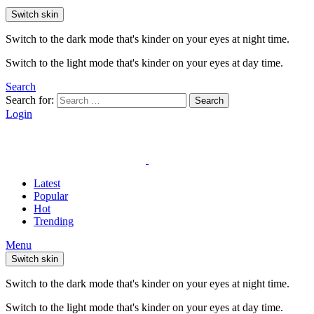
Switch skin
Switch to the dark mode that's kinder on your eyes at night time.
Switch to the light mode that's kinder on your eyes at day time.
Search
Search for:
Search
Login
Latest
Popular
Hot
Trending
Menu
Switch skin
Switch to the dark mode that's kinder on your eyes at night time.
Switch to the light mode that's kinder on your eyes at day time.