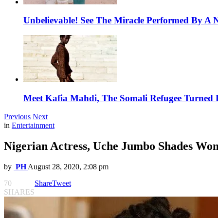
Unbelievable! See The Miracle Performed By A N
Meet Kafia Mahdi, The Somali Refugee Turned 
Previous
Next
in
Entertainment
Nigerian Actress, Uche Jumbo Shades Wom
by
PH
August 28, 2020, 2:08 pm
70
Share
Tweet
SHARES