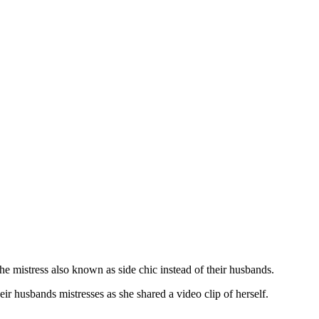
e mistress also known as side chic instead of their husbands.
eir husbands mistresses as she shared a video clip of herself.