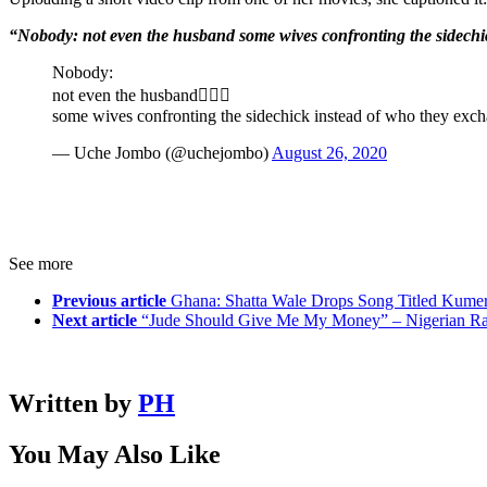
“Nobody: not even the husband some wives confronting the sidechi
Nobody:
not even the husband🤦🏾‍♀️
some wives confronting the sidechick instead of who they ex
— Uche Jombo (@uchejombo)
August 26, 2020
See more
Previous article
Ghana: Shatta Wale Drops Song Titled Kumer
Next article
“Jude Should Give Me My Money” – Nigerian Ra
Written by
PH
You May Also Like