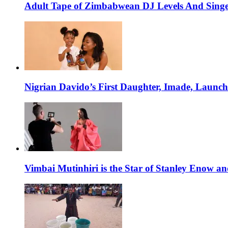
Adult Tape of Zimbabwean DJ Levels And Singe
Nigrian Davido’s First Daughter, Imade, Launc
Vimbai Mutinhiri is the Star of Stanley Enow 