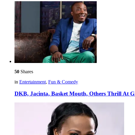
50
Shares
in
Entertainment
,
Fun & Comedy
DKB, Jacinta, Basket Mouth, Others Thrill At Gl