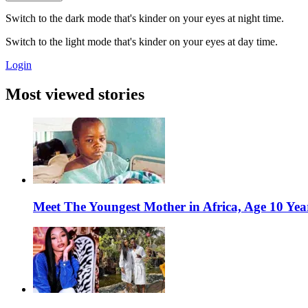
Switch to the dark mode that's kinder on your eyes at night time.
Switch to the light mode that's kinder on your eyes at day time.
Login
Most viewed stories
Meet The Youngest Mother in Africa, Age 10 Yea