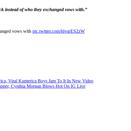
ck instead of who they exchanged vows with.”
changed vows with
pic.twitter.com/hlvqrES2zW
ica, Viral Kumerica Boys Jam To It In New Video
pper, Cynthia Morgan Blows Hot On IG Live