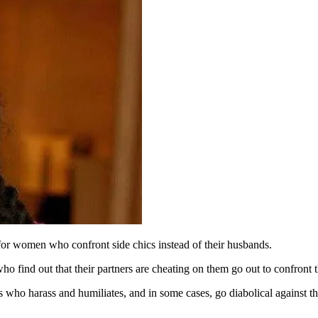
or women who confront side chics instead of their husbands.
ind out that their partners are cheating on them go out to confront th
s who harass and humiliates, and in some cases, go diabolical against th