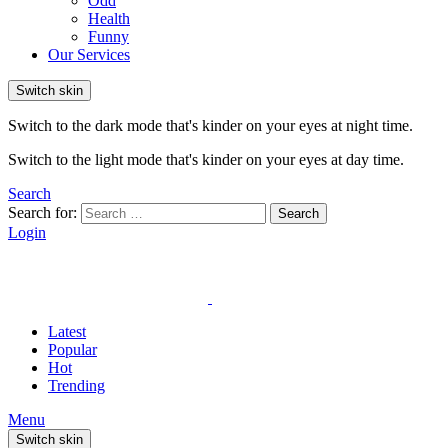
Odd
Health
Funny
Our Services
Switch skin
Switch to the dark mode that's kinder on your eyes at night time.
Switch to the light mode that's kinder on your eyes at day time.
Search
Search for:
Search
Login
Latest
Popular
Hot
Trending
Menu
Switch skin