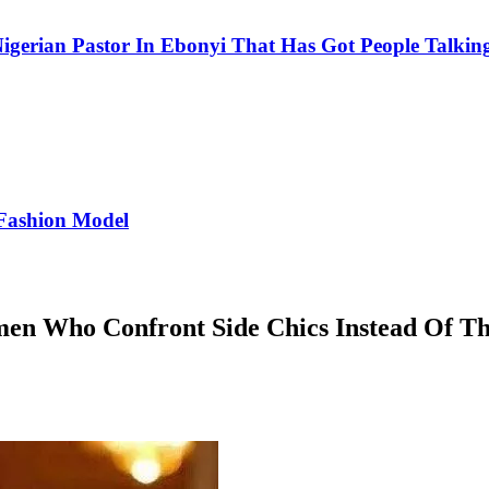
igerian Pastor In Ebonyi That Has Got People Talking
Fashion Model
en Who Confront Side Chics Instead Of T