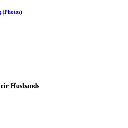
 (Photos)
heir Husbands