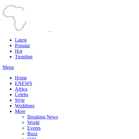
Latest
Popular
Hot
Trending
Menu
Home
ENEWS
Africa
Celebs
Style
Weddings
More
Breaking News
World
Events
Buzz