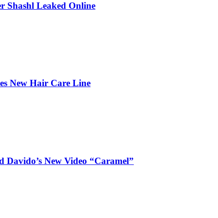
r Shashl Leaked Online
hes New Hair Care Line
and Davido’s New Video “Caramel”