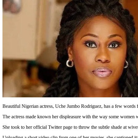
Beautiful Nigerian actress, Uche Jumbo Rodriguez, has a few words f
The actress made known her displeasure with the way some women who f
She took to her official Twitter page to throw the subtle shade at wive
Uploading a short video clip from one of her movies, she captioned it: