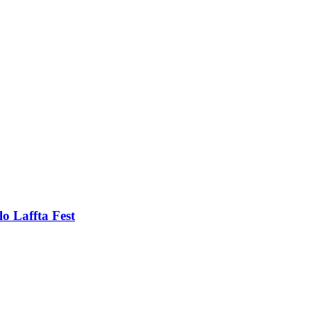
o Laffta Fest