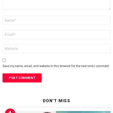
Name
*
Email
*
Website
Save my name, email, and website in this browser for the next time I comment.
DON'T MISS