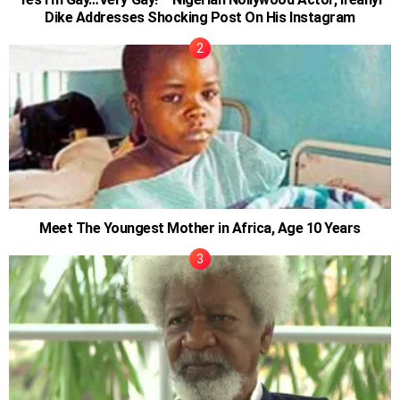
Dike Addresses Shocking Post On His Instagram
Meet The Youngest Mother in Africa, Age 10 Years