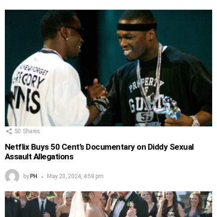
50
Shares
Netflix Buys 50 Cent’s Documentary on Diddy Sexual
Assault Allegations
by
PH
May 23, 2024, 4:58 pm