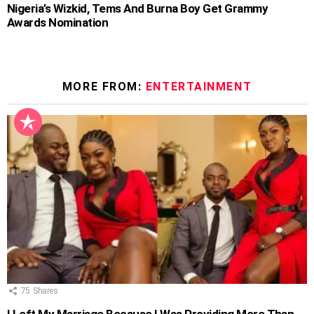
Nigeria’s Wizkid, Tems And Burna Boy Get Grammy
Awards Nomination
MORE FROM:
ENTERTAINMENT
75
Shares
I Left My Marriage Because I Was Providing More Than