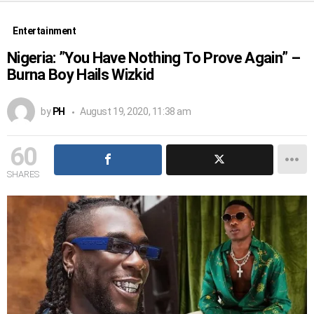
Entertainment
Nigeria: ”You Have Nothing To Prove Again” –
Burna Boy Hails Wizkid
by
PH
August 19, 2020, 11:38 am
60
SHARES