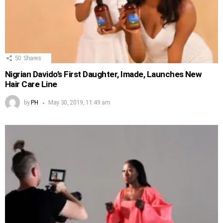
50
Shares
Nigrian Davido’s First Daughter, Imade, Launches New
Hair Care Line
by
PH
May 30, 2019, 11:49 am