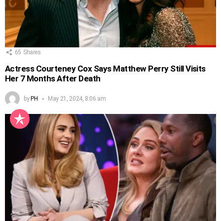
65
Shares
Actress Courteney Cox Says Matthew Perry Still Visits
Her 7 Months After Death
by
PH
May 21, 2024, 8:06 am