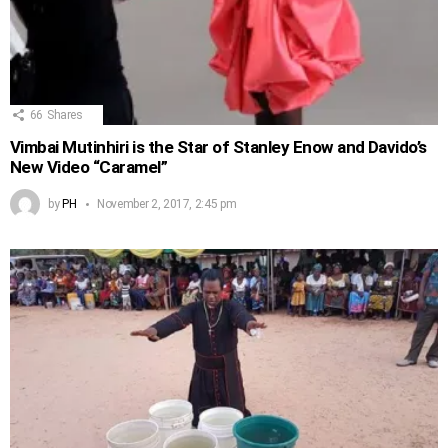
66
Shares
Vimbai Mutinhiri is the Star of Stanley Enow and Davido’s
New Video “Caramel”
by
PH
November 2, 2017, 2:45 pm