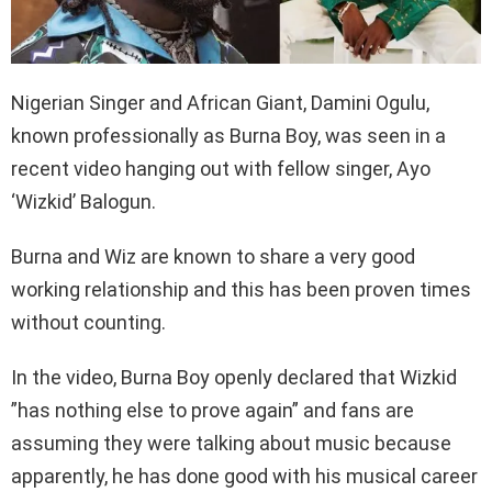
Nigerian Singer and African Giant, Damini Ogulu,
known professionally as Burna Boy, was seen in a
recent video hanging out with fellow singer, Ayo
‘Wizkid’ Balogun.
Burna and Wiz are known to share a very good
working relationship and this has been proven times
without counting.
In the video, Burna Boy openly declared that Wizkid
”has nothing else to prove again” and fans are
assuming they were talking about music because
apparently, he has done good with his musical career