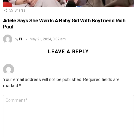
55
Shares
Adele Says She Wants A Baby Girl With Boyfriend Rich
Paul
by
PH
May 21, 2024, 8:02 am
LEAVE A REPLY
Your email address will not be published.
Required fields are
marked
*
Comment
*