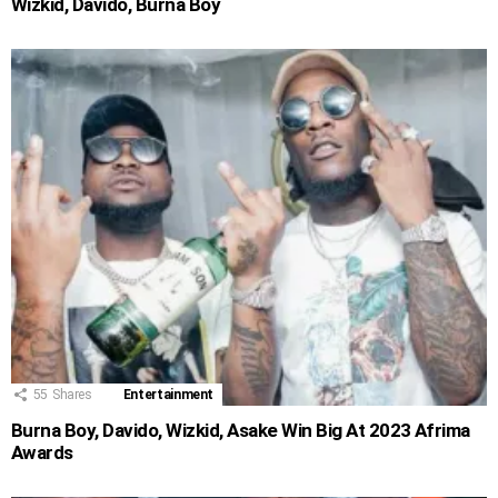
Wizkid, Davido, Burna Boy
55
Shares
Entertainment
Burna Boy, Davido, Wizkid, Asake Win Big At 2023 Afrima
Awards