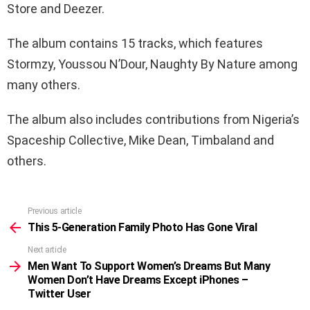
Store and Deezer.
The album contains 15 tracks, which features
Stormzy, Youssou N’Dour, Naughty By Nature among
many others.
The album also includes contributions from Nigeria’s
Spaceship Collective, Mike Dean, Timbaland and
others.
Previous article
See
more
This 5-Generation Family Photo Has Gone Viral
Next article
Men Want To Support Women’s Dreams But Many
Women Don’t Have Dreams Except iPhones –
Twitter User