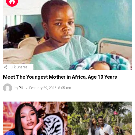
1.1k
Shares
Meet The Youngest Mother in Africa, Age 10 Years
by
PH
February 29, 2016, 8:05 am