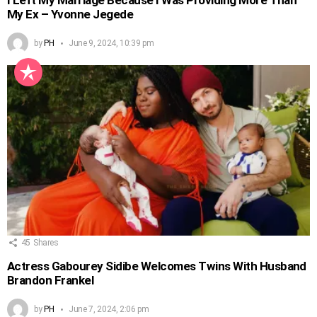
My Ex – Yvonne Jegede
by
PH
June 9, 2024, 10:39 pm
45
Shares
Actress Gabourey Sidibe Welcomes Twins With Husband
Brandon Frankel
by
PH
June 7, 2024, 2:06 pm