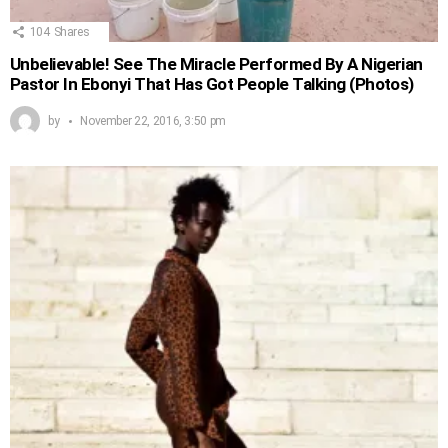
104
Shares
Unbelievable! See The Miracle Performed By A Nigerian
Pastor In Ebonyi That Has Got People Talking (Photos)
by
November 22, 2016, 3:50 pm