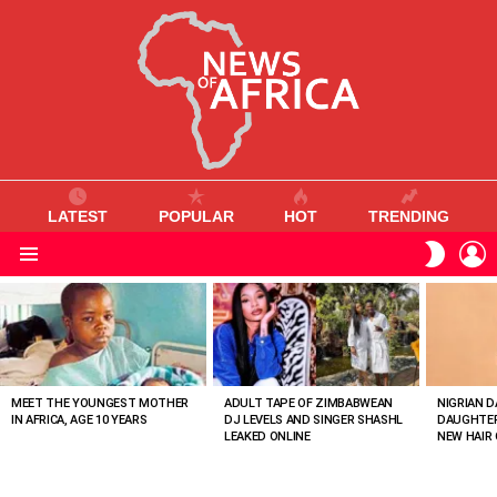
LATEST
POPULAR
HOT
TRENDING
L
SWITC
SKIN
Menu
MOST
VIEWED
STORIES
MEET THE YOUNGEST MOTHER
ADULT TAPE OF ZIMBABWEAN
NIGRIAN D
IN AFRICA, AGE 10 YEARS
DJ LEVELS AND SINGER SHASHL
DAUGHTER
LEAKED ONLINE
NEW HAIR 