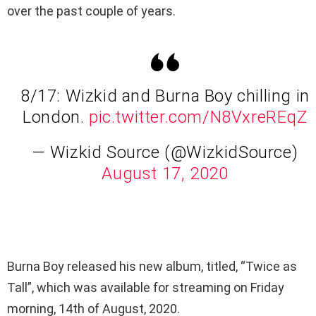
over the past couple of years.
8/17: Wizkid and Burna Boy chilling in
London.
pic.twitter.com/N8VxreREqZ
— Wizkid Source (@WizkidSource)
August 17, 2020
Burna Boy released his new album, titled, “Twice as
Tall”, which was available for streaming on Friday
morning, 14th of August, 2020.