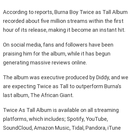
According to reports, Burna Boy Twice as Tall Album
recorded about five million streams within the first
hour of its release, making it become an instant hit.
On social media, fans and followers have been
praising him for the album, while it has begun
generating massive reviews online.
The album was executive produced by Diddy, and we
are expecting Twice as Tall to outperform Burna’s
last album, The African Giant.
Twice As Tall Album is available on all streaming
platforms, which includes; Spotify, YouTube,
SoundCloud, Amazon Music, Tidal, Pandora, iTune