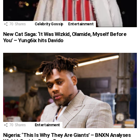
70
Shares
Celebrity Gossip
Entertainment
New Cat Saga: ‘It Was Wizkid, Olamide, Myself Before
You’ – Yung6ix hits Davido
70
Shares
Entertainment
Nigeria: ‘This Is Why They Are Giants’ – BNXN Analyses