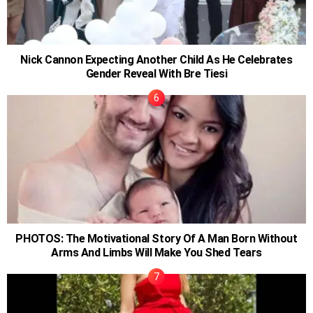
Nick Cannon Expecting Another Child As He Celebrates
Gender Reveal With Bre Tiesi
PHOTOS: The Motivational Story Of A Man Born Without
Arms And Limbs Will Make You Shed Tears