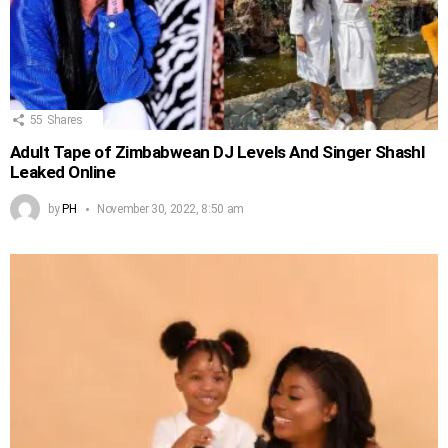
55
Shares
Adult Tape of Zimbabwean DJ Levels And Singer Shashl
Leaked Online
by
PH
November 30, 2022, 8:50 am