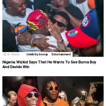
65
Shares
Celebrity Gossip
Entertainment
Nigeria: Wizkid Says That He Wants To See Burna Boy
And Davido Win