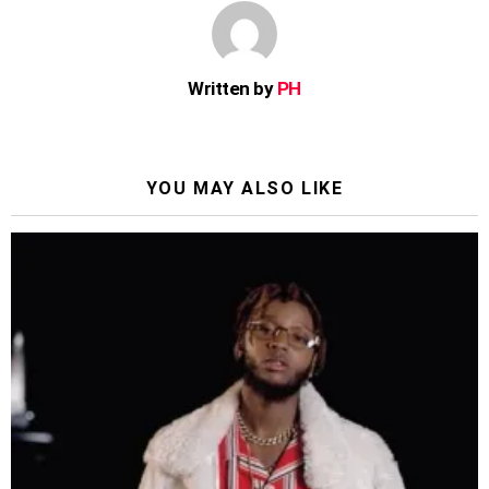
Written by
PH
YOU MAY ALSO LIKE