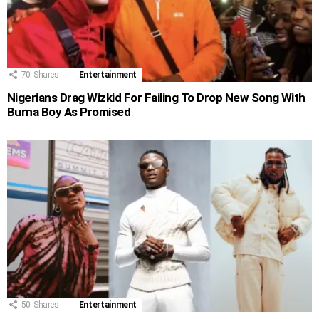
70
Shares
Entertainment
Nigerians Drag Wizkid For Failing To Drop New Song With
Burna Boy As Promised
50
Shares
Entertainment