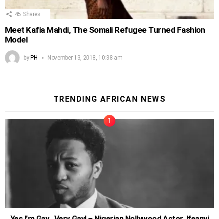
45
Shares
Meet Kafia Mahdi, The Somali Refugee Turned Fashion
Model
by
PH
November 13, 2018, 10:38 am
TRENDING AFRICAN NEWS
Yes I’m Gay…Very Gay! – Nigerian Nollywood Actor, Ifeanyi