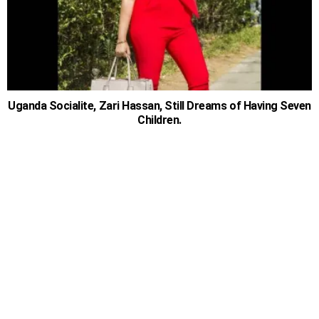
Uganda Socialite, Zari Hassan, Still Dreams of Having Seven
Children.