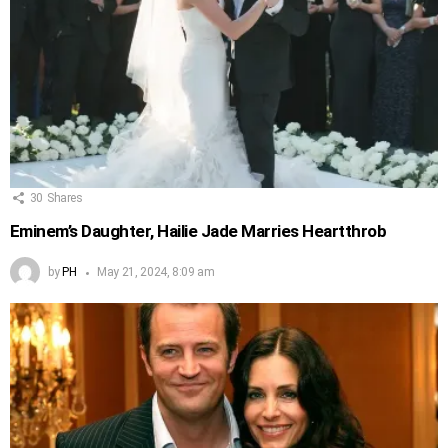
30
Shares
Eminem’s Daughter, Hailie Jade Marries Heartthrob
by
PH
May 21, 2024, 8:09 am