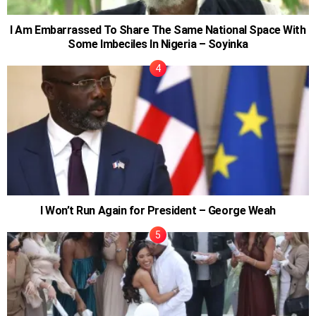
I Am Embarrassed To Share The Same National Space With
Some Imbeciles In Nigeria – Soyinka
I Won’t Run Again for President – George Weah